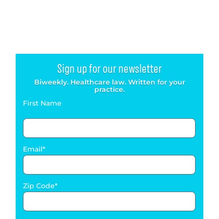
Sign up for our newsletter
Biweekly. Healthcare law. Written for your
practice.
First Name
Email
Zip Code