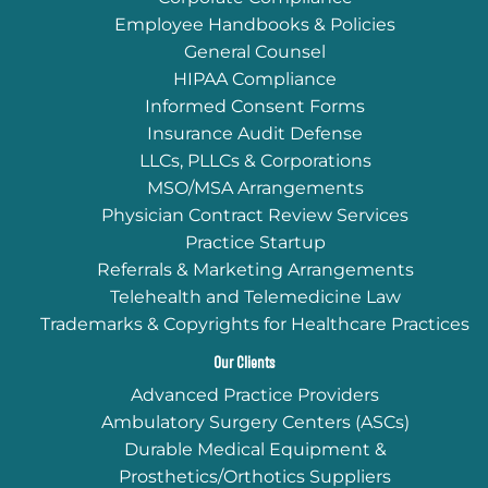
Employee Handbooks & Policies
General Counsel
HIPAA Compliance
Informed Consent Forms
Insurance Audit Defense
LLCs, PLLCs & Corporations
MSO/MSA Arrangements
Physician Contract Review Services
Practice Startup
Referrals & Marketing Arrangements
Telehealth and Telemedicine Law
Trademarks & Copyrights for Healthcare Practices
Our Clients
Advanced Practice Providers
Ambulatory Surgery Centers (ASCs)
Durable Medical Equipment &
Prosthetics/Orthotics Suppliers