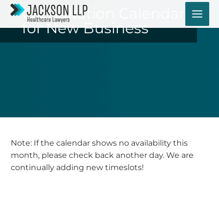
Skip
Consultation Calendar
to
for New Business
content
Note: If the calendar shows no availability this
month, please check back another day. We are
continually adding new timeslots!