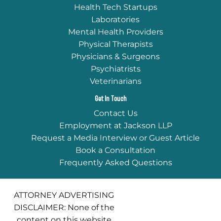
Health Tech Startups
Laboratories
Mental Health Providers
Physical Therapists
Physicians & Surgeons
Psychiatrists
Veterinarians
Get In Touch
Contact Us
Employment at Jackson LLP
Request a Media Interview or Guest Article
Book a Consultation
Frequently Asked Questions
ATTORNEY ADVERTISING
DISCLAIMER: None of the
content on this website