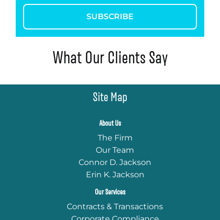
SUBSCRIBE
What Our Clients Say
Site Map
About Us
The Firm
Our Team
Connor D. Jackson
Erin K. Jackson
Our Services
Contracts & Transactions
Corporate Compliance