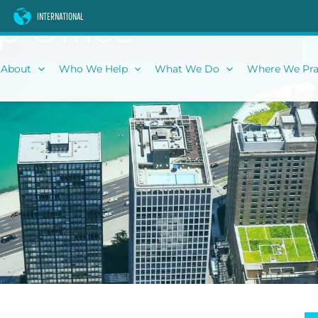
p Office
INTERNATIONAL
About
Who We Help
What We Do
Where We Pra