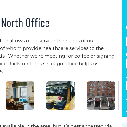
 North Office
ice allows us to service the needs of our
f whom provide healthcare services to the
. Whether we’re meeting for coffee or signing
ce, Jackson LLP’s Chicago office helps us
e.
available in the area, but it’s best accessed via