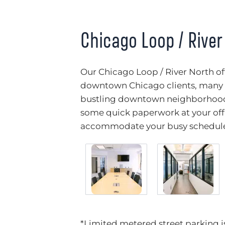
Chicago Loop / River
Our Chicago Loop / River North off
downtown Chicago clients, many o
bustling downtown neighborhoods
some quick paperwork at your offi
accommodate your busy schedul
*Limited metered street parking is 