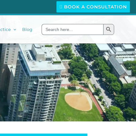
BOOK A CONSULTATION
Search Button
Search
ctice
Blog
for: