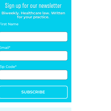
Sign up for our newsletter
Biweekly. Healthcare law. Written
for your practice.
First Name
Email
Zip Code
SUBSCRIBE