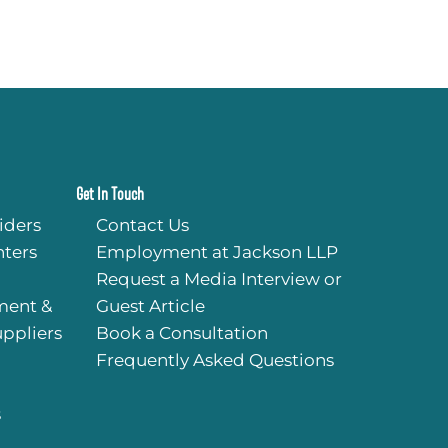
Get In Touch
iders
Contact Us
ters
Employment at Jackson LLP
Request a Media Interview or
ment &
Guest Article
uppliers
Book a Consultation
Frequently Asked Questions
s