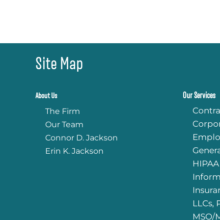
Site Map
Our Services
About Us
Contra
The Firm
Corpo
Our Team
Emplo
Connor D. Jackson
Genera
Erin K. Jackson
HIPAA
Infor
Insura
LLCs, 
MSO/M