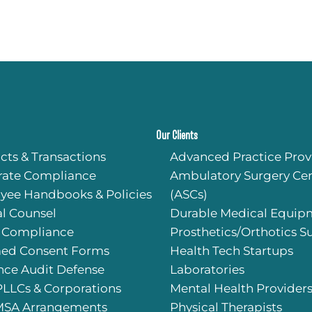
Our Clients
cts & Transactions
Advanced Practice Prov
rate Compliance
Ambulatory Surgery Cen
yee Handbooks & Policies
(ASCs)
l Counsel
Durable Medical Equip
 Compliance
Prosthetics/Orthotics S
med Consent Forms
Health Tech Startups
nce Audit Defense
Laboratories
PLLCs & Corporations
Mental Health Provider
SA Arrangements
Physical Therapists