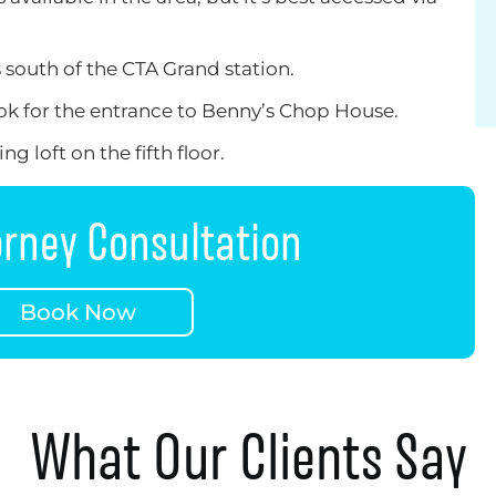
s south of the CTA Grand station.
look for the entrance to Benny’s Chop House.
g loft on the fifth floor.
orney Consultation
Book Now
What Our Clients Say