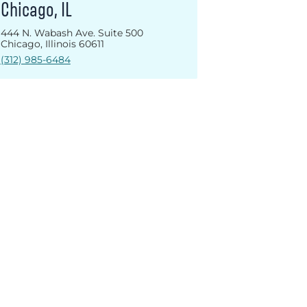
Chicago, IL
444 N. Wabash Ave. Suite 500
Chicago, Illinois 60611
(312) 985-6484