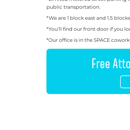
public transportation.
*We are 1 block east and 1.5 block
*You’ll find our front door if you 
*Our office is in the SPACE coworkin
Free Att