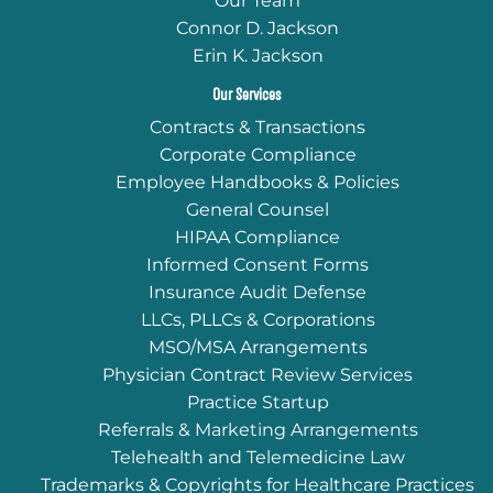
Our Team
Connor D. Jackson
Erin K. Jackson
Our Services
Contracts & Transactions
Corporate Compliance
Employee Handbooks & Policies
General Counsel
HIPAA Compliance
Informed Consent Forms
Insurance Audit Defense
LLCs, PLLCs & Corporations
MSO/MSA Arrangements
Physician Contract Review Services
Practice Startup
Referrals & Marketing Arrangements
Telehealth and Telemedicine Law
Trademarks & Copyrights for Healthcare Practices