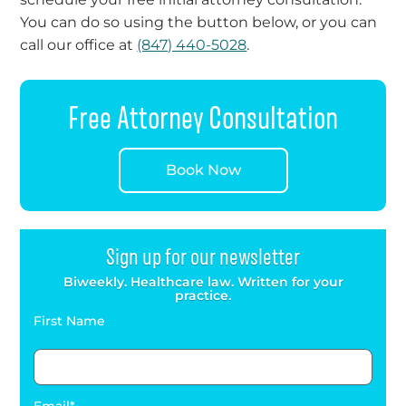
You can do so using the button below, or you can
call our office at
(847) 440-5028
.
Free Attorney Consultation
Book Now
Sign up for our newsletter
Biweekly. Healthcare law. Written for your
practice.
First Name