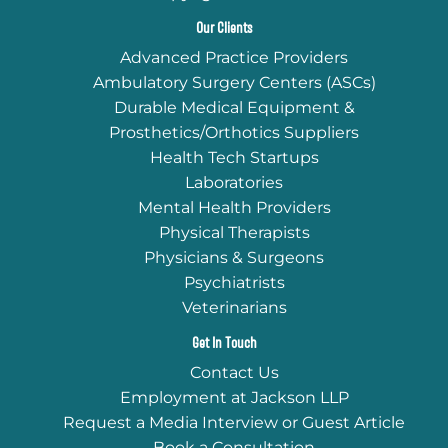
Our Clients
Advanced Practice Providers
Ambulatory Surgery Centers (ASCs)
Durable Medical Equipment &
Prosthetics/Orthotics Suppliers
Health Tech Startups
Laboratories
Mental Health Providers
Physical Therapists
Physicians & Surgeons
Psychiatrists
Veterinarians
Get In Touch
Contact Us
Employment at Jackson LLP
Request a Media Interview or Guest Article
Book a Consultation