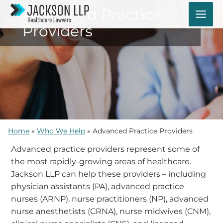
Skip
Advanced Practice
to
Providers
content
Home
»
Who We Help
»
Advanced Practice Providers
Advanced practice providers represent some of
the most rapidly-growing areas of healthcare.
Jackson LLP can help these providers – including
physician assistants (PA), advanced practice
nurses (ARNP), nurse practitioners (NP), advanced
nurse anesthetists (CRNA), nurse midwives (CNM),