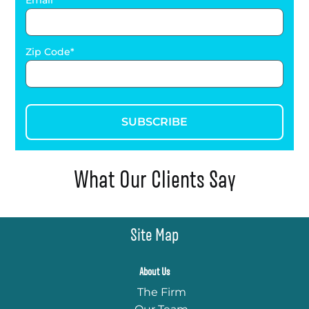
Email
Zip Code
SUBSCRIBE
What Our Clients Say
Site Map
About Us
The Firm