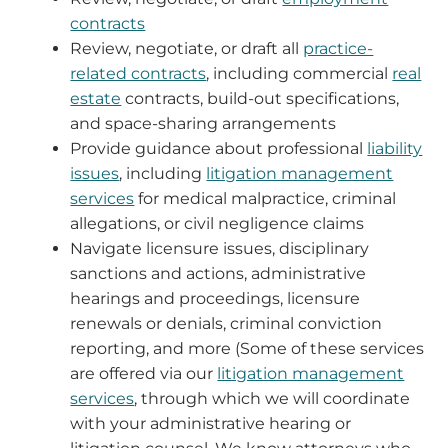
contracts
Review, negotiate, or draft all
practice-
related contracts
, including commercial
real
estate
contracts, build-out specifications,
and space-sharing arrangements
Provide guidance about professional
liability
issues
, including
litigation management
services
for medical malpractice, criminal
allegations, or civil negligence claims
Navigate licensure issues, disciplinary
sanctions and actions, administrative
hearings and proceedings, licensure
renewals or denials, criminal conviction
reporting, and more (Some of these services
are offered via our
litigation management
services
, through which we will coordinate
with your administrative hearing or