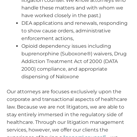
litigation counsel. We know attorneys who
handle these matters and with whom we
have worked closely in the past.)
DEA applications and renewals, responding
to show cause orders, administrative
enforcement actions,
Opioid dependency issues including
buprenorphine (Suboxone®) waivers, Drug
Addiction Treatment Act of 2000 (DATA
2000) compliance, and appropriate
dispensing of Naloxone
Our attorneys are focuses exclusively upon the
corporate and transactional aspects of healthcare
law. Because we are not litigators, we are able to
stay entirely immersed in the regulatory side of
healthcare. Through our litigation management
services, however, we offer our clients the