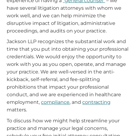
experience of having a
“general counsel”
– we
have several litigation attorneys with whom we
work well, and we can help minimize the
disruptive impact of litigation, administrative
proceedings, and audits on your practice.
Jackson LLP recognizes the substantial work and
time that you put into obtaining your professional
credentials. We would enjoy the opportunity to
work with you as you open, operate, and manage
your practice. We are well-versed in the anti-
kickback, self-referral, and fee-splitting
prohibitions that impact your professional
conduct, and we are experienced in healthcare
employment,
compliance
, and
contracting
matters.
To discuss how we might help streamline your
practice and manage your legal concerns,
schedule your free initial attorney consultation.