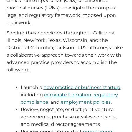
clinical nurse specialists (CNS), and licensed
practical nurses (LPNs) – navigate the complex
legal and regulatory framework imposed upon
their work.
Serving these providers throughout California,
Illinois, New York, Texas, Wisconsin, and the
District of Columbia, Jackson LLP’s attorneys take
a collaborative approach towards their work with
advanced practice providers to accomplish the
following:
Launch a
new practice or business startup
,
including
corporate formation
,
regulatory
compliance
, and
employment policies
.
Review, negotiate, or draft joint venture
agreements, purchase or sales contracts,
and medical director agreements
Review, negotiate, or draft
employment