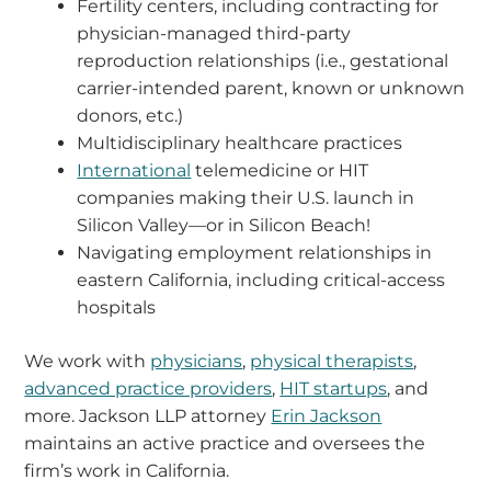
Fertility centers, including contracting for
physician-managed third-party
reproduction relationships (i.e., gestational
carrier-intended parent, known or unknown
donors, etc.)
Multidisciplinary healthcare practices
International
telemedicine or HIT
companies making their U.S. launch in
Silicon Valley—or in Silicon Beach!
Navigating employment relationships in
eastern California, including critical-access
hospitals
We work with
physicians
,
physical therapists
,
advanced practice providers
,
HIT startups
, and
more. Jackson LLP attorney
Erin Jackson
maintains an active practice and oversees the
firm’s work in California.