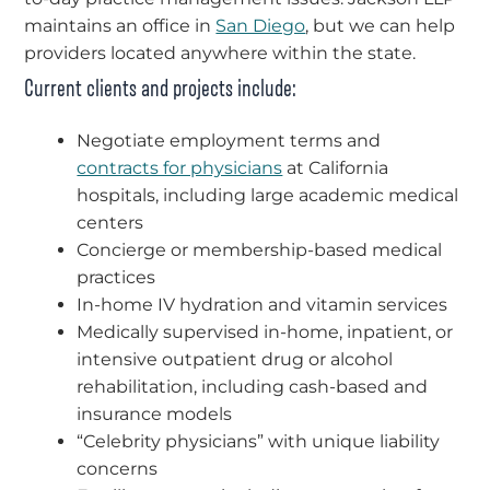
maintains an office in
San Diego
, but we can help
providers located anywhere within the state.
Current clients and projects include:
Negotiate employment terms and
contracts for physicians
at California
hospitals, including large academic medical
centers
Concierge or membership-based medical
practices
In-home IV hydration and vitamin services
Medically supervised in-home, inpatient, or
intensive outpatient drug or alcohol
rehabilitation, including cash-based and
insurance models
“Celebrity physicians” with unique liability
concerns