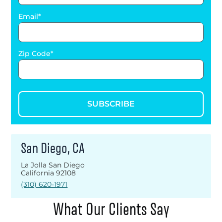
Email
Zip Code
SUBSCRIBE
San Diego, CA
La Jolla San Diego
California 92108
(310) 620-1971
What Our Clients Say