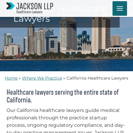
Skip
California Healthcare
to
Lawyers
content
Home
»
Where We Practice
»
California Healthcare Lawyers
Healthcare lawyers serving the entire state of
California.
Our California healthcare lawyers guide medical
professionals through the practice startup
process, ongoing regulatory compliance, and day-
to-day practice management issues. Jackson LLP