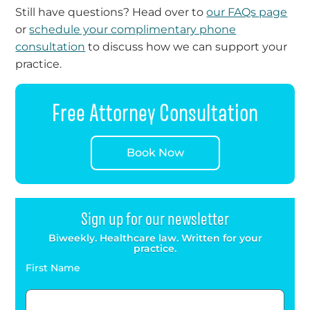
Still have questions? Head over to
our FAQs page
or
schedule your complimentary phone
consultation
to discuss how we can support your
practice.
Free Attorney Consultation
Book Now
Sign up for our newsletter
Biweekly. Healthcare law. Written for your
practice.
First Name