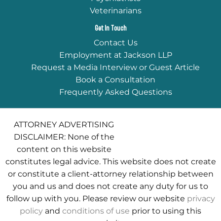
Veterinarians
Get In Touch
Contact Us
Employment at Jackson LLP
Request a Media Interview or Guest Article
Book a Consultation
Frequently Asked Questions
ATTORNEY ADVERTISING
DISCLAIMER: None of the
content on this website
constitutes legal advice. This website does not create
or constitute a client-attorney relationship between
you and us and does not create any duty for us to
follow up with you. Please review our website
privacy
policy
and
conditions of use
prior to using this