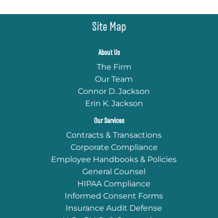
Site Map
About Us
The Firm
Our Team
Connor D. Jackson
Erin K. Jackson
Our Services
Contracts & Transactions
Corporate Compliance
Employee Handbooks & Policies
General Counsel
HIPAA Compliance
Informed Consent Forms
Insurance Audit Defense