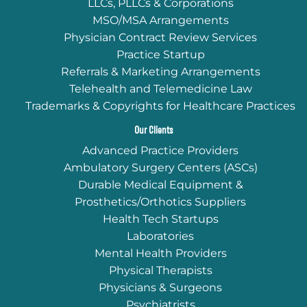
LLCs, PLLCs & Corporations
MSO/MSA Arrangements
Physician Contract Review Services
Practice Startup
Referrals & Marketing Arrangements
Telehealth and Telemedicine Law
Trademarks & Copyrights for Healthcare Practices
Our Clients
Advanced Practice Providers
Ambulatory Surgery Centers (ASCs)
Durable Medical Equipment &
Prosthetics/Orthotics Suppliers
Health Tech Startups
Laboratories
Mental Health Providers
Physical Therapists
Physicians & Surgeons
Psychiatrists