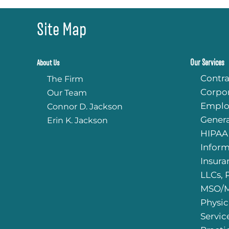
Site Map
Our Services
About Us
Contra
The Firm
Corpo
Our Team
Emplo
Connor D. Jackson
Genera
Erin K. Jackson
HIPAA
Infor
Insura
LLCs, 
MSO/M
Physic
Servic