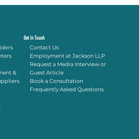
Get In Touch
iders
Contact Us
ters
Employment at Jackson LLP
Request a Media Interview or
ment &
Guest Article
uppliers
Book a Consultation
Frequently Asked Questions
s