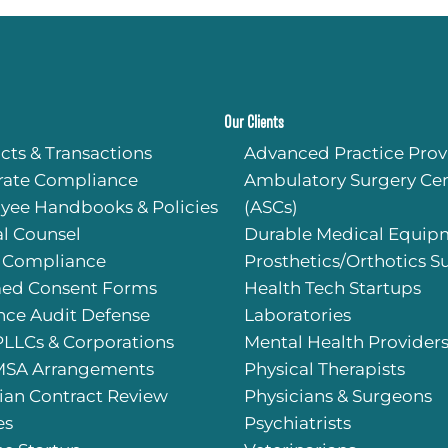
Our Clients
cts & Transactions
Advanced Practice Prov
rate Compliance
Ambulatory Surgery Cen
yee Handbooks & Policies
(ASCs)
l Counsel
Durable Medical Equip
 Compliance
Prosthetics/Orthotics S
med Consent Forms
Health Tech Startups
nce Audit Defense
Laboratories
PLLCs & Corporations
Mental Health Provider
SA Arrangements
Physical Therapists
ian Contract Review
Physicians & Surgeons
es
Psychiatrists