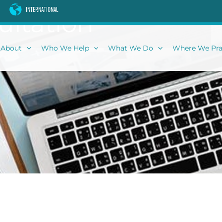
INTERNATIONAL
ultation
About
Who We Help
What We Do
Where We Pra