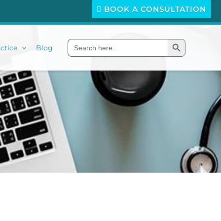
BOOK A CONSULTATION
Search Button
Search
ctice
Blog
for: