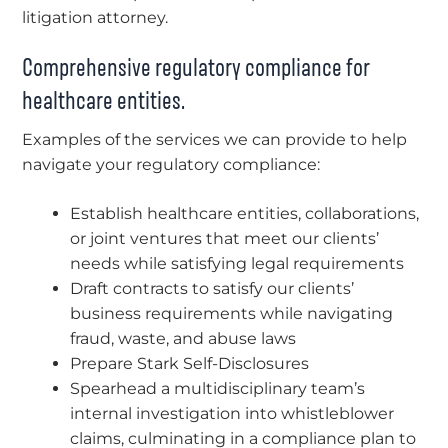
litigation attorney.
Comprehensive regulatory compliance for
healthcare entities.
Examples of the services we can provide to help
navigate your regulatory compliance:
Establish healthcare entities, collaborations,
or joint ventures that meet our clients’
needs while satisfying legal requirements
Draft contracts to satisfy our clients’
business requirements while navigating
fraud, waste, and abuse laws
Prepare Stark Self-Disclosures
Spearhead a multidisciplinary team’s
internal investigation into whistleblower
claims, culminating in a compliance plan to