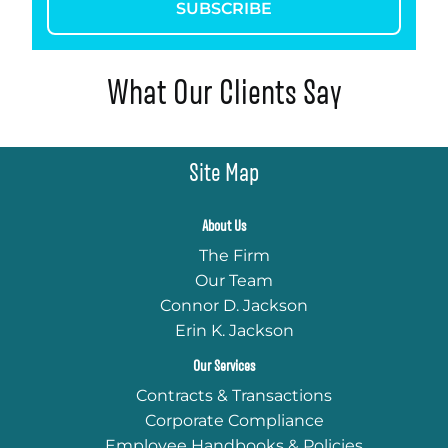
SUBSCRIBE
What Our Clients Say
Site Map
About Us
The Firm
Our Team
Connor D. Jackson
Erin K. Jackson
Our Services
Contracts & Transactions
Corporate Compliance
Employee Handbooks & Policies