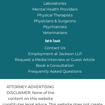
Laboratories
Mental Health Providers
Physical Therapists
Physicians & Surgeons
Psychiatrists
Veterinarians
Get In Touch
Contact Us
Employment at Jackson LLP
Request a Media Interview or Guest Article
Book a Consultation
Frequently Asked Questions
ATTORNEY ADVERTISING
DISCLAIMER: None of the
content on this website
constitutes legal advice. This website does not create