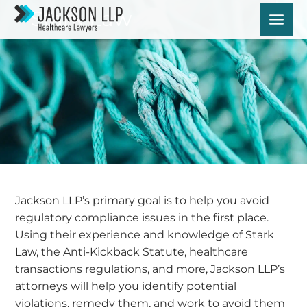
Skip
Stark Law
to
content
Jackson LLP’s primary goal is to help you avoid
regulatory compliance issues in the first place.
Using their experience and knowledge of Stark
Law, the Anti-Kickback Statute, healthcare
transactions regulations, and more, Jackson LLP’s
attorneys will help you identify potential
violations, remedy them, and work to avoid them