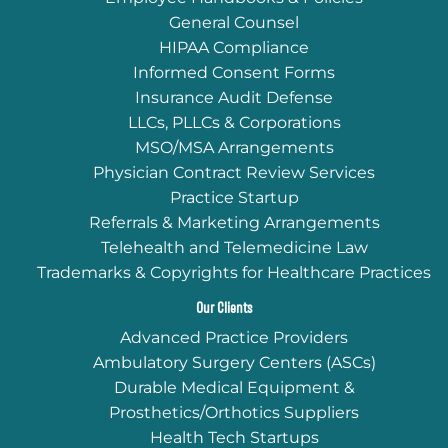
General Counsel
HIPAA Compliance
Informed Consent Forms
Insurance Audit Defense
LLCs, PLLCs & Corporations
MSO/MSA Arrangements
Physician Contract Review Services
Practice Startup
Referrals & Marketing Arrangements
Telehealth and Telemedicine Law
Trademarks & Copyrights for Healthcare Practices
Our Clients
Advanced Practice Providers
Ambulatory Surgery Centers (ASCs)
Durable Medical Equipment &
Prosthetics/Orthotics Suppliers
Health Tech Startups