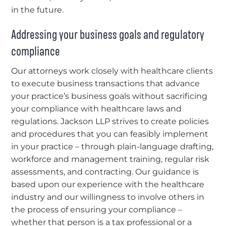
in the future.
Addressing your business goals and regulatory
compliance
Our attorneys work closely with healthcare clients
to execute business transactions that advance
your practice’s business goals without sacrificing
your compliance with healthcare laws and
regulations. Jackson LLP strives to create policies
and procedures that you can feasibly implement
in your practice – through plain-language drafting,
workforce and management training, regular risk
assessments, and contracting. Our guidance is
based upon our experience with the healthcare
industry and our willingness to involve others in
the process of ensuring your compliance –
whether that person is a tax professional or a