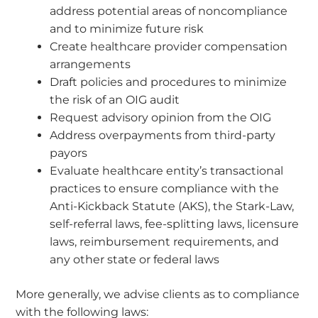
address potential areas of noncompliance
and to minimize future risk
Create healthcare provider compensation
arrangements
Draft policies and procedures to minimize
the risk of an OIG audit
Request advisory opinion from the OIG
Address overpayments from third-party
payors
Evaluate healthcare entity’s transactional
practices to ensure compliance with the
Anti-Kickback Statute (AKS), the Stark-Law,
self-referral laws, fee-splitting laws, licensure
laws, reimbursement requirements, and
any other state or federal laws
More generally, we advise clients as to compliance
with the following laws: