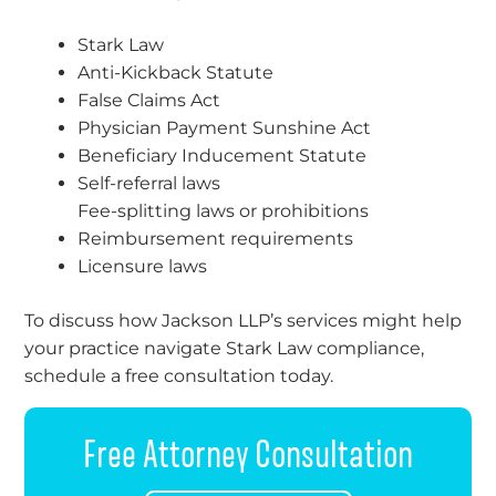
Stark Law
Anti-Kickback Statute
False Claims Act
Physician Payment Sunshine Act
Beneficiary Inducement Statute
Self-referral laws
Fee-splitting laws or prohibitions
Reimbursement requirements
Licensure laws
To discuss how Jackson LLP’s services might help
your practice navigate Stark Law compliance,
schedule a free consultation today.
Free Attorney Consultation