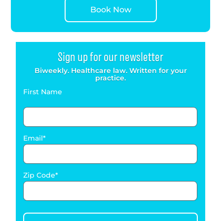
Book Now
Sign up for our newsletter
Biweekly. Healthcare law. Written for your
practice.
First Name
Email
Zip Code