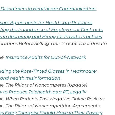
f Disclaimers in Healthcare Communication:
sure Agreements for Healthcare Practices
ing the Importance of Employment Contracts
s in Recruiting and Hiring for Private Practices
rations Before Selling Your Practice to a Private
ne,
Insurance Audits for Out-of-Network
iding the Rose-Tinted Glasses in Healthcare:
 and health misinformation
ne,
The Pillars of Noncompetes (Update)
 to Practice Telehealth as a PT, Legally
ne,
When Patients Post Negative Online Reviews
ne,
The Pillars of Noncompetition Agreements
gs Every Therapist Should Have in Their Privacy