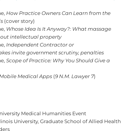
ne,
How Practice Owners Can Learn from the
is
(cover story)
ne,
Whose Idea Is It Anyway?: What massage
out intellectual property
ne,
Independent Contractor or
s invite government scrutiny, penalties
ne,
Scope of Practice: Why You Should Give a
 Mobile Medical Apps
(
9 N.M. Lawyer 7
)
niversity Medical Humanities Event
linois University, Graduate School of Allied Health
ders