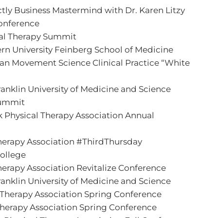
ictly Business Mastermind with Dr. Karen Litzy
onference
al Therapy Summit
rn University Feinberg School of Medicine
n Movement Science Clinical Practice “White
ranklin University of Medicine and Science
Summit
 Physical Therapy Association Annual
 Therapy Association #ThirdThursday
College
Therapy Association Revitalize Conference
ranklin University of Medicine and Science
l Therapy Association Spring Conference
Therapy Association Spring Conference