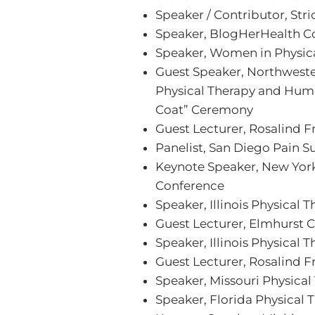
Speaker / Contributor, Str
Speaker, BlogHerHealth C
Speaker, Women in Physic
Guest Speaker, Northweste
Physical Therapy and Huma
Coat” Ceremony
Guest Lecturer, Rosalind F
Panelist, San Diego Pain 
Keynote Speaker, New York
Conference
Speaker, Illinois Physical
Guest Lecturer, Elmhurst 
Speaker, Illinois Physical 
Guest Lecturer, Rosalind F
Speaker, Missouri Physica
Speaker, Florida Physical 