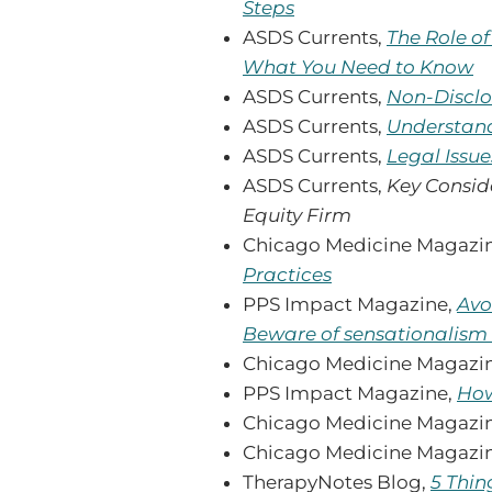
Steps
ASDS Currents,
The Role o
What You Need to Know
ASDS Currents,
Non-Disclo
ASDS Currents,
Understand
ASDS Currents,
Legal Issue
ASDS Currents,
Key Conside
Equity Firm
Chicago Medicine Magazi
Practices
PPS Impact Magazine,
Avo
Beware of sensationalism
Chicago Medicine Magazi
PPS Impact Magazine,
How
Chicago Medicine Magazi
Chicago Medicine Magazi
TherapyNotes Blog,
5 Thin