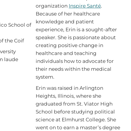
organization
Inspire Santé
.
Because of her healthcare
knowledge and patient
ico School of
experience, Erin is a sought-after
speaker. She is passionate about
f the Coif
creating positive change in
versity
healthcare and teaching
um laude
individuals how to advocate for
their needs within the medical
system.
Erin was raised in Arlington
Heights, Illinois, where she
graduated from St. Viator High
School before studying political
science at Elmhurst College. She
went on to earn a master’s degree