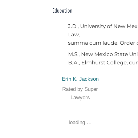
Education:
J.D., University of New Mex
Law,
summa cum laude, Order o
M.S., New Mexico State Uni
B.A., Elmhurst College, c
Erin K. Jackson
Rated by Super
Lawyers
loading …