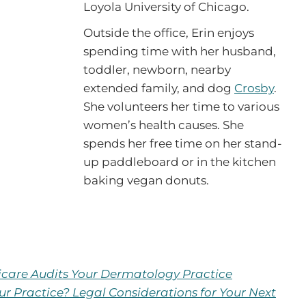
Loyola University of Chicago.
Outside the office, Erin enjoys
spending time with her husband,
toddler, newborn, nearby
extended family, and dog
Crosby
.
She volunteers her time to various
women’s health causes. She
spends her free time on her stand-
up paddleboard or in the kitchen
baking vegan donuts.
are Audits Your Dermatology Practice
ur Practice? Legal Considerations for Your Next