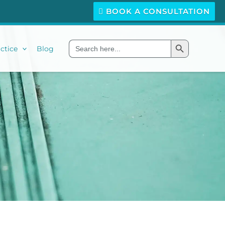
BOOK A CONSULTATION
Search Button
Search
ctice
Blog
for: