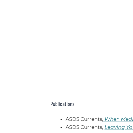
Publications
ASDS Currents,
When Medic
ASDS Currents,
Leaving Yo