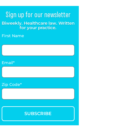
Sign up for our newsletter
Biweekly. Healthcare law. Written
for your practice.
First Name
Email
Zip Code
SUBSCRIBE