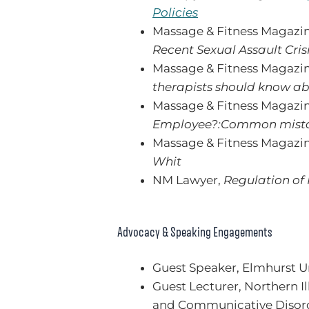
Policies
Massage & Fitness Magazi
Recent Sexual Assault Cris
Massage & Fitness Magazi
therapists should know ab
Massage & Fitness Magazi
Employee?:Common mistake
Massage & Fitness Magazi
Whit
NM Lawyer,
Regulation of
Advocacy & Speaking Engagements
Guest Speaker, Elmhurst U
Guest Lecturer, Northern Il
and Communicative Disor