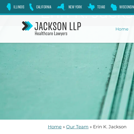
Skip
Erin K. Jack
ILLINOIS
CALIFORNIA
NEW YORK
TEXAS
WISCONSIN
to
content
Home
Home
»
Our Team
»
Erin K. Jackson