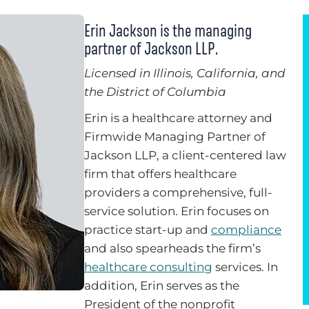
Erin Jackson is the managing
partner of Jackson LLP.
Licensed in Illinois, California, and
the District of Columbia
Erin is a healthcare attorney and
Firmwide Managing Partner of
Jackson LLP, a client-centered law
firm that offers healthcare
providers a comprehensive, full-
service solution. Erin focuses on
practice start-up and
compliance
and also spearheads the firm’s
healthcare consulting
services. In
addition, Erin serves as the
President of the nonprofit