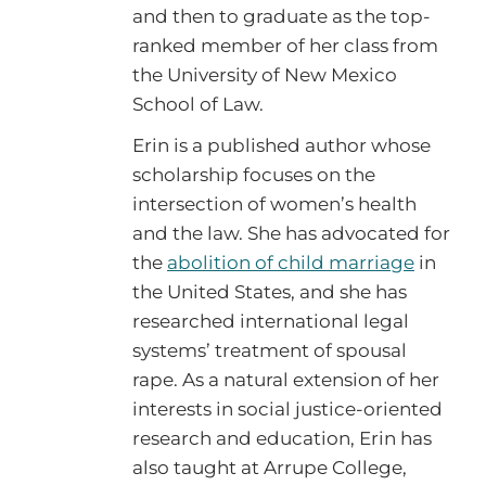
and then to graduate as the top-
ranked member of her class from
the University of New Mexico
School of Law.
Erin is a published author whose
scholarship focuses on the
intersection of women’s health
and the law. She has advocated for
the
abolition of child marriage
in
the United States, and she has
researched international legal
systems’ treatment of spousal
rape. As a natural extension of her
interests in social justice-oriented
research and education, Erin has
also taught at Arrupe College,