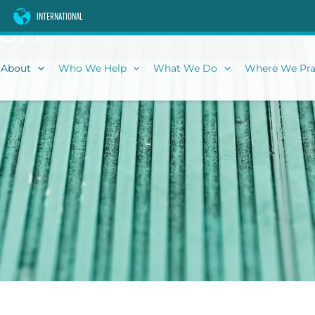
son
INTERNATIONAL
About
Who We Help
What We Do
Where We Pra