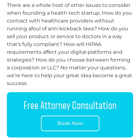
There are a whole host of other issues to consider
when founding a health tech startup. How do you
contract with healthcare providers without
running afoul of anti-kickback laws? How do you
sell your product or service to doctors in a way
that’s fully compliant? How will HIPAA
requirements affect your digital platforms and
strategies? How do you choose between forming
a corporation or LLC? No matter your questions,
we’re here to help your great idea become a great
success.
Free Attorney Consultation
Book Now