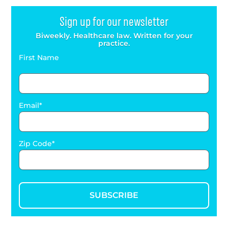
Sign up for our newsletter
Biweekly. Healthcare law. Written for your
practice.
First Name
Email
Zip Code
SUBSCRIBE