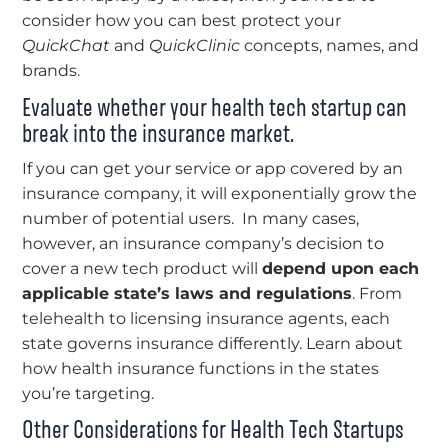
consider how you can best protect your
QuickChat
and
QuickClinic
concepts, names, and
brands.
Evaluate whether your health tech startup can
break into the insurance market.
If you can get your service or app covered by an
insurance company, it will exponentially grow the
number of potential users. In many cases,
however, an insurance company’s decision to
cover a new tech product will
depend upon each
applicable state’s laws and regulations
. From
telehealth to licensing insurance agents, each
state governs insurance differently. Learn about
how health insurance functions in the states
you’re targeting.
Other Considerations for Health Tech Startups