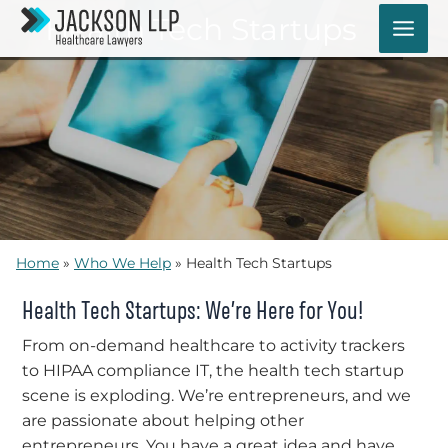
Skip
Health Tech Startups
to
content
Home
»
Who We Help
»
Health Tech Startups
Health Tech Startups: We’re Here for You!
From on-demand healthcare to activity trackers
to HIPAA compliance IT, the health tech startup
scene is exploding. We’re entrepreneurs, and we
are passionate about helping other
entrepreneurs. You have a great idea and have