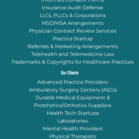
Insurance Audit Defense
LLCs, PLLCs & Corporations
MSO/MSA Arrangements
Physician Contract Review Services
Practice Startup
Referrals & Marketing Arrangements
Telehealth and Telemedicine Law
Trademarks & Copyrights for Healthcare Practices
Our Clients
Advanced Practice Providers
Ambulatory Surgery Centers (ASCs)
Durable Medical Equipment &
Prosthetics/Orthotics Suppliers
Health Tech Startups
Laboratories
Mental Health Providers
Physical Therapists