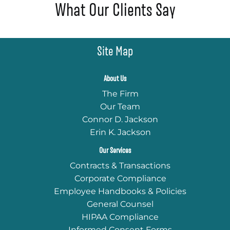
What Our Clients Say
Site Map
About Us
The Firm
Our Team
Connor D. Jackson
Erin K. Jackson
Our Services
Contracts & Transactions
Corporate Compliance
Employee Handbooks & Policies
General Counsel
HIPAA Compliance
Informed Consent Forms