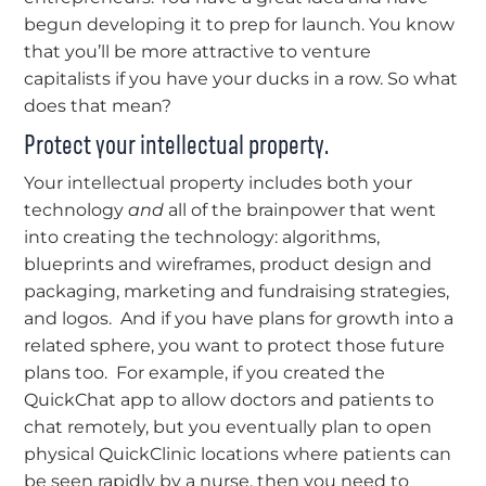
begun developing it to prep for launch. You know
that you’ll be more attractive to venture
capitalists if you have your ducks in a row. So what
does that mean?
Protect your intellectual property.
Your intellectual property includes both your
technology
and
all of the brainpower that went
into creating the technology: algorithms,
blueprints and wireframes, product design and
packaging, marketing and fundraising strategies,
and logos. And if you have plans for growth into a
related sphere, you want to protect those future
plans too. For example, if you created the
QuickChat app to allow doctors and patients to
chat remotely, but you eventually plan to open
physical QuickClinic locations where patients can
be seen rapidly by a nurse, then you need to