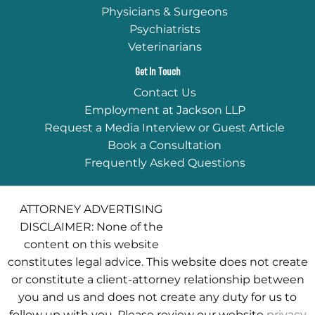
Physicians & Surgeons
Psychiatrists
Veterinarians
Get In Touch
Contact Us
Employment at Jackson LLP
Request a Media Interview or Guest Article
Book a Consultation
Frequently Asked Questions
ATTORNEY ADVERTISING
DISCLAIMER: None of the
content on this website
constitutes legal advice. This website does not create
or constitute a client-attorney relationship between
you and us and does not create any duty for us to
follow up with you. Please review our website
privacy