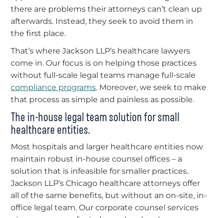
there are problems their attorneys can’t clean up
afterwards. Instead, they seek to avoid them in
the first place.
That’s where Jackson LLP’s healthcare lawyers
come in. Our focus is on helping those practices
without full-scale legal teams manage full-scale
compliance programs
. Moreover, we seek to make
that process as simple and painless as possible.
The in-house legal team solution for small
healthcare entities.
Most hospitals and larger healthcare entities now
maintain robust in-house counsel offices – a
solution that is infeasible for smaller practices.
Jackson LLP’s Chicago healthcare attorneys offer
all of the same benefits, but without an on-site, in-
office legal team. Our corporate counsel services