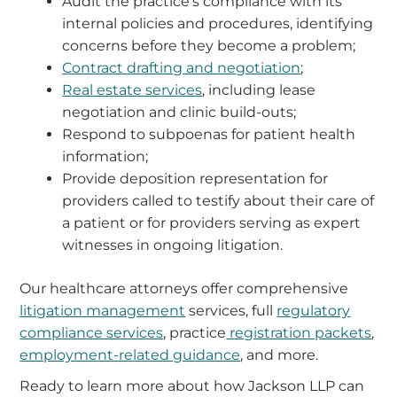
Audit the practice’s compliance with its
internal policies and procedures, identifying
concerns before they become a problem;
Contract drafting and negotiation
;
Real estate services
, including lease
negotiation and clinic build-outs;
Respond to subpoenas for patient health
information;
Provide deposition representation for
providers called to testify about their care of
a patient or for providers serving as expert
witnesses in ongoing litigation.
Our healthcare attorneys offer comprehensive
litigation management
services, full
regulatory
compliance services
, practice
registration packets
,
employment-related guidance
, and more.
Ready to learn more about how Jackson LLP can