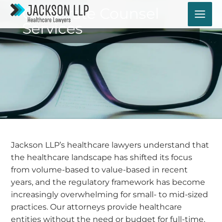
Skip
Corporate Counsel
to
Services
content
Jackson LLP’s healthcare lawyers understand that
the healthcare landscape has shifted its focus
from volume-based to value-based in recent
years, and the regulatory framework has become
increasingly overwhelming for small- to mid-sized
practices. Our attorneys provide healthcare
entities without the need or budget for full-time,