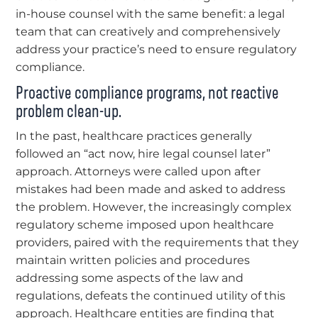
in-house counsel with the same benefit: a legal
team that can creatively and comprehensively
address your practice’s need to ensure regulatory
compliance.
Proactive compliance programs, not reactive
problem clean-up.
In the past, healthcare practices generally
followed an “act now, hire legal counsel later”
approach. Attorneys were called upon after
mistakes had been made and asked to address
the problem. However, the increasingly complex
regulatory scheme imposed upon healthcare
providers, paired with the requirements that they
maintain written policies and procedures
addressing some aspects of the law and
regulations, defeats the continued utility of this
approach. Healthcare entities are finding that