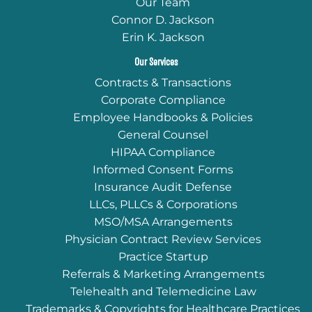
Our Team
Connor D. Jackson
Erin K. Jackson
Our Services
Contracts & Transactions
Corporate Compliance
Employee Handbooks & Policies
General Counsel
HIPAA Compliance
Informed Consent Forms
Insurance Audit Defense
LLCs, PLLCs & Corporations
MSO/MSA Arrangements
Physician Contract Review Services
Practice Startup
Referrals & Marketing Arrangements
Telehealth and Telemedicine Law
Trademarks & Copyrights for Healthcare Practices