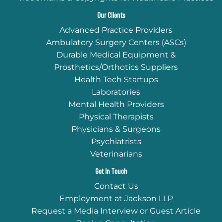
Our Clients
Advanced Practice Providers
Ambulatory Surgery Centers (ASCs)
Durable Medical Equipment &
Prosthetics/Orthotics Suppliers
Health Tech Startups
Laboratories
Mental Health Providers
Physical Therapists
Physicians & Surgeons
Psychiatrists
Veterinarians
Get In Touch
Contact Us
Employment at Jackson LLP
Request a Media Interview or Guest Article