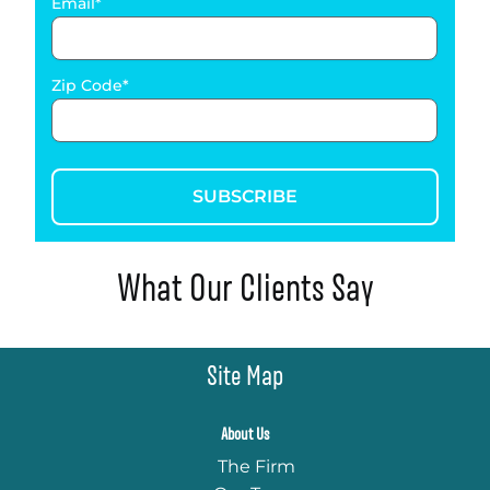
Email
Zip Code
SUBSCRIBE
What Our Clients Say
Site Map
About Us
The Firm