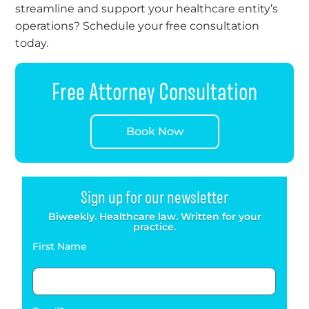
streamline and support your healthcare entity’s
operations? Schedule your free consultation
today.
Free Attorney Consultation
Book Now
Sign up for our newsletter
Biweekly. Healthcare law. Written for your
practice.
First Name