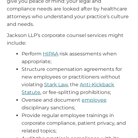
give you peace of mind: your legal and
compliance needs are looked after by healthcare
attorneys who understand your practice’s culture
and needs.
Jackson LLP’s corporate counsel services might
include:
Perform
HIPAA
risk assessments when
appropriate;
Structure compensation agreements for
new employees or practitioners without
violating
Stark Law
, the
Anti-Kickback
Statute
, or fee-splitting prohibitions;
Oversee and document
employee
disciplinary sanctions;
Provide regular employee trainings in
corporate compliance, patient privacy, and
related topics;