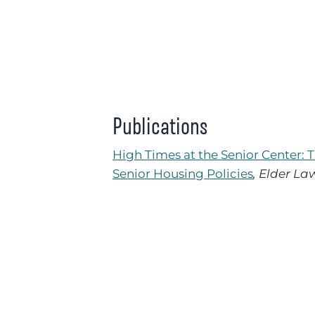
Publications
High Times at the Senior Center: 
Senior Housing Policies
, Elder La