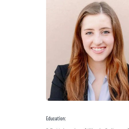
Education: