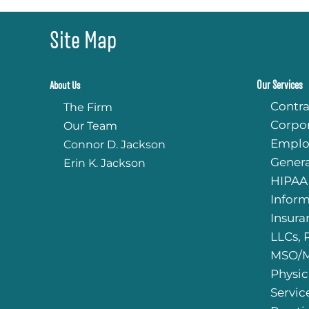
Site Map
Our Services
About Us
Contra
The Firm
Corpo
Our Team
Emplo
Connor D. Jackson
Genera
Erin K. Jackson
HIPAA
Infor
Insura
LLCs, 
MSO/M
Physic
Servic