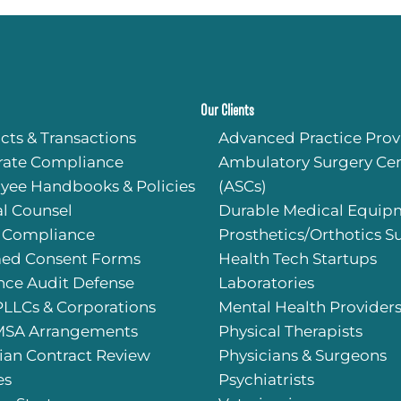
Our Clients
cts & Transactions
Advanced Practice Prov
rate Compliance
Ambulatory Surgery Cen
yee Handbooks & Policies
(ASCs)
l Counsel
Durable Medical Equip
 Compliance
Prosthetics/Orthotics S
med Consent Forms
Health Tech Startups
nce Audit Defense
Laboratories
PLLCs & Corporations
Mental Health Provider
SA Arrangements
Physical Therapists
ian Contract Review
Physicians & Surgeons
es
Psychiatrists