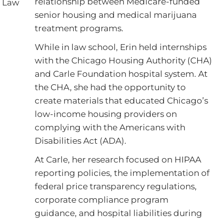
relationship between Medicare-funded
of Law
senior housing and medical marijuana
treatment programs.
While in law school, Erin held internships
with the Chicago Housing Authority (CHA)
and Carle Foundation hospital system. At
the CHA, she had the opportunity to
create materials that educated Chicago’s
low-income housing providers on
complying with the Americans with
Disabilities Act (ADA).
At Carle, her research focused on HIPAA
reporting policies, the implementation of
federal price transparency regulations,
corporate compliance program
guidance, and hospital liabilities during