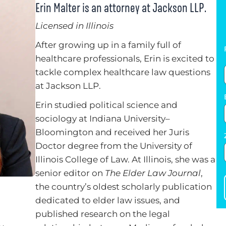
Erin Malter is an attorney at Jackson LLP.
Licensed in Illinois
After growing up in a family full of
healthcare professionals, Erin is excited to
tackle complex healthcare law questions
at Jackson LLP.
Erin studied political science and
sociology at Indiana University–
Bloomington and received her Juris
Doctor degree from the University of
Illinois College of Law. At Illinois, she was a
senior editor on
The Elder Law Journal
,
the country’s oldest scholarly publication
dedicated to elder law issues, and
published research on the legal