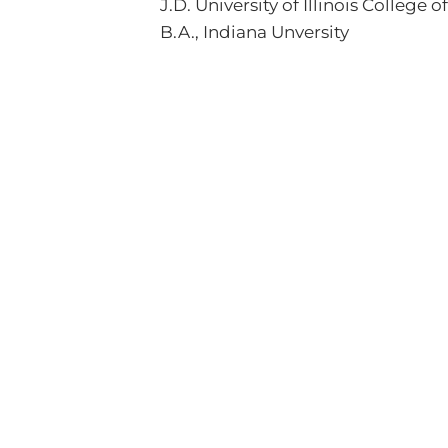
J.D. University of Illinois College 
B.A., Indiana Unversity