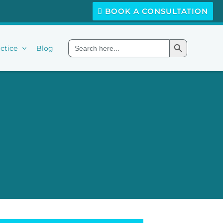
BOOK A CONSULTATION
Search Button
Search
ctice
Blog
for: