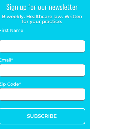
Sign up for our newsletter
Biweekly. Healthcare law. Written
for your practice.
First Name
Email
Zip Code
SUBSCRIBE