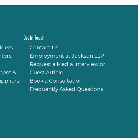
Get In Touch
iders
Contact Us
ters
Employment at Jackson LLP
Request a Media Interview or
ment &
Guest Article
uppliers
Book a Consultation
Frequently Asked Questions
s