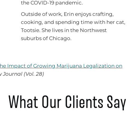
the COVID-19 pandemic.
Outside of work, Erin enjoys crafting,
cooking, and spending time with her cat,
Tootsie. She lives in the Northwest
suburbs of Chicago.
The Impact of Growing Marijuana Legalization on
w Journal (Vol. 28)
What Our Clients Say