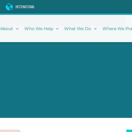
INTERNATIONAL
About
Who We Help
What We Do
Where We Pra