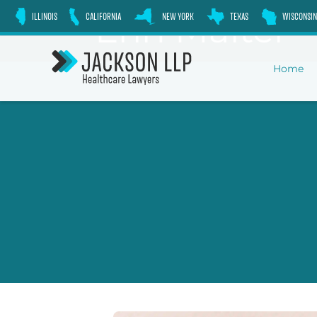
Skip
Erin Malter
ILLINOIS
CALIFORNIA
NEW YORK
TEXAS
WISCONSIN
to
content
Home