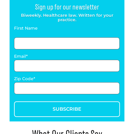
Sign up for our newsletter
Biweekly. Healthcare law. Written for your
practice.
First Name
Email
Zip Code
SUBSCRIBE