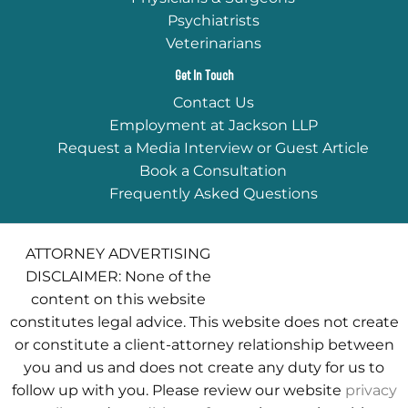
Psychiatrists
Veterinarians
Get In Touch
Contact Us
Employment at Jackson LLP
Request a Media Interview or Guest Article
Book a Consultation
Frequently Asked Questions
ATTORNEY ADVERTISING
DISCLAIMER: None of the
content on this website
constitutes legal advice. This website does not create
or constitute a client-attorney relationship between
you and us and does not create any duty for us to
follow up with you. Please review our website
privacy