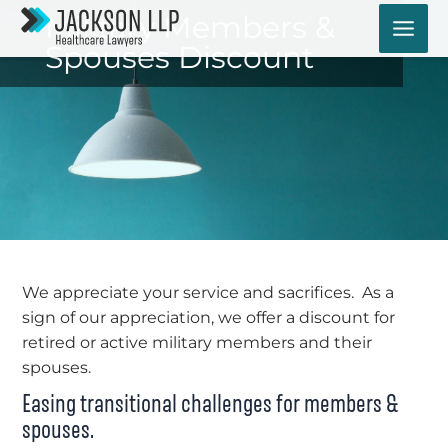
Skip
Military Members &
to
Spouses Discount
content
We appreciate your service and sacrifices. As a
sign of our appreciation, we offer a discount for
retired or active military members and their
spouses.
Easing transitional challenges for members &
spouses.