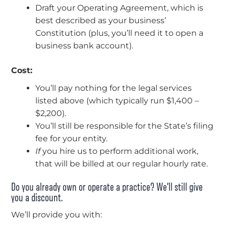
Draft your Operating Agreement, which is
best described as your business’
Constitution (plus, you’ll need it to open a
business bank account).
Cost:
You’ll pay nothing for the legal services
listed above (which typically run $1,400 –
$2,200).
You’ll still be responsible for the State’s filing
fee for your entity.
If
you hire us to perform additional work,
that will be billed at our regular hourly rate.
Do you already own or operate a practice? We’ll still give
you a discount.
We’ll provide you with: