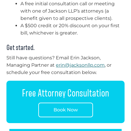
A free initial consultation call or meeting
with one of Jackson LLP’s attorneys (a
benefit given to all prospective clients).
A $500 credit or 20% discount on your first
bill, whichever is greater.
Get started.
Still have questions? Email Erin Jackson,
Managing Partner at
erin@jacksonllp.com
, or
schedule your free consultation below.
Free Attorney Consultation
Book Now