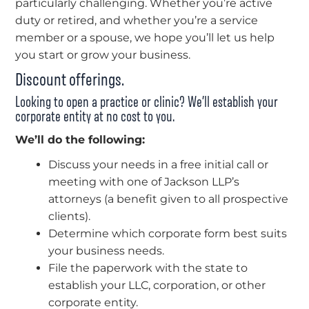
particularly challenging. Whether you’re active
duty or retired, and whether you’re a service
member or a spouse, we hope you’ll let us help
you start or grow your business.
Discount offerings.
Looking to open a practice or clinic? We’ll establish your
corporate entity at no cost to you.
We’ll do the following:
Discuss your needs in a free initial call or
meeting with one of Jackson LLP’s
attorneys (a benefit given to all prospective
clients).
Determine which corporate form best suits
your business needs.
File the paperwork with the state to
establish your LLC, corporation, or other
corporate entity.