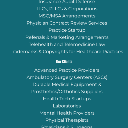
Insurance Audit Defense
LLCs, PLLCs & Corporations
MSO/MSA Arrangements
Physician Contract Review Services
Practice Startup
Referrals & Marketing Arrangements
Telehealth and Telemedicine Law
Trademarks & Copyrights for Healthcare Practices
Our Clients
Advanced Practice Providers
Ambulatory Surgery Centers (ASCs)
Durable Medical Equipment &
Prosthetics/Orthotics Suppliers
Health Tech Startups
Laboratories
Mental Health Providers
Physical Therapists
Physicians & Surgeons