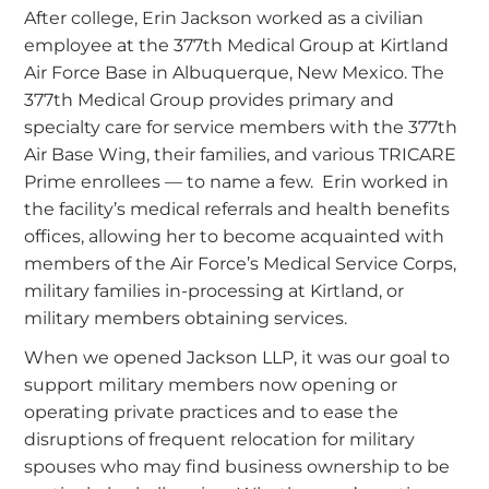
After college, Erin Jackson worked as a civilian
employee at the 377th Medical Group at Kirtland
Air Force Base in Albuquerque, New Mexico. The
377th Medical Group provides primary and
specialty care for service members with the 377th
Air Base Wing, their families, and various TRICARE
Prime enrollees — to name a few. Erin worked in
the facility’s medical referrals and health benefits
offices, allowing her to become acquainted with
members of the Air Force’s Medical Service Corps,
military families in-processing at Kirtland, or
military members obtaining services.
When we opened Jackson LLP, it was our goal to
support military members now opening or
operating private practices and to ease the
disruptions of frequent relocation for military
spouses who may find business ownership to be