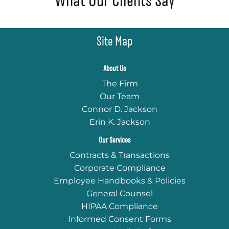
What Our Clients Say
Site Map
About Us
The Firm
Our Team
Connor D. Jackson
Erin K. Jackson
Our Services
Contracts & Transactions
Corporate Compliance
Employee Handbooks & Policies
General Counsel
HIPAA Compliance
Informed Consent Forms