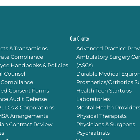
Our Clients
cts & Transactions
Advanced Practice Prov
rate Compliance
Ambulatory Surgery Cen
yee Handbooks & Policies
(ASCs)
l Counsel
Durable Medical Equip
 Compliance
Prosthetics/Orthotics S
med Consent Forms
Health Tech Startups
nce Audit Defense
Laboratories
PLLCs & Corporations
Mental Health Provider
SA Arrangements
Physical Therapists
ian Contract Review
Physicians & Surgeons
es
Psychiatrists