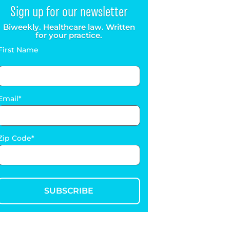
Sign up for our newsletter
Biweekly. Healthcare law. Written
for your practice.
First Name
Email
Zip Code
SUBSCRIBE