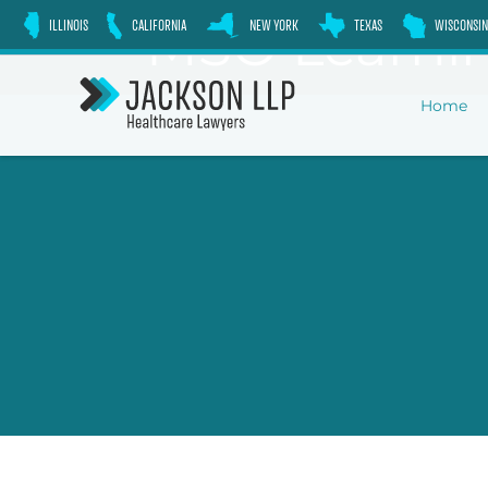
Skip
MSO Learnin
ILLINOIS
CALIFORNIA
NEW YORK
TEXAS
WISCONSIN
to
content
Home