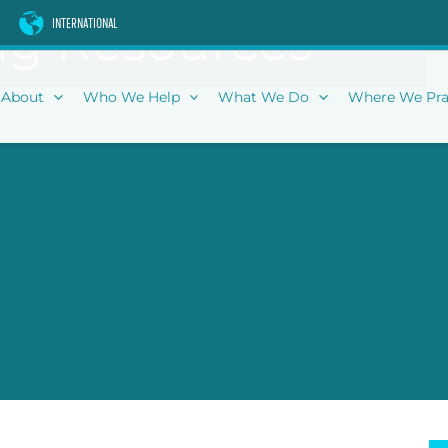
g Resources
INTERNATIONAL
About
Who We Help
What We Do
Where We Pra