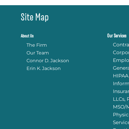
Site Map
Our Services
About Us
Contra
The Firm
Corpo
Our Team
Emplo
Connor D. Jackson
Genera
Erin K. Jackson
HIPAA
Infor
Insura
LLCs, 
MSO/M
Physic
Servic