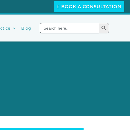
BOOK A CONSULTATION
Search Button
Search
ctice
Blog
for: