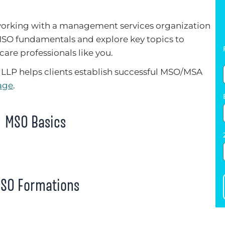
 working with a management services organization
MSO fundamentals and explore key topics to
care professionals like you.
LLP helps clients establish successful MSO/MSA
age
.
MSO Basics
SO Formations