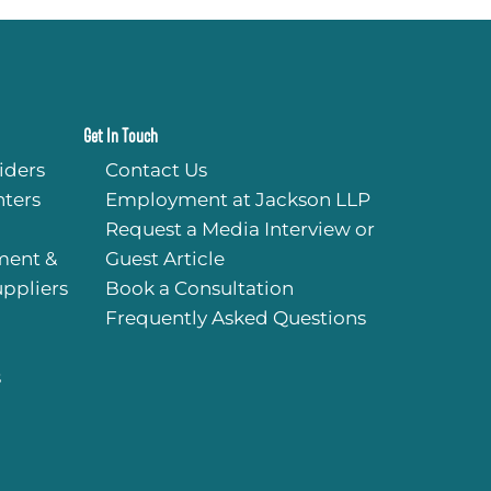
Get In Touch
iders
Contact Us
ters
Employment at Jackson LLP
Request a Media Interview or
ment &
Guest Article
uppliers
Book a Consultation
Frequently Asked Questions
s