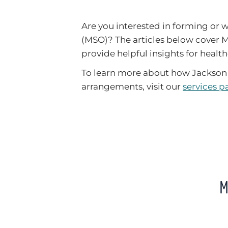
Are you interested in forming or
(MSO)? The articles below cover 
provide helpful insights for health
To learn more about how Jackson 
arrangements, visit our
services p
M