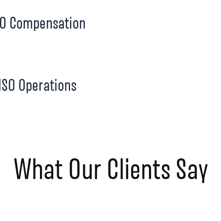
O Compensation
SO Operations
What Our Clients Say