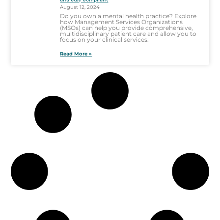
August 12, 2024
Do you own a mental health practice? Explore
how Management Services Organizations
(MSOs) can help you provide comprehensive,
multidisciplinary patient care and allow you to
focus on your clinical services.
Read More »