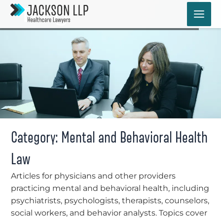
Skip
Blog
to
content
Category: Mental and Behavioral Health
Law
Articles for physicians and other providers
practicing mental and behavioral health, including
psychiatrists, psychologists, therapists, counselors,
social workers, and behavior analysts. Topics cover