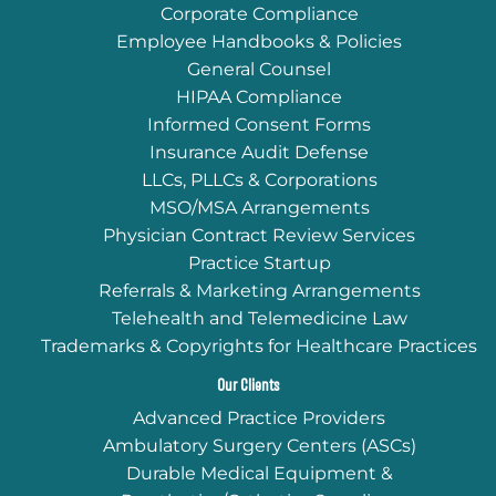
Corporate Compliance
Employee Handbooks & Policies
General Counsel
HIPAA Compliance
Informed Consent Forms
Insurance Audit Defense
LLCs, PLLCs & Corporations
MSO/MSA Arrangements
Physician Contract Review Services
Practice Startup
Referrals & Marketing Arrangements
Telehealth and Telemedicine Law
Trademarks & Copyrights for Healthcare Practices
Our Clients
Advanced Practice Providers
Ambulatory Surgery Centers (ASCs)
Durable Medical Equipment &