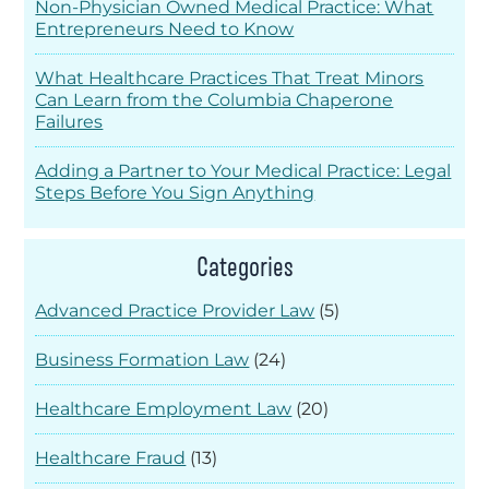
Non-Physician Owned Medical Practice: What
Entrepreneurs Need to Know
What Healthcare Practices That Treat Minors
Can Learn from the Columbia Chaperone
Failures
Adding a Partner to Your Medical Practice: Legal
Steps Before You Sign Anything
Categories
Advanced Practice Provider Law
(5)
Business Formation Law
(24)
Healthcare Employment Law
(20)
Healthcare Fraud
(13)