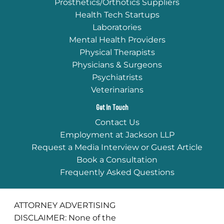
Prosthetics/Orthotics Suppliers
Health Tech Startups
Laboratories
Mental Health Providers
Physical Therapists
Physicians & Surgeons
Psychiatrists
Veterinarians
Get In Touch
Contact Us
Employment at Jackson LLP
Request a Media Interview or Guest Article
Book a Consultation
Frequently Asked Questions
ATTORNEY ADVERTISING
DISCLAIMER: None of the