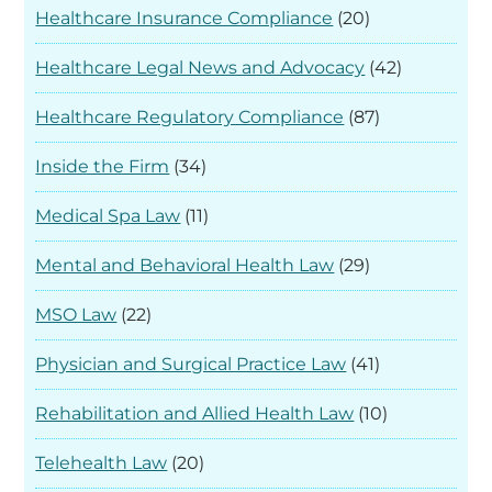
Healthcare Insurance Compliance
(20)
Healthcare Legal News and Advocacy
(42)
Healthcare Regulatory Compliance
(87)
Inside the Firm
(34)
Medical Spa Law
(11)
Mental and Behavioral Health Law
(29)
MSO Law
(22)
Physician and Surgical Practice Law
(41)
Rehabilitation and Allied Health Law
(10)
Telehealth Law
(20)