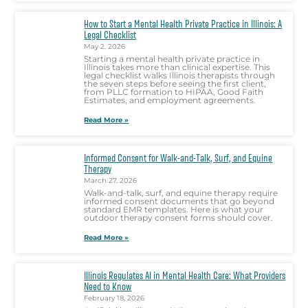
How to Start a Mental Health Private Practice in Illinois: A
Legal Checklist
May 2, 2026
Starting a mental health private practice in
Illinois takes more than clinical expertise. This
legal checklist walks Illinois therapists through
the seven steps before seeing the first client,
from PLLC formation to HIPAA, Good Faith
Estimates, and employment agreements.
Read More »
Informed Consent for Walk-and-Talk, Surf, and Equine
Therapy
March 27, 2026
Walk-and-talk, surf, and equine therapy require
informed consent documents that go beyond
standard EMR templates. Here is what your
outdoor therapy consent forms should cover.
Read More »
Illinois Regulates AI in Mental Health Care: What Providers
Need to Know
February 18, 2026