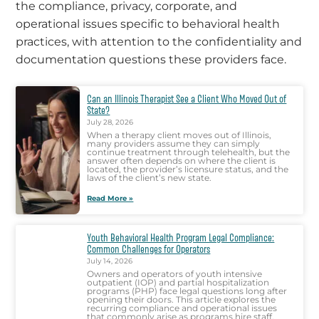
the compliance, privacy, corporate, and
operational issues specific to behavioral health
practices, with attention to the confidentiality and
documentation questions these providers face.
Can an Illinois Therapist See a Client Who Moved Out of
State?
July 28, 2026
When a therapy client moves out of Illinois,
many providers assume they can simply
continue treatment through telehealth, but the
answer often depends on where the client is
located, the provider’s licensure status, and the
laws of the client’s new state.
Read More »
Youth Behavioral Health Program Legal Compliance:
Common Challenges for Operators
July 14, 2026
Owners and operators of youth intensive
outpatient (IOP) and partial hospitalization
programs (PHP) face legal questions long after
opening their doors. This article explores the
recurring compliance and operational issues
that commonly arise as programs hire staff,