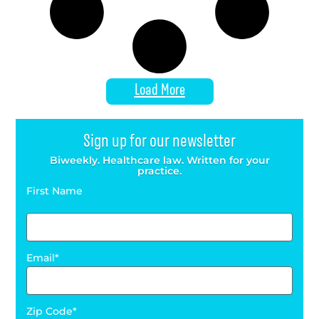
Load More
Sign up for our newsletter
Biweekly. Healthcare law. Written for your
practice.
First Name
Email
Zip Code