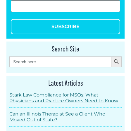
SUBSCRIBE
Search Site
Search Button
Search
for:
Latest Articles
Stark Law Compliance for MSOs: What
Physicians and Practice Owners Need to Know
Can an Illinois Therapist See a Client Who
Moved Out of State?