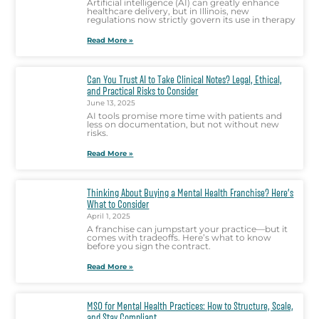
Artificial intelligence (AI) can greatly enhance
healthcare delivery, but in Illinois, new
regulations now strictly govern its use in therapy
Read More »
Can You Trust AI to Take Clinical Notes? Legal, Ethical,
and Practical Risks to Consider
June 13, 2025
AI tools promise more time with patients and
less on documentation, but not without new
risks.
Read More »
Thinking About Buying a Mental Health Franchise? Here’s
What to Consider
April 1, 2025
A franchise can jumpstart your practice—but it
comes with tradeoffs. Here’s what to know
before you sign the contract.
Read More »
MSO for Mental Health Practices: How to Structure, Scale,
and Stay Compliant