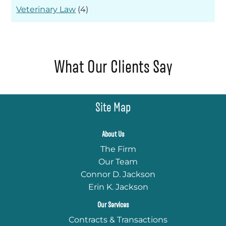
Veterinary Law
(4)
What Our Clients Say
Site Map
About Us
The Firm
Our Team
Connor D. Jackson
Erin K. Jackson
Our Services
Contracts & Transactions