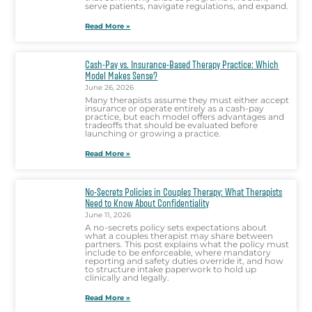
serve patients, navigate regulations, and expand.
Read More »
Cash-Pay vs. Insurance-Based Therapy Practice: Which
Model Makes Sense?
June 26, 2026
Many therapists assume they must either accept
insurance or operate entirely as a cash-pay
practice, but each model offers advantages and
tradeoffs that should be evaluated before
launching or growing a practice.
Read More »
No-Secrets Policies in Couples Therapy: What Therapists
Need to Know About Confidentiality
June 11, 2026
A no-secrets policy sets expectations about
what a couples therapist may share between
partners. This post explains what the policy must
include to be enforceable, where mandatory
reporting and safety duties override it, and how
to structure intake paperwork to hold up
clinically and legally.
Read More »