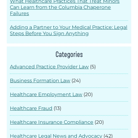
What Healthcare Practices That Treat Minors
Can Learn from the Columbia Chaperone
Failures
Adding a Partner to Your Medical Practice: Legal
Steps Before You Sign Anything
Categories
Advanced Practice Provider Law
(5)
Business Formation Law
(24)
Healthcare Employment Law
(20)
Healthcare Fraud
(13)
Healthcare Insurance Compliance
(20)
Healthcare Legal News and Advocacy
(42)