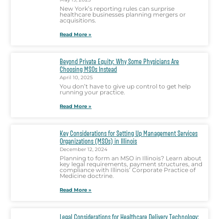
New York’s reporting rules can surprise
healthcare businesses planning mergers or
acquisitions.
Read More »
Beyond Private Equity: Why Some Physicians Are
Choosing MSOs Instead
April 10, 2025
You don’t have to give up control to get help
running your practice.
Read More »
Key Considerations for Setting Up Management Services
Organizations (MSOs) in Illinois
December 12, 2024
Planning to form an MSO in Illinois? Learn about
key legal requirements, payment structures, and
compliance with Illinois’ Corporate Practice of
Medicine doctrine.
Read More »
Legal Considerations for Healthcare Delivery Technology: