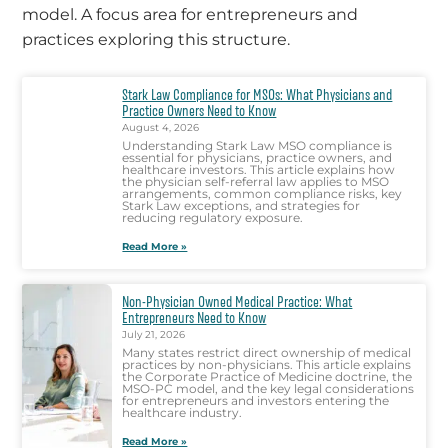
model. A focus area for entrepreneurs and
practices exploring this structure.
Stark Law Compliance for MSOs: What Physicians and
Practice Owners Need to Know
August 4, 2026
Understanding Stark Law MSO compliance is
essential for physicians, practice owners, and
healthcare investors. This article explains how
the physician self-referral law applies to MSO
arrangements, common compliance risks, key
Stark Law exceptions, and strategies for
reducing regulatory exposure.
Read More »
Non-Physician Owned Medical Practice: What
Entrepreneurs Need to Know
July 21, 2026
Many states restrict direct ownership of medical
practices by non-physicians. This article explains
the Corporate Practice of Medicine doctrine, the
MSO-PC model, and the key legal considerations
for entrepreneurs and investors entering the
healthcare industry.
Read More »