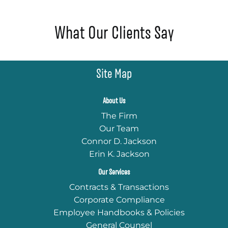
What Our Clients Say
Site Map
About Us
The Firm
Our Team
Connor D. Jackson
Erin K. Jackson
Our Services
Contracts & Transactions
Corporate Compliance
Employee Handbooks & Policies
General Counsel