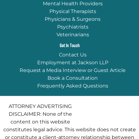
Mental Health Providers
Physical Therapists
Physicians & Surgeons
Psychiatrists
Veterinarians
Get In Touch
Contact Us
Employment at Jackson LLP
Request a Media Interview or Guest Article
Book a Consultation
Frequently Asked Questions
ATTORNEY ADVERTISING
DISCLAIMER: None of the
content on this website
constitutes legal advice. This website does not create
or constitute a client-attorney relationship between