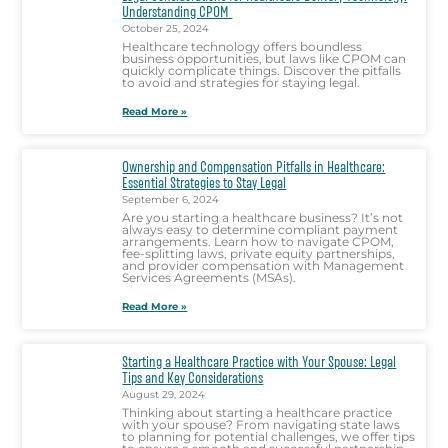
Understanding CPOM
October 25, 2024
Healthcare technology offers boundless
business opportunities, but laws like CPOM can
quickly complicate things. Discover the pitfalls
to avoid and strategies for staying legal.
Read More »
Ownership and Compensation Pitfalls in Healthcare:
Essential Strategies to Stay Legal
September 6, 2024
Are you starting a healthcare business? It’s not
always easy to determine compliant payment
arrangements. Learn how to navigate CPOM,
fee-splitting laws, private equity partnerships,
and provider compensation with Management
Services Agreements (MSAs).
Read More »
Starting a Healthcare Practice with Your Spouse: Legal
Tips and Key Considerations
August 29, 2024
Thinking about starting a healthcare practice
with your spouse? From navigating state laws
to planning for potential challenges, we offer tips