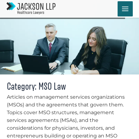
Skip
Blog
to
content
Category: MSO Law
Articles on management services organizations
(MSOs) and the agreements that govern them.
Topics cover MSO structures, management
services agreements (MSAs), and the
considerations for physicians, investors, and
entrepreneurs building or operating an MSO