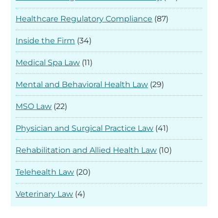
Healthcare Regulatory Compliance
(87)
Inside the Firm
(34)
Medical Spa Law
(11)
Mental and Behavioral Health Law
(29)
MSO Law
(22)
Physician and Surgical Practice Law
(41)
Rehabilitation and Allied Health Law
(10)
Telehealth Law
(20)
Veterinary Law
(4)