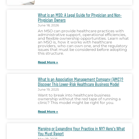
What is an MSO: A Legal Guide for Physician and Non-
Physician Owners
June 18, 2026
An MSO can provide healthcare practices with
administrative support, operational efficiencies,
and flexible ownership opportunities. Learn what
an MSO is, how it works with healthcare
providers, who can own one, and the regulatory
issues that must be considered before adopting
this structure.
Read More »
What Is an Association Management Company (AMC)?
Discover This Lower-Risk Healthcare Business Model
June 19, 2025
Want to break into healthcare business
ownership without the red tape of running a
clinic? This model might be right for you.
Read More »
Merging or Expanding Your Practice in NY? Here’s What
You Must Report
May 19, 2025