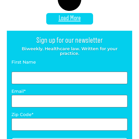
Load More
Sign up for our newsletter
Biweekly. Healthcare law. Written for your
practice.
First Name
Email
Zip Code