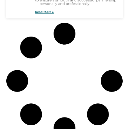
to ensure a smooth and successful partnership
— personally and professionally.
Read More »