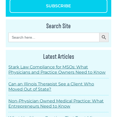
SUBSCRIBE
Search Site
Search Button
Search
for:
Latest Articles
Stark Law Compliance for MSOs: What
Physicians and Practice Owners Need to Know
Can an Illinois Therapist See a Client Who
Moved Out of State?
Non-Physician Owned Medical Practice: What
Entrepreneurs Need to Know