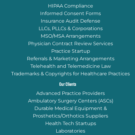
HIPAA Compliance
Informed Consent Forms
Insurance Audit Defense
LLCs, PLLCs & Corporations
MSO/MSA Arrangements
Physician Contract Review Services
Practice Startup
Referrals & Marketing Arrangements
Telehealth and Telemedicine Law
Trademarks & Copyrights for Healthcare Practices
Our Clients
Advanced Practice Providers
Ambulatory Surgery Centers (ASCs)
Durable Medical Equipment &
Prosthetics/Orthotics Suppliers
Health Tech Startups
Laboratories