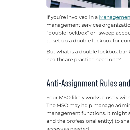
If you’re involved in a
Management
management services organizatio
“double lockbox” or “sweep accou
to set up a double lockbox for co
But what is a double lockbox ban
healthcare practice need one?
Anti-Assignment Rules and
Your MSO likely works closely wit
The MSO may help manage administr
management functions. It might se
and the professional entity) to sh
access as needed.