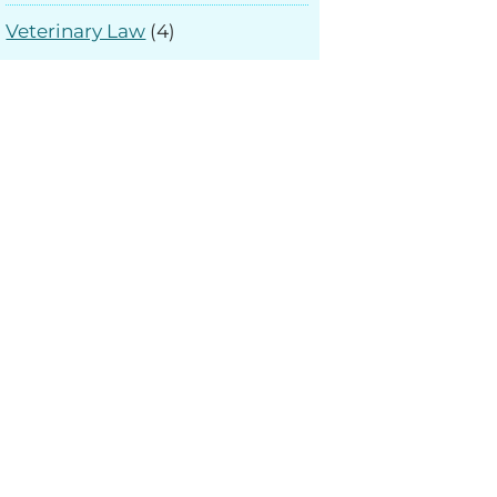
Veterinary Law
(4)