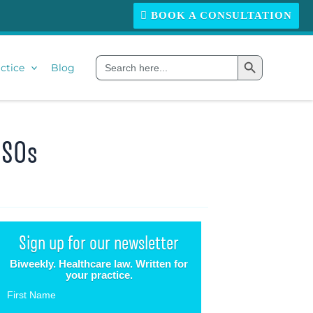
BOOK A CONSULTATION
Search Button
Search
ctice
Blog
for:
MSOs
Sign up for our newsletter
Biweekly. Healthcare law. Written for
your practice.
First Name