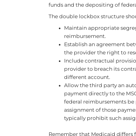
funds and the depositing of feder
The double lockbox structure sho
Maintain appropriate segre
reimbursement.
Establish an agreement bet
the provider the right to re
Include contractual provisi
provider to breach its cont
different account.
Allow the third party an a
payment directly to the MSO
federal reimbursements be pa
assignment of those paymen
typically prohibit such ass
Remember that Medicaid differs f