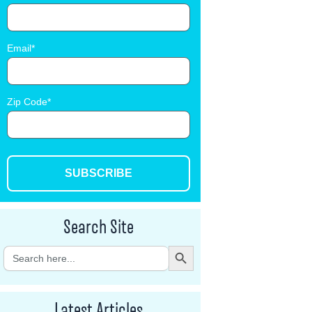
Email
Zip Code
SUBSCRIBE
Search Site
Search Button
Search
for:
Latest Articles