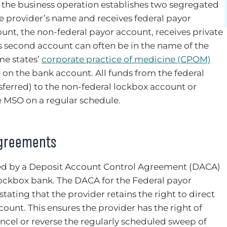
 the business operation establishes two segregated
the provider’s name and receives federal payor
nt, the non-federal payor account, receives private
s second account can often be in the name of the
me states’
corporate practice of medicine (CPOM)
 on the bank account. All funds from the federal
nsferred) to the non-federal lockbox account or
e MSO on a regular schedule.
Agreements
ed by a Deposit Account Control Agreement (DACA)
ockbox bank. The DACA for the Federal payor
tating that the provider retains the right to direct
count. This ensures the provider has the right of
cancel or reverse the regularly scheduled sweep of