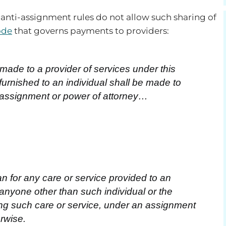
nti-assignment rules do not allow such sharing of
ode
that governs payments to providers:
de to a provider of services under this
furnished to an individual shall be made to
 assignment or power of attorney…
 for any care or service provided to an
 anyone other than such individual or the
ding such care or service, under an assignment
erwise.