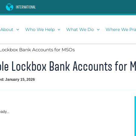
INTERNATIONAL
About
Who We Help
What We Do
Where We Pra
Lockbox Bank Accounts for MSOs
le Lockbox Bank Accounts for 
ed: January 15, 2026
ady...