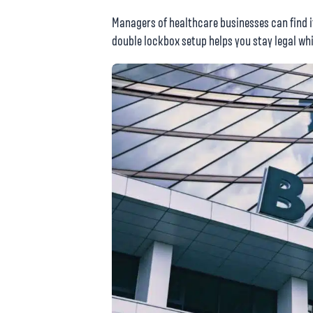
Managers of healthcare businesses can find i
double lockbox setup helps you stay legal whi