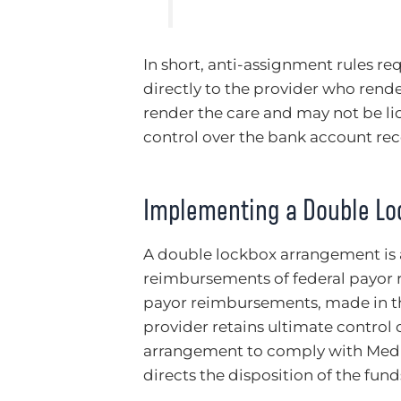
In short, anti-assignment rules re
directly to the provider who rende
render the care and may not be li
control over the bank account re
Implementing a Double L
A double lockbox arrangement is a
reimbursements of federal payor r
payor reimbursements, made in th
provider retains ultimate control 
arrangement to comply with Medic
directs the disposition of the funds