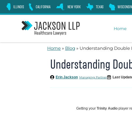
Skip
ILLINOIS
CALIFORNIA
NEW YORK
TEXAS
WISCONSIN
to
content
Home
Home
»
Blog
»
Understanding Double 
Understanding Doub
Erin Jackson
Last Updat
Managing Partner
Getting your
Trinity Audio
player re