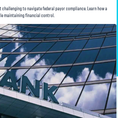
t challenging to navigate federal payor compliance. Learn how a
le maintaining financial control.