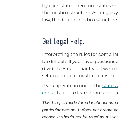
by each state. Therefore, states 
the lockbox structure. As long as 
law, the double lockbox structure 
Get Legal Help.
Interpreting the rules for compli
be difficult. If you have questio
divide fees compliantly between 
set up a double lockbox, consider
If you operate in one of the
states
consultation
to learn more about
This blog is made for educational purp
particular person. It does not create a
reader. It should not be used as a subs