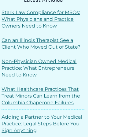
Stark Law Compliance for MSOs:
What Physicians and Practice
Owners Need to Know
Can an Illinois Therapist See a
Client Who Moved Out of State?
Non-Physician Owned Medical
Practice: What Entrepreneurs
Need to Know
What Healthcare Practices That
Treat Minors Can Learn from the
Columbia Chaperone Failures
Adding a Partner to Your Medical
Practice: Legal Steps Before You
Sign Anything