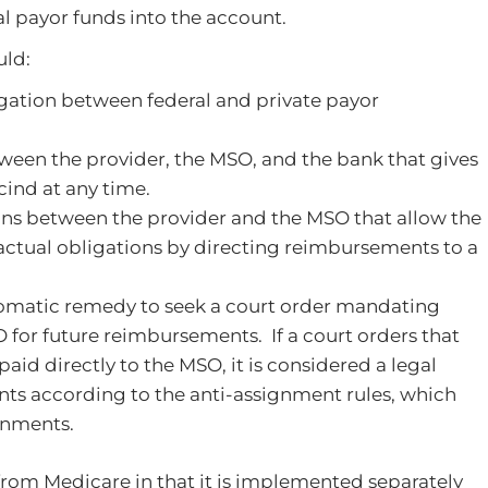
al payor funds into the account.
uld:
gation between federal and private payor
ween the provider, the MSO, and the bank that gives
scind at any time.
ons between the provider and the MSO that allow the
ractual obligations by directing reimbursements to a
utomatic remedy to seek a court order mandating
 for future reimbursements. If a court orders that
id directly to the MSO, it is considered a legal
ts according to the anti-assignment rules, which
ignments.
rom Medicare in that it is implemented separately