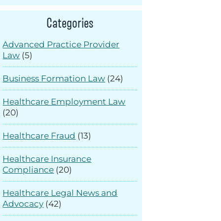
Categories
Advanced Practice Provider
Law
(5)
Business Formation Law
(24)
Healthcare Employment Law
(20)
Healthcare Fraud
(13)
Healthcare Insurance
Compliance
(20)
Healthcare Legal News and
Advocacy
(42)