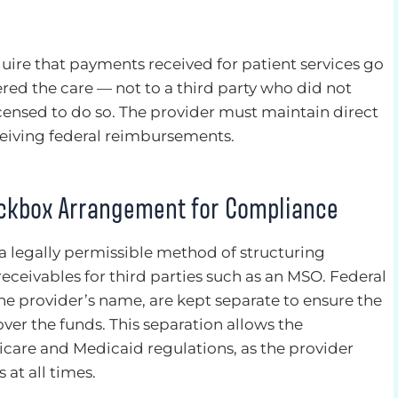
quire that payments received for patient services go
red the care — not to a third party who did not
censed to do so. The provider must maintain direct
ceiving federal reimbursements.
ockbox Arrangement for Compliance
 legally permissible method of structuring
eceivables for third parties such as an MSO. Federal
e provider’s name, are kept separate to ensure the
over the funds. This separation allows the
are and Medicaid regulations, as the provider
 at all times.