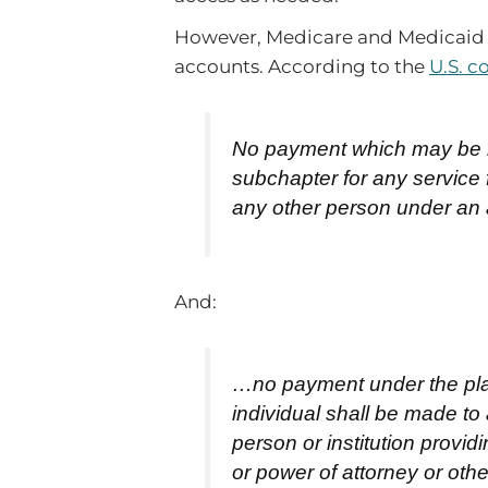
However, Medicare and Medicaid a
accounts. According to the
U.S. c
No payment which may be ma
subchapter for any service 
any other person under an
And:
…no payment under the plan
individual shall be made to
person or institution provi
or power of attorney or oth