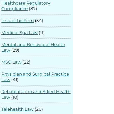
Healthcare Regulatory
Compliance
(87)
Inside the Firm
(34)
Medical Spa Law
(11)
Mental and Behavioral Health
Law
(29)
MSO Law
(22)
Physician and Surgical Practice
Law
(41)
Rehabilitation and Allied Health
Law
(10)
Telehealth Law
(20)