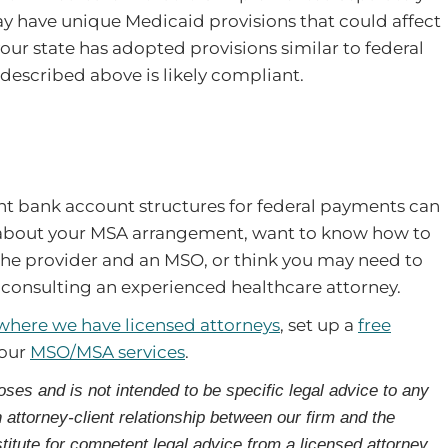
may have unique Medicaid provisions that could affect
your state has adopted provisions similar to federal
described above is likely compliant.
ant bank account structures for federal payments can
ns about your MSA arrangement, want to know how to
the provider and an MSO, or think you may need to
 consulting an experienced healthcare attorney.
 where we have licensed attorneys
, set up a
free
 our
MSO/MSA services
.
oses and is not intended to be specific legal advice to any
n attorney-client relationship between our firm and the
titute for competent legal advice from a licensed attorney