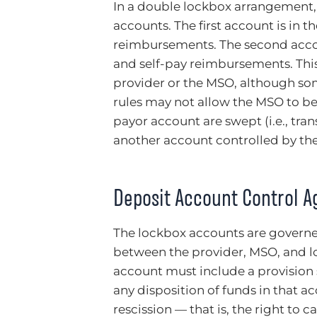
In a double lockbox arrangement,
accounts. The first account is in 
reimbursements. The second accou
and self-pay reimbursements. Thi
provider or the MSO, although so
rules may not allow the MSO to be
payor account are swept (i.e., tra
another account controlled by th
Deposit Account Control 
The lockbox accounts are govern
between the provider, MSO, and l
account must include a provision s
any disposition of funds in that ac
rescission — that is, the right to 