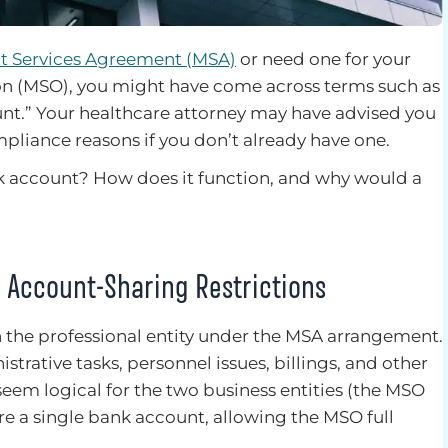
 Services Agreement (MSA)
or need one for your
n (MSO), you might have come across terms such as
nt.” Your healthcare attorney may have advised you
mpliance reasons if you don’t already have one.
k account? How does it function, and why would a
 Account-Sharing Restrictions
h the professional entity under the MSA arrangement.
ative tasks, personnel issues, billings, and other
em logical for the two business entities (the MSO
are a single bank account, allowing the MSO full