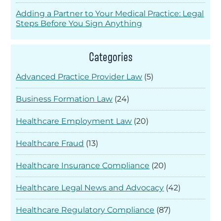
Adding a Partner to Your Medical Practice: Legal
Steps Before You Sign Anything
Categories
Advanced Practice Provider Law
(5)
Business Formation Law
(24)
Healthcare Employment Law
(20)
Healthcare Fraud
(13)
Healthcare Insurance Compliance
(20)
Healthcare Legal News and Advocacy
(42)
Healthcare Regulatory Compliance
(87)