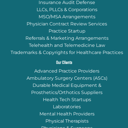
Insurance Audit Defense
LLCs, PLLCs & Corporations
MSO/MSA Arrangements
Physician Contract Review Services
Practice Startup
Referrals & Marketing Arrangements
Telehealth and Telemedicine Law
Trademarks & Copyrights for Healthcare Practices
Our Clients
Advanced Practice Providers
Ambulatory Surgery Centers (ASCs)
Durable Medical Equipment &
Prosthetics/Orthotics Suppliers
Health Tech Startups
Laboratories
Mental Health Providers
Physical Therapists