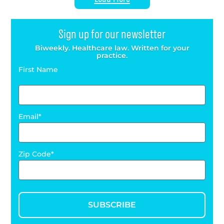
Sign up for our newsletter
Biweekly. Healthcare law. Written for your
practice.
First Name
Email
Zip Code
SUBSCRIBE