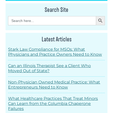
Search Site
Search Button
Search
for:
Latest Articles
Stark Law Compliance for MSOs: What
Physicians and Practice Owners Need to Know
Can an Illinois Therapist See a Client Who
Moved Out of State?
Non-Physician Owned Medical Practice: What
Entrepreneurs Need to Know
What Healthcare Practices That Treat Minors
Can Learn from the Columbia Chaperone
Failures