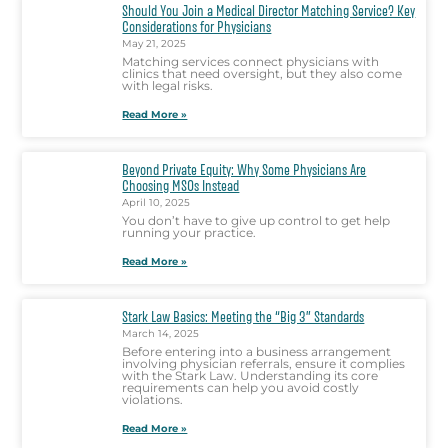
Should You Join a Medical Director Matching Service? Key
Considerations for Physicians
May 21, 2025
Matching services connect physicians with
clinics that need oversight, but they also come
with legal risks.
Read More »
Beyond Private Equity: Why Some Physicians Are
Choosing MSOs Instead
April 10, 2025
You don’t have to give up control to get help
running your practice.
Read More »
Stark Law Basics: Meeting the “Big 3” Standards
March 14, 2025
Before entering into a business arrangement
involving physician referrals, ensure it complies
with the Stark Law. Understanding its core
requirements can help you avoid costly
violations.
Read More »