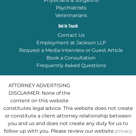
Physicians & Surgeons
Psychiatrists
Veterinarians
Get In Touch
Contact Us
Employment at Jackson LLP
Request a Media Interview or Guest Article
Book a Consultation
Frequently Asked Questions
ATTORNEY ADVERTISING
DISCLAIMER: None of the
content on this website
constitutes legal advice. This website does not create
or constitute a client-attorney relationship between
you and us and does not create any duty for us to
follow up with you. Please review our website
privacy