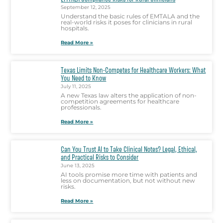
September 12, 2025
Understand the basic rules of EMTALA and the
real-world risks it poses for clinicians in rural
hospitals.
Read More »
Texas Limits Non-Competes for Healthcare Workers: What
You Need to Know
July 11, 2025
A new Texas law alters the application of non-
competition agreements for healthcare
professionals.
Read More »
Can You Trust AI to Take Clinical Notes? Legal, Ethical,
and Practical Risks to Consider
June 13, 2025
AI tools promise more time with patients and
less on documentation, but not without new
risks.
Read More »