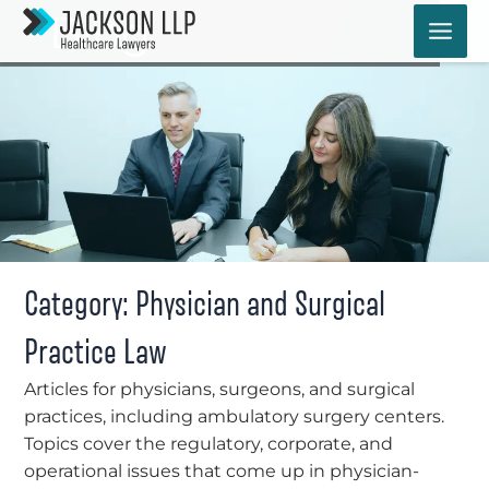
Skip
Blog
to
content
Category: Physician and Surgical
Practice Law
Articles for physicians, surgeons, and surgical
practices, including ambulatory surgery centers.
Topics cover the regulatory, corporate, and
operational issues that come up in physician-