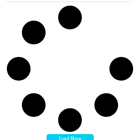
Load More