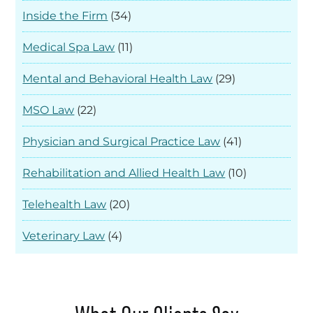
Inside the Firm
(34)
Medical Spa Law
(11)
Mental and Behavioral Health Law
(29)
MSO Law
(22)
Physician and Surgical Practice Law
(41)
Rehabilitation and Allied Health Law
(10)
Telehealth Law
(20)
Veterinary Law
(4)