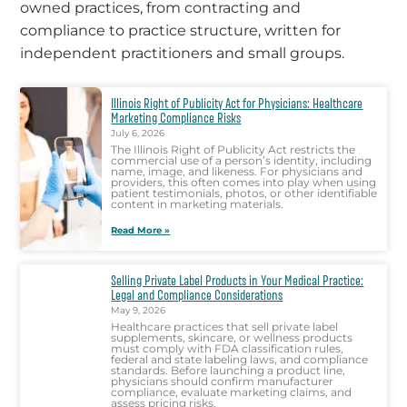
owned practices, from contracting and
compliance to practice structure, written for
independent practitioners and small groups.
Illinois Right of Publicity Act for Physicians: Healthcare
Marketing Compliance Risks
July 6, 2026
The Illinois Right of Publicity Act restricts the
commercial use of a person’s identity, including
name, image, and likeness. For physicians and
providers, this often comes into play when using
patient testimonials, photos, or other identifiable
content in marketing materials.
Read More »
Selling Private Label Products in Your Medical Practice:
Legal and Compliance Considerations
May 9, 2026
Healthcare practices that sell private label
supplements, skincare, or wellness products
must comply with FDA classification rules,
federal and state labeling laws, and compliance
standards. Before launching a product line,
physicians should confirm manufacturer
compliance, evaluate marketing claims, and
assess pricing risks.