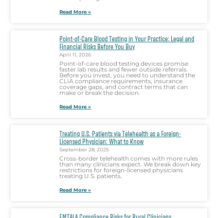
Read More »
Point-of-Care Blood Testing in Your Practice: Legal and
Financial Risks Before You Buy
April 11, 2026
Point-of-care blood testing devices promise
faster lab results and fewer outside referrals.
Before you invest, you need to understand the
CLIA compliance requirements, insurance
coverage gaps, and contract terms that can
make or break the decision.
Read More »
Treating U.S. Patients via Telehealth as a Foreign-
Licensed Physician: What to Know
September 28, 2025
Cross-border telehealth comes with more rules
than many clinicians expect. We break down key
restrictions for foreign-licensed physicians
treating U.S. patients.
Read More »
EMTALA Compliance Risks for Rural Clinicians