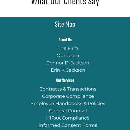
What Our Clients Say
Site Map
About Us
The Firm
Our Team
Connor D. Jackson
Erin K. Jackson
Our Services
Contracts & Transactions
Corporate Compliance
Employee Handbooks & Policies
General Counsel
HIPAA Compliance
Informed Consent Forms