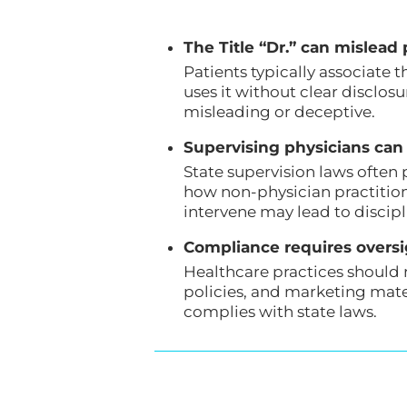
The Title “Dr.” can mislead p
Patients typically associate 
uses it without clear disclos
misleading or deceptive.
Supervising physicians can 
State supervision laws often 
how non-physician practitione
intervene may lead to discipl
Compliance requires overs
Healthcare practices should 
policies, and marketing mate
complies with state laws.