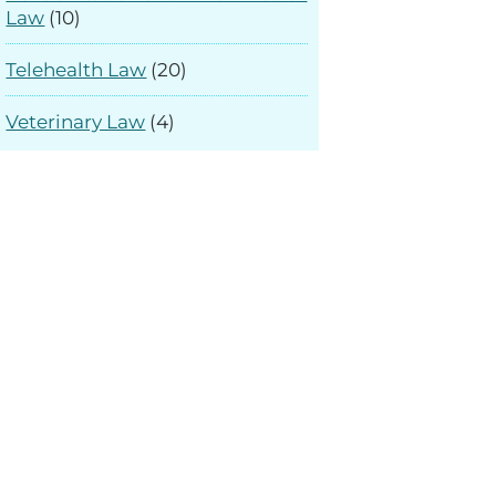
Law
(10)
Telehealth Law
(20)
Veterinary Law
(4)