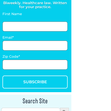
Biweekly. Healthcare law. Written
for your practice.
First Name
Email
Zip Code
SUBSCRIBE
Search Site
Search Button
Search