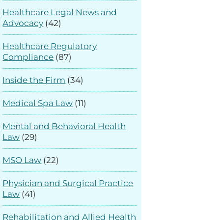
Healthcare Legal News and
Advocacy
(42)
Healthcare Regulatory
Compliance
(87)
Inside the Firm
(34)
Medical Spa Law
(11)
Mental and Behavioral Health
Law
(29)
MSO Law
(22)
Physician and Surgical Practice
Law
(41)
Rehabilitation and Allied Health