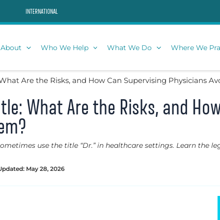
INTERNATIONAL
About
Who We Help
What We Do
Where We Pra
e: What Are the Risks, and How Can Supervising Physicians A
Title: What Are the Risks, and Ho
hem?
etimes use the title “Dr.” in healthcare settings. Learn the leg
Updated: May 28, 2026