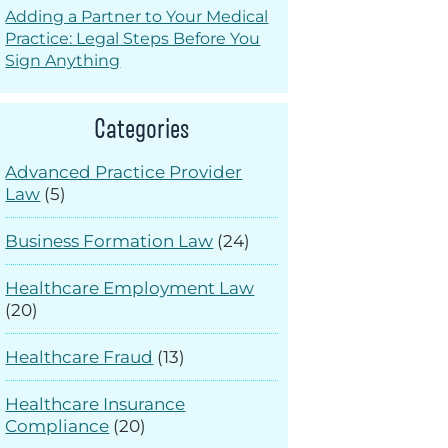
Adding a Partner to Your Medical
Practice: Legal Steps Before You
Sign Anything
Categories
Advanced Practice Provider
Law
(5)
Business Formation Law
(24)
Healthcare Employment Law
(20)
Healthcare Fraud
(13)
Healthcare Insurance
Compliance
(20)