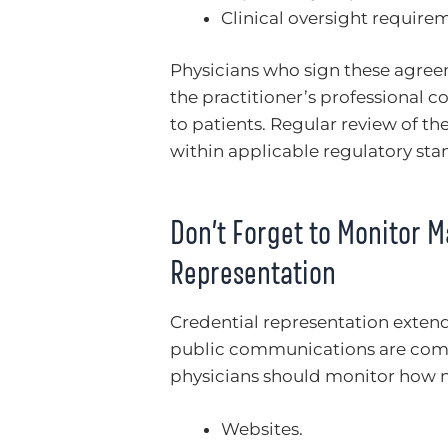
Clinical oversight require
Physicians who sign these agreem
the practitioner’s professional 
to patients. Regular review of t
within applicable regulatory sta
Don’t Forget to Monitor M
Representation
Credential representation extend
public communications are commo
physicians should monitor how n
Websites.