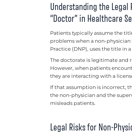
Understanding the Legal R
“Doctor” in Healthcare Se
Patients typically assume the tit
problems when a non-physician w
Practice (DNP), uses the title in a
The doctorate is legitimate and
However, when patients encounter
they are interacting with a licen
If that assumption is incorrect, t
the non-physician and the supervi
misleads patients.
Legal Risks for Non-Physi