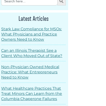
for:
Latest Articles
Stark Law Compliance for MSOs:
What Physicians and Practice
Owners Need to Know
Can an Illinois Therapist See a
Client Who Moved Out of State?
Non-Physician Owned Medical
Practice: What Entrepreneurs
Need to Know
What Healthcare Practices That
Treat Minors Can Learn from the
Columbia Chaperone Failures