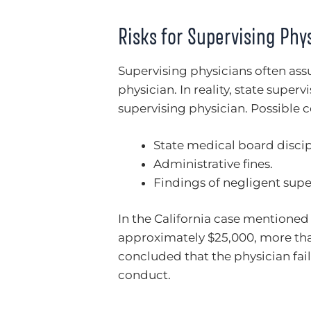
Risks for Supervising Phy
Supervising physicians often assu
physician. In reality, state superv
supervising physician. Possible 
State medical board discip
Administrative fines.
Findings of negligent supe
In the California case mentioned
approximately $25,000, more th
concluded that the physician fail
conduct.