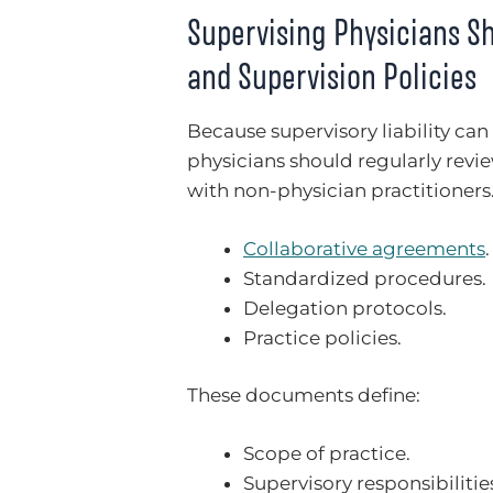
Supervising Physicians S
and Supervision Policies
Because supervisory liability can
physicians should regularly revi
with non-physician practitioner
Collaborative agreements
.
Standardized procedures.
Delegation protocols.
Practice policies.
These documents define:
Scope of practice.
Supervisory responsibilitie