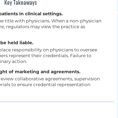
Key Takeaways
atients in clinical settings.
the title with physicians. When a non-physician
ure, regulators may view the practice as
be held liable.
place responsibility on physicians to oversee
rs represent their credentials. Failure to
inary action.
ight of marketing and agreements.
review collaborative agreements, supervision
rials to ensure credential representation