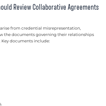
hould Review Collaborative Agreements
 arise from credential misrepresentation,
ew the documents governing their relationships
s. Key documents include:
s.