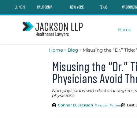
Skip
ILLINOIS
CALIFORNIA
NEW YORK
TEXAS
WISCONSIN
to
content
Home
Home
»
Blog
»
Misusing the “Dr.” Titl
Misusing the “Dr.” 
Physicians Avoid T
Non-physicians with doctoral degrees som
physicians.
Connor D. Jackson
Last 
Principal Partner