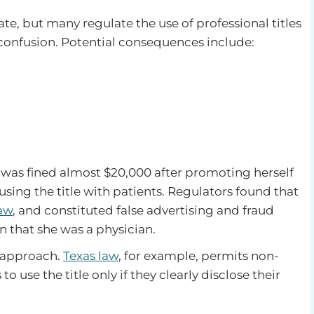
ate, but many regulate the use of professional titles
 confusion. Potential consequences include:
 was fined almost $20,000 after promoting herself
sing the title with patients. Regulators found that
law
, and constituted false advertising and fraud
n that she was a physician.
e approach.
Texas law
, for example, permits non-
o use the title only if they clearly disclose their