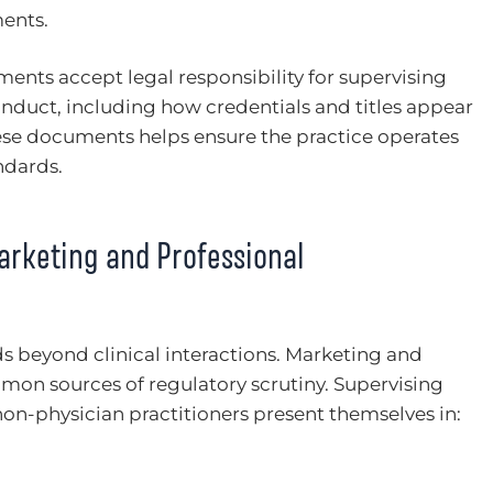
ments.
ents accept legal responsibility for supervising
conduct, including how credentials and titles appear
hese documents helps ensure the practice operates
ndards.
arketing and Professional
s beyond clinical interactions. Marketing and
n sources of regulatory scrutiny. Supervising
on-physician practitioners present themselves in: