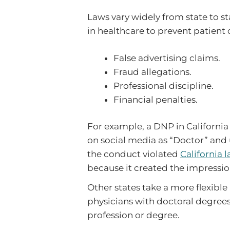
Laws vary widely from state to st
in healthcare to prevent patient
False advertising claims.
Fraud allegations.
Professional discipline.
Financial penalties.
For example, a DNP in California
on social media as “Doctor” and u
the conduct violated
California 
because it created the impressio
Other states take a more flexibl
physicians with doctoral degrees t
profession or degree.