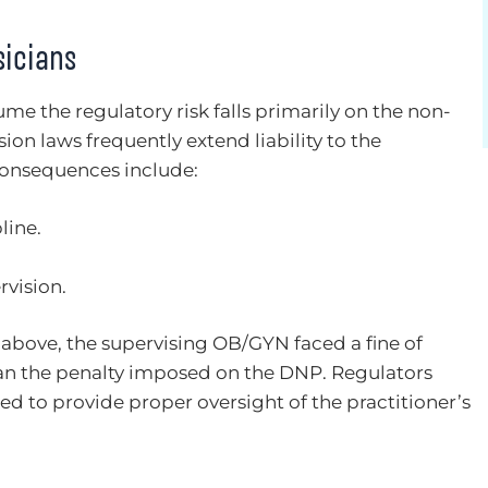
sicians
me the regulatory risk falls primarily on the non-
ision laws frequently extend liability to the
consequences include:
line.
rvision.
 above, the supervising OB/GYN faced a fine of
an the penalty imposed on the DNP. Regulators
ed to provide proper oversight of the practitioner’s