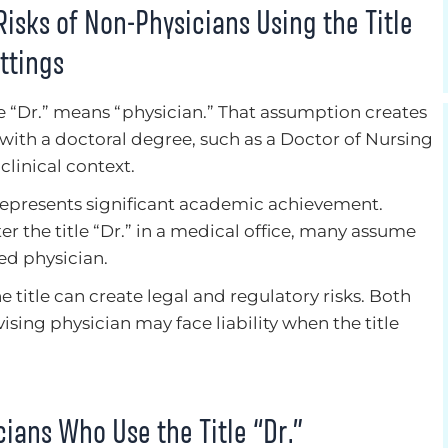
isks of Non-Physicians Using the Title
ttings
le “Dr.” means “physician.” That assumption creates
ith a doctoral degree, such as a Doctor of Nursing
 clinical context.
 represents significant academic achievement.
 the title “Dr.” in a medical office, many assume
sed physician.
he title can create legal and regulatory risks. Both
sing physician may face liability when the title
cians Who Use the Title “Dr.”