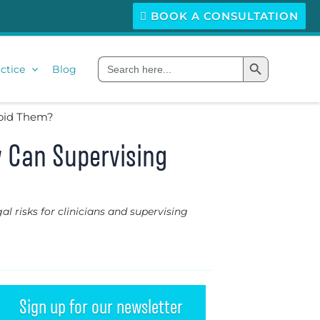
BOOK A CONSULTATION
Search Button
Search
ctice
Blog
for:
void Them?
w Can Supervising
al risks for clinicians and supervising
Sign up for our newsletter