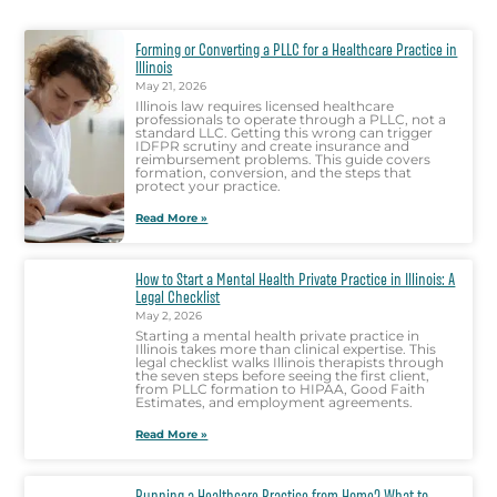
Forming or Converting a PLLC for a Healthcare Practice in
Illinois
May 21, 2026
Illinois law requires licensed healthcare
professionals to operate through a PLLC, not a
standard LLC. Getting this wrong can trigger
IDFPR scrutiny and create insurance and
reimbursement problems. This guide covers
formation, conversion, and the steps that
protect your practice.
Read More »
How to Start a Mental Health Private Practice in Illinois: A
Legal Checklist
May 2, 2026
Starting a mental health private practice in
Illinois takes more than clinical expertise. This
legal checklist walks Illinois therapists through
the seven steps before seeing the first client,
from PLLC formation to HIPAA, Good Faith
Estimates, and employment agreements.
Read More »
Running a Healthcare Practice from Home? What to