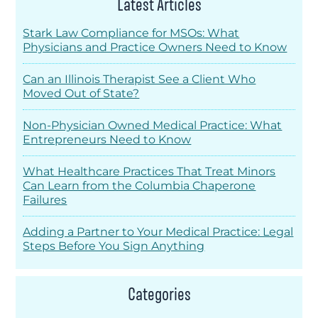
Latest Articles
Stark Law Compliance for MSOs: What
Physicians and Practice Owners Need to Know
Can an Illinois Therapist See a Client Who
Moved Out of State?
Non-Physician Owned Medical Practice: What
Entrepreneurs Need to Know
What Healthcare Practices That Treat Minors
Can Learn from the Columbia Chaperone
Failures
Adding a Partner to Your Medical Practice: Legal
Steps Before You Sign Anything
Categories