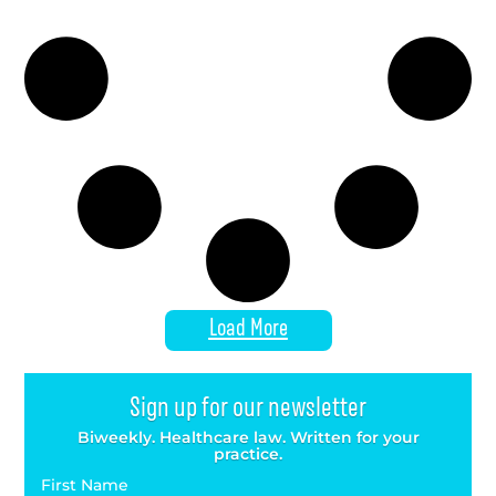
Load More
Sign up for our newsletter
Biweekly. Healthcare law. Written for your
practice.
First Name