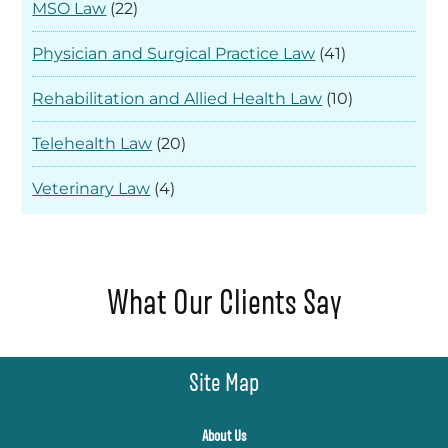
MSO Law
(22)
Physician and Surgical Practice Law
(41)
Rehabilitation and Allied Health Law
(10)
Telehealth Law
(20)
Veterinary Law
(4)
What Our Clients Say
Site Map
About Us