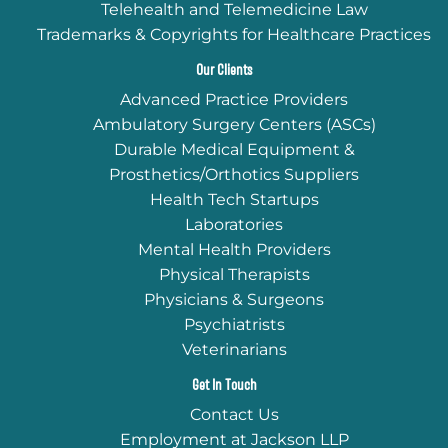
Telehealth and Telemedicine Law
Trademarks & Copyrights for Healthcare Practices
Our Clients
Advanced Practice Providers
Ambulatory Surgery Centers (ASCs)
Durable Medical Equipment &
Prosthetics/Orthotics Suppliers
Health Tech Startups
Laboratories
Mental Health Providers
Physical Therapists
Physicians & Surgeons
Psychiatrists
Veterinarians
Get In Touch
Contact Us
Employment at Jackson LLP