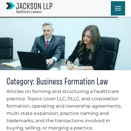
Skip
Blog
to
content
Category: Business Formation Law
Articles on forming and structuring a healthcare
practice. Topics cover LLC, PLLC, and corporation
formation, operating and ownership agreements,
multi-state expansion, practice naming and
trademarks, and the transactions involved in
buying, selling, or merging a practice.