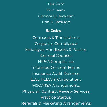
The Firm
Our Team
Connor D. Jackson
Erin K. Jackson
Our Services
Contracts & Transactions
Corporate Compliance
Employee Handbooks & Policies
General Counsel
HIPAA Compliance
Informed Consent Forms
Insurance Audit Defense
LLCs, PLLCs & Corporations
MSO/MSA Arrangements
Physician Contract Review Services
Practice Startup
Referrals & Marketing Arrangements