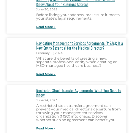
Know About Your Business Address
June 30, 2025
Before listing your address, make sure it meets
your state’s legal requirements.
Read More »
Navigating Management Services Agreements (MSAs): Is a
New Entity Essential for the Medical Director?
February 19, 2024
What are the benefits of creating a new,
separate professional entity when creating an
MSO-managed healthcare business?
Read More »
Restricted Stock Transfer Agreements: What You Need to
Know
June 24, 2023
A restricted stock transfer agreement can
prevent your medical director’s departure from
throwing your management services
organization (MSO) into chaos. Discover
whether such an agreement can benefit you.
Read More »