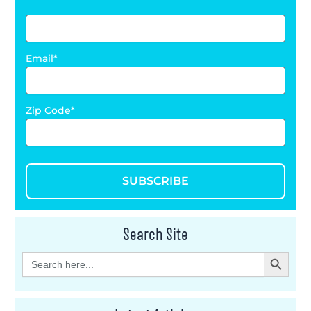
Email
Zip Code
SUBSCRIBE
Search Site
Search Button
Search
for: