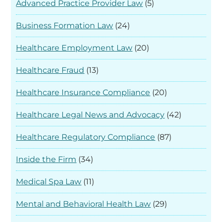
Advanced Practice Provider Law
(5)
Business Formation Law
(24)
Healthcare Employment Law
(20)
Healthcare Fraud
(13)
Healthcare Insurance Compliance
(20)
Healthcare Legal News and Advocacy
(42)
Healthcare Regulatory Compliance
(87)
Inside the Firm
(34)
Medical Spa Law
(11)
Mental and Behavioral Health Law
(29)