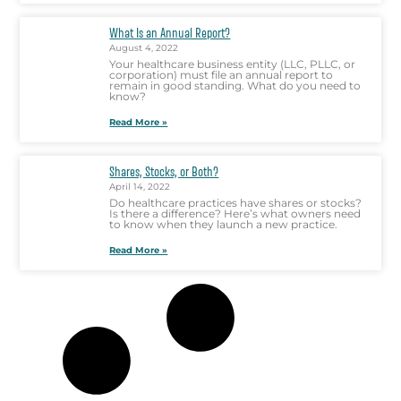
What Is an Annual Report?
August 4, 2022
Your healthcare business entity (LLC, PLLC, or
corporation) must file an annual report to
remain in good standing. What do you need to
know?
Read More »
Shares, Stocks, or Both?
April 14, 2022
Do healthcare practices have shares or stocks?
Is there a difference? Here’s what owners need
to know when they launch a new practice.
Read More »