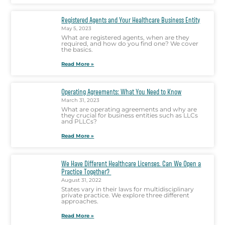
Registered Agents and Your Healthcare Business Entity
May 5, 2023
What are registered agents, when are they
required, and how do you find one? We cover
the basics.
Read More »
Operating Agreements: What You Need to Know
March 31, 2023
What are operating agreements and why are
they crucial for business entities such as LLCs
and PLLCs?
Read More »
We Have Different Healthcare Licenses. Can We Open a
Practice Together?
August 31, 2022
States vary in their laws for multidisciplinary
private practice. We explore three different
approaches.
Read More »