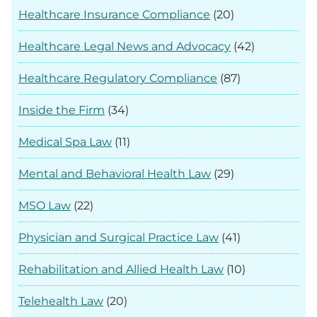
Healthcare Insurance Compliance
(20)
Healthcare Legal News and Advocacy
(42)
Healthcare Regulatory Compliance
(87)
Inside the Firm
(34)
Medical Spa Law
(11)
Mental and Behavioral Health Law
(29)
MSO Law
(22)
Physician and Surgical Practice Law
(41)
Rehabilitation and Allied Health Law
(10)
Telehealth Law
(20)