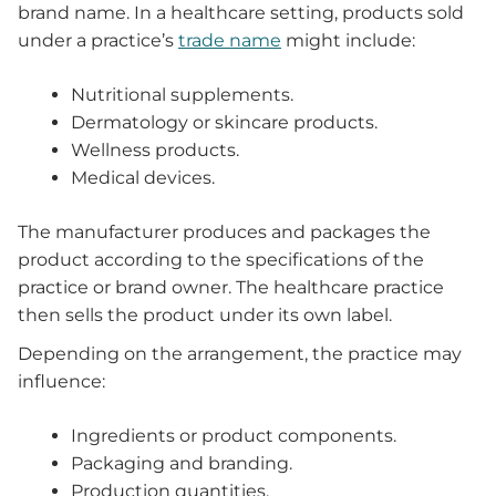
brand name. In a healthcare setting, products sold
under a practice’s
trade name
might include:
Nutritional supplements.
Dermatology or skincare products.
Wellness products.
Medical devices.
The manufacturer produces and packages the
product according to the specifications of the
practice or brand owner. The healthcare practice
then sells the product under its own label.
Depending on the arrangement, the practice may
influence:
Ingredients or product components.
Packaging and branding.
Production quantities.