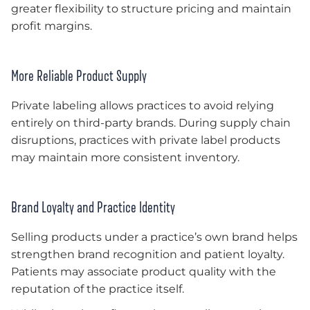
greater flexibility to structure pricing and maintain
profit margins.
More Reliable Product Supply
Private labeling allows practices to avoid relying
entirely on third-party brands. During supply chain
disruptions, practices with private label products
may maintain more consistent inventory.
Brand Loyalty and Practice Identity
Selling products under a practice’s own brand helps
strengthen brand recognition and patient loyalty.
Patients may associate product quality with the
reputation of the practice itself.