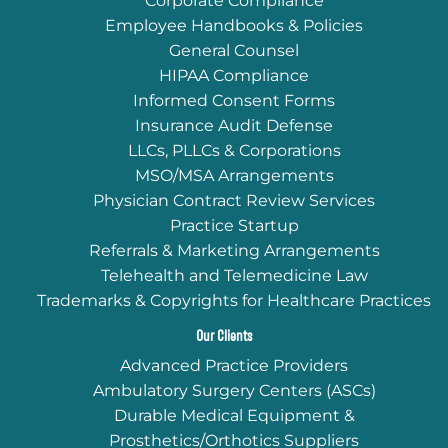
Corporate Compliance
Employee Handbooks & Policies
General Counsel
HIPAA Compliance
Informed Consent Forms
Insurance Audit Defense
LLCs, PLLCs & Corporations
MSO/MSA Arrangements
Physician Contract Review Services
Practice Startup
Referrals & Marketing Arrangements
Telehealth and Telemedicine Law
Trademarks & Copyrights for Healthcare Practices
Our Clients
Advanced Practice Providers
Ambulatory Surgery Centers (ASCs)
Durable Medical Equipment &
Prosthetics/Orthotics Suppliers