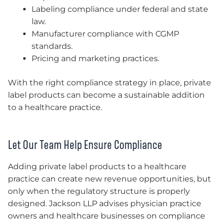
Labeling compliance under federal and state
law.
Manufacturer compliance with CGMP
standards.
Pricing and marketing practices.
With the right compliance strategy in place, private
label products can become a sustainable addition
to a healthcare practice.
Let Our Team Help Ensure Compliance
Adding private label products to a healthcare
practice can create new revenue opportunities, but
only when the regulatory structure is properly
designed. Jackson LLP advises physician practice
owners and healthcare businesses on compliance