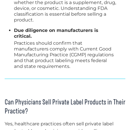
whether the product is a supplement, drug,
device, or cosmetic. Understanding FDA
classification is essential before selling a
product.
Due diligence on manufacturers is
critical.
Practices should confirm that
manufacturers comply with Current Good
Manufacturing Practice (CGMP) regulations
and that product labeling meets federal
and state requirements.
Can Physicians Sell Private Label Products in Their
Practice?
Yes, healthcare practices often sell private label