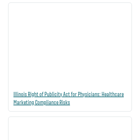
Illinois Right of Publicity Act for Physicians: Healthcare
Marketing Compliance Risks