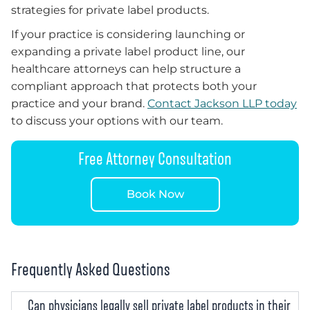
strategies for private label products.
If your practice is considering launching or
expanding a private label product line, our
healthcare attorneys can help structure a
compliant approach that protects both your
practice and your brand.
Contact Jackson LLP today
to discuss your options with our team.
Free Attorney Consultation
Book Now
Frequently Asked Questions
Can physicians legally sell private label products in their