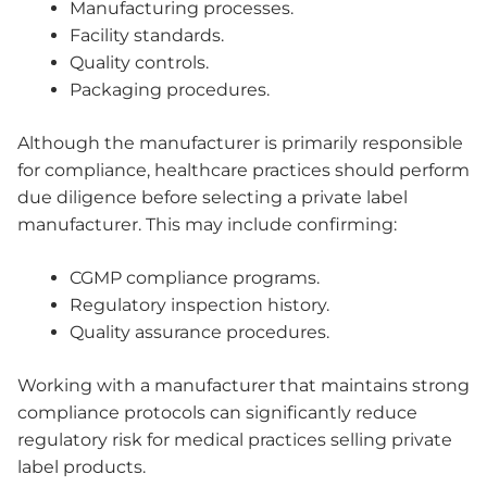
Manufacturing processes.
Facility standards.
Quality controls.
Packaging procedures.
Although the manufacturer is primarily responsible
for compliance, healthcare practices should perform
due diligence before selecting a private label
manufacturer. This may include confirming:
CGMP compliance programs.
Regulatory inspection history.
Quality assurance procedures.
Working with a manufacturer that maintains strong
compliance protocols can significantly reduce
regulatory risk for medical practices selling private
label products.