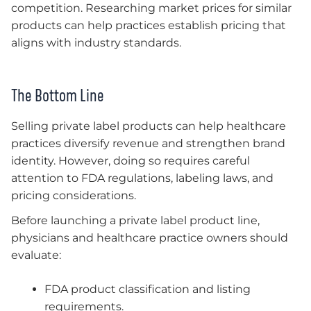
competition. Researching market prices for similar
products can help practices establish pricing that
aligns with industry standards.
The Bottom Line
Selling private label products can help healthcare
practices diversify revenue and strengthen brand
identity. However, doing so requires careful
attention to FDA regulations, labeling laws, and
pricing considerations.
Before launching a private label product line,
physicians and healthcare practice owners should
evaluate:
FDA product classification and listing
requirements.