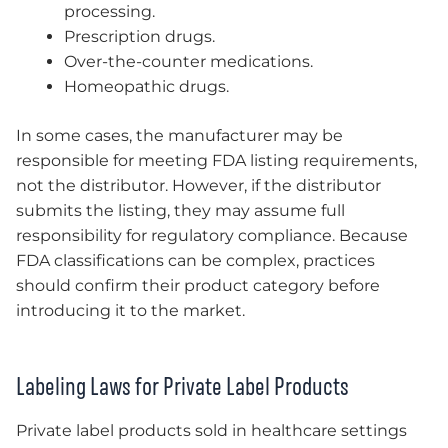
processing.
Prescription drugs.
Over-the-counter medications.
Homeopathic drugs.
In some cases, the manufacturer may be
responsible for meeting FDA listing requirements,
not the distributor. However, if the distributor
submits the listing, they may assume full
responsibility for regulatory compliance. Because
FDA classifications can be complex, practices
should confirm their product category before
introducing it to the market.
Labeling Laws for Private Label Products
Private label products sold in healthcare settings