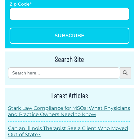
Zip Code
SUBSCRIBE
Search Site
Search Button
Search
for:
Latest Articles
Stark Law Compliance for MSOs: What Physicians
and Practice Owners Need to Know
Can an Illinois Therapist See a Client Who Moved
Out of State?