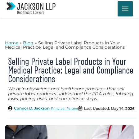
Skip
to
content
Home
»
Blog
»
Selling Private Label Products in Your
Medical Practice: Legal and Compliance Considerations
Selling Private Label Products in Your
Medical Practice: Legal and Compliance
Considerations
We help physicians and healthcare practices that sell
private label products understand the FDA rules, labeling
laws, pricing risks, and compliance steps.
Connor D. Jackson
Last Updated: May 14, 2026
Principal Partner