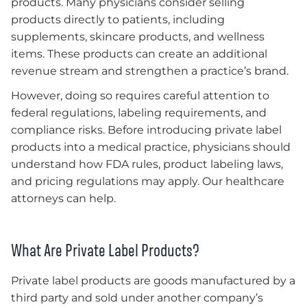
products. Many physicians consider selling
products directly to patients, including
supplements, skincare products, and wellness
items. These products can create an additional
revenue stream and strengthen a practice’s brand.
However, doing so requires careful attention to
federal regulations, labeling requirements, and
compliance risks. Before introducing private label
products into a medical practice, physicians should
understand how FDA rules, product labeling laws,
and pricing regulations may apply. Our healthcare
attorneys can help.
What Are Private Label Products?
Private label products are goods manufactured by a
third party and sold under another company’s