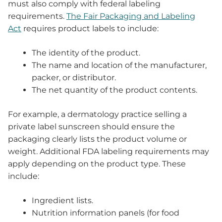
must also comply with federal labeling
requirements.
The Fair Packaging and Labeling
Act
requires product labels to include:
The identity of the product.
The name and location of the manufacturer,
packer, or distributor.
The net quantity of the product contents.
For example, a dermatology practice selling a
private label sunscreen should ensure the
packaging clearly lists the product volume or
weight. Additional FDA labeling requirements may
apply depending on the product type. These
include:
Ingredient lists.
Nutrition information panels (for food