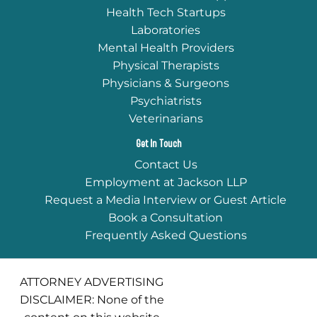
Health Tech Startups
Laboratories
Mental Health Providers
Physical Therapists
Physicians & Surgeons
Psychiatrists
Veterinarians
Get In Touch
Contact Us
Employment at Jackson LLP
Request a Media Interview or Guest Article
Book a Consultation
Frequently Asked Questions
ATTORNEY ADVERTISING
DISCLAIMER: None of the