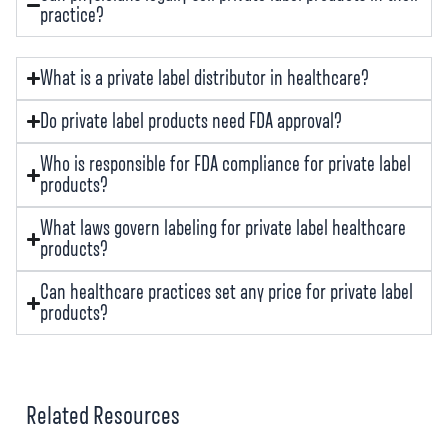
practice?
What is a private label distributor in healthcare?
Do private label products need FDA approval?
Who is responsible for FDA compliance for private label
products?
What laws govern labeling for private label healthcare
products?
Can healthcare practices set any price for private label
products?
Related Resources