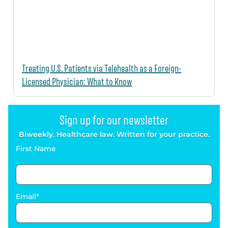
Treating U.S. Patients via Telehealth as a Foreign-
Licensed Physician: What to Know
Sign up for our newsletter
Biweekly. Healthcare law. Written for your practice.
First Name
Email