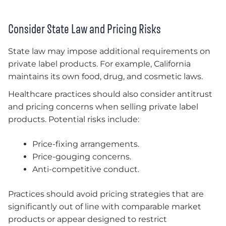
Consider State Law and Pricing Risks
State law may impose additional requirements on
private label products. For example, California
maintains its own food, drug, and cosmetic laws.
Healthcare practices should also consider antitrust
and pricing concerns when selling private label
products. Potential risks include:
Price-fixing arrangements.
Price-gouging concerns.
Anti-competitive conduct.
Practices should avoid pricing strategies that are
significantly out of line with comparable market
products or appear designed to restrict