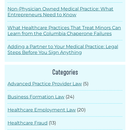
Non-Physician Owned Medical Practice: What
Entrepreneurs Need to Know
What Healthcare Practices That Treat Minors Can
Learn from the Columbia Chaperone Failures
Adding a Partner to Your Medical Practice: Legal
Steps Before You Sign Anything
Categories
Advanced Practice Provider Law
(5)
Business Formation Law
(24)
Healthcare Employment Law
(20)
Healthcare Fraud
(13)