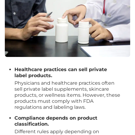
Healthcare practices can sell private
label products.
Physicians and healthcare practices often
sell private label supplements, skincare
products, or wellness items. However, these
products must comply with FDA
regulations and labeling laws.
Compliance depends on product
classification.
Different rules apply depending on