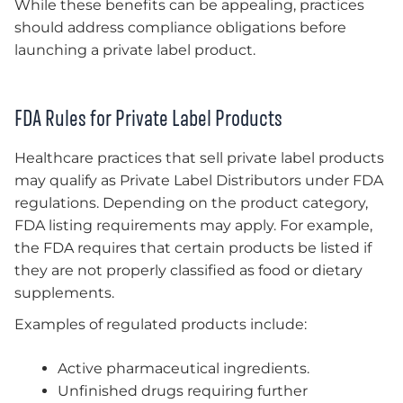
While these benefits can be appealing, practices
should address compliance obligations before
launching a private label product.
FDA Rules for Private Label Products
Healthcare practices that sell private label products
may qualify as Private Label Distributors under FDA
regulations. Depending on the product category,
FDA listing requirements may apply. For example,
the FDA requires that certain products be listed if
they are not properly classified as food or dietary
supplements.
Examples of regulated products include:
Active pharmaceutical ingredients.
Unfinished drugs requiring further