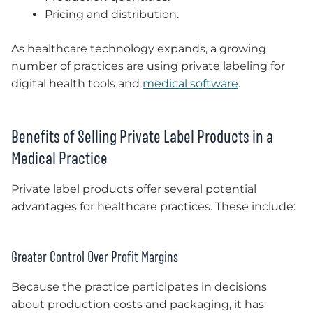
Pricing and distribution.
As healthcare technology expands, a growing
number of practices are using private labeling for
digital health tools and
medical software
.
Benefits of Selling Private Label Products in a
Medical Practice
Private label products offer several potential
advantages for healthcare practices. These include:
Greater Control Over Profit Margins
Because the practice participates in decisions
about production costs and packaging, it has