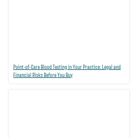
Point-of-Care Blood Testing in Your Practice: Legal and
Financial Risks Before You Buy