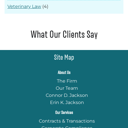
Veterinary Law
(4)
What Our Clients Say
Site Map
About Us
The Firm
Our Team
Connor D. Jackson
Erin K. Jackson
Our Services
Contracts & Transactions