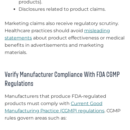
products).
Disclosures related to product claims.
Marketing claims also receive regulatory scrutiny.
Healthcare practices should avoid
misleading
statements
about product effectiveness or medical
benefits in advertisements and marketing
materials.
Verify Manufacturer Compliance With FDA CGMP
Regulations
Manufacturers that produce FDA-regulated
products must comply with
Current Good
Manufacturing Practice (CGMP) regulations
. CGMP
rules govern areas such as: