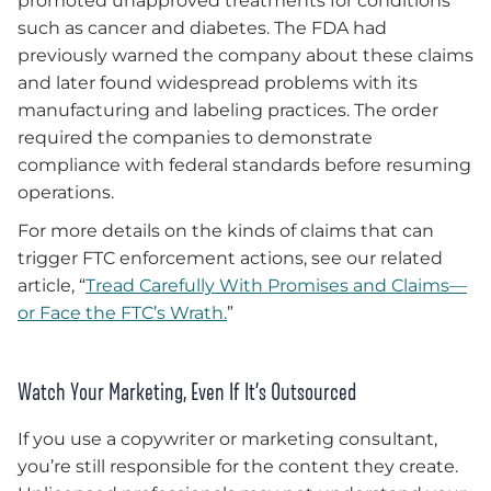
promoted unapproved treatments for conditions
such as cancer and diabetes. The FDA had
previously warned the company about these claims
and later found widespread problems with its
manufacturing and labeling practices. The order
required the companies to demonstrate
compliance with federal standards before resuming
operations.
For more details on the kinds of claims that can
trigger FTC enforcement actions, see our related
article, “
Tread Carefully With Promises and Claims—
or Face the FTC’s Wrath.
”
Watch Your Marketing, Even If It’s Outsourced
If you use a copywriter or marketing consultant,
you’re still responsible for the content they create.