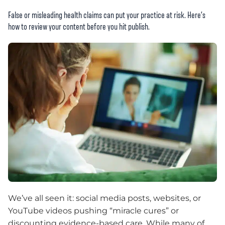
False or misleading health claims can put your practice at risk. Here’s
how to review your content before you hit publish.
We’ve all seen it: social media posts, websites, or
YouTube videos pushing “miracle cures” or
discounting evidence-based care. While many of