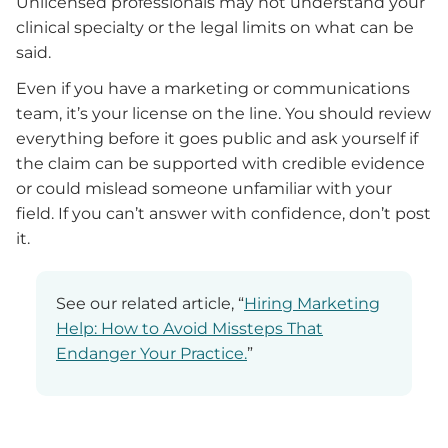
Unlicensed professionals may not understand your
clinical specialty or the legal limits on what can be
said.
Even if you have a marketing or communications
team, it’s your license on the line. You should review
everything before it goes public and ask yourself if
the claim can be supported with credible evidence
or could mislead someone unfamiliar with your
field. If you can’t answer with confidence, don’t post
it.
See our related article, “
Hiring Marketing
Help: How to Avoid Missteps That
Endanger Your Practice.
”