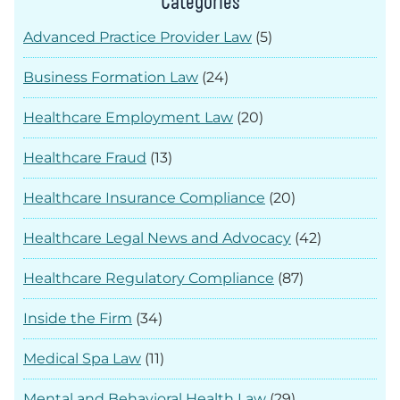
Categories
Advanced Practice Provider Law
(5)
Business Formation Law
(24)
Healthcare Employment Law
(20)
Healthcare Fraud
(13)
Healthcare Insurance Compliance
(20)
Healthcare Legal News and Advocacy
(42)
Healthcare Regulatory Compliance
(87)
Inside the Firm
(34)
Medical Spa Law
(11)
Mental and Behavioral Health Law
(29)