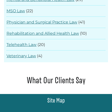
MSO Law
(22)
Physician and Surgical Practice Law
(41)
Rehabilitation and Allied Health Law
(10)
Telehealth Law
(20)
Veterinary Law
(4)
What Our Clients Say
Site Map