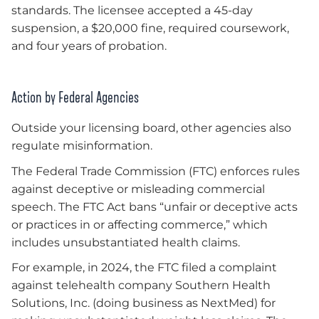
standards. The licensee accepted a 45-day
suspension, a $20,000 fine, required coursework,
and four years of probation.
Action by Federal Agencies
Outside your licensing board, other agencies also
regulate misinformation.
The Federal Trade Commission (FTC) enforces rules
against deceptive or misleading commercial
speech. The FTC Act bans “unfair or deceptive acts
or practices in or affecting commerce,” which
includes unsubstantiated health claims.
For example, in 2024, the FTC filed a complaint
against telehealth company Southern Health
Solutions, Inc. (doing business as NextMed) for