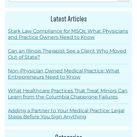
Latest Articles
Stark Law Compliance for MSOs: What Physicians
and Practice Owners Need to Know
Can an Illinois Therapist See a Client Who Moved
Out of State?
Non-Physician Owned Medical Practice: What
Entrepreneurs Need to Know
What Healthcare Practices That Treat Minors Can
Learn from the Columbia Chaperone Failures
Adding a Partner to Your Medical Practice: Legal
Steps Before You Sign Anything