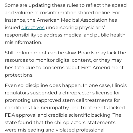
Some are updating these rules to reflect the speed
and volume of misinformation shared online. For
instance, the American Medical Association has
issued
directives
underscoring physicians’
responsibility to address medical and public health
misinformation.
Still, enforcement can be slow. Boards may lack the
resources to monitor digital content, or they may
hesitate due to concerns about First Amendment
protections.
Even so, discipline does happen. In one case, Illinois
regulators suspended a chiropractor’s license for
promoting unapproved stem cell treatments for
conditions like neuropathy. The treatments lacked
FDA approval and credible scientific backing. The
state found that the chiropractors’ statements
were misleading and violated professional