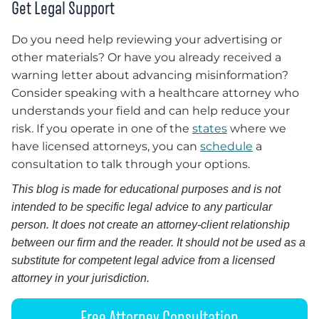
Get Legal Support
Do you need help reviewing your advertising or
other materials? Or have you already received a
warning letter about advancing misinformation?
Consider speaking with a healthcare attorney who
understands your field and can help reduce your
risk. If you operate in one of the
states
where we
have licensed attorneys, you can
schedule
a
consultation to talk through your options.
This blog is made for educational purposes and is not
intended to be specific legal advice to any particular
person. It does not create an attorney-client relationship
between our firm and the reader. It should not be used as a
substitute for competent legal advice from a licensed
attorney in your jurisdiction.
Free Attorney Consultation