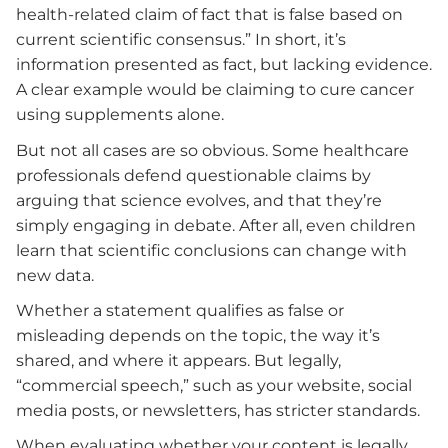
health-related claim of fact that is false based on
current scientific consensus.” In short, it’s
information presented as fact, but lacking evidence.
A clear example would be claiming to cure cancer
using supplements alone.
But not all cases are so obvious. Some healthcare
professionals defend questionable claims by
arguing that science evolves, and that they’re
simply engaging in debate. After all, even children
learn that scientific conclusions can change with
new data.
Whether a statement qualifies as false or
misleading depends on the topic, the way it’s
shared, and where it appears. But legally,
“commercial speech,” such as your website, social
media posts, or newsletters, has stricter standards.
When evaluating whether your content is legally