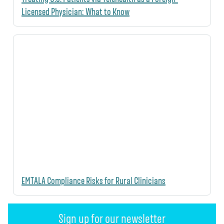
Licensed Physician: What to Know
EMTALA Compliance Risks for Rural Clinicians
Sign up for our newsletter