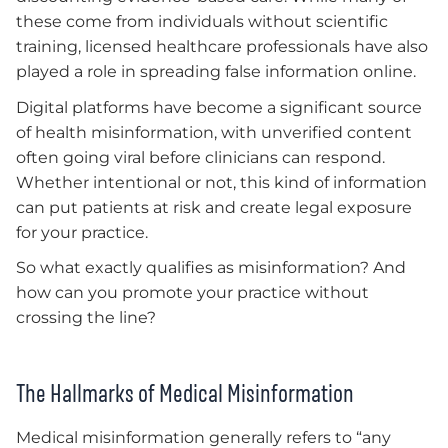
these come from individuals without scientific
training, licensed healthcare professionals have also
played a role in spreading false information online.
Digital platforms have become a significant source
of health misinformation, with unverified content
often going viral before clinicians can respond.
Whether intentional or not, this kind of information
can put patients at risk and create legal exposure
for your practice.
So what exactly qualifies as misinformation? And
how can you promote your practice without
crossing the line?
The Hallmarks of Medical Misinformation
Medical misinformation generally refers to “any