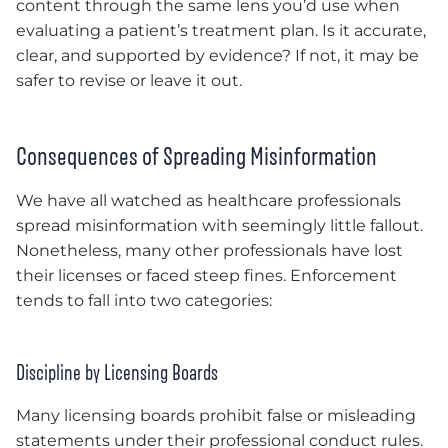
content through the same lens you’d use when
evaluating a patient’s treatment plan. Is it accurate,
clear, and supported by evidence? If not, it may be
safer to revise or leave it out.
Consequences of Spreading Misinformation
We have all watched as healthcare professionals
spread misinformation with seemingly little fallout.
Nonetheless, many other professionals have lost
their licenses or faced steep fines. Enforcement
tends to fall into two categories:
Discipline by Licensing Boards
Many licensing boards prohibit false or misleading
statements under their professional conduct rules.