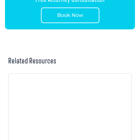
Book Now
Related Resources