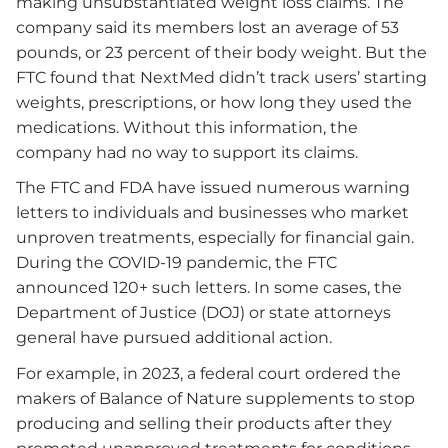
making unsubstantiated weight loss claims. The
company said its members lost an average of 53
pounds, or 23 percent of their body weight. But the
FTC found that NextMed didn’t track users’ starting
weights, prescriptions, or how long they used the
medications. Without this information, the
company had no way to support its claims.
The FTC and FDA have issued numerous warning
letters to individuals and businesses who market
unproven treatments, especially for financial gain.
During the COVID-19 pandemic, the FTC
announced 120+ such letters. In some cases, the
Department of Justice (DOJ) or state attorneys
general have pursued additional action.
For example, in 2023, a federal court ordered the
makers of Balance of Nature supplements to stop
producing and selling their products after they