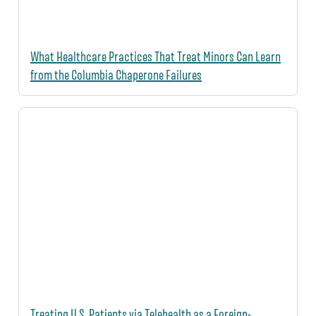
What Healthcare Practices That Treat Minors Can Learn
from the Columbia Chaperone Failures
Treating U.S. Patients via Telehealth as a Foreign-