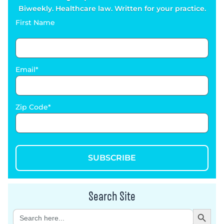
Biweekly. Healthcare law. Written for your practice.
First Name
Email
Zip Code
SUBSCRIBE
Search Site
Search Button
Search
for: