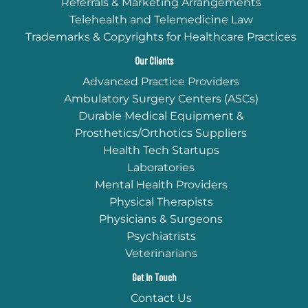
Referrals & Marketing Arrangements
Telehealth and Telemedicine Law
Trademarks & Copyrights for Healthcare Practices
Our Clients
Advanced Practice Providers
Ambulatory Surgery Centers (ASCs)
Durable Medical Equipment &
Prosthetics/Orthotics Suppliers
Health Tech Startups
Laboratories
Mental Health Providers
Physical Therapists
Physicians & Surgeons
Psychiatrists
Veterinarians
Get In Touch
Contact Us