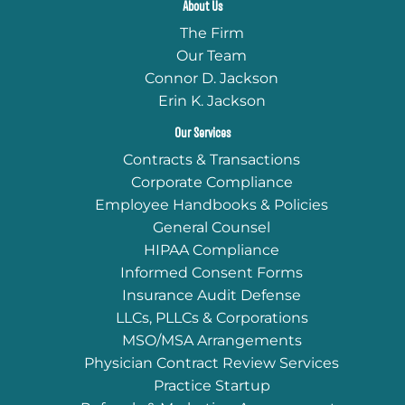
About Us
The Firm
Our Team
Connor D. Jackson
Erin K. Jackson
Our Services
Contracts & Transactions
Corporate Compliance
Employee Handbooks & Policies
General Counsel
HIPAA Compliance
Informed Consent Forms
Insurance Audit Defense
LLCs, PLLCs & Corporations
MSO/MSA Arrangements
Physician Contract Review Services
Practice Startup