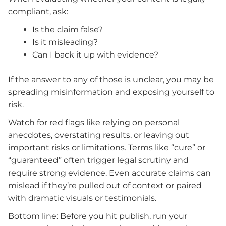
compliant, ask:
Is the claim false?
Is it misleading?
Can I back it up with evidence?
If the answer to any of those is unclear, you may be
spreading misinformation and exposing yourself to
risk.
Watch for red flags like relying on personal
anecdotes, overstating results, or leaving out
important risks or limitations. Terms like “cure” or
“guaranteed” often trigger legal scrutiny and
require strong evidence. Even accurate claims can
mislead if they’re pulled out of context or paired
with dramatic visuals or testimonials.
Bottom line: Before you hit publish, run your