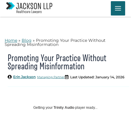
Skip
to
content
Home
»
Blog
»
Promoting Your Practice Without
Spreading Misinformation
Promoting Your Practice Without
Spreading Misinformation
Erin Jackson
Last Updated: January 14, 2026
Managing Partner
Getting your
Trinity Audio
player ready...