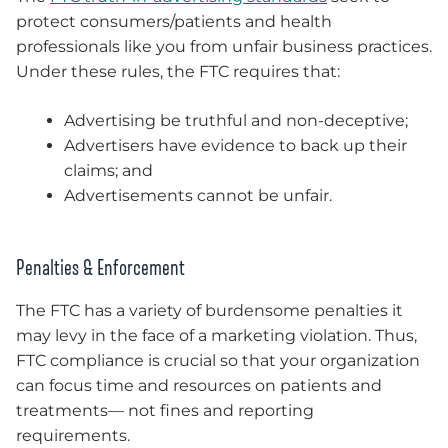
protect consumers/patients and health
professionals like you from unfair business practices.
Under these rules, the FTC requires that:
Advertising be truthful and non-deceptive;
Advertisers have evidence to back up their
claims; and
Advertisements cannot be unfair.
Penalties & Enforcement
The FTC has a variety of burdensome penalties it
may levy in the face of a marketing violation. Thus,
FTC compliance is crucial so that your organization
can focus time and resources on patients and
treatments— not fines and reporting
requirements.