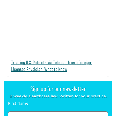
Treating U.S. Patients via Telehealth as a Foreign-
Licensed Physician: What to Know
Sign up for our newsletter
Biweekly. Healthcare law. Written for your practice.
First Name