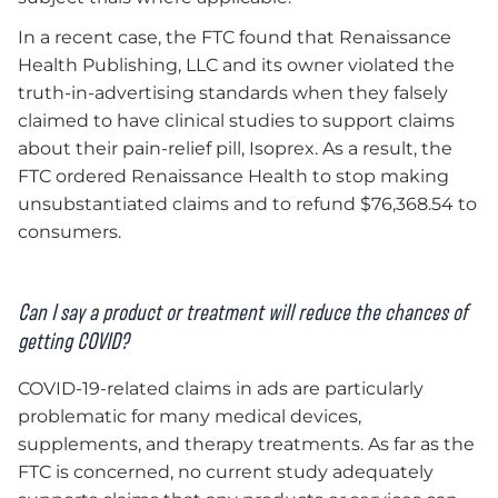
In a recent case, the FTC found that Renaissance
Health Publishing, LLC and its owner violated the
truth-in-advertising standards when they falsely
claimed to have clinical studies to support claims
about their pain-relief pill, Isoprex. As a result, the
FTC ordered Renaissance Health to stop making
unsubstantiated claims and to refund $76,368.54 to
consumers.
Can I say a product or treatment will reduce the chances of
getting COVID?
COVID-19-related claims in ads are particularly
problematic for many medical devices,
supplements, and therapy treatments. As far as the
FTC is concerned, no current study adequately