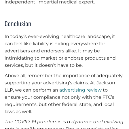
independent, impartial medical expert.
Conclusion
In today’s ever-evolving healthcare landscape, it
can feel like liability is hiding everywhere for
advertisers and endorsers alike. It may be
intimidating to market or endorse products and
services, but it doesn’t have to be.
Above all, remember the importance of adequately
supporting your advertising’s claims. At Jackson
LLP, we can perform an
advertising review
to
ensure your compliance not only with the FTC’s
requirements, but other federal, state, and local
laws as well.
The COVID-19 pandemic is a dynamic and evolving
public health emergency. The laws and situation