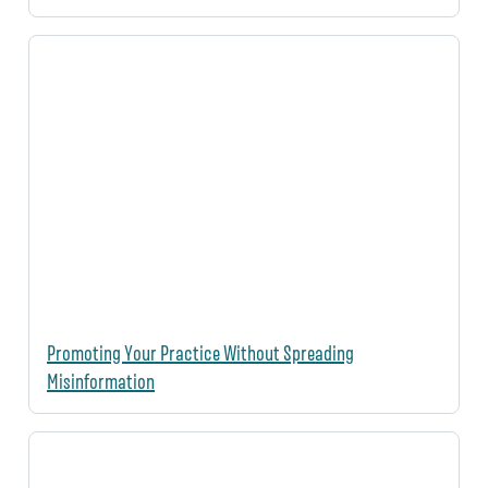
Promoting Your Practice Without Spreading
Misinformation