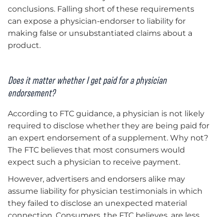
conclusions. Falling short of these requirements
can expose a physician-endorser to liability for
making false or unsubstantiated claims about a
product.
Does it matter whether I get paid for a
physician
endorsement?
According to FTC guidance, a physician is not likely
required to disclose whether they are being paid for
an expert endorsement of a supplement. Why not?
The FTC believes that most consumers would
expect such a physician to receive payment.
However, advertisers and endorsers alike may
assume liability for physician testimonials in which
they failed to disclose an unexpected material
connection. Consumers, the FTC believes, are less