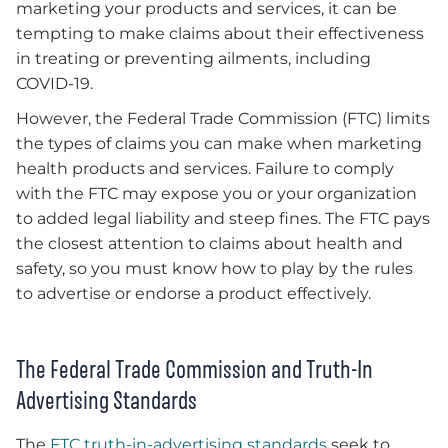
marketing your products and services, it can be
tempting to make claims about their effectiveness
in treating or preventing ailments, including
COVID-19.
However, the Federal Trade Commission (FTC) limits
the types of claims you can make when marketing
health products and services. Failure to comply
with the FTC may expose you or your organization
to added legal liability and steep fines. The FTC pays
the closest attention to claims about health and
safety, so you must know how to play by the rules
to advertise or endorse a product effectively.
The Federal Trade Commission and Truth-In
Advertising Standards
The
FTC truth-in-advertising standards
seek to