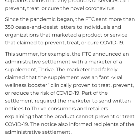
supports claims that any products or services can
prevent, treat, or cure the novel coronavirus.
Since the pandemic began, the FTC sent more than
350 cease-and-desist letters to individuals and
organizations that marketed a product or service
that claimed to prevent, treat, or cure COVID-19.
This summer, for example, the FTC announced an
administrative settlement with a marketer of a
supplement, Thrive. The marketer had falsely
claimed that the supplement was an “anti-viral
wellness booster” clinically proven to treat, prevent,
or reduce the risk of COVID-19. Part of the
settlement required the marketer to send written
notices to Thrive consumers and retailers
explaining that the product cannot prevent or treat
COVID-19. The notice also informed recipients of the
administrative settlement.