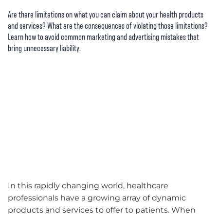
Are there limitations on what you can claim about your health products
and services? What are the consequences of violating those limitations?
Learn how to avoid common marketing and advertising mistakes that
bring unnecessary liability.
In this rapidly changing world, healthcare
professionals have a growing array of dynamic
products and services to offer to patients. When