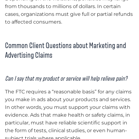
from thousands to millions of dollars. In certain
cases, organizations must give full or partial refunds
to affected consumers.
Common Client Questions about Marketing and
Advertising Claims
Can I say that my product or service will help relieve pain?
The FTC requires a “reasonable basis” for any claims
you make in ads about your products and services.
In other words, you must support your claims with
evidence. Ads that make health or safety claims, in
particular, must have reliable scientific support in
the form of tests, clinical studies, or even human-
subject trials where applicable.