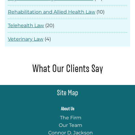
Rehabilitation and Allied Health Law
(10)
Telehealth Law
(20)
Veterinary Law
(4)
What Our Clients Say
Site Map
About Us
The Firm
Our Team
Connor D. Jackson