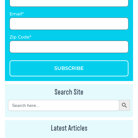
Email
Zip Code
SUBSCRIBE
Search Site
Search Button
Search
for:
Latest Articles