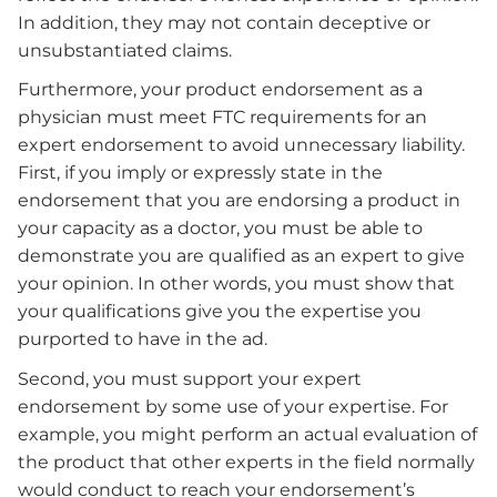
In addition, they may not contain deceptive or
unsubstantiated claims.
Furthermore, your product endorsement as a
physician must meet FTC requirements for an
expert endorsement to avoid unnecessary liability.
First, if you imply or expressly state in the
endorsement that you are endorsing a product in
your capacity as a doctor, you must be able to
demonstrate you are qualified as an expert to give
your opinion. In other words, you must show that
your qualifications give you the expertise you
purported to have in the ad.
Second, you must support your expert
endorsement by some use of your expertise. For
example, you might perform an actual evaluation of
the product that other experts in the field normally
would conduct to reach your endorsement’s