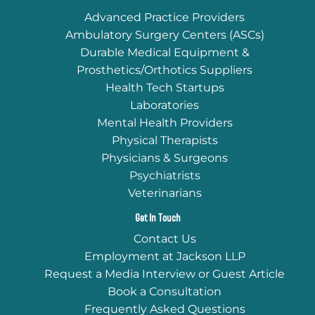
Advanced Practice Providers
Ambulatory Surgery Centers (ASCs)
Durable Medical Equipment &
Prosthetics/Orthotics Suppliers
Health Tech Startups
Laboratories
Mental Health Providers
Physical Therapists
Physicians & Surgeons
Psychiatrists
Veterinarians
Get In Touch
Contact Us
Employment at Jackson LLP
Request a Media Interview or Guest Article
Book a Consultation
Frequently Asked Questions