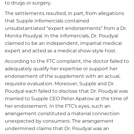
to drugs or surgery.
The settlements resulted, in part, from allegations
that Supple infomercials contained
unsubstantiated “expert endorsements” from a Dr.
Monita Poudyal. In the infomercials, Dr. Poudyal
claimed to be an independent, impartial medical
expert and acted as a medical show-style host.
According to the FTC complaint, the doctor failed to
adequately qualify her expertise or support her
endorsement of the supplement with an actual,
requisite evaluation. Moreover, Supple and Dr.
Poudyal each failed to disclose that Dr. Poudyal was
married to Supple CEO Peter Apatow at the time of
her endorsement. In the FTC’s eyes, such an
arrangement constituted a material connection
unexpected by consumers. The arrangement
undermined claims that Dr. Poudyal was an