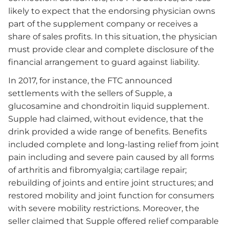
likely to expect that the endorsing physician owns
part of the supplement company or receives a
share of sales profits. In this situation, the physician
must provide clear and complete disclosure of the
financial arrangement to guard against liability.
In 2017, for instance, the FTC announced
settlements with the sellers of Supple, a
glucosamine and chondroitin liquid supplement.
Supple had claimed, without evidence, that the
drink provided a wide range of benefits. Benefits
included complete and long-lasting relief from joint
pain including and severe pain caused by all forms
of arthritis and fibromyalgia; cartilage repair;
rebuilding of joints and entire joint structures; and
restored mobility and joint function for consumers
with severe mobility restrictions. Moreover, the
seller claimed that Supple offered relief comparable