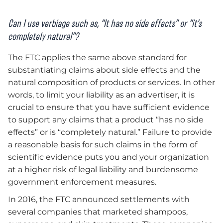
Can I use verbiage such as, “It has no side effects” or “it’s
completely natural”?
The FTC applies the same above standard for
substantiating claims about side effects and the
natural composition of products or services. In other
words, to limit your liability as an advertiser, it is
crucial to ensure that you have sufficient evidence
to support any claims that a product “has no side
effects” or is “completely natural.” Failure to provide
a reasonable basis for such claims in the form of
scientific evidence puts you and your organization
at a higher risk of legal liability and burdensome
government enforcement measures.
In 2016, the FTC announced settlements with
several companies that marketed shampoos,