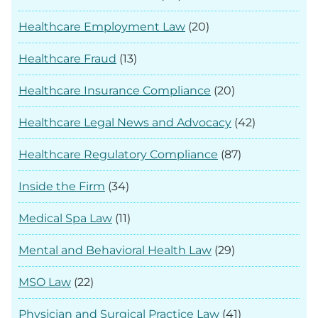
Healthcare Employment Law
(20)
Healthcare Fraud
(13)
Healthcare Insurance Compliance
(20)
Healthcare Legal News and Advocacy
(42)
Healthcare Regulatory Compliance
(87)
Inside the Firm
(34)
Medical Spa Law
(11)
Mental and Behavioral Health Law
(29)
MSO Law
(22)
Physician and Surgical Practice Law
(41)