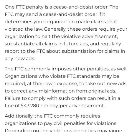
One FTC penalty is a cease-and-desist order. The
FTC may send a cease-and-desist order if it
determines your organization made claims that
violated the law. Generally, these orders require your
organization to halt the violative advertisement,
substantiate all claims in future ads, and regularly
report to the FTC about substantiation for claims in
any new ads.
The FTC commonly imposes other penalties, as well.
Organizations who violate FTC standards may be
required, at their own expense, to take out new ads
to correct any misinformation from original ads.
Failure to comply with such orders can result in a
fine of $43,280 per day, per advertisement.
Additionally, the FTC commonly requires
organizations to pay civil penalties for violations.
Depending on the violations, penalties may range