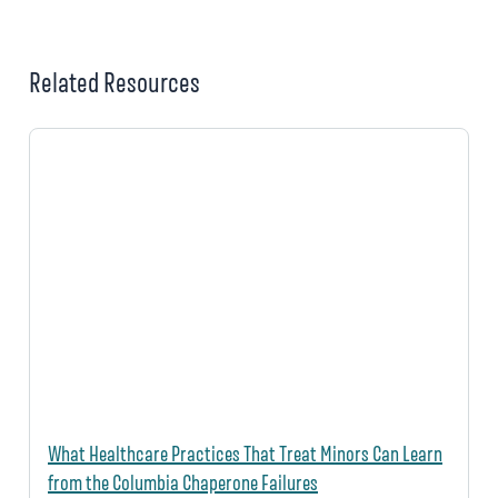
Related Resources
What Healthcare Practices That Treat Minors Can Learn
from the Columbia Chaperone Failures