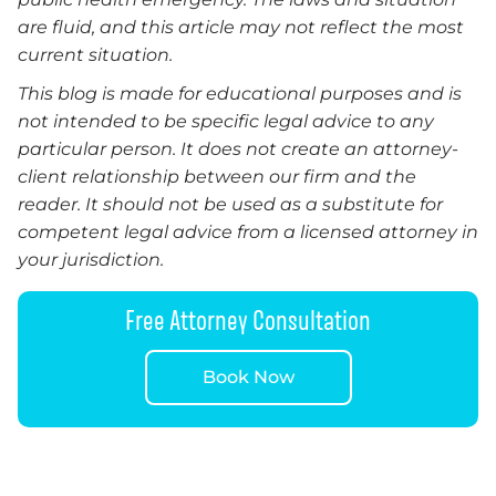
are fluid, and this article may not reflect the most
current situation.
This blog is made for educational purposes and is
not intended to be specific legal advice to any
particular person. It does not create an attorney-
client relationship between our firm and the
reader.
It
should not be used as a substitute for
competent legal advice from a licensed attorney in
your jurisdiction.
Free Attorney Consultation
Book Now