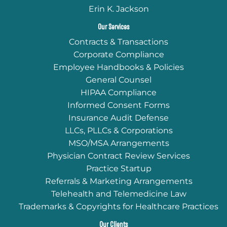
Erin K. Jackson
Our Services
Contracts & Transactions
Corporate Compliance
Employee Handbooks & Policies
General Counsel
HIPAA Compliance
Informed Consent Forms
Insurance Audit Defense
LLCs, PLLCs & Corporations
MSO/MSA Arrangements
Physician Contract Review Services
Practice Startup
Referrals & Marketing Arrangements
Telehealth and Telemedicine Law
Trademarks & Copyrights for Healthcare Practices
Our Clients