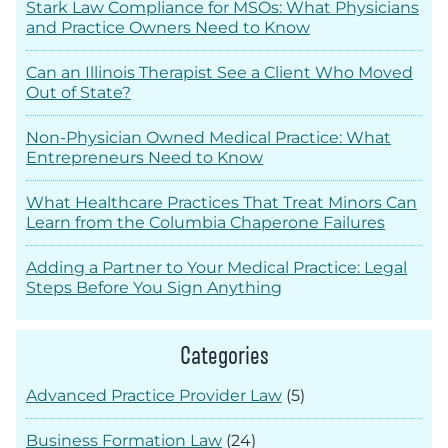
Stark Law Compliance for MSOs: What Physicians
and Practice Owners Need to Know
Can an Illinois Therapist See a Client Who Moved
Out of State?
Non-Physician Owned Medical Practice: What
Entrepreneurs Need to Know
What Healthcare Practices That Treat Minors Can
Learn from the Columbia Chaperone Failures
Adding a Partner to Your Medical Practice: Legal
Steps Before You Sign Anything
Categories
Advanced Practice Provider Law
(5)
Business Formation Law
(24)