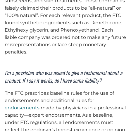
sunscreens, and skin treatments. These companies
falsely claimed their products to be “all-natural” or
“100% natural”. For each relevant product, the FTC
found synthetic ingredients such as Dimethicone,
Ethylhexylglycerin, and Phenoxyethanol. Each
liable company was ordered not to make any future
misrepresentations or face steep monetary
penalties.
I’m a physician who was asked to give a testimonial about a
product. If I say it works, do I have some liability?
The FTC prescribes baseline rules for the use of
endorsements and additional rules for
endorsements
made by physicians in a professional
capacity—expert endorsements. As a baseline,
under FTC regulations, all endorsements must
reflect the endorser’s honest experience or opinion.