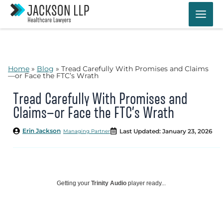
Skip
to
content
Home
»
Blog
»
Tread Carefully With Promises and Claims
—or Face the FTC’s Wrath
Tread Carefully With Promises and
Claims—or Face the FTC’s Wrath
Erin Jackson
Last Updated: January 23, 2026
Managing Partner
Getting your
Trinity Audio
player ready...