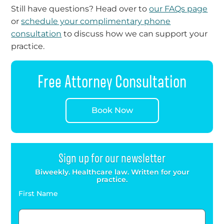
Still have questions? Head over to
our FAQs page
or
schedule your complimentary phone
consultation
to discuss how we can support your
practice.
Free Attorney Consultation
Book Now
Sign up for our newsletter
Biweekly. Healthcare law. Written for your
practice.
First Name