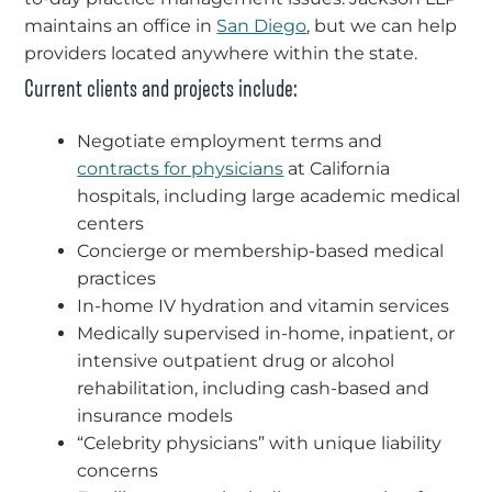
maintains an office in
San Diego
, but we can help
providers located anywhere within the state.
Current clients and projects include:
Negotiate employment terms and
contracts for physicians
at California
hospitals, including large academic medical
centers
Concierge or membership-based medical
practices
In-home IV hydration and vitamin services
Medically supervised in-home, inpatient, or
intensive outpatient drug or alcohol
rehabilitation, including cash-based and
insurance models
“Celebrity physicians” with unique liability
concerns