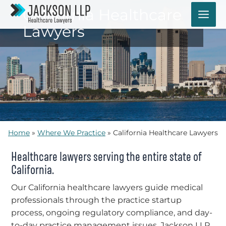
Skip
California Healthcare
to
Lawyers
content
Home
»
Where We Practice
»
California Healthcare Lawyers
Healthcare lawyers serving the entire state of
California.
Our California healthcare lawyers guide medical
professionals through the practice startup
process, ongoing regulatory compliance, and day-
to-day practice management issues. Jackson LLP