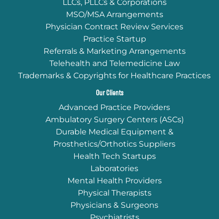
LLCs, PLLCs & Corporations
MSO/MSA Arrangements
Physician Contract Review Services
Practice Startup
Referrals & Marketing Arrangements
Telehealth and Telemedicine Law
Trademarks & Copyrights for Healthcare Practices
Our Clients
Advanced Practice Providers
Ambulatory Surgery Centers (ASCs)
Durable Medical Equipment &
Prosthetics/Orthotics Suppliers
Health Tech Startups
Laboratories
Mental Health Providers
Physical Therapists
Physicians & Surgeons
Psychiatrists