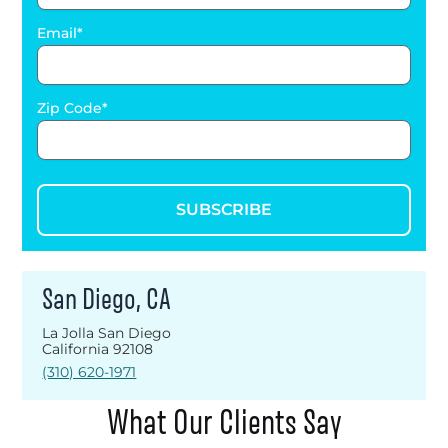
Email
Zip Code
SUBSCRIBE
San Diego, CA
La Jolla San Diego
California 92108
(310) 620-1971
What Our Clients Say