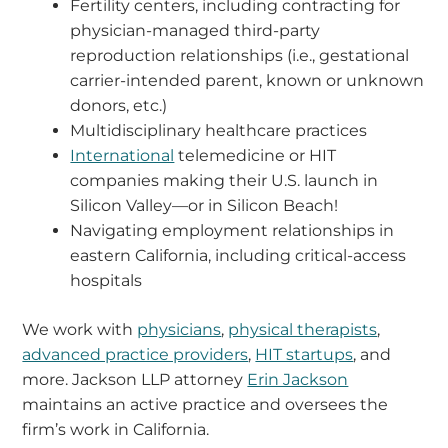
Fertility centers, including contracting for
physician-managed third-party
reproduction relationships (i.e., gestational
carrier-intended parent, known or unknown
donors, etc.)
Multidisciplinary healthcare practices
International
telemedicine or HIT
companies making their U.S. launch in
Silicon Valley—or in Silicon Beach!
Navigating employment relationships in
eastern California, including critical-access
hospitals
We work with
physicians
,
physical therapists
,
advanced practice providers
,
HIT startups
, and
more. Jackson LLP attorney
Erin Jackson
maintains an active practice and oversees the
firm’s work in California.