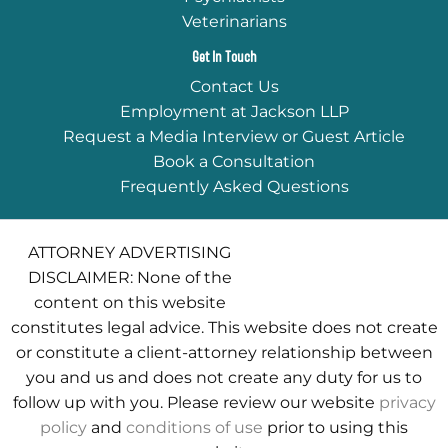
Veterinarians
Get In Touch
Contact Us
Employment at Jackson LLP
Request a Media Interview or Guest Article
Book a Consultation
Frequently Asked Questions
ATTORNEY ADVERTISING
DISCLAIMER: None of the
content on this website
constitutes legal advice. This website does not create
or constitute a client-attorney relationship between
you and us and does not create any duty for us to
follow up with you. Please review our website
privacy
policy
and
conditions of use
prior to using this