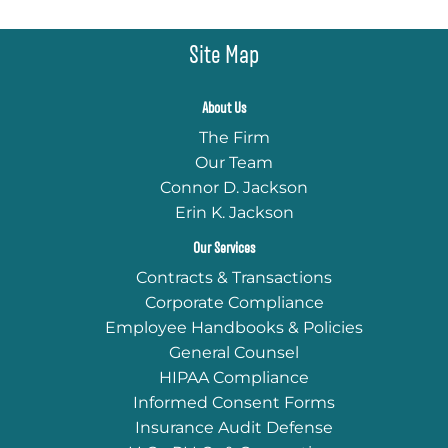
Site Map
About Us
The Firm
Our Team
Connor D. Jackson
Erin K. Jackson
Our Services
Contracts & Transactions
Corporate Compliance
Employee Handbooks & Policies
General Counsel
HIPAA Compliance
Informed Consent Forms
Insurance Audit Defense