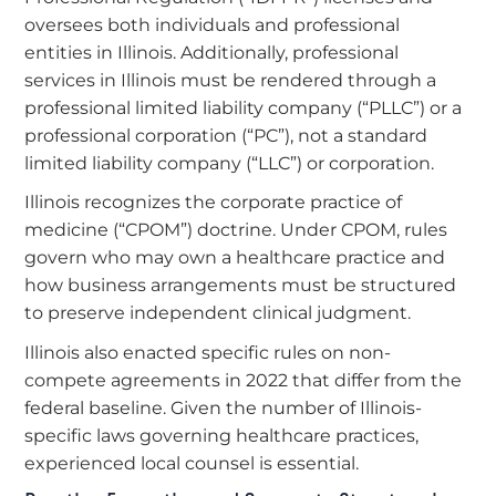
oversees both individuals and professional
entities in Illinois. Additionally, professional
services in Illinois must be rendered through a
professional limited liability company (“PLLC”) or a
professional corporation (“PC”), not a standard
limited liability company (“LLC”) or corporation.
Illinois recognizes the corporate practice of
medicine (“CPOM”) doctrine. Under CPOM, rules
govern who may own a healthcare practice and
how business arrangements must be structured
to preserve independent clinical judgment.
Illinois also enacted specific rules on non-
compete agreements in 2022 that differ from the
federal baseline. Given the number of Illinois-
specific laws governing healthcare practices,
experienced local counsel is essential.