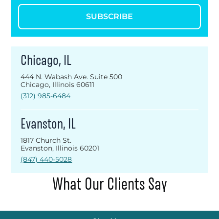
SUBSCRIBE
Chicago, IL
444 N. Wabash Ave. Suite 500
Chicago, Illinois 60611
(312) 985-6484
Evanston, IL
1817 Church St.
Evanston, Illinois 60201
(847) 440-5028
What Our Clients Say