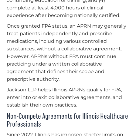
continuing education or training; and (4)
complete at least 4,000 hours of clinical
experience after becoming nationally certified.
Once granted FPA status, an APRN may generally
treat patients independently and prescribe
medications, including various controlled
substances, without a collaborative agreement.
However, APRNs without FPA must continue
practicing under a written collaborative
agreement that defines their scope and
prescriptive authority.
Jackson LLP helps Illinois APRNs qualify for FPA,
enter into or exit collaborative agreements, and
establish their own practices.
Non-Compete Agreements for Illinois Healthcare
Professionals
Since 2022, Illinois has imposed stricter limits on