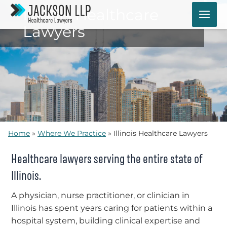
Skip
Illinois Healthcare
to
Lawyers
content
Home
»
Where We Practice
»
Illinois Healthcare Lawyers
Healthcare lawyers serving the entire state of
Illinois.
A physician, nurse practitioner, or clinician in
Illinois has spent years caring for patients within a
hospital system, building clinical expertise and