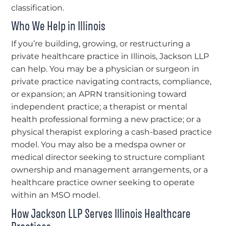
classification.
Who We Help in Illinois
If you’re building, growing, or restructuring a
private healthcare practice in Illinois, Jackson LLP
can help. You may be a physician or surgeon in
private practice navigating contracts, compliance,
or expansion; an APRN transitioning toward
independent practice; a therapist or mental
health professional forming a new practice; or a
physical therapist exploring a cash-based practice
model. You may also be a medspa owner or
medical director seeking to structure compliant
ownership and management arrangements, or a
healthcare practice owner seeking to operate
within an MSO model.
How Jackson LLP Serves Illinois Healthcare