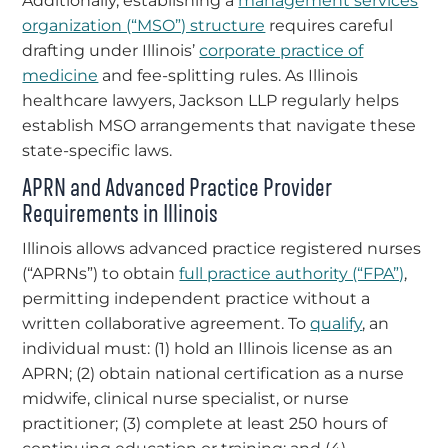
Additionally, establishing a
management services
organization (“MSO”) structure
requires careful
drafting under Illinois’
corporate practice of
medicine
and fee-splitting rules. As Illinois
healthcare lawyers, Jackson LLP regularly helps
establish MSO arrangements that navigate these
state-specific laws.
APRN and Advanced Practice Provider
Requirements in Illinois
Illinois allows advanced practice registered nurses
(“APRNs”) to obtain
full practice authority (“FPA”)
,
permitting independent practice without a
written collaborative agreement. To
qualify
, an
individual must: (1) hold an Illinois license as an
APRN; (2) obtain national certification as a nurse
midwife, clinical nurse specialist, or nurse
practitioner; (3) complete at least 250 hours of