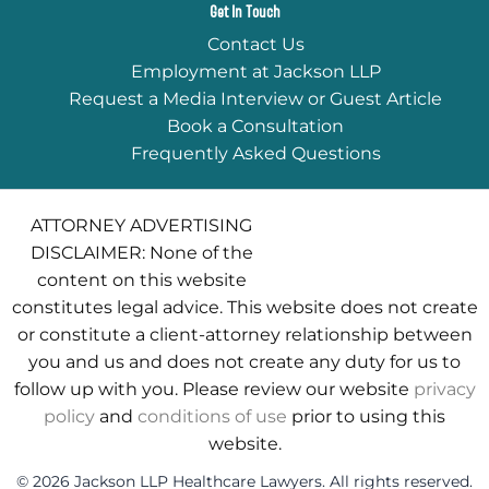
Get In Touch
Contact Us
Employment at Jackson LLP
Request a Media Interview or Guest Article
Book a Consultation
Frequently Asked Questions
ATTORNEY ADVERTISING
DISCLAIMER: None of the
content on this website
constitutes legal advice. This website does not create
or constitute a client-attorney relationship between
you and us and does not create any duty for us to
follow up with you. Please review our website
privacy
policy
and
conditions of use
prior to using this
website.
© 2026 Jackson LLP Healthcare Lawyers. All rights reserved.