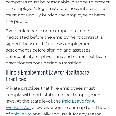
competes must be reasonable in scope to protect
the employer’s legitimate business interest and
must not unduly burden the employee or harm
the public.
Even enforceable non-competes can be
negotiated before the employment contract is
signed. Jackson LLP reviews employment
agreements before signing and assesses
enforceability for physicians and other healthcare
practitioners considering a transition.
Illinois Employment Law for Healthcare
Practices
Private practices that hire employees must
comply with both state and local employment
laws. At the state level, the
Paid Leave for All
Workers Act
allows workers to earn up to 40 hours
of
paid leave
annually and use it for any reason.