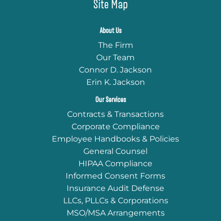
Site Map
About Us
The Firm
Our Team
Connor D. Jackson
Erin K. Jackson
Our Services
Contracts & Transactions
Corporate Compliance
Employee Handbooks & Policies
General Counsel
HIPAA Compliance
Informed Consent Forms
Insurance Audit Defense
LLCs, PLLCs & Corporations
MSO/MSA Arrangements