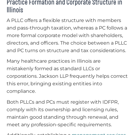
Practice Formation and Corporate Structure in
Illinois
A PLLC offers a flexible structure with members
and pass-through taxation, whereas a PC follows a
more formal corporate model with shareholders,
directors, and officers. The choice between a PLLC
and PC turns on structure and tax considerations.
Many healthcare practices in Illinois are
mistakenly formed as standard LLCs or
corporations. Jackson LLP frequently helps correct
this error, bringing existing entities into
compliance.
Both PLLCs and PCs must register with IDFPR,
comply with its ownership and licensing rules,
maintain good standing through renewal, and
meet any profession-specific requirements.