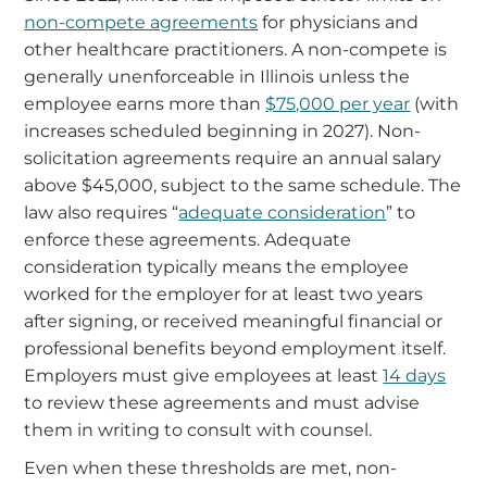
non-compete agreements
for physicians and
other healthcare practitioners. A non-compete is
generally unenforceable in Illinois unless the
employee earns more than
$75,000 per year
(with
increases scheduled beginning in 2027). Non-
solicitation agreements require an annual salary
above $45,000, subject to the same schedule. The
law also requires “
adequate consideration
” to
enforce these agreements. Adequate
consideration typically means the employee
worked for the employer for at least two years
after signing, or received meaningful financial or
professional benefits beyond employment itself.
Employers must give employees at least
14 days
to review these agreements and must advise
them in writing to consult with counsel.
Even when these thresholds are met, non-