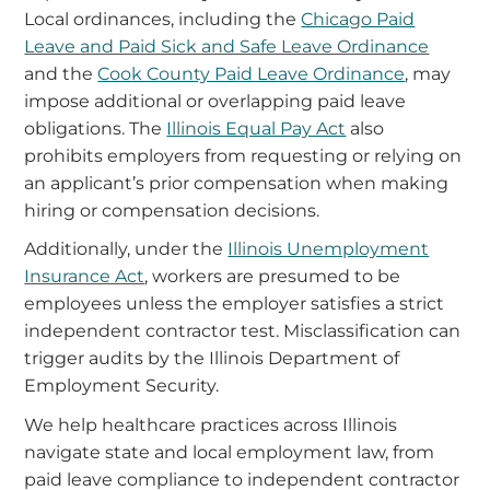
Local ordinances, including the
Chicago Paid
Leave and Paid Sick and Safe Leave Ordinance
and the
Cook County Paid Leave Ordinance
, may
impose additional or overlapping paid leave
obligations. The
Illinois Equal Pay Act
also
prohibits employers from requesting or relying on
an applicant’s prior compensation when making
hiring or compensation decisions.
Additionally, under the
Illinois Unemployment
Insurance Act
, workers are presumed to be
employees unless the employer satisfies a strict
independent contractor test. Misclassification can
trigger audits by the Illinois Department of
Employment Security.
We help healthcare practices across Illinois
navigate state and local employment law, from
paid leave compliance to independent contractor