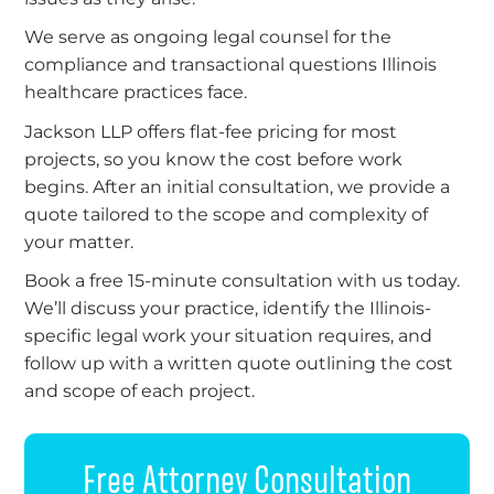
We serve as ongoing legal counsel for the
compliance and transactional questions Illinois
healthcare practices face.
Jackson LLP offers flat-fee pricing for most
projects, so you know the cost before work
begins. After an initial consultation, we provide a
quote tailored to the scope and complexity of
your matter.
Book a free 15-minute consultation with us today.
We’ll discuss your practice, identify the Illinois-
specific legal work your situation requires, and
follow up with a written quote outlining the cost
and scope of each project.
Free Attorney Consultation