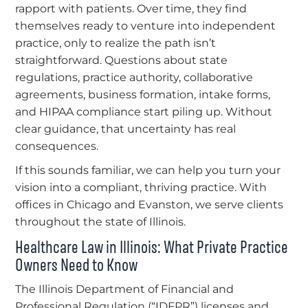
rapport with patients. Over time, they find
themselves ready to venture into independent
practice, only to realize the path isn’t
straightforward. Questions about state
regulations, practice authority, collaborative
agreements, business formation, intake forms,
and HIPAA compliance start piling up. Without
clear guidance, that uncertainty has real
consequences.
If this sounds familiar, we can help you turn your
vision into a compliant, thriving practice. With
offices in Chicago and Evanston, we serve clients
throughout the state of Illinois.
Healthcare Law in Illinois: What Private Practice
Owners Need to Know
The Illinois Department of Financial and
Professional Regulation (“IDFPR”) licenses and