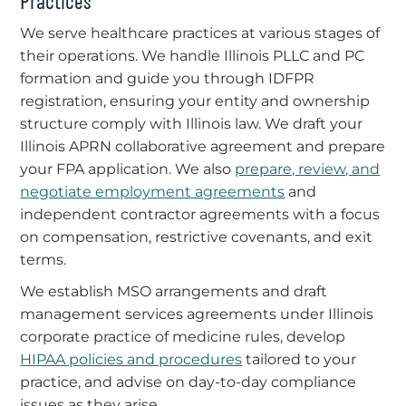
Practices
We serve healthcare practices at various stages of
their operations. We handle Illinois PLLC and PC
formation and guide you through IDFPR
registration, ensuring your entity and ownership
structure comply with Illinois law. We draft your
Illinois APRN collaborative agreement and prepare
your FPA application. We also
prepare, review, and
negotiate employment agreements
and
independent contractor agreements with a focus
on compensation, restrictive covenants, and exit
terms.
We establish MSO arrangements and draft
management services agreements under Illinois
corporate practice of medicine rules, develop
HIPAA policies and procedures
tailored to your
practice, and advise on day-to-day compliance
issues as they arise.