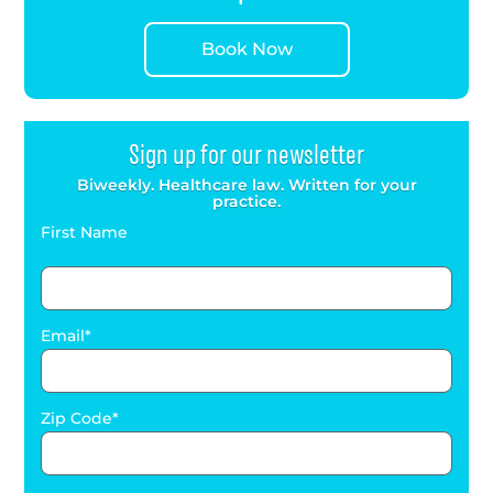
Book Now
Sign up for our newsletter
Biweekly. Healthcare law. Written for your
practice.
First Name
Email
Zip Code