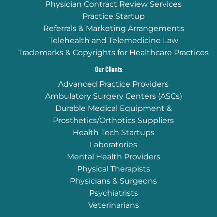
Physician Contract Review Services
Practice Startup
Referrals & Marketing Arrangements
Telehealth and Telemedicine Law
Trademarks & Copyrights for Healthcare Practices
Our Clients
Advanced Practice Providers
Ambulatory Surgery Centers (ASCs)
Durable Medical Equipment &
Prosthetics/Orthotics Suppliers
Health Tech Startups
Laboratories
Mental Health Providers
Physical Therapists
Physicians & Surgeons
Psychiatrists
Veterinarians