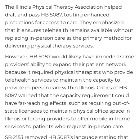
The Illinois Physical Therapy Association helped
draft and pass HB 5087, touting enhanced
protections for access to care. They emphasized
that it ensures telehealth remains available without
replacing in-person care as the primary method for
delivering physical therapy services.
However, HB 5087 would likely have impeded some
providers’ ability to expand their patient network
because it required physical therapists who provide
telehealth services to maintain the capacity to
provide in-person care within Illinois. Critics of HB
5087 warned that the capacity requirement could
have far-reaching effects, such as requiring out-of-
state licensees to maintain physical office space in
Illinois or forcing providers to offer mobile in-home
services to patients who request in-person care.
SB 2153 removed HB 5087’s language stating that