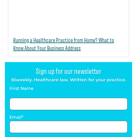
Running a Healthcare Practice from Home? What to
Know About Your Business Address
Sign up for our newsletter
Biweekly. Healthcare law. Written for your practice.
First Name
Email