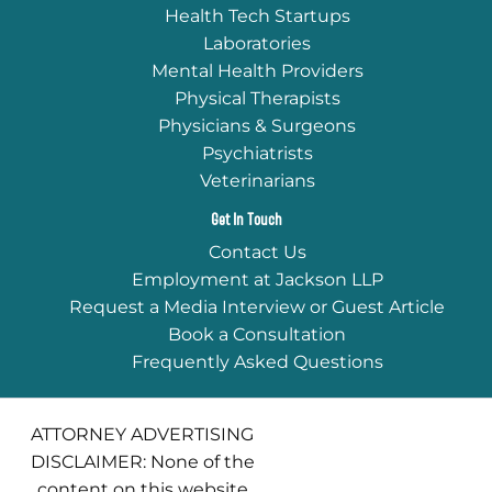
Health Tech Startups
Laboratories
Mental Health Providers
Physical Therapists
Physicians & Surgeons
Psychiatrists
Veterinarians
Get In Touch
Contact Us
Employment at Jackson LLP
Request a Media Interview or Guest Article
Book a Consultation
Frequently Asked Questions
ATTORNEY ADVERTISING
DISCLAIMER: None of the
content on this website