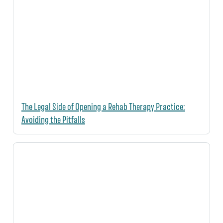
The Legal Side of Opening a Rehab Therapy Practice:
Avoiding the Pitfalls