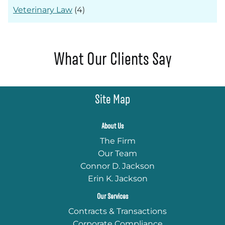
Veterinary Law
(4)
What Our Clients Say
Site Map
About Us
The Firm
Our Team
Connor D. Jackson
Erin K. Jackson
Our Services
Contracts & Transactions
Corporate Compliance