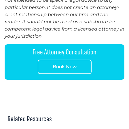
not intended to be specific legal advice to any
particular person. It does not create an attorney-
client relationship between our firm and the
reader. It should not be used as a substitute for
competent legal advice from a licensed attorney in
your jurisdiction.
Free Attorney Consultation
Book Now
Related Resources