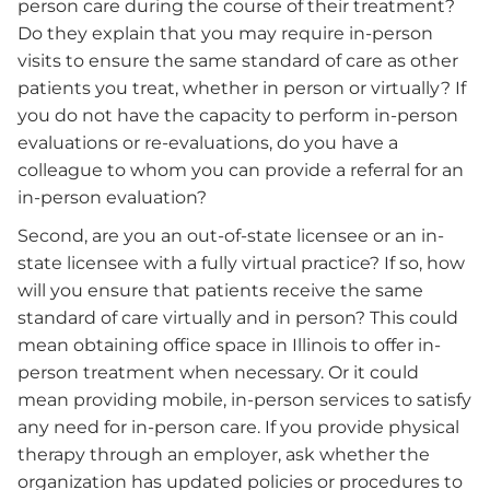
person care during the course of their treatment?
Do they explain that you may require in-person
visits to ensure the same standard of care as other
patients you treat, whether in person or virtually? If
you do not have the capacity to perform in-person
evaluations or re-evaluations, do you have a
colleague to whom you can provide a referral for an
in-person evaluation?
Second, are you an out-of-state licensee or an in-
state licensee with a fully virtual practice? If so, how
will you ensure that patients receive the same
standard of care virtually and in person? This could
mean obtaining office space in Illinois to offer in-
person treatment when necessary. Or it could
mean providing mobile, in-person services to satisfy
any need for in-person care. If you provide physical
therapy through an employer, ask whether the
organization has updated policies or procedures to