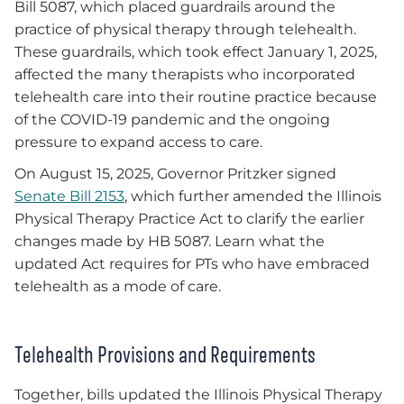
Bill 5087, which placed guardrails around the
practice of physical therapy through telehealth.
These guardrails, which took effect January 1, 2025,
affected the many therapists who incorporated
telehealth care into their routine practice because
of the COVID-19 pandemic and the ongoing
pressure to expand access to care.
On August 15, 2025, Governor Pritzker signed
Senate Bill 2153
, which further amended the Illinois
Physical Therapy Practice Act to clarify the earlier
changes made by HB 5087. Learn what the
updated Act requires for PTs who have embraced
telehealth as a mode of care.
Telehealth Provisions and Requirements
Together, bills updated the Illinois Physical Therapy