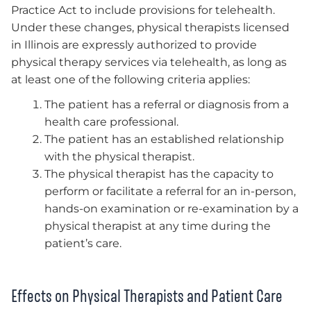
Practice Act to include provisions for telehealth.
Under these changes, physical therapists licensed
in Illinois are expressly authorized to provide
physical therapy services via telehealth, as long as
at least one of the following criteria applies:
The patient has a referral or diagnosis from a
health care professional.
The patient has an established relationship
with the physical therapist.
The physical therapist has the capacity to
perform or facilitate a referral for an in-person,
hands-on examination or re-examination by a
physical therapist at any time during the
patient’s care.
Effects on Physical Therapists and Patient Care