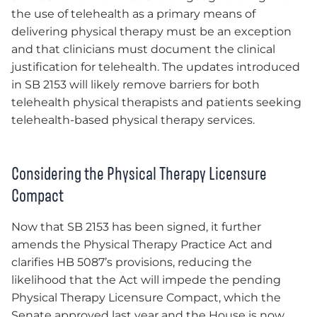
the use of telehealth as a primary means of
delivering physical therapy must be an exception
and that clinicians must document the clinical
justification for telehealth. The updates introduced
in SB 2153 will likely remove barriers for both
telehealth physical therapists and patients seeking
telehealth-based physical therapy services.
Considering the Physical Therapy Licensure
Compact
Now that SB 2153 has been signed, it further
amends the Physical Therapy Practice Act and
clarifies HB 5087’s provisions, reducing the
likelihood that the Act will impede the pending
Physical Therapy Licensure Compact, which the
Senate approved last year and the House is now