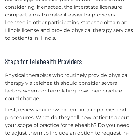
considering. If enacted, the interstate licensure
compact aims to make it easier for providers
licensed in other participating states to obtain an
Illinois license and provide physical therapy services
to patients in Illinois.
Steps for Telehealth Providers
Physical therapists who routinely provide physical
therapy via telehealth should consider several
factors when contemplating how their practice
could change.
First, review your new patient intake policies and
procedures. What do they tell new patients about
your scope of practice for telehealth? Do you need
to adjust them to include an option to request in-