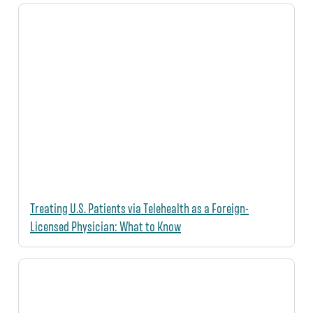
Treating U.S. Patients via Telehealth as a Foreign-
Licensed Physician: What to Know