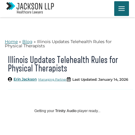
Skip
to
content
Home
»
Blog
»
Illinois Updates Telehealth Rules for
Physical Therapists
Illinois Updates Telehealth Rules for
Physical Therapists
Erin Jackson
Last Updated: January 14, 2026
Managing Partner
Getting your
Trinity Audio
player ready...