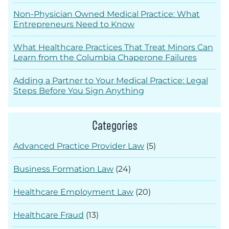
Non-Physician Owned Medical Practice: What
Entrepreneurs Need to Know
What Healthcare Practices That Treat Minors Can
Learn from the Columbia Chaperone Failures
Adding a Partner to Your Medical Practice: Legal
Steps Before You Sign Anything
Categories
Advanced Practice Provider Law
(5)
Business Formation Law
(24)
Healthcare Employment Law
(20)
Healthcare Fraud
(13)