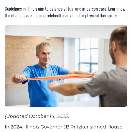
Guidelines in Illinois aim to balance virtual and in-person care. Learn how
the changes are shaping telehealth services for physical therapists.
(Updated October 14, 2025)
In 2024, Illinois Governor JB Pritzker signed House