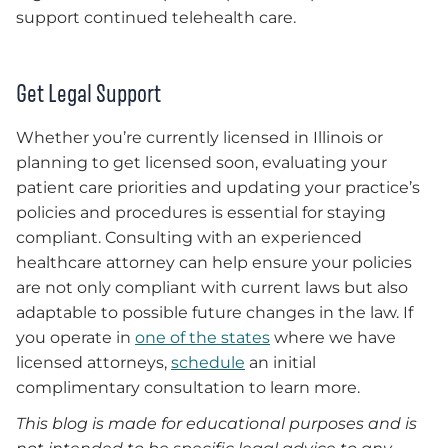
support continued telehealth care.
Get Legal Support
Whether you’re currently licensed in Illinois or
planning to get licensed soon, evaluating your
patient care priorities and updating your practice’s
policies and procedures is essential for staying
compliant. Consulting with an experienced
healthcare attorney can help ensure your policies
are not only compliant with current laws but also
adaptable to possible future changes in the law. If
you operate in
one of the states
where we have
licensed attorneys,
schedule
an initial
complimentary consultation to learn more.
This blog is made for educational purposes and is