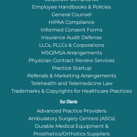
Employee Handbooks & Policies
General Counsel
HIPAA Compliance
Informed Consent Forms
Insurance Audit Defense
LLCs, PLLCs & Corporations
MSO/MSA Arrangements
Physician Contract Review Services
Practice Startup
Referrals & Marketing Arrangements
Telehealth and Telemedicine Law
Trademarks & Copyrights for Healthcare Practices
Our Clients
Advanced Practice Providers
Ambulatory Surgery Centers (ASCs)
Durable Medical Equipment &
Prosthetics/Orthotics Suppliers