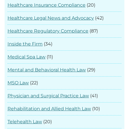
Healthcare Insurance Compliance
(20)
Healthcare Legal News and Advocacy
(42)
Healthcare Regulatory Compliance
(87)
Inside the Firm
(34)
Medical Spa Law
(11)
Mental and Behavioral Health Law
(29)
MSO Law
(22)
Physician and Surgical Practice Law
(41)
Rehabilitation and Allied Health Law
(10)
Telehealth Law
(20)