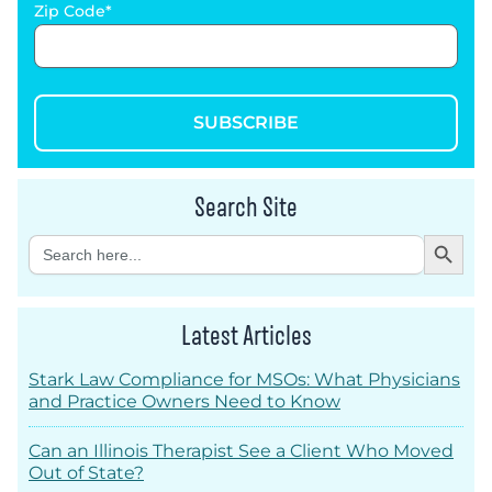
Zip Code
SUBSCRIBE
Search Site
Search Button
Search
for:
Latest Articles
Stark Law Compliance for MSOs: What Physicians
and Practice Owners Need to Know
Can an Illinois Therapist See a Client Who Moved
Out of State?