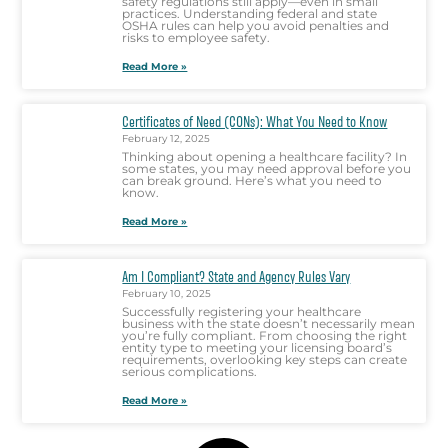
safety regulations still apply—even in small
practices. Understanding federal and state
OSHA rules can help you avoid penalties and
risks to employee safety.
Read More »
Certificates of Need (CONs): What You Need to Know
February 12, 2025
Thinking about opening a healthcare facility? In
some states, you may need approval before you
can break ground. Here’s what you need to
know.
Read More »
Am I Compliant? State and Agency Rules Vary
February 10, 2025
Successfully registering your healthcare
business with the state doesn’t necessarily mean
you’re fully compliant. From choosing the right
entity type to meeting your licensing board’s
requirements, overlooking key steps can create
serious complications.
Read More »