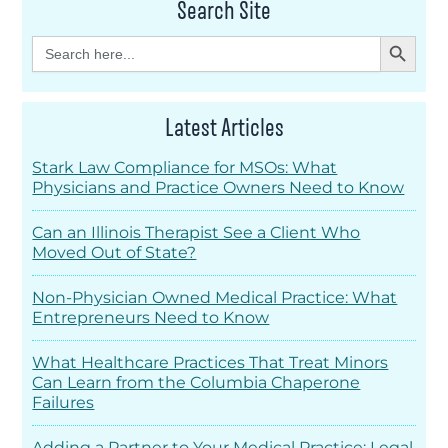
Search Site
Search Button
Search
for:
Latest Articles
Stark Law Compliance for MSOs: What
Physicians and Practice Owners Need to Know
Can an Illinois Therapist See a Client Who
Moved Out of State?
Non-Physician Owned Medical Practice: What
Entrepreneurs Need to Know
What Healthcare Practices That Treat Minors
Can Learn from the Columbia Chaperone
Failures
Adding a Partner to Your Medical Practice: Legal