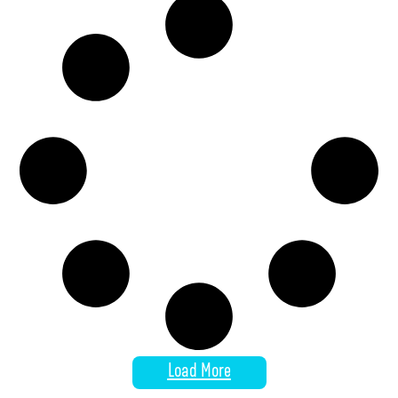
Load More