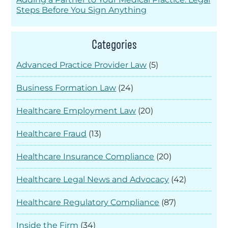
Steps Before You Sign Anything
Categories
Advanced Practice Provider Law
(5)
Business Formation Law
(24)
Healthcare Employment Law
(20)
Healthcare Fraud
(13)
Healthcare Insurance Compliance
(20)
Healthcare Legal News and Advocacy
(42)
Healthcare Regulatory Compliance
(87)
Inside the Firm
(34)