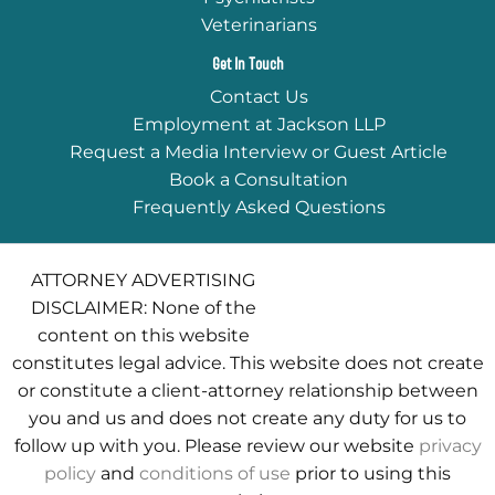
Veterinarians
Get In Touch
Contact Us
Employment at Jackson LLP
Request a Media Interview or Guest Article
Book a Consultation
Frequently Asked Questions
ATTORNEY ADVERTISING
DISCLAIMER: None of the
content on this website
constitutes legal advice. This website does not create
or constitute a client-attorney relationship between
you and us and does not create any duty for us to
follow up with you. Please review our website
privacy
policy
and
conditions of use
prior to using this