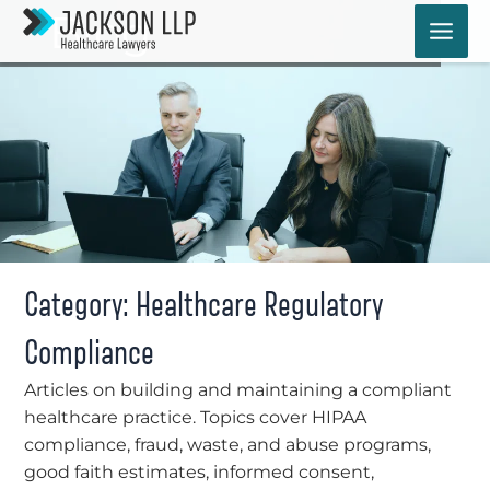
Skip
Blog
to
content
Category: Healthcare Regulatory
Compliance
Articles on building and maintaining a compliant
healthcare practice. Topics cover HIPAA
compliance, fraud, waste, and abuse programs,
good faith estimates, informed consent,