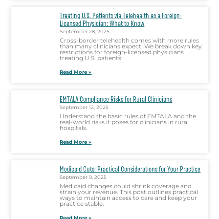
Treating U.S. Patients via Telehealth as a Foreign-
Licensed Physician: What to Know
September 28, 2025
Cross-border telehealth comes with more rules
than many clinicians expect. We break down key
restrictions for foreign-licensed physicians
treating U.S. patients.
Read More »
EMTALA Compliance Risks for Rural Clinicians
September 12, 2025
Understand the basic rules of EMTALA and the
real-world risks it poses for clinicians in rural
hospitals.
Read More »
Medicaid Cuts: Practical Considerations for Your Practice
September 9, 2025
Medicaid changes could shrink coverage and
strain your revenue. This post outlines practical
ways to maintain access to care and keep your
practice stable.
Read More »