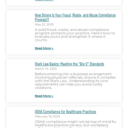
How Strong Is Your Fraud, Waste, and Abuse Compliance
Program?
May 23, 2025
A solid fraud, waste, and abuse compliance
program protects your practice. Here’s how to
evaluate yours and strengthen it where it
counts.
Read More »
Stark Law Basics: Meeting the “Big 3” Standards
March 14, 2025
Before entering into a business arrangement
involving physician referrals, ensure it complies
with the Stark Law. Understanding its core
requirements can help you avoid costly
violations.
Read More »
OSHA Compliance for Healthcare Practices
February 19, 2025
OSHA compliance might not be top of mind for
healthcare practice owners, but workplace