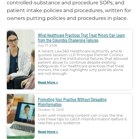
controlled-substance and procedure SOPs, and
patient intake policies and procedures, written for
owners putting policies and procedures in place.
What Healthcare Practices That Treat Minors Can Learn
from the Columbia Chaperone Failures
July 17, 2026
A recent Law360 Healthcare Authority article
quoted Jackson LLP Principal Partner Connor
Jackson on the institutional failures that allowed
patient abuse to continue despite existing
safeguards. For healthcare practices that treat
minors, the case highlights why policies alone
are not enough.
Read More »
Promoting Your Practice Without Spreading
Misinformation
October 13, 2025
Even well-meaning content can cross the line.
Use these tips to catch misinformation before it
reaches your audience.
Read More »