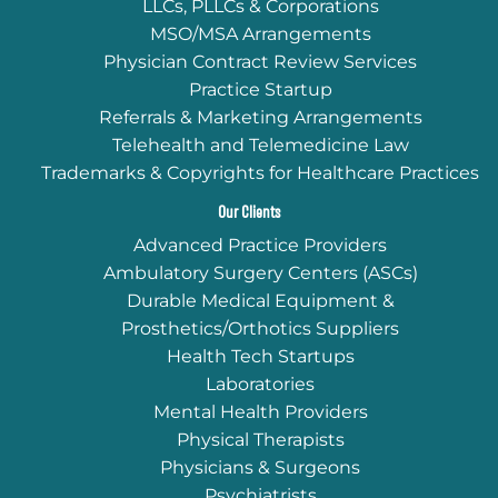
LLCs, PLLCs & Corporations
MSO/MSA Arrangements
Physician Contract Review Services
Practice Startup
Referrals & Marketing Arrangements
Telehealth and Telemedicine Law
Trademarks & Copyrights for Healthcare Practices
Our Clients
Advanced Practice Providers
Ambulatory Surgery Centers (ASCs)
Durable Medical Equipment &
Prosthetics/Orthotics Suppliers
Health Tech Startups
Laboratories
Mental Health Providers
Physical Therapists
Physicians & Surgeons
Psychiatrists