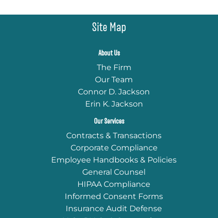
Site Map
About Us
The Firm
Our Team
Connor D. Jackson
Erin K. Jackson
Our Services
Contracts & Transactions
Corporate Compliance
Employee Handbooks & Policies
General Counsel
HIPAA Compliance
Informed Consent Forms
Insurance Audit Defense