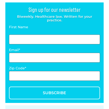
Sign up for our newsletter
Biweekly. Healthcare law. Written for your
practice.
First Name
Email
Zip Code
SUBSCRIBE