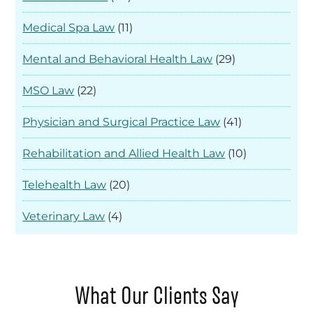
Medical Spa Law
(11)
Mental and Behavioral Health Law
(29)
MSO Law
(22)
Physician and Surgical Practice Law
(41)
Rehabilitation and Allied Health Law
(10)
Telehealth Law
(20)
Veterinary Law
(4)
What Our Clients Say