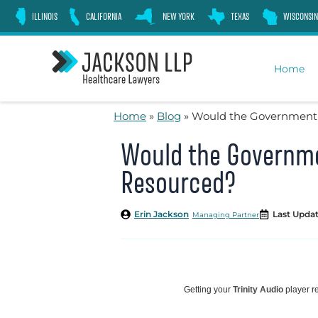
Skip
ILLINOIS
CALIFORNIA
NEW YORK
TEXAS
WISCONSIN
to
content
Home
Home
»
Blog
»
Would the Government 
Would the Governme
Resourced?
Erin Jackson
Last Updat
Managing Partner
Getting your
Trinity Audio
player re