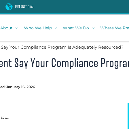
INTERNATIONAL
About
Who We Help
What We Do
Where We Pra
Say Your Compliance Program Is Adequately Resourced?
nt Say Your Compliance Progra
ed: January 16, 2026
ady...