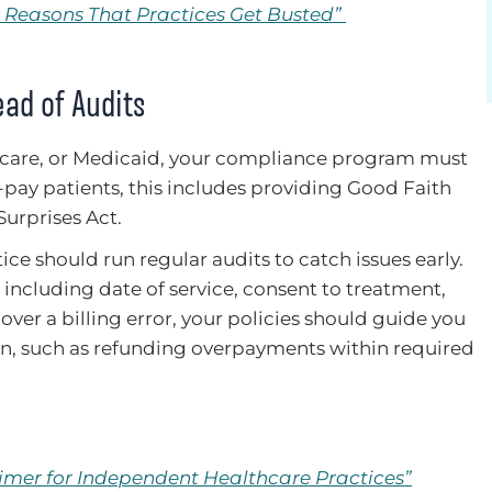
ix Reasons That Practices Get Busted”
ead of Audits
Medicare, or Medicaid, your compliance program must
f-pay patients, this includes providing Good Faith
Surprises Act.
ctice should run regular audits to catch issues early.
including date of service, consent to treatment,
over a billing error, your policies should guide you
n, such as refunding overpayments within required
rimer for Independent Healthcare Practices”