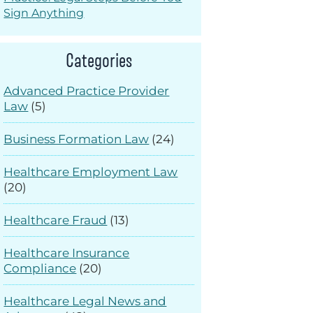
Sign Anything
Categories
Advanced Practice Provider
Law
(5)
Business Formation Law
(24)
Healthcare Employment Law
(20)
Healthcare Fraud
(13)
Healthcare Insurance
Compliance
(20)
Healthcare Legal News and