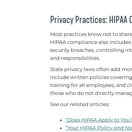
Privacy Practices: HIPAA 
Most practices know not to shar
HIPAA compliance also includes 
security breaches, controlling in
and responsibilities.
State privacy laws often add mo
include written policies covering
training for all employees, and c
those who do not directly manag
See our related articles:
“Does HIPAA Apply to You
“Your HIPAA Policy and No