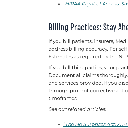
“HIPAA Right of Access: S
Billing Practices: Stay Ah
If you bill patients, insurers, 
address billing accuracy. For sel
Estimates as required by the No 
If you bill third parties, your pra
Document all claims thoroughly, 
and services provided. If you disc
through prompt corrective actio
timeframes.
See our related articles:
“The No Surprises Act: A P