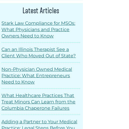
Latest Articles
Stark Law Compliance for MSOs:
What Physicians and Practice
Owners Need to Know
Can an Illinois Therapist See a
Client Who Moved Out of State?
Non-Physician Owned Medical
Practice: What Entrepreneurs
Need to Know
What Healthcare Practices That
Treat Minors Can Learn from the
Columbia Chaperone Failures
Adding a Partner to Your Medical
Practice: Legal Steps Before You