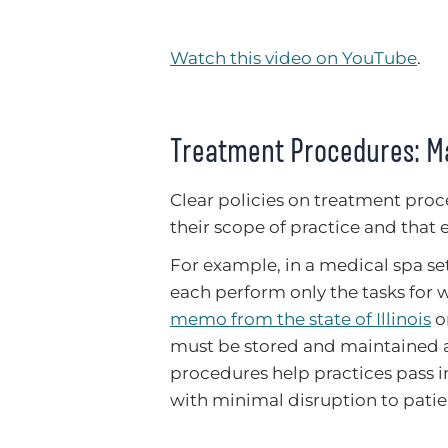
Watch this video on YouTube
.
Treatment Procedures: Ma
Clear policies on treatment pro
their scope of practice and tha
For example, in a medical spa set
each perform only the tasks for w
memo from the state of Illinois
o
must be stored and maintained a
procedures help practices pass i
with minimal disruption to patie