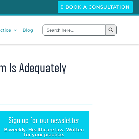
BOOK A CONSULTATION
Search Button
Search
ctice
Blog
for:
m Is Adequately
Sign up for our newsletter
Biweekly. Healthcare law. Written
for your practice.