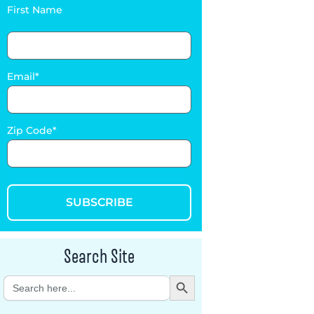
First Name
Email
Zip Code
SUBSCRIBE
Search Site
Search Button
Search
for: