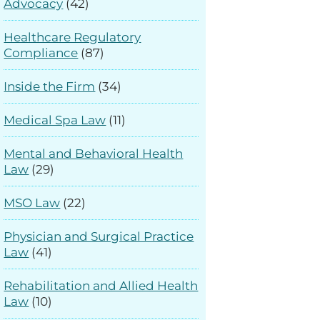
Advocacy
(42)
Healthcare Regulatory
Compliance
(87)
Inside the Firm
(34)
Medical Spa Law
(11)
Mental and Behavioral Health
Law
(29)
MSO Law
(22)
Physician and Surgical Practice
Law
(41)
Rehabilitation and Allied Health
Law
(10)