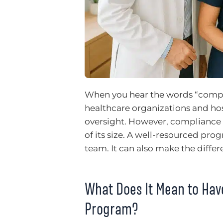
When you hear the words “compl
healthcare organizations and ho
oversight. However, compliance is
of its size. A well-resourced pro
team. It can also make the diffe
What Does It Mean to Ha
Program?