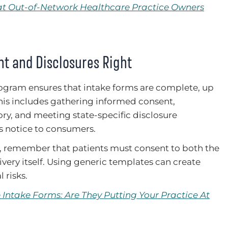
hat Out-of-Network Healthcare Practice Owners
nt and Disclosures Right
gram ensures that intake forms are complete, up
This includes gathering informed consent,
ory, and meeting state-specific disclosure
’s notice to consumers.
, remember that patients must consent to both the
very itself. Using generic templates can create
 risks.
Intake Forms: Are They Putting Your Practice At