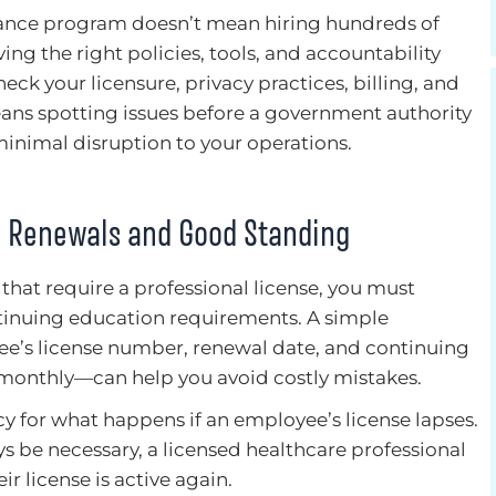
ance program doesn’t mean hiring hundreds of
ing the right policies, tools, and accountability
heck your licensure, privacy practices, billing, and
eans spotting issues before a government authority
inimal disruption to your operations.
n Renewals and Good Standing
 that require a professional license, you must
ntinuing education requirements. A simple
ee’s license number, renewal date, and continuing
onthly—can help you avoid costly mistakes.
cy for what happens if an employee’s license lapses.
 be necessary, a licensed healthcare professional
ir license is active again.