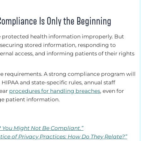
Compliance Is Only the Beginning
e protected health information improperly. But
securing stored information, responding to
ternal access, and informing patients of their rights
re requirements. A strong compliance program will
 HIPAA and state-specific rules, annual staff
lear
procedures for handling breaches
, even for
e patient information.
? You Might Not Be Compliant.”
tice of Privacy Practices: How Do They Relate?”