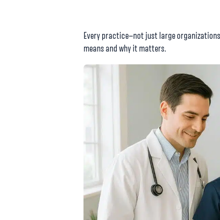
Every practice—not just large organization
means and why it matters.