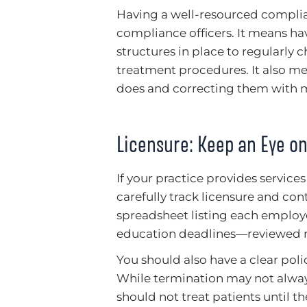
Having a well-resourced compli
compliance officers. It means hav
structures in place to regularly c
treatment procedures. It also m
does and correcting them with m
Licensure: Keep an Eye o
If your practice provides services
carefully track licensure and co
spreadsheet listing each employ
education deadlines—reviewed m
You should also have a clear poli
While termination may not always
should not treat patients until the