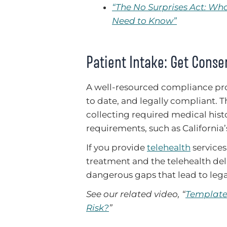
“The No Surprises Act: W
Need to Know”
Patient Intake: Get Conse
A well-resourced compliance pro
to date, and legally compliant. 
collecting required medical hist
requirements, such as California
If you provide
telehealth
services
treatment and the telehealth deli
dangerous gaps that lead to legal
See our related video, “
Template 
Risk?
”