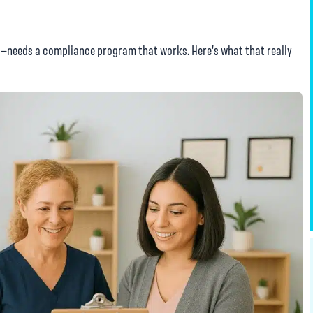
s—needs a compliance program that works. Here’s what that really