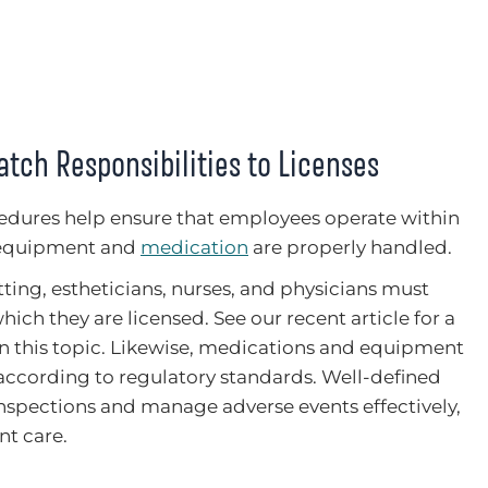
tch Responsibilities to Licenses
cedures help ensure that employees operate within
t equipment and
medication
are properly handled.
ting, estheticians, nurses, and physicians must
hich they are licensed. See our recent article for a
n this topic. Likewise, medications and equipment
ccording to regulatory standards. Well-defined
nspections and manage adverse events effectively,
nt care.