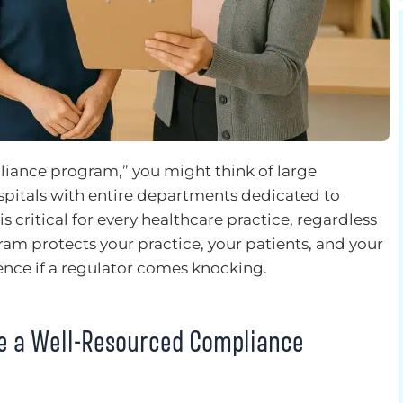
iance program,” you might think of large
spitals with entire departments dedicated to
 critical for every healthcare practice, regardless
gram protects your practice, your patients, and your
rence if a regulator comes knocking.
ve a Well-Resourced Compliance