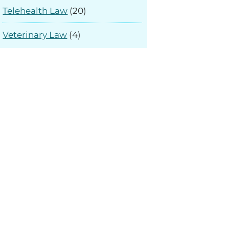
Telehealth Law
(20)
Veterinary Law
(4)