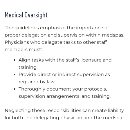
Medical Oversight
The guidelines emphasize the importance of
proper delegation and supervision within medspas.
Physicians who delegate tasks to other staff
members must:
Align tasks with the staff’s licensure and
training.
Provide direct or indirect supervision as
required by law.
Thoroughly document your protocols,
supervision arrangements, and training.
Neglecting these responsibilities can create liability
for both the delegating physician and the medspa.