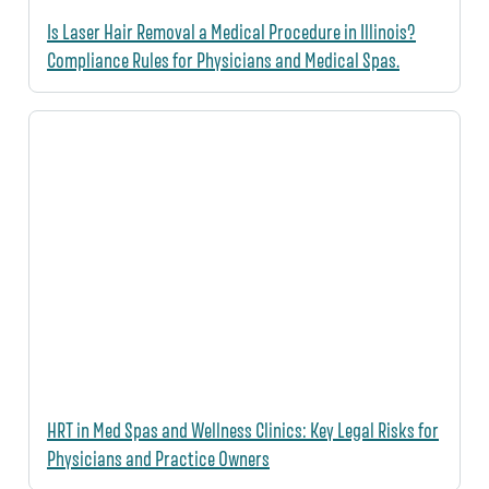
Is Laser Hair Removal a Medical Procedure in Illinois?
Compliance Rules for Physicians and Medical Spas.
HRT in Med Spas and Wellness Clinics: Key Legal Risks for
Physicians and Practice Owners