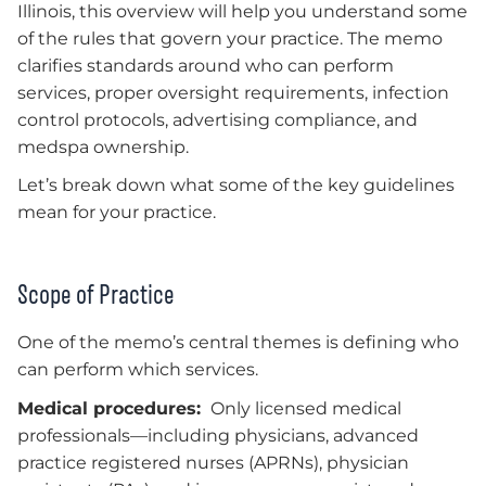
Illinois, this overview will help you understand some
of the rules that govern your practice. The memo
clarifies standards around who can perform
services, proper oversight requirements, infection
control protocols, advertising compliance, and
medspa ownership.
Let’s break down what some of the key guidelines
mean for your practice.
Scope of Practice
One of the memo’s central themes is defining who
can perform which services.
Medical procedures:
Only licensed medical
professionals—including physicians, advanced
practice registered nurses (APRNs), physician