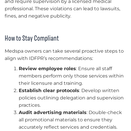
and require supervision by a licensed medical
professional. These violations can lead to lawsuits,
fines, and negative publicity.
How to Stay Compliant
Medspa owners can take several proactive steps to
align with IDFPR’s recommendations:
Review employee roles
: Ensure all staff
members perform only those services within
their licensure and training.
Establish clear protocols
: Develop written
policies outlining delegation and supervision
practices.
Audit advertising materials
: Double-check
all promotional materials to ensure they
accurately reflect services and credentials.