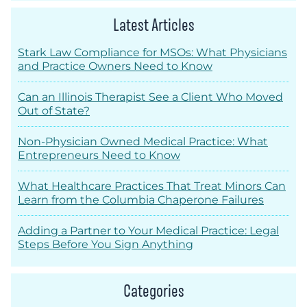
Latest Articles
Stark Law Compliance for MSOs: What Physicians
and Practice Owners Need to Know
Can an Illinois Therapist See a Client Who Moved
Out of State?
Non-Physician Owned Medical Practice: What
Entrepreneurs Need to Know
What Healthcare Practices That Treat Minors Can
Learn from the Columbia Chaperone Failures
Adding a Partner to Your Medical Practice: Legal
Steps Before You Sign Anything
Categories