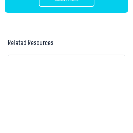
Related Resources