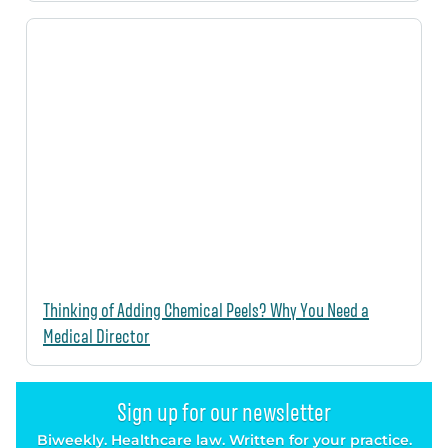
Thinking of Adding Chemical Peels? Why You Need a
Medical Director
Sign up for our newsletter
Biweekly. Healthcare law. Written for your practice.