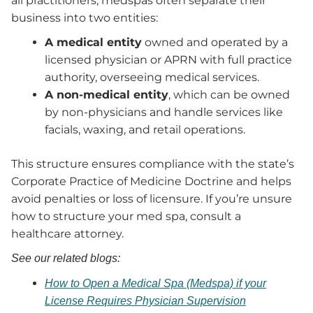
all practitioners, medspas often separate their
business into two entities:
A medical entity
owned and operated by a
licensed physician or APRN with full practice
authority, overseeing medical services.
A non-medical entity
, which can be owned
by non-physicians and handle services like
facials, waxing, and retail operations.
This structure ensures compliance with the state’s
Corporate Practice of Medicine Doctrine and helps
avoid penalties or loss of licensure. If you’re unsure
how to structure your med spa, consult a
healthcare attorney.
See our related blogs:
How to Open a Medical Spa (Medspa) if your
License Requires Physician Supervision