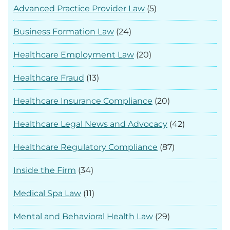
Advanced Practice Provider Law
(5)
Business Formation Law
(24)
Healthcare Employment Law
(20)
Healthcare Fraud
(13)
Healthcare Insurance Compliance
(20)
Healthcare Legal News and Advocacy
(42)
Healthcare Regulatory Compliance
(87)
Inside the Firm
(34)
Medical Spa Law
(11)
Mental and Behavioral Health Law
(29)