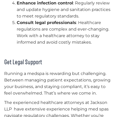
Enhance infection control
: Regularly review
and update hygiene and sanitation practices
to meet regulatory standards.
Consult legal professionals
: Healthcare
regulations are complex and ever-changing.
Work with a healthcare attorney to stay
informed and avoid costly mistakes.
Get Legal Support
Running a medspa is rewarding but challenging.
Between managing patient expectations, growing
your business, and staying compliant, it’s easy to
feel overwhelmed. That’s where we come in.
The experienced healthcare attorneys at Jackson
LLP have extensive experience helping med spas
navigate regulatory challenges. Whether you’re