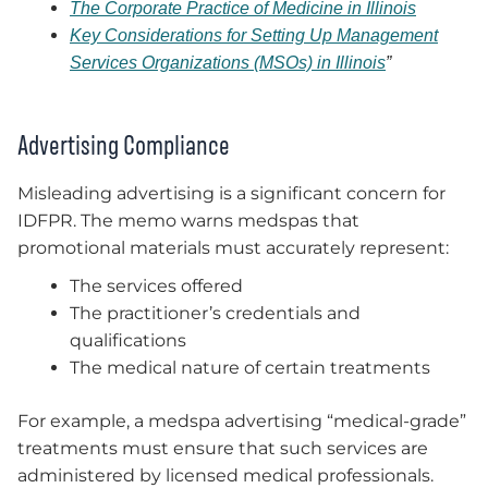
The Corporate Practice of Medicine in Illinois
Key Considerations for Setting Up Management
Services Organizations (MSOs) in Illinois
”
Advertising Compliance
Misleading advertising is a significant concern for
IDFPR. The memo warns medspas that
promotional materials must accurately represent:
The services offered
The practitioner’s credentials and
qualifications
The medical nature of certain treatments
For example, a medspa advertising “medical-grade”
treatments must ensure that such services are
administered by licensed medical professionals.