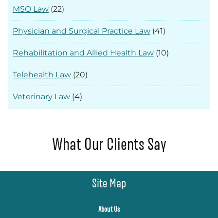
MSO Law
(22)
Physician and Surgical Practice Law
(41)
Rehabilitation and Allied Health Law
(10)
Telehealth Law
(20)
Veterinary Law
(4)
What Our Clients Say
Site Map
About Us