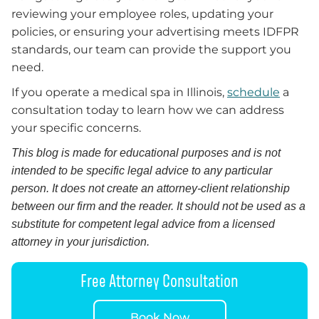
reviewing your employee roles, updating your
policies, or ensuring your advertising meets IDFPR
standards, our team can provide the support you
need.
If you operate a medical spa in Illinois,
schedule
a
consultation today to learn how we can address
your specific concerns.
This blog is made for educational purposes and is not
intended to be specific legal advice to any particular
person. It does not create an attorney-client relationship
between our firm and the reader. It should not be used as a
substitute for competent legal advice from a licensed
attorney in your jurisdiction.
Free Attorney Consultation
Book Now