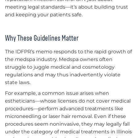
meeting legal standards—it’s about building trust
and keeping your patients safe.
Why These Guidelines Matter
The IDFPR’s memo responds to the rapid growth of
the medspa industry. Medspa owners often
struggle to juggle medical and cosmetology
regulations and may thus inadvertently violate
state laws.
For example, a common issue arises when
estheticians—whose licenses do not cover medical
procedures—perform advanced treatments like
microneedling or laser hair removal. Even if these
procedures seem noninvasive, they may legally fall
under the category of medical treatments in Illinois