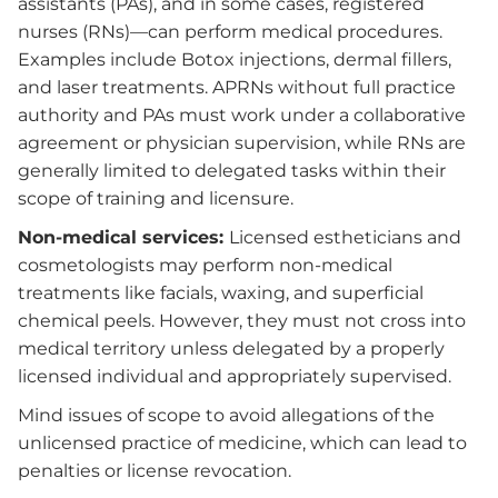
assistants (PAs), and in some cases, registered
nurses (RNs)—can perform medical procedures.
Examples include Botox injections, dermal fillers,
and laser treatments. APRNs without full practice
authority and PAs must work under a collaborative
agreement or physician supervision, while RNs are
generally limited to delegated tasks within their
scope of training and licensure.
Non-medical services:
Licensed estheticians and
cosmetologists may perform non-medical
treatments like facials, waxing, and superficial
chemical peels. However, they must not cross into
medical territory unless delegated by a properly
licensed individual and appropriately supervised.
Mind issues of scope to avoid allegations of the
unlicensed practice of medicine, which can lead to
penalties or license revocation.