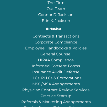
The Firm
Our Team
Connor D. Jackson
Erin K. Jackson
Our Services
Contracts & Transactions
Corporate Compliance
Employee Handbooks & Policies
General Counsel
HIPAA Compliance
Informed Consent Forms
Insurance Audit Defense
LLCs, PLLCs & Corporations
MSO/MSA Arrangements
Physician Contract Review Services
Practice Startup
Referrals & Marketing Arrangements