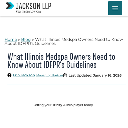
Skip
to
content
Home
»
Blog
»
What Illinois Medspa Owners Need to Know
About IDFPR’s Guidelines
What Illinois Medspa Owners Need to
Know About IDFPR’s Guidelines
Erin Jackson
Last Updated: January 16, 2026
Managing Partner
Getting your
Trinity Audio
player ready...