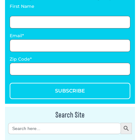
First Name
Email
Zip Code
SUBSCRIBE
Search Site
Search Button
Search
for: