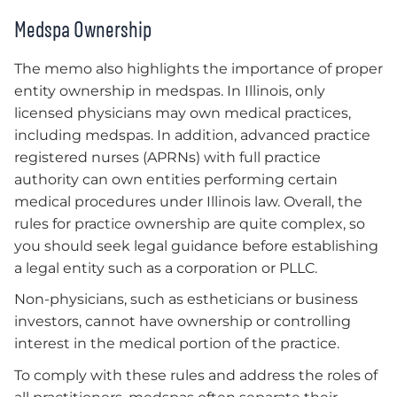
Medspa Ownership
The memo also highlights the importance of proper
entity ownership in medspas. In Illinois, only
licensed physicians may own medical practices,
including medspas. In addition, advanced practice
registered nurses (APRNs) with full practice
authority can own entities performing certain
medical procedures under Illinois law. Overall, the
rules for practice ownership are quite complex, so
you should seek legal guidance before establishing
a legal entity such as a corporation or PLLC.
Non-physicians, such as estheticians or business
investors, cannot have ownership or controlling
interest in the medical portion of the practice.
To comply with these rules and address the roles of