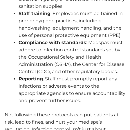
sanitation supplies.
Staff training
: Employees must be trained in
proper hygiene practices, including
handwashing, equipment handling, and the
use of personal protective equipment (PPE).
Compliance with standards
: Medspas must
adhere to infection control standards set by
the Occupational Safety and Health
Administration (OSHA), the Center for Disease
Control (CDC), and other regulatory bodies.
Reporting
: Staff must promptly report any
infections or adverse events to the
appropriate agencies to ensure accountability
and prevent further issues.
Not following these protocols can put patients at
risk, lead to fines, and hurt your med spa’s
reputation. Infection control isn’t just about