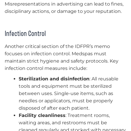
Misrepresentations in advertising can lead to fines,
disciplinary actions, or damage to your reputation.
Infection Control
Another critical section of the IDFPR’s memo
focuses on infection control. Medspas must
maintain strict hygiene and safety protocols. Key
infection control measures include:
Sterilization and disinfection
: All reusable
tools and equipment must be sterilized
between uses. Single-use items, such as
needles or applicators, must be properly
disposed of after each patient.
Facility cleanliness
: Treatment rooms,
waiting areas, and restrooms must be
cleaned regularly and stocked with necessary