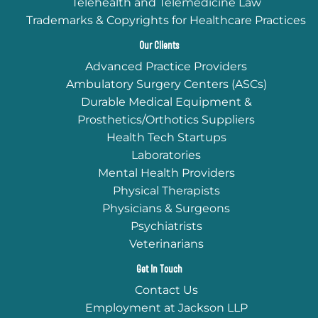
Telehealth and Telemedicine Law
Trademarks & Copyrights for Healthcare Practices
Our Clients
Advanced Practice Providers
Ambulatory Surgery Centers (ASCs)
Durable Medical Equipment &
Prosthetics/Orthotics Suppliers
Health Tech Startups
Laboratories
Mental Health Providers
Physical Therapists
Physicians & Surgeons
Psychiatrists
Veterinarians
Get In Touch
Contact Us
Employment at Jackson LLP