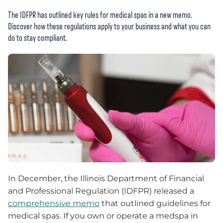
The IDFPR has outlined key rules for medical spas in a new memo.
Discover how these regulations apply to your business and what you can
do to stay compliant.
In December, the Illinois Department of Financial
and Professional Regulation (IDFPR) released a
comprehensive memo
that outlined guidelines for
medical spas. If you own or operate a medspa in