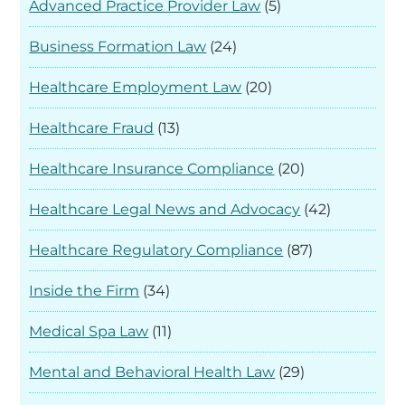
Advanced Practice Provider Law
(5)
Business Formation Law
(24)
Healthcare Employment Law
(20)
Healthcare Fraud
(13)
Healthcare Insurance Compliance
(20)
Healthcare Legal News and Advocacy
(42)
Healthcare Regulatory Compliance
(87)
Inside the Firm
(34)
Medical Spa Law
(11)
Mental and Behavioral Health Law
(29)