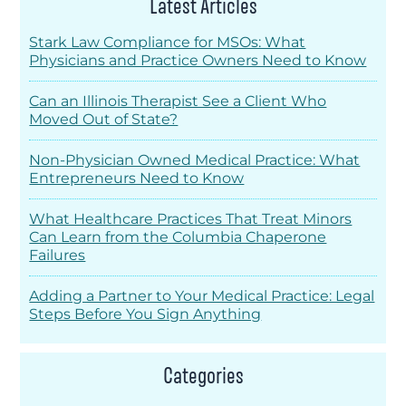
Latest Articles
Stark Law Compliance for MSOs: What
Physicians and Practice Owners Need to Know
Can an Illinois Therapist See a Client Who
Moved Out of State?
Non-Physician Owned Medical Practice: What
Entrepreneurs Need to Know
What Healthcare Practices That Treat Minors
Can Learn from the Columbia Chaperone
Failures
Adding a Partner to Your Medical Practice: Legal
Steps Before You Sign Anything
Categories