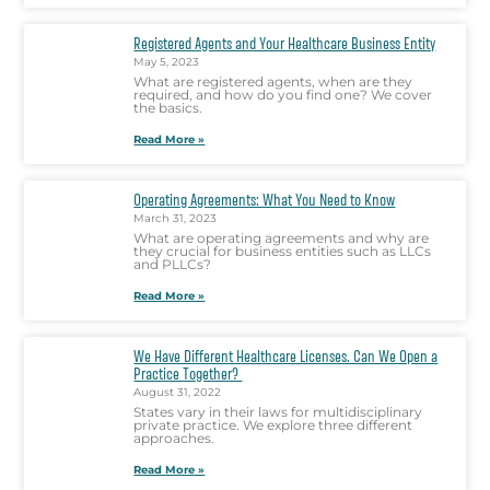
Registered Agents and Your Healthcare Business Entity
May 5, 2023
What are registered agents, when are they
required, and how do you find one? We cover
the basics.
Read More »
Operating Agreements: What You Need to Know
March 31, 2023
What are operating agreements and why are
they crucial for business entities such as LLCs
and PLLCs?
Read More »
We Have Different Healthcare Licenses. Can We Open a
Practice Together?
August 31, 2022
States vary in their laws for multidisciplinary
private practice. We explore three different
approaches.
Read More »