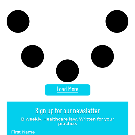
Load More
Sign up for our newsletter
Biweekly. Healthcare law. Written for your
practice.
First Name