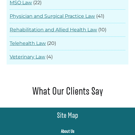
MSO Law
(22)
Physician and Surgical Practice Law
(41)
Rehabilitation and Allied Health Law
(10)
Telehealth Law
(20)
Veterinary Law
(4)
What Our Clients Say
Site Map
About Us