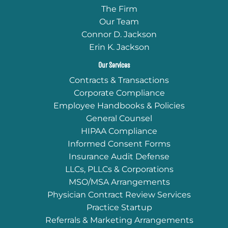
The Firm
Our Team
Connor D. Jackson
Erin K. Jackson
Our Services
Contracts & Transactions
Corporate Compliance
Employee Handbooks & Policies
General Counsel
HIPAA Compliance
Informed Consent Forms
Insurance Audit Defense
LLCs, PLLCs & Corporations
MSO/MSA Arrangements
Physician Contract Review Services
Practice Startup
Referrals & Marketing Arrangements