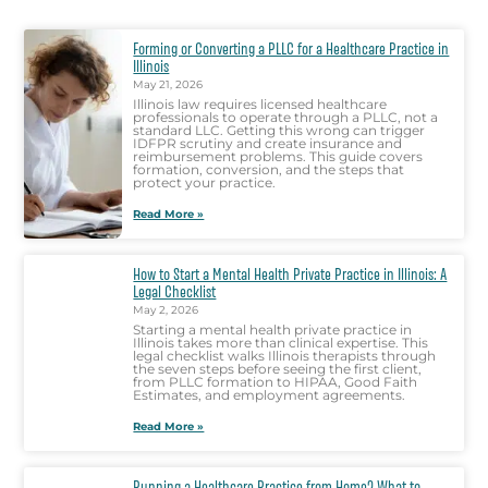
Forming or Converting a PLLC for a Healthcare Practice in
Illinois
May 21, 2026
Illinois law requires licensed healthcare
professionals to operate through a PLLC, not a
standard LLC. Getting this wrong can trigger
IDFPR scrutiny and create insurance and
reimbursement problems. This guide covers
formation, conversion, and the steps that
protect your practice.
Read More »
How to Start a Mental Health Private Practice in Illinois: A
Legal Checklist
May 2, 2026
Starting a mental health private practice in
Illinois takes more than clinical expertise. This
legal checklist walks Illinois therapists through
the seven steps before seeing the first client,
from PLLC formation to HIPAA, Good Faith
Estimates, and employment agreements.
Read More »
Running a Healthcare Practice from Home? What to