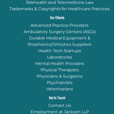
Telehealth and Telemedicine Law
Trademarks & Copyrights for Healthcare Practices
Our Clients
Advanced Practice Providers
Ambulatory Surgery Centers (ASCs)
Durable Medical Equipment &
Prosthetics/Orthotics Suppliers
Health Tech Startups
Laboratories
Mental Health Providers
Physical Therapists
Physicians & Surgeons
Psychiatrists
Veterinarians
Get In Touch
Contact Us
Employment at Jackson LLP