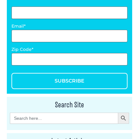
Email
Zip Code
SUBSCRIBE
Search Site
Search Button
Search
for: