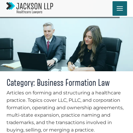
Skip
Blog
to
content
Category: Business Formation Law
Articles on forming and structuring a healthcare
practice. Topics cover LLC, PLLC, and corporation
formation, operating and ownership agreements,
multi-state expansion, practice naming and
trademarks, and the transactions involved in
buying, selling, or merging a practice.