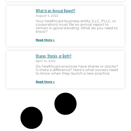
What Is an Annual Report?
August 4, 2022
Your healthcare business entity (LLC, PLLC, or
corporation) must file an annual report to
remain in good standing. What do you need to
know?
Read More »
Shares, Stocks, or Both?
April 14, 2022
Do healthcare practices have shares or stocks?
Is there a difference? Here’s what owners need
to know when they launch a new practice.
Read More »