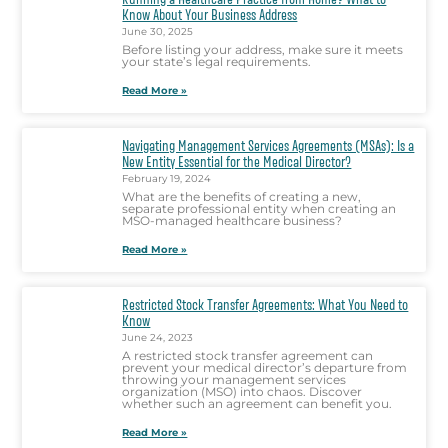
Know About Your Business Address
June 30, 2025
Before listing your address, make sure it meets
your state’s legal requirements.
Read More »
Navigating Management Services Agreements (MSAs): Is a
New Entity Essential for the Medical Director?
February 19, 2024
What are the benefits of creating a new,
separate professional entity when creating an
MSO-managed healthcare business?
Read More »
Restricted Stock Transfer Agreements: What You Need to
Know
June 24, 2023
A restricted stock transfer agreement can
prevent your medical director’s departure from
throwing your management services
organization (MSO) into chaos. Discover
whether such an agreement can benefit you.
Read More »