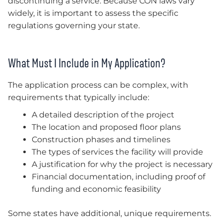
discontinuing a service. Because CON laws vary
widely, it is important to assess the specific
regulations governing your state.
What Must I Include in My Application?
The application process can be complex, with
requirements that typically include:
A detailed description of the project
The location and proposed floor plans
Construction phases and timelines
The types of services the facility will provide
A justification for why the project is necessary
Financial documentation, including proof of
funding and economic feasibility
Some states have additional, unique requirements.