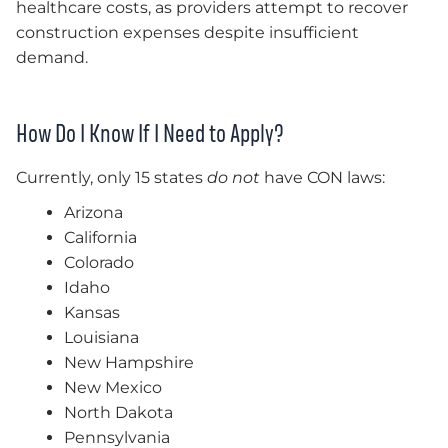
healthcare costs, as providers attempt to recover
construction expenses despite insufficient
demand.
How Do I Know If I Need to Apply?
Currently, only 15 states
do not
have CON laws:
Arizona
California
Colorado
Idaho
Kansas
Louisiana
New Hampshire
New Mexico
North Dakota
Pennsylvania