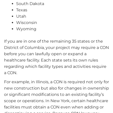
South Dakota
Texas
Utah
Wisconsin
Wyoming
If you are in one of the remaining 35 states or the
District of Columbia, your project may require a CON
before you can lawfully open or expand a
healthcare facility. Each state sets its own rules
regarding which facility types and activities require
a CON.
For example, in Illinois, a CON is required not only for
new construction but also for changes in ownership
or significant modifications to an existing facility’s
scope or operations. In New York, certain healthcare
facilities must obtain a CON even when adding or