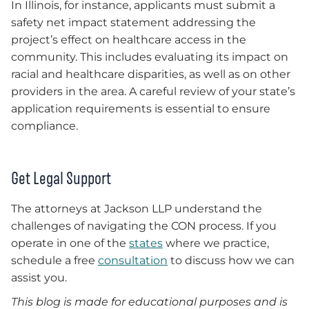
In Illinois, for instance, applicants must submit a
safety net impact statement addressing the
project’s effect on healthcare access in the
community. This includes evaluating its impact on
racial and healthcare disparities, as well as on other
providers in the area. A careful review of your state’s
application requirements is essential to ensure
compliance.
Get Legal Support
The attorneys at Jackson LLP understand the
challenges of navigating the CON process. If you
operate in one of the
states
where we practice,
schedule a free
consultation
to discuss how we can
assist you.
This blog is made for educational purposes and is