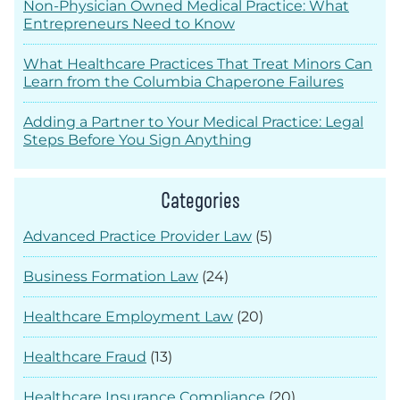
Non-Physician Owned Medical Practice: What
Entrepreneurs Need to Know
What Healthcare Practices That Treat Minors Can
Learn from the Columbia Chaperone Failures
Adding a Partner to Your Medical Practice: Legal
Steps Before You Sign Anything
Categories
Advanced Practice Provider Law
(5)
Business Formation Law
(24)
Healthcare Employment Law
(20)
Healthcare Fraud
(13)
Healthcare Insurance Compliance
(20)