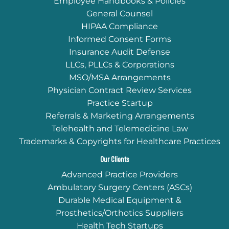
Employee Handbooks & Policies
General Counsel
HIPAA Compliance
Informed Consent Forms
Insurance Audit Defense
LLCs, PLLCs & Corporations
MSO/MSA Arrangements
Physician Contract Review Services
Practice Startup
Referrals & Marketing Arrangements
Telehealth and Telemedicine Law
Trademarks & Copyrights for Healthcare Practices
Our Clients
Advanced Practice Providers
Ambulatory Surgery Centers (ASCs)
Durable Medical Equipment &
Prosthetics/Orthotics Suppliers
Health Tech Startups