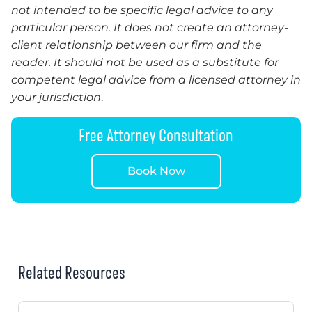
not intended to be specific legal advice to any
particular person. It does not create an attorney-
client relationship between our firm and the
reader. It should not be used as a substitute for
competent legal advice from a licensed attorney in
your jurisdiction
.
Free Attorney Consultation
Book Now
Related Resources