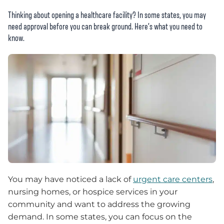
Thinking about opening a healthcare facility? In some states, you may
need approval before you can break ground. Here’s what you need to
know.
You may have noticed a lack of
urgent care centers
,
nursing homes, or hospice services in your
community and want to address the growing
demand. In some states, you can focus on the