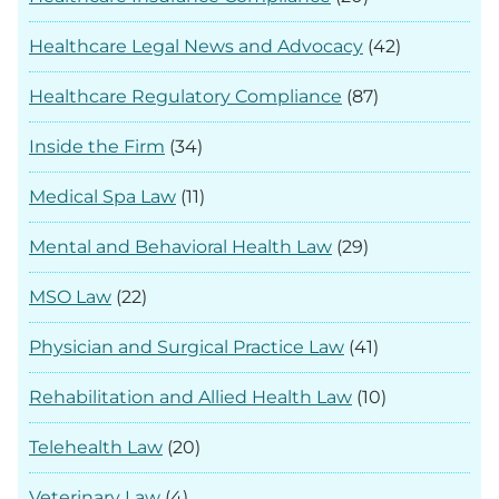
Healthcare Legal News and Advocacy
(42)
Healthcare Regulatory Compliance
(87)
Inside the Firm
(34)
Medical Spa Law
(11)
Mental and Behavioral Health Law
(29)
MSO Law
(22)
Physician and Surgical Practice Law
(41)
Rehabilitation and Allied Health Law
(10)
Telehealth Law
(20)
Veterinary Law
(4)