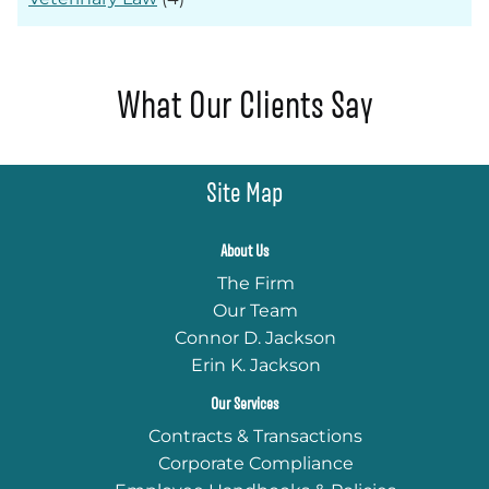
What Our Clients Say
Site Map
About Us
The Firm
Our Team
Connor D. Jackson
Erin K. Jackson
Our Services
Contracts & Transactions
Corporate Compliance