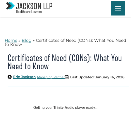
Skip
to
content
Home
»
Blog
»
Certificates of Need (CONs): What You Need
to Know
Certificates of Need (CONs): What You
Need to Know
Erin Jackson
Last Updated: January 16, 2026
Managing Partner
Getting your
Trinity Audio
player ready...