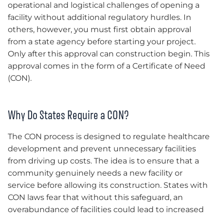
operational and logistical challenges of opening a
facility without additional regulatory hurdles. In
others, however, you must first obtain approval
from a state agency before starting your project.
Only after this approval can construction begin. This
approval comes in the form of a Certificate of Need
(CON).
Why Do States Require a CON?
The CON process is designed to regulate healthcare
development and prevent unnecessary facilities
from driving up costs. The idea is to ensure that a
community genuinely needs a new facility or
service before allowing its construction. States with
CON laws fear that without this safeguard, an
overabundance of facilities could lead to increased