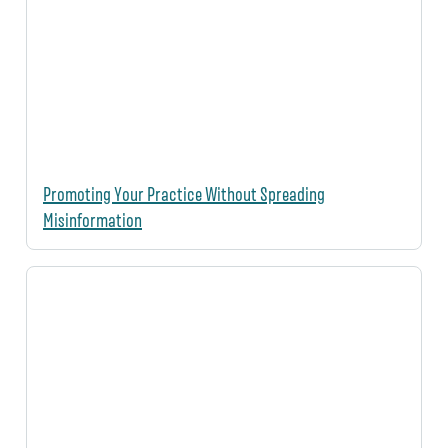
Promoting Your Practice Without Spreading
Misinformation