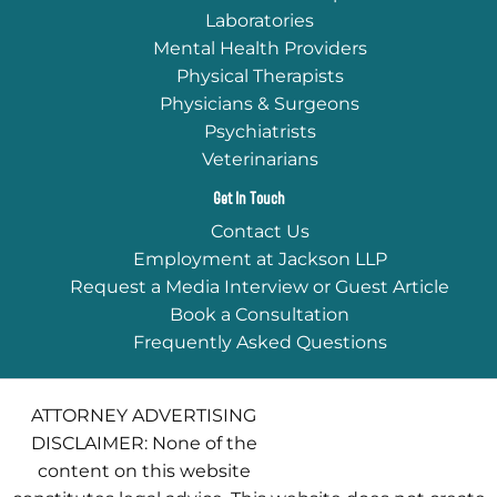
Laboratories
Mental Health Providers
Physical Therapists
Physicians & Surgeons
Psychiatrists
Veterinarians
Get In Touch
Contact Us
Employment at Jackson LLP
Request a Media Interview or Guest Article
Book a Consultation
Frequently Asked Questions
ATTORNEY ADVERTISING
DISCLAIMER: None of the
content on this website