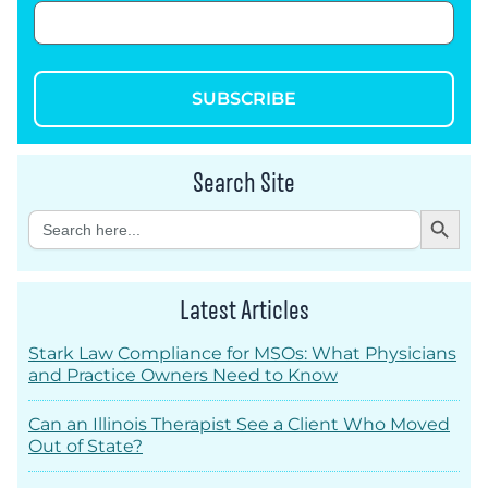
SUBSCRIBE
Search Site
Search Button
Search
for:
Latest Articles
Stark Law Compliance for MSOs: What Physicians
and Practice Owners Need to Know
Can an Illinois Therapist See a Client Who Moved
Out of State?