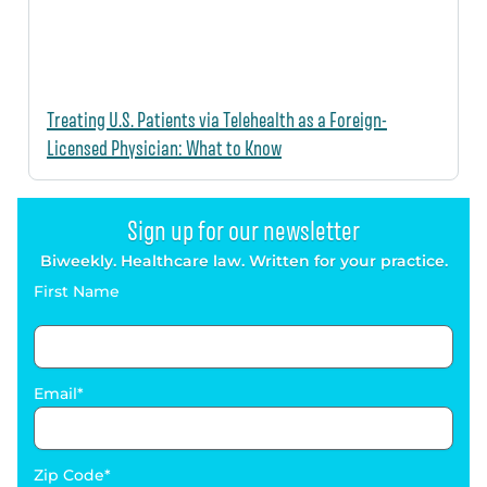
Treating U.S. Patients via Telehealth as a Foreign-
Licensed Physician: What to Know
Sign up for our newsletter
Biweekly. Healthcare law. Written for your practice.
First Name
Email
Zip Code