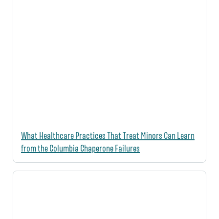
What Healthcare Practices That Treat Minors Can Learn
from the Columbia Chaperone Failures