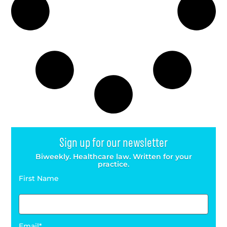
Sign up for our newsletter
Biweekly. Healthcare law. Written for your
practice.
First Name
Email