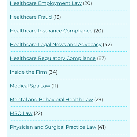
Healthcare Employment Law
(20)
Healthcare Fraud
(13)
Healthcare Insurance Compliance
(20)
Healthcare Legal News and Advocacy
(42)
Healthcare Regulatory Compliance
(87)
Inside the Firm
(34)
Medical Spa Law
(11)
Mental and Behavioral Health Law
(29)
MSO Law
(22)
Physician and Surgical Practice Law
(41)