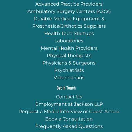
Advanced Practice Providers
Ambulatory Surgery Centers (ASCs)
Durable Medical Equipment &
Prosthetics/Orthotics Suppliers
Health Tech Startups
Laboratories
Mental Health Providers
Physical Therapists
Physicians & Surgeons
Psychiatrists
Veterinarians
Get In Touch
Contact Us
Employment at Jackson LLP
Request a Media Interview or Guest Article
Book a Consultation
Frequently Asked Questions