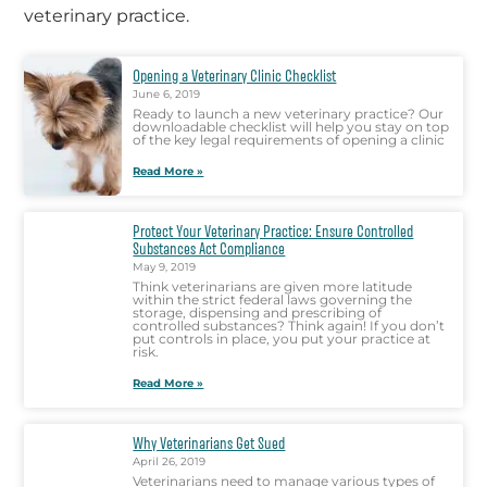
veterinary practice.
Opening a Veterinary Clinic Checklist
June 6, 2019
Ready to launch a new veterinary practice? Our
downloadable checklist will help you stay on top
of the key legal requirements of opening a clinic
Read More »
Protect Your Veterinary Practice: Ensure Controlled
Substances Act Compliance
May 9, 2019
Think veterinarians are given more latitude
within the strict federal laws governing the
storage, dispensing and prescribing of
controlled substances? Think again! If you don’t
put controls in place, you put your practice at
risk.
Read More »
Why Veterinarians Get Sued
April 26, 2019
Veterinarians need to manage various types of