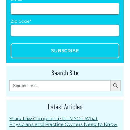
Zip Code
SUBSCRIBE
Search Site
Search Button
Search
for:
Latest Articles
Stark Law Compliance for MSOs: What
Physicians and Practice Owners Need to Know