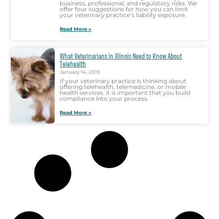
business, professional, and regulatory risks. We
offer four suggestions for how you can limit
your veterinary practice’s liability exposure.
Read More »
What Veterinarians in Illinois Need to Know About
Telehealth
January 14, 2019
If your veterinary practice is thinking about
offering telehealth, telemedicine, or mobile
health services, it is important that you build
compliance into your process.
Read More »