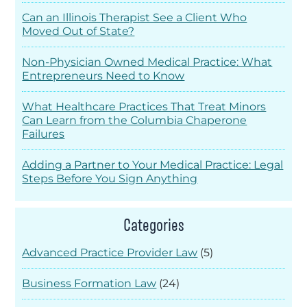
Can an Illinois Therapist See a Client Who
Moved Out of State?
Non-Physician Owned Medical Practice: What
Entrepreneurs Need to Know
What Healthcare Practices That Treat Minors
Can Learn from the Columbia Chaperone
Failures
Adding a Partner to Your Medical Practice: Legal
Steps Before You Sign Anything
Categories
Advanced Practice Provider Law
(5)
Business Formation Law
(24)