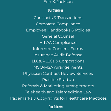
Erin K. Jackson
Our Services
Contracts & Transactions
Corporate Compliance
Employee Handbooks & Policies
General Counsel
HIPAA Compliance
Informed Consent Forms
Insurance Audit Defense
LLCs, PLLCs & Corporations
MSO/MSA Arrangements
Physician Contract Review Services
Practice Startup
Referrals & Marketing Arrangements
Telehealth and Telemedicine Law
Trademarks & Copyrights for Healthcare Practices
Our Clients