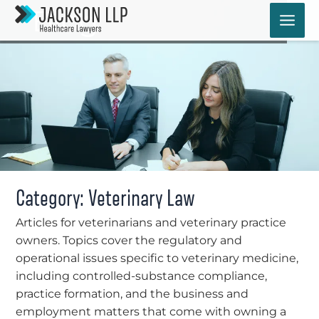
Skip
Blog
to
content
Category: Veterinary Law
Articles for veterinarians and veterinary practice
owners. Topics cover the regulatory and
operational issues specific to veterinary medicine,
including controlled-substance compliance,
practice formation, and the business and
employment matters that come with owning a