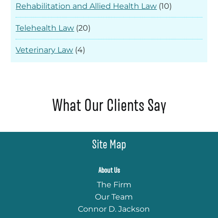
Rehabilitation and Allied Health Law
(10)
Telehealth Law
(20)
Veterinary Law
(4)
What Our Clients Say
Site Map
About Us
The Firm
Our Team
Connor D. Jackson