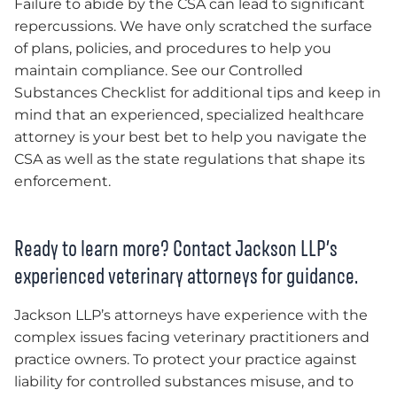
Failure to abide by the CSA can lead to significant
repercussions. We have only scratched the surface
of plans, policies, and procedures to help you
maintain compliance. See our Controlled
Substances Checklist for additional tips and keep in
mind that an experienced, specialized healthcare
attorney is your best bet to help you navigate the
CSA as well as the state regulations that shape its
enforcement.
Ready to learn more? Contact Jackson LLP’s
experienced veterinary attorneys for guidance.
Jackson LLP’s attorneys have experience with the
complex issues facing veterinary practitioners and
practice owners. To protect your practice against
liability for controlled substances misuse, and to