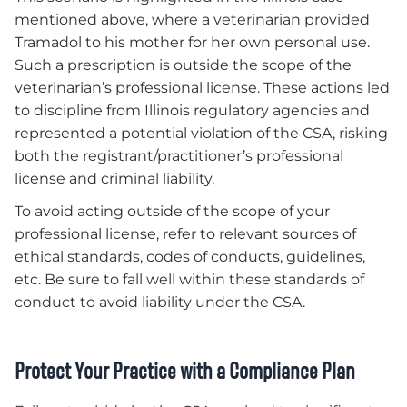
mentioned above, where a veterinarian provided
Tramadol to his mother for her own personal use.
Such a prescription is outside the scope of the
veterinarian’s professional license. These actions led
to discipline from Illinois regulatory agencies and
represented a potential violation of the CSA, risking
both the registrant/practitioner’s professional
license and criminal liability.
To avoid acting outside of the scope of your
professional license, refer to relevant sources of
ethical standards, codes of conducts, guidelines,
etc. Be sure to fall well within these standards of
conduct to avoid liability under the CSA.
Protect Your Practice with a Compliance Plan