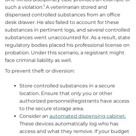
1
such a violation.
A veterinarian stored and
dispensed controlled substances from an office
desk drawer. He also failed to account for these
substances in pertinent logs, and several controlled
substances went unaccounted for. As a result, state
regulatory bodies placed his professional license on
probation. Under this scenario, a registrant might
face criminal liability as well.
To prevent theft or diversion:
Store controlled substances in a secure
location. Ensure that only you or other
authorized personnel/registrants have access
to the secure storage area.
Consider an
automated dispensing cabinet.
These devices automatically log who has
access and what they remove. If your budget