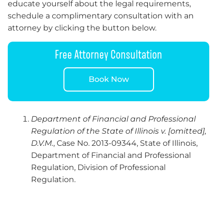
educate yourself about the legal requirements,
schedule a complimentary consultation with an
attorney by clicking the button below.
Free Attorney Consultation
Book Now
Department of Financial and Professional
Regulation of the State of Illinois v. [omitted],
D.V.M.
, Case No. 2013-09344, State of Illinois,
Department of Financial and Professional
Regulation, Division of Professional
Regulation.