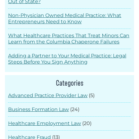
Out of State?
Non-Physician Owned Medical Practice: What
Entrepreneurs Need to Know
What Healthcare Practices That Treat Minors Can
Learn from the Columbia Chaperone Failures
Adding a Partner to Your Medical Practice: Legal
Steps Before You Sign Anything
Categories
Advanced Practice Provider Law
(5)
Business Formation Law
(24)
Healthcare Employment Law
(20)
Healthcare Fraud
(13)