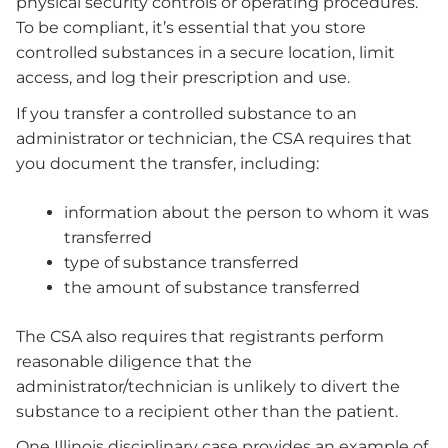
physical security controls or operating procedures.
To be compliant, it’s essential that you store
controlled substances in a secure location, limit
access, and log their prescription and use.
If you transfer a controlled substance to an
administrator or technician, the CSA requires that
you document the transfer, including:
information about the person to whom it was
transferred
type of substance transferred
the amount of substance transferred
The CSA also requires that registrants perform
reasonable diligence that the
administrator/technician is unlikely to divert the
substance to a recipient other than the patient.
One Illinois disciplinary case provides an example of