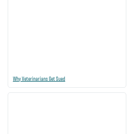
Why Veterinarians Get Sued