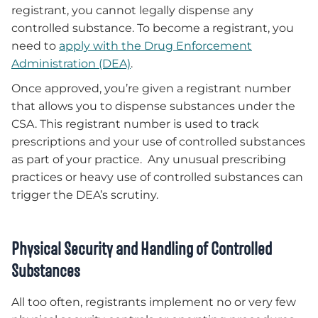
registrant, you cannot legally dispense any
controlled substance. To become a registrant, you
need to
apply with the Drug Enforcement
Administration (DEA)
.
Once approved, you’re given a registrant number
that allows you to dispense substances under the
CSA. This registrant number is used to track
prescriptions and your use of controlled substances
as part of your practice. Any unusual prescribing
practices or heavy use of controlled substances can
trigger the DEA’s scrutiny.
Physical Security and Handling of Controlled
Substances
All too often, registrants implement no or very few