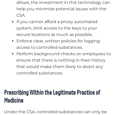
allows, the investment in this technology can
help you minimize potential issues with the
CSA.
If you cannot afford a pricey automated
system, limit access to the keys to your
secure locations as much as possible.
Enforce clear, written policies for logging
access to controlled substances.
Perform background checks on employees to
ensure that there is nothing in their history
that would make them likely to divert any
controlled substances.
Prescribing Within the Legitimate Practice of
Medicine
Under the CSA, controlled substances can only be