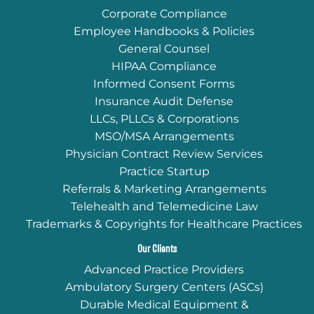
Corporate Compliance
Employee Handbooks & Policies
General Counsel
HIPAA Compliance
Informed Consent Forms
Insurance Audit Defense
LLCs, PLLCs & Corporations
MSO/MSA Arrangements
Physician Contract Review Services
Practice Startup
Referrals & Marketing Arrangements
Telehealth and Telemedicine Law
Trademarks & Copyrights for Healthcare Practices
Our Clients
Advanced Practice Providers
Ambulatory Surgery Centers (ASCs)
Durable Medical Equipment &