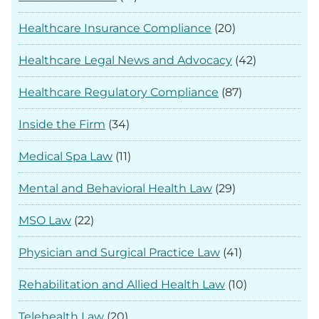
Healthcare Insurance Compliance
(20)
Healthcare Legal News and Advocacy
(42)
Healthcare Regulatory Compliance
(87)
Inside the Firm
(34)
Medical Spa Law
(11)
Mental and Behavioral Health Law
(29)
MSO Law
(22)
Physician and Surgical Practice Law
(41)
Rehabilitation and Allied Health Law
(10)
Telehealth Law
(20)