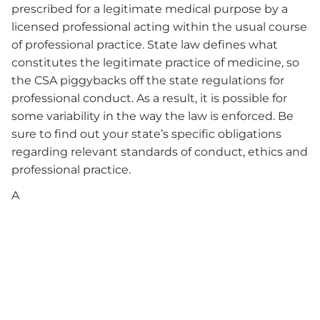
prescribed for a legitimate medical purpose by a
licensed professional acting within the usual course
of professional practice. State law defines what
constitutes the legitimate practice of medicine, so
the CSA piggybacks off the state regulations for
professional conduct. As a result, it is possible for
some variability in the way the law is enforced. Be
sure to find out your state’s specific obligations
regarding relevant standards of conduct, ethics and
professional practice.
A