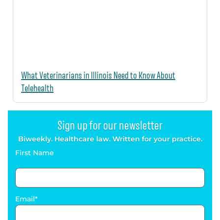
What Veterinarians in Illinois Need to Know About
Telehealth
Sign up for our newsletter
Biweekly. Healthcare law. Written for your practice.
First Name
Email