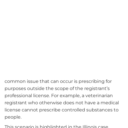
common issue that can occur is prescribing for
purposes outside the scope of the registrant’s
professional license. For example, a veterinarian
registrant who otherwise does not have a medical
license cannot prescribe controlled substances to
people.
This scenario is highlighted in the Illinois case