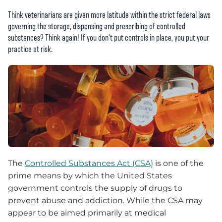
Think veterinarians are given more latitude within the strict federal laws
governing the storage, dispensing and prescribing of controlled
substances? Think again! If you don’t put controls in place, you put your
practice at risk.
The
Controlled Substances Act (CSA)
is one of the
prime means by which the United States
government controls the supply of drugs to
prevent abuse and addiction. While the CSA may
appear to be aimed primarily at medical