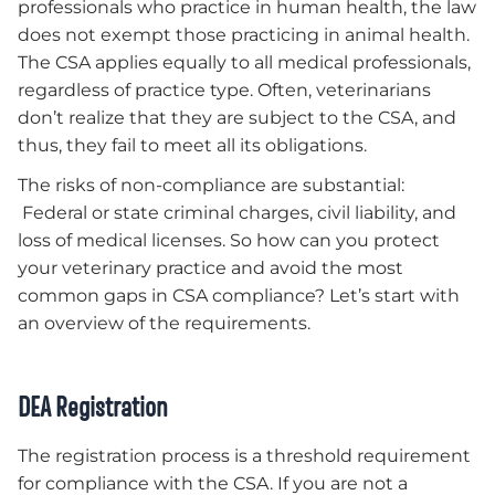
professionals who practice in human health, the law
does not exempt those practicing in animal health.
The CSA applies equally to all medical professionals,
regardless of practice type. Often, veterinarians
don’t realize that they are subject to the CSA, and
thus, they fail to meet all its obligations.
The risks of non-compliance are substantial:
Federal or state criminal charges, civil liability, and
loss of medical licenses. So how can you protect
your veterinary practice and avoid the most
common gaps in CSA compliance? Let’s start with
an overview of the requirements.
DEA Registration
The registration process is a threshold requirement
for compliance with the CSA. If you are not a