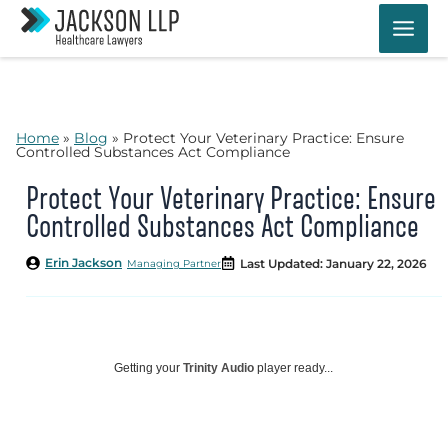
Skip
to
content
Home
»
Blog
»
Protect Your Veterinary Practice: Ensure
Controlled Substances Act Compliance
Protect Your Veterinary Practice: Ensure
Controlled Substances Act Compliance
Erin Jackson
Last Updated: January 22, 2026
Managing Partner
Getting your
Trinity Audio
player ready...