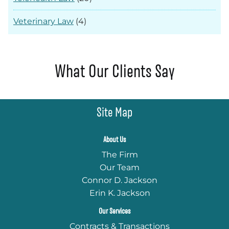
Veterinary Law
(4)
What Our Clients Say
Site Map
About Us
The Firm
Our Team
Connor D. Jackson
Erin K. Jackson
Our Services
Contracts & Transactions