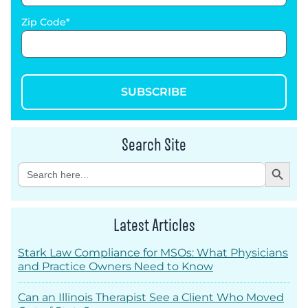
Zip Code
SUBSCRIBE
Search Site
Search Button
Search
for:
Latest Articles
Stark Law Compliance for MSOs: What Physicians
and Practice Owners Need to Know
Can an Illinois Therapist See a Client Who Moved