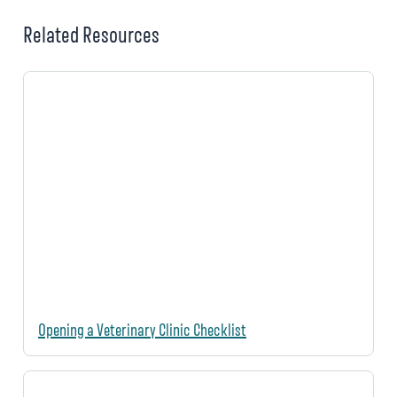
Related Resources
Opening a Veterinary Clinic Checklist