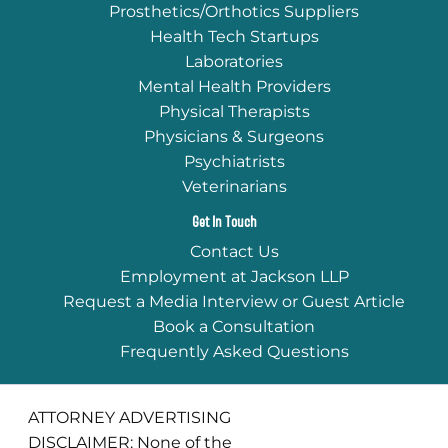
Prosthetics/Orthotics Suppliers
Health Tech Startups
Laboratories
Mental Health Providers
Physical Therapists
Physicians & Surgeons
Psychiatrists
Veterinarians
Get In Touch
Contact Us
Employment at Jackson LLP
Request a Media Interview or Guest Article
Book a Consultation
Frequently Asked Questions
ATTORNEY ADVERTISING
DISCLAIMER: None of the