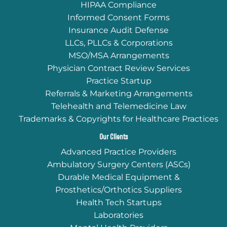
HIPAA Compliance
Informed Consent Forms
Insurance Audit Defense
LLCs, PLLCs & Corporations
MSO/MSA Arrangements
Physician Contract Review Services
Practice Startup
Referrals & Marketing Arrangements
Telehealth and Telemedicine Law
Trademarks & Copyrights for Healthcare Practices
Our Clients
Advanced Practice Providers
Ambulatory Surgery Centers (ASCs)
Durable Medical Equipment &
Prosthetics/Orthotics Suppliers
Health Tech Startups
Laboratories