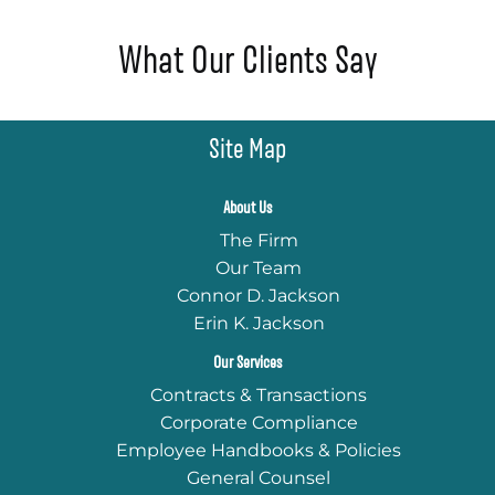
What Our Clients Say
Site Map
About Us
The Firm
Our Team
Connor D. Jackson
Erin K. Jackson
Our Services
Contracts & Transactions
Corporate Compliance
Employee Handbooks & Policies
General Counsel