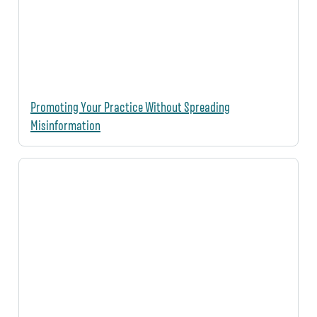
Promoting Your Practice Without Spreading
Misinformation