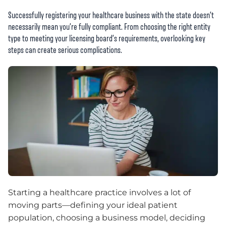
Successfully registering your healthcare business with the state doesn’t
necessarily mean you’re fully compliant. From choosing the right entity
type to meeting your licensing board’s requirements, overlooking key
steps can create serious complications.
Starting a healthcare practice involves a lot of
moving parts—defining your ideal patient
population, choosing a business model, deciding