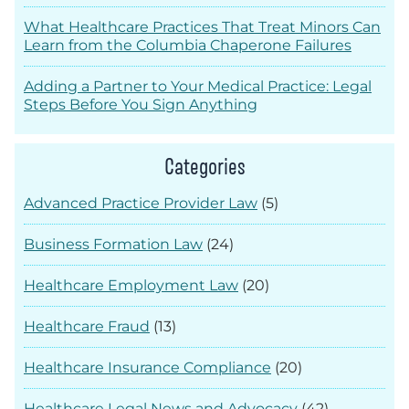
What Healthcare Practices That Treat Minors Can
Learn from the Columbia Chaperone Failures
Adding a Partner to Your Medical Practice: Legal
Steps Before You Sign Anything
Categories
Advanced Practice Provider Law
(5)
Business Formation Law
(24)
Healthcare Employment Law
(20)
Healthcare Fraud
(13)
Healthcare Insurance Compliance
(20)
Healthcare Legal News and Advocacy
(42)