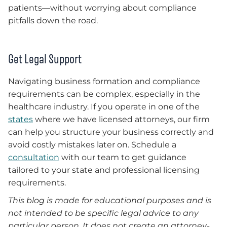
patients—without worrying about compliance
pitfalls down the road.
Get Legal Support
Navigating business formation and compliance
requirements can be complex, especially in the
healthcare industry. If you operate in one of the
states
where we have licensed attorneys, our firm
can help you structure your business correctly and
avoid costly mistakes later on. Schedule a
consultation
with our team to get guidance
tailored to your state and professional licensing
requirements.
This blog is made for educational purposes and is
not intended to be specific legal advice to any
particular person. It does not create an attorney-