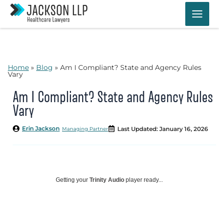
Skip
to
content
Home
»
Blog
»
Am I Compliant? State and Agency Rules
Vary
Am I Compliant? State and Agency Rules
Vary
Erin Jackson
Last Updated: January 16, 2026
Managing Partner
Getting your
Trinity Audio
player ready...