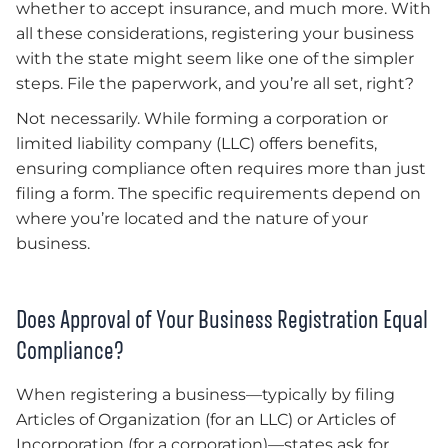
whether to accept insurance, and much more. With
all these considerations, registering your business
with the state might seem like one of the simpler
steps. File the paperwork, and you’re all set, right?
Not necessarily. While forming a corporation or
limited liability company (LLC) offers benefits,
ensuring compliance often requires more than just
filing a form. The specific requirements depend on
where you’re located and the nature of your
business.
Does Approval of Your Business Registration Equal
Compliance?
When registering a business—typically by filing
Articles of Organization (for an LLC) or Articles of
Incorporation (for a corporation)—states ask for