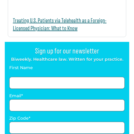
Treating U.S. Patients via Telehealth as a Foreign-
Licensed Physician: What to Know
Sign up for our newsletter
Biweekly. Healthcare law. Written for your practice.
First Name
Email
Zip Code