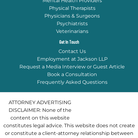
Mental Health Providers
Physical Therapists
Physicians & Surgeons
Psychiatrists
Veterinarians
Get In Touch
Contact Us
Employment at Jackson LLP
Request a Media Interview or Guest Article
Book a Consultation
Frequently Asked Questions
ATTORNEY ADVERTISING
DISCLAIMER: None of the
content on this website
constitutes legal advice. This website does not create
or constitute a client-attorney relationship between