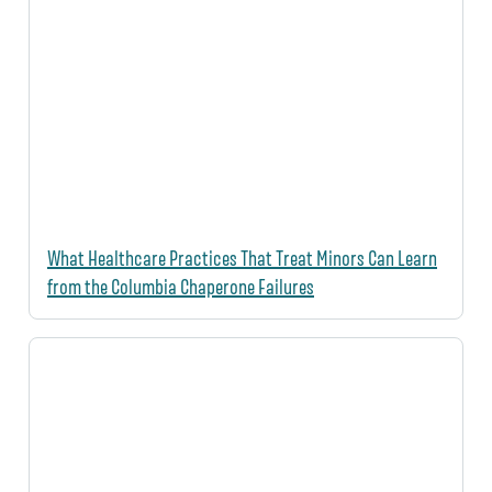
What Healthcare Practices That Treat Minors Can Learn
from the Columbia Chaperone Failures