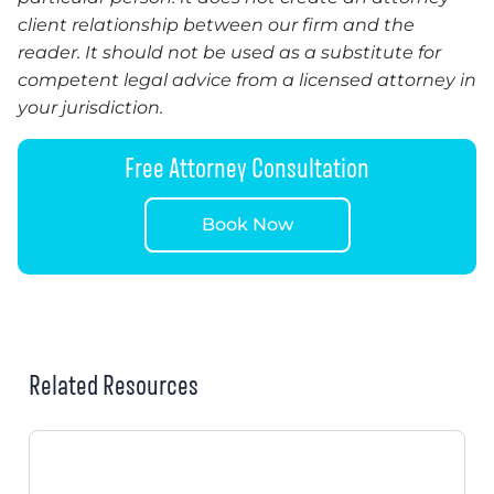
client relationship between our firm and the
reader. It should not be used as a substitute for
competent legal advice from a licensed attorney in
your jurisdiction.
Free Attorney Consultation
Book Now
Related Resources