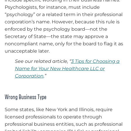
Psychologists, for instance, must include
“psychology” or a related term in their professional
corporation’s name. However, because this rule is
enforced by the psychology board—not the
Secretary of State—the state may approve a
noncompliant name, only for the board to flag it as
unacceptable later.
See our related article, “
3 Tips for Choosing a
Name for Your New Healthcare LLC or
Corporation
.”
Wrong Business Type
Some states, like New York and Illinois, require
licensed professionals to operate through
professional business entities, such as professional