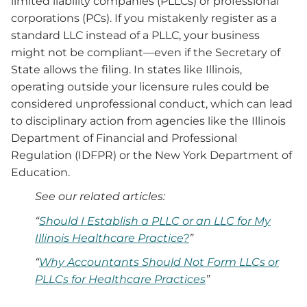
limited liability companies (PLLCs) or professional
corporations (PCs). If you mistakenly register as a
standard LLC instead of a PLLC, your business
might not be compliant—even if the Secretary of
State allows the filing. In states like Illinois,
operating outside your licensure rules could be
considered unprofessional conduct, which can lead
to disciplinary action from agencies like the Illinois
Department of Financial and Professional
Regulation (IDFPR) or the New York Department of
Education.
See our related articles:
“
Should I Establish a PLLC or an LLC for My
Illinois Healthcare Practice?
”
“
Why Accountants Should Not Form LLCs or
PLLCs for Healthcare Practices
”