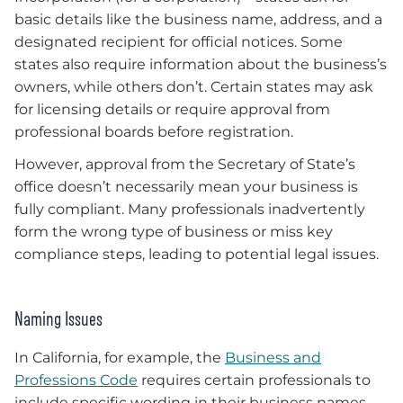
basic details like the business name, address, and a
designated recipient for official notices. Some
states also require information about the business’s
owners, while others don’t. Certain states may ask
for licensing details or require approval from
professional boards before registration.
However, approval from the Secretary of State’s
office doesn’t necessarily mean your business is
fully compliant. Many professionals inadvertently
form the wrong type of business or miss key
compliance steps, leading to potential legal issues.
Naming Issues
In California, for example, the
Business and
Professions Code
requires certain professionals to
include specific wording in their business names.