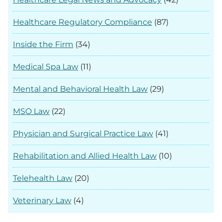
Healthcare Regulatory Compliance
(87)
Inside the Firm
(34)
Medical Spa Law
(11)
Mental and Behavioral Health Law
(29)
MSO Law
(22)
Physician and Surgical Practice Law
(41)
Rehabilitation and Allied Health Law
(10)
Telehealth Law
(20)
Veterinary Law
(4)