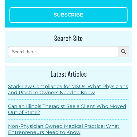
SUBSCRIBE
Search Site
Search Button
Search
for:
Latest Articles
Stark Law Compliance for MSOs: What Physicians
and Practice Owners Need to Know
Can an Illinois Therapist See a Client Who Moved
Out of State?
Non-Physician Owned Medical Practice: What
Entrepreneurs Need to Know