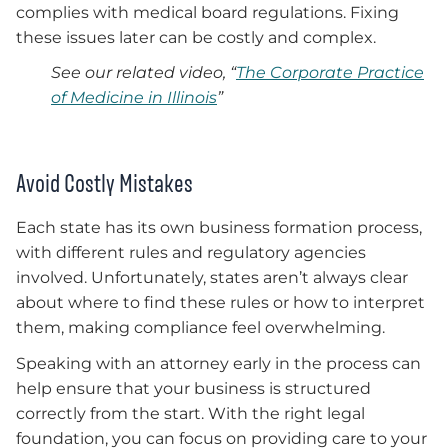
complies with medical board regulations. Fixing
these issues later can be costly and complex.
See our related video, “
The Corporate Practice
of Medicine in Illinois
”
Avoid Costly Mistakes
Each state has its own business formation process,
with different rules and regulatory agencies
involved. Unfortunately, states aren’t always clear
about where to find these rules or how to interpret
them, making compliance feel overwhelming.
Speaking with an attorney early in the process can
help ensure that your business is structured
correctly from the start. With the right legal
foundation, you can focus on providing care to your