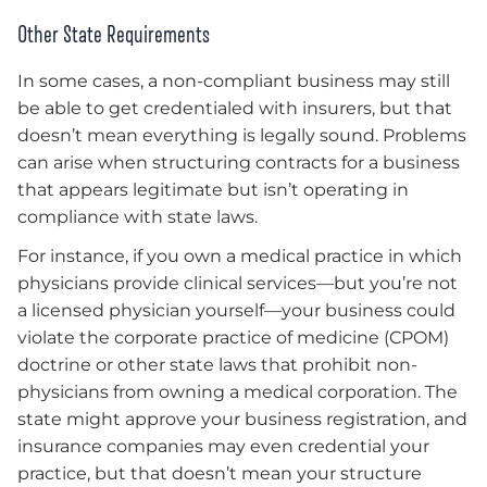
Other State Requirements
In some cases, a non-compliant business may still
be able to get credentialed with insurers, but that
doesn’t mean everything is legally sound. Problems
can arise when structuring contracts for a business
that appears legitimate but isn’t operating in
compliance with state laws.
For instance, if you own a medical practice in which
physicians provide clinical services—but you’re not
a licensed physician yourself—your business could
violate the corporate practice of medicine (CPOM)
doctrine or other state laws that prohibit non-
physicians from owning a medical corporation. The
state might approve your business registration, and
insurance companies may even credential your
practice, but that doesn’t mean your structure