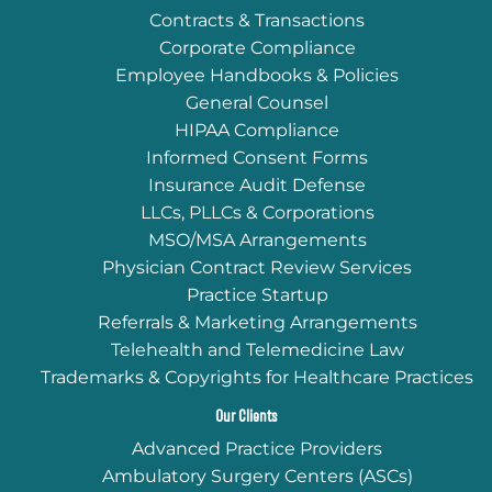
Contracts & Transactions
Corporate Compliance
Employee Handbooks & Policies
General Counsel
HIPAA Compliance
Informed Consent Forms
Insurance Audit Defense
LLCs, PLLCs & Corporations
MSO/MSA Arrangements
Physician Contract Review Services
Practice Startup
Referrals & Marketing Arrangements
Telehealth and Telemedicine Law
Trademarks & Copyrights for Healthcare Practices
Our Clients
Advanced Practice Providers
Ambulatory Surgery Centers (ASCs)