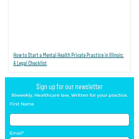
How to Start a Mental Health Private Practice in Illinois:
A Legal Checklist
Sign up for our newsletter
Biweekly. Healthcare law. Written for your practice.
First Name
Email