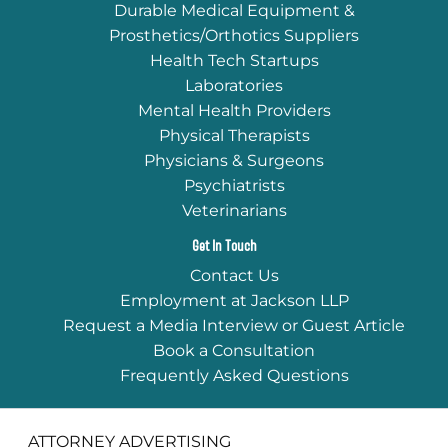
Durable Medical Equipment &
Prosthetics/Orthotics Suppliers
Health Tech Startups
Laboratories
Mental Health Providers
Physical Therapists
Physicians & Surgeons
Psychiatrists
Veterinarians
Get In Touch
Contact Us
Employment at Jackson LLP
Request a Media Interview or Guest Article
Book a Consultation
Frequently Asked Questions
ATTORNEY ADVERTISING