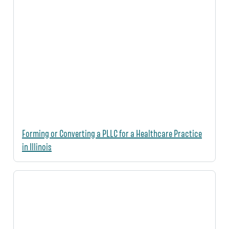
Forming or Converting a PLLC for a Healthcare Practice
in Illinois