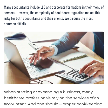
Many accountants include LLC and corporate formations in their menu of
services. However, the complexity of healthcare regulation makes this
risky for both accountants and their clients. We discuss the most
common pitfalls.
When starting or expanding a business, many
healthcare professionals rely on the services of an
accountant. And one should—proper bookkeeping,