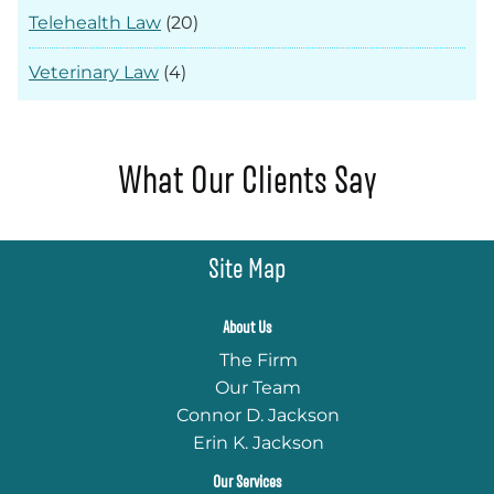
Telehealth Law
(20)
Veterinary Law
(4)
What Our Clients Say
Site Map
About Us
The Firm
Our Team
Connor D. Jackson
Erin K. Jackson
Our Services