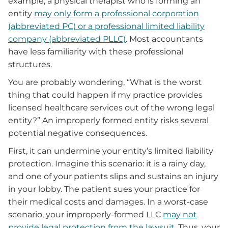
example, a physical therapist who is forming an
entity
may only form a professional corporation
(abbreviated PC) or a professional limited liability
company (abbreviated PLLC)
. Most accountants
have less familiarity with these professional
structures.
You are probably wondering, “What is the worst
thing that could happen if my practice provides
licensed healthcare services out of the wrong legal
entity?” An improperly formed entity risks several
potential negative consequences.
First, it can undermine your entity’s limited liability
protection. Imagine this scenario: it is a rainy day,
and one of your patients slips and sustains an injury
in your lobby. The patient sues your practice for
their medical costs and damages. In a worst-case
scenario, your improperly-formed LLC
may not
provide legal protection from the lawsuit
. Thus, your