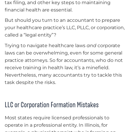
tax filing, and other key steps to maintaining
financial health are essential.
But should you turn to an accountant to prepare
your healthcare practice’s LLC, PLLC, or corporation,
called a “legal entity”?
Trying to navigate healthcare laws
and
corporate
laws can be overwhelming, even for some general
practice attorneys. So for accountants, who do not
receive training in health law, it’s a minefield.
Nevertheless, many accountants try to tackle this
task despite the risks.
LLC or Corporation Formation Mistakes
Most states require licensed professionals to
operate in a professional entity. In Illinois, for