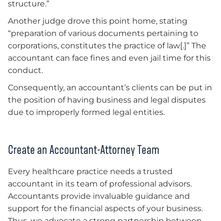
structure.”
Another judge drove this point home, stating
“preparation of various documents pertaining to
corporations, constitutes the practice of law[.]” The
accountant can face fines and even jail time for this
conduct.
Consequently, an accountant’s clients can be put in
the position of having business and legal disputes
due to improperly formed legal entities.
Create an Accountant-Attorney Team
Every healthcare practice needs a trusted
accountant in its team of professional advisors.
Accountants provide invaluable guidance and
support for the financial aspects of your business.
Thus, we advocate a strong partnership between