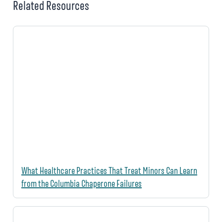
Related Resources
What Healthcare Practices That Treat Minors Can Learn
from the Columbia Chaperone Failures