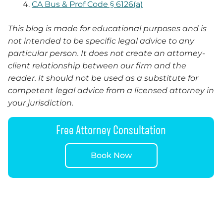
CA Bus & Prof Code § 6126(a)
This blog is made for educational purposes and is
not intended to be specific legal advice to any
particular person. It does not create an attorney-
client relationship between our firm and the
reader.
It
should not be used as a substitute for
competent legal advice from a licensed attorney in
your jurisdiction.
Free Attorney Consultation
Book Now