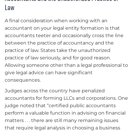
Law
A final consideration when working with an
accountant on your legal entity formation is that
accountants teeter and occasionally cross the line
between the practice of accountancy and the
practice of law. States take the unauthorized
practice of law seriously, and for good reason.
Allowing someone other than a legal professional to
give legal advice can have significant
consequences.
Judges across the country have penalized
accountants for forming LLCs and corporations. One
judge noted that “certified public accountants
perform a valuable function in advising on financial
matters . . . there are still many remaining issues
that require legal analysis in choosing a business