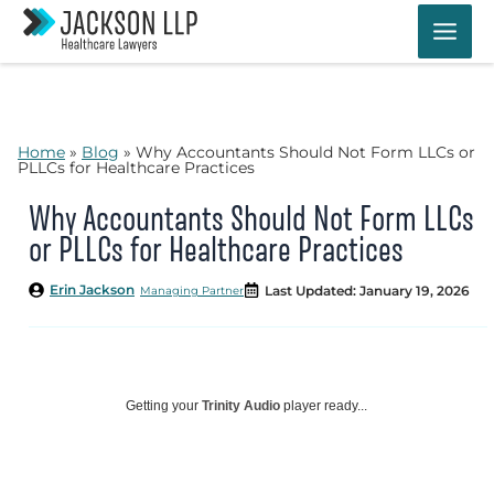
Skip
to
content
Home
»
Blog
»
Why Accountants Should Not Form LLCs or
PLLCs for Healthcare Practices
Why Accountants Should Not Form LLCs
or PLLCs for Healthcare Practices
Erin Jackson
Last Updated: January 19, 2026
Managing Partner
Getting your
Trinity Audio
player ready...