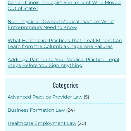
Can an Illinois Therapist See a Client Who Moved
Out of State?
Non-Physician Owned Medical Practice: What
Entrepreneurs Need to Know
What Healthcare Practices That Treat Minors Can
Learn from the Columbia Chaperone Failures
Adding a Partner to Your Medical Practice: Legal
Steps Before You Sign Anything
Categories
Advanced Practice Provider Law
(5)
Business Formation Law
(24)
Healthcare Employment Law
(20)