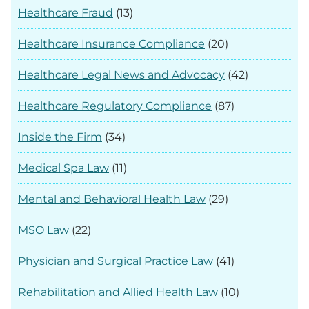
Healthcare Fraud
(13)
Healthcare Insurance Compliance
(20)
Healthcare Legal News and Advocacy
(42)
Healthcare Regulatory Compliance
(87)
Inside the Firm
(34)
Medical Spa Law
(11)
Mental and Behavioral Health Law
(29)
MSO Law
(22)
Physician and Surgical Practice Law
(41)
Rehabilitation and Allied Health Law
(10)