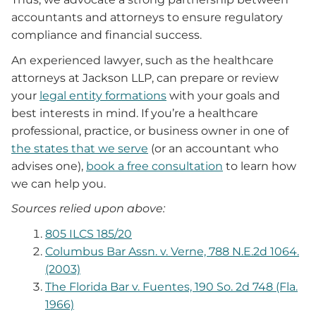
accountants and attorneys to ensure regulatory
compliance and financial success.
An experienced lawyer, such as the healthcare
attorneys at Jackson LLP, can prepare or review
your
legal entity formations
with your goals and
best interests in mind. If you’re a healthcare
professional, practice, or business owner in one of
the states that we serve
(or an accountant who
advises one),
book a free consultation
to learn how
we can help you.
Sources relied upon above:
805 ILCS 185/20
Columbus Bar Assn. v. Verne, 788 N.E.2d 1064.
(2003)
The Florida Bar v. Fuentes, 190 So. 2d 748 (Fla.
1966)