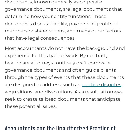
documents, known generally as corporate
governance documents, are legal documents that
determine how your entity functions. These
documents discuss liability, payment of profits to
members or shareholders, and many other factors
that have legal consequences.
Most accountants do not have the background and
experience for this type of work. By contrast,
healthcare attorneys routinely draft corporate
governance documents and often guide clients
through the types of events that these documents
are designed to address, such as
practice disputes
,
acquisitions, and dissolutions. As a result, attorneys
seek to create tailored documents that anticipate
these potential issues.
Accountants and the Unauthorized Practice of