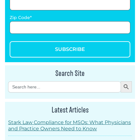
Zip Code
SUBSCRIBE
Search Site
Search Button
Search
for:
Latest Articles
Stark Law Compliance for MSOs: What Physicians
and Practice Owners Need to Know