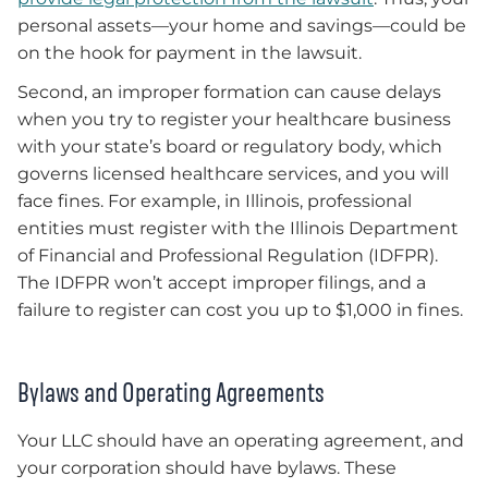
personal assets—your home and savings—could be
on the hook for payment in the lawsuit.
Second, an improper formation can cause delays
when you try to register your healthcare business
with your state’s board or regulatory body, which
governs licensed healthcare services, and you will
face fines. For example, in Illinois, professional
entities must register with the Illinois Department
of Financial and Professional Regulation (IDFPR).
The IDFPR won’t accept improper filings, and a
failure to register can cost you up to $1,000 in fines.
Bylaws and Operating Agreements
Your LLC should have an operating agreement, and
your corporation should have bylaws. These