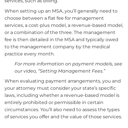
services, such as billing.
When setting up an MSA, you’ll generally need to
choose between a flat fee for management
services, a cost-plus model, a revenue-based model,
or a combination of the three. The management
fee is then detailed in the MSA and typically owed
to the management company by the medical
practice every month.
For more information on payment models, see
our video, “Setting Management Fees.”
When evaluating payment arrangements, you and
your attorney must consider your state’s specific
laws, including whether a revenue-based model is
entirely prohibited or permissible in certain
circumstances. You’ll also need to assess the types
of services you offer and the value of those services.