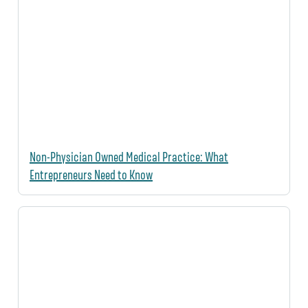
Non-Physician Owned Medical Practice: What
Entrepreneurs Need to Know