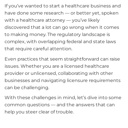
If you’ve wanted to start a healthcare business and
have done some research — or better yet, spoken
with a healthcare attorney — you’ve likely
discovered that a lot can go wrong when it comes
to making money. The regulatory landscape is
complex, with overlapping federal and state laws
that require careful attention.
Even practices that seem straightforward can raise
issues. Whether you are a licensed healthcare
provider or unlicensed, collaborating with other
businesses and navigating licensure requirements
can be challenging.
With these challenges in mind, let’s dive into some
common questions — and the answers that can
help you steer clear of trouble.