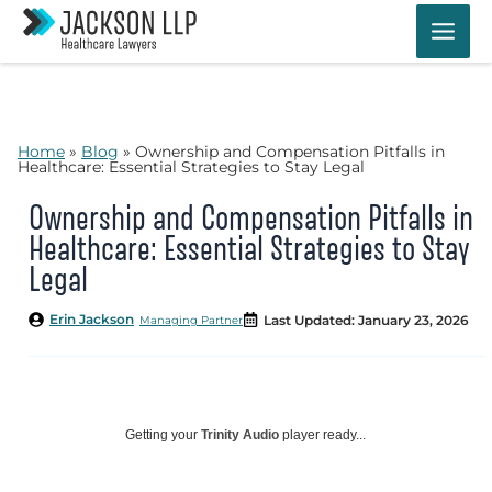
Skip
to
content
Home
»
Blog
»
Ownership and Compensation Pitfalls in
Healthcare: Essential Strategies to Stay Legal
Ownership and Compensation Pitfalls in
Healthcare: Essential Strategies to Stay
Legal
Erin Jackson
Last Updated: January 23, 2026
Managing Partner
Getting your
Trinity Audio
player ready...