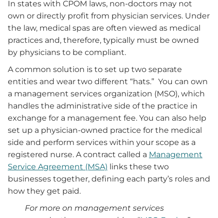
In states with CPOM laws, non-doctors may not
own or directly profit from physician services. Under
the law, medical spas are often viewed as medical
practices and, therefore, typically must be owned
by physicians to be compliant.
A common solution is to set up two separate
entities and wear two different “hats.” You can own
a management services organization (MSO), which
handles the administrative side of the practice in
exchange for a management fee. You can also help
set up a physician-owned practice for the medical
side and perform services within your scope as a
registered nurse. A contract called a
Management
Service Agreement (MSA)
links these two
businesses together, defining each party’s roles and
how they get paid.
For more on management services