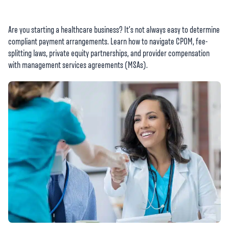
Are you starting a healthcare business? It’s not always easy to determine
compliant payment arrangements. Learn how to navigate CPOM, fee-
splitting laws, private equity partnerships, and provider compensation
with management services agreements (MSAs).