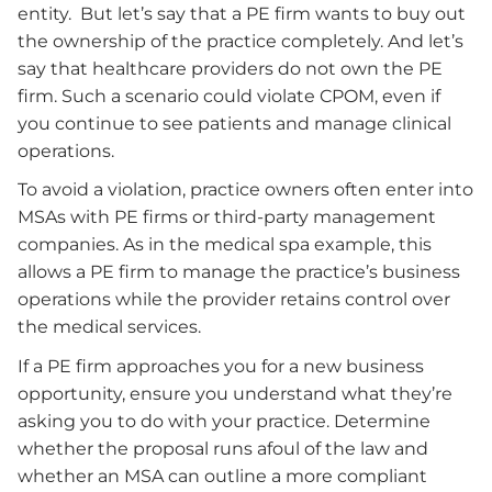
entity. But let’s say that a PE firm wants to buy out
the ownership of the practice completely. And let’s
say that healthcare providers do not own the PE
firm. Such a scenario could violate CPOM, even if
you continue to see patients and manage clinical
operations.
To avoid a violation, practice owners often enter into
MSAs with PE firms or third-party management
companies. As in the medical spa example, this
allows a PE firm to manage the practice’s business
operations while the provider retains control over
the medical services.
If a PE firm approaches you for a new business
opportunity, ensure you understand what they’re
asking you to do with your practice. Determine
whether the proposal runs afoul of the law and
whether an MSA can outline a more compliant