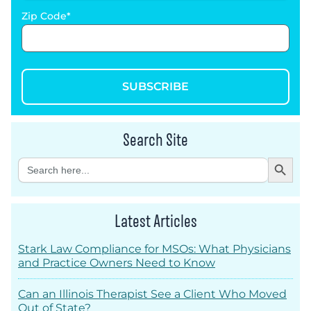
Zip Code
SUBSCRIBE
Search Site
Search Button
Search
for:
Latest Articles
Stark Law Compliance for MSOs: What Physicians
and Practice Owners Need to Know
Can an Illinois Therapist See a Client Who Moved
Out of State?