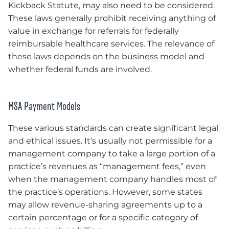
Kickback Statute, may also need to be considered.
These laws generally prohibit receiving anything of
value in exchange for referrals for federally
reimbursable healthcare services. The relevance of
these laws depends on the business model and
whether federal funds are involved.
MSA Payment Models
These various standards can create significant legal
and ethical issues. It’s usually not permissible for a
management company to take a large portion of a
practice’s revenues as “management fees,” even
when the management company handles most of
the practice’s operations. However, some states
may allow revenue-sharing agreements up to a
certain percentage or for a specific category of