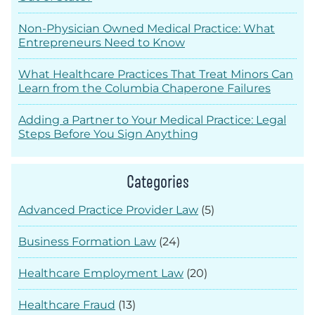
Non-Physician Owned Medical Practice: What
Entrepreneurs Need to Know
What Healthcare Practices That Treat Minors Can
Learn from the Columbia Chaperone Failures
Adding a Partner to Your Medical Practice: Legal
Steps Before You Sign Anything
Categories
Advanced Practice Provider Law
(5)
Business Formation Law
(24)
Healthcare Employment Law
(20)
Healthcare Fraud
(13)