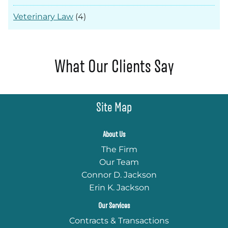
Veterinary Law
(4)
What Our Clients Say
Site Map
About Us
The Firm
Our Team
Connor D. Jackson
Erin K. Jackson
Our Services
Contracts & Transactions