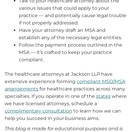
Talk to your healthcare attorney about the
various issues that could apply to your
practice — and potentially cause legal trouble
if not properly addressed.
Have your attorney draft an MSA and
establish any of the necessary legal entities.
Follow the payment process outlined in the
MSA — it’s crafted to keep your practice
compliant.
The healthcare attorneys at Jackson LLP have
extensive experience forming
compliant MSO/MSA
arrangements
for healthcare practices across many
specialties. If you operate in one of the
states
where
we have licensed attorneys, schedule a
complimentary consultation
to learn how we can
help you succeed in your business aims.
This blog is made for educational purposes and is