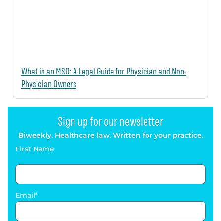
What is an MSO: A Legal Guide for Physician and Non-
Physician Owners
Sign up for our newsletter
Biweekly. Healthcare law. Written for your practice.
First Name
Email