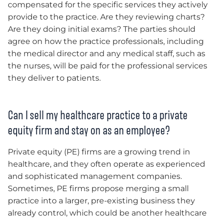
compensated for the specific services they actively
provide to the practice. Are they reviewing charts?
Are they doing initial exams? The parties should
agree on how the practice professionals, including
the medical director and any medical staff, such as
the nurses, will be paid for the professional services
they deliver to patients.
Can I sell my healthcare practice to a private
equity firm and stay on as an employee?
Private equity (PE) firms are a growing trend in
healthcare, and they often operate as experienced
and sophisticated management companies.
Sometimes, PE firms propose merging a small
practice into a larger, pre-existing business they
already control, which could be another healthcare