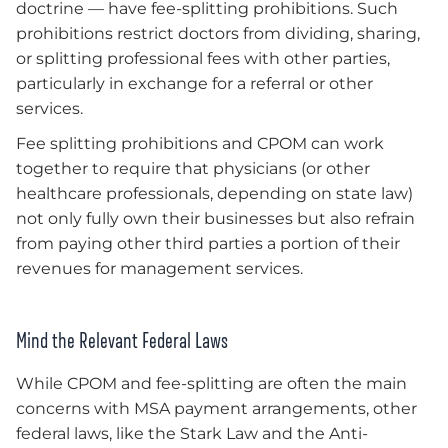
doctrine — have fee-splitting prohibitions. Such
prohibitions restrict doctors from dividing, sharing,
or splitting professional fees with other parties,
particularly in exchange for a referral or other
services.
Fee splitting prohibitions and CPOM can work
together to require that physicians (or other
healthcare professionals, depending on state law)
not only fully own their businesses but also refrain
from paying other third parties a portion of their
revenues for management services.
Mind the Relevant Federal Laws
While CPOM and fee-splitting are often the main
concerns with MSA payment arrangements, other
federal laws, like the Stark Law and the Anti-