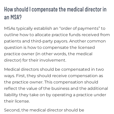
How should I compensate the medical director in
an MSA?
MSAs typically establish an “order of payments” to
outline how to allocate practice funds received from
patients and third-party payors. Another common
question is how to compensate the licensed
practice owner (in other words, the medical
director) for their involvement.
Medical directors should be compensated in two
ways. First, they should receive compensation as
the practice owner. This compensation should
reflect the value of the business and the additional
liability they take on by operating a practice under
their license.
Second, the medical director should be