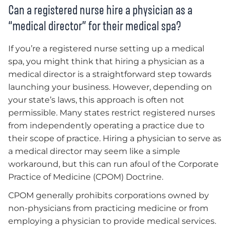
Can a registered nurse hire a physician as a
“medical director” for their medical spa?
If you’re a registered nurse setting up a medical
spa, you might think that hiring a physician as a
medical director is a straightforward step towards
launching your business. However, depending on
your state’s laws, this approach is often not
permissible. Many states restrict registered nurses
from independently operating a practice due to
their scope of practice. Hiring a physician to serve as
a medical director may seem like a simple
workaround, but this can run afoul of the Corporate
Practice of Medicine (CPOM) Doctrine.
CPOM generally prohibits corporations owned by
non-physicians from practicing medicine or from
employing a physician to provide medical services.