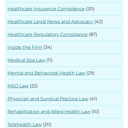
Healthcare Insurance Compliance
(20)
Healthcare Legal News and Advocacy
(42)
Healthcare Regulatory Compliance
(87)
Inside the Firm
(34)
Medical Spa Law
(11)
Mental and Behavioral Health Law
(29)
MSO Law
(22)
Physician and Surgical Practice Law
(41)
Rehabilitation and Allied Health Law
(10)
Telehealth Law
(20)