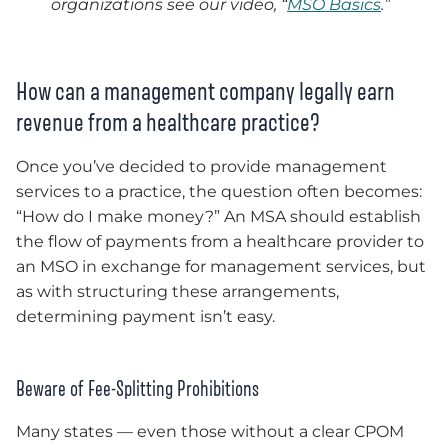
organizations see our video, “
MSO Basics
.”
How can a management company legally earn
revenue from a healthcare practice?
Once you’ve decided to provide management
services to a practice, the question often becomes:
“How do I make money?” An MSA should establish
the flow of payments from a healthcare provider to
an MSO in exchange for management services, but
as with structuring these arrangements,
determining payment isn’t easy.
Beware of Fee-Splitting Prohibitions
Many states — even those without a clear CPOM