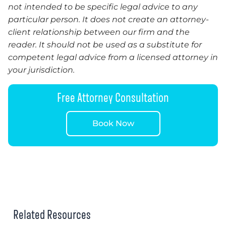
not intended to be specific legal advice to any
particular person. It does not create an attorney-
client relationship between our firm and the
reader. It should not be used as a substitute for
competent legal advice from a licensed attorney in
your jurisdiction.
Free Attorney Consultation
Book Now
Related Resources