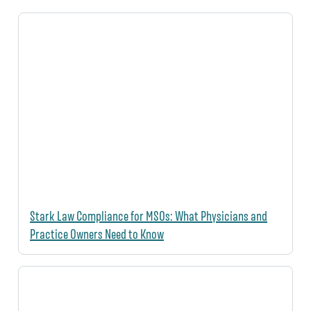
Stark Law Compliance for MSOs: What Physicians and
Practice Owners Need to Know