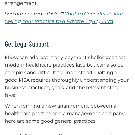
arrangement.
See our related article, “
What to Consider Before
Selling Your Practice to a Private Equity Firm
.”
Get Legal Support
MSAs can address many payment challenges that
modern healthcare practices face but can also be
complex and difficult to understand. Crafting a
good MSA requires thoroughly understanding your
business practices, goals, and the relevant state
laws.
When forming a new arrangement between a
healthcare practice and a management company,
here are some good general practices: