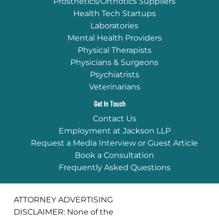
Prosthetics/Orthotics Suppliers
Health Tech Startups
Laboratories
Mental Health Providers
Physical Therapists
Physicians & Surgeons
Psychiatrists
Veterinarians
Get In Touch
Contact Us
Employment at Jackson LLP
Request a Media Interview or Guest Article
Book a Consultation
Frequently Asked Questions
ATTORNEY ADVERTISING
DISCLAIMER: None of the