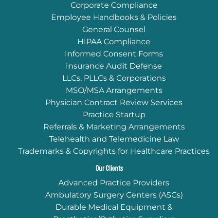
Corporate Compliance
Employee Handbooks & Policies
General Counsel
HIPAA Compliance
Informed Consent Forms
Insurance Audit Defense
LLCs, PLLCs & Corporations
MSO/MSA Arrangements
Physician Contract Review Services
Practice Startup
Referrals & Marketing Arrangements
Telehealth and Telemedicine Law
Trademarks & Copyrights for Healthcare Practices
Our Clients
Advanced Practice Providers
Ambulatory Surgery Centers (ASCs)
Durable Medical Equipment &