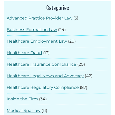
Categories
Advanced Practice Provider Law
(5)
Business Formation Law
(24)
Healthcare Employment Law
(20)
Healthcare Fraud
(13)
Healthcare Insurance Compliance
(20)
Healthcare Legal News and Advocacy
(42)
Healthcare Regulatory Compliance
(87)
Inside the Firm
(34)
Medical Spa Law
(11)