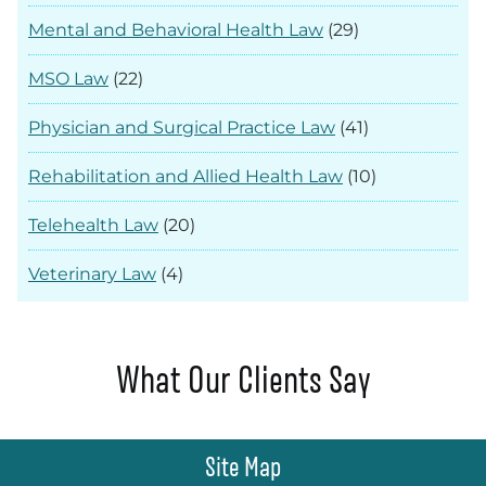
Mental and Behavioral Health Law
(29)
MSO Law
(22)
Physician and Surgical Practice Law
(41)
Rehabilitation and Allied Health Law
(10)
Telehealth Law
(20)
Veterinary Law
(4)
What Our Clients Say
Site Map