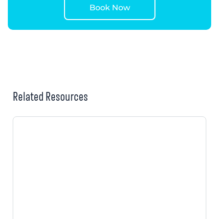
Book Now
Related Resources