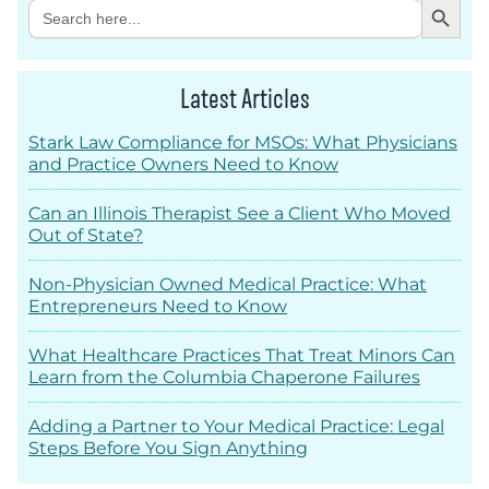
Search
for:
Latest Articles
Stark Law Compliance for MSOs: What Physicians
and Practice Owners Need to Know
Can an Illinois Therapist See a Client Who Moved
Out of State?
Non-Physician Owned Medical Practice: What
Entrepreneurs Need to Know
What Healthcare Practices That Treat Minors Can
Learn from the Columbia Chaperone Failures
Adding a Partner to Your Medical Practice: Legal
Steps Before You Sign Anything