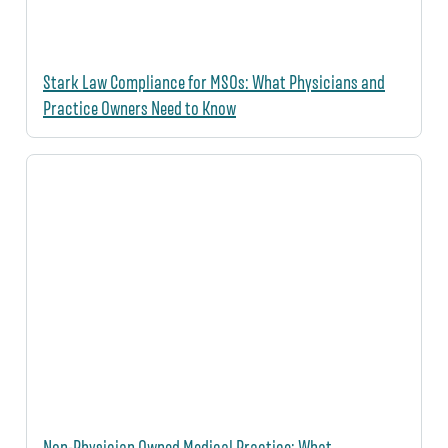
Stark Law Compliance for MSOs: What Physicians and
Practice Owners Need to Know
Non-Physician Owned Medical Practice: What