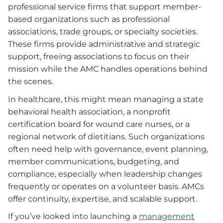
professional service firms that support member-
based organizations such as professional
associations, trade groups, or specialty societies.
These firms provide administrative and strategic
support, freeing associations to focus on their
mission while the AMC handles operations behind
the scenes.
In healthcare, this might mean managing a state
behavioral health association, a nonprofit
certification board for wound care nurses, or a
regional network of dietitians. Such organizations
often need help with governance, event planning,
member communications, budgeting, and
compliance, especially when leadership changes
frequently or operates on a volunteer basis. AMCs
offer continuity, expertise, and scalable support.
If you’ve looked into launching a
management