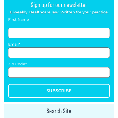
Sign up for our newsletter
Biweekly. Healthcare law. Written for your practice.
First Name
Email
Zip Code
SUBSCRIBE
Search Site
Search Button