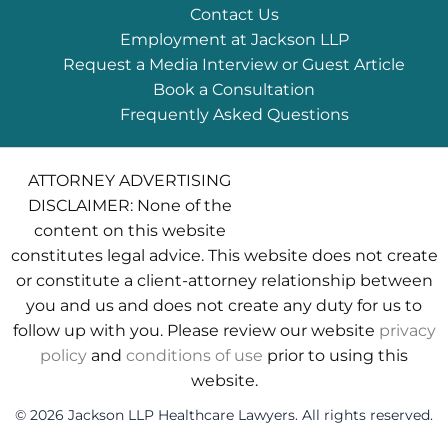
Contact Us
Employment at Jackson LLP
Request a Media Interview or Guest Article
Book a Consultation
Frequently Asked Questions
ATTORNEY ADVERTISING
DISCLAIMER: None of the
content on this website
constitutes legal advice. This website does not create
or constitute a client-attorney relationship between
you and us and does not create any duty for us to
follow up with you. Please review our website
privacy
policy
and
conditions of use
prior to using this
website.
© 2026 Jackson LLP Healthcare Lawyers. All rights reserved.