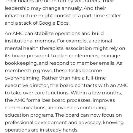
Their boards are often run by volunteers. Their
leadership may change annually. And their
infrastructure might consist of a part-time staffer
and a stack of Google Docs.
An AMC can stabilize operations and build
institutional memory. For example, a regional
mental health therapists’ association might rely on
its board president to plan conferences, manage
bookkeeping, and respond to member emails. As
membership grows, these tasks become
overwhelming. Rather than hire a full-time
executive director, the board contracts with an AMC
to take over core functions. Within a few months,
the AMC formalizes board processes, improves
communications, and oversees continuing
education programs. The board can now focus on
professional development and advocacy, knowing
operations are in steady hands.