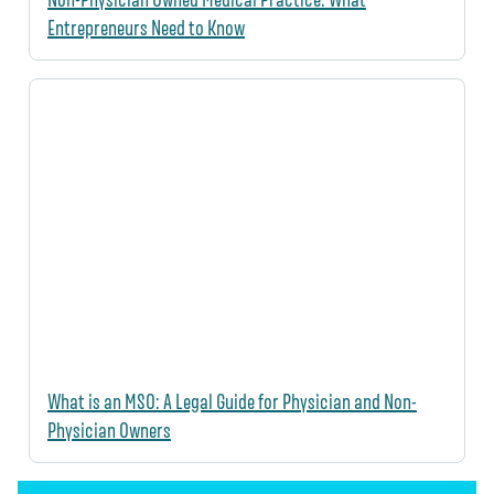
Entrepreneurs Need to Know
What is an MSO: A Legal Guide for Physician and Non-
Physician Owners