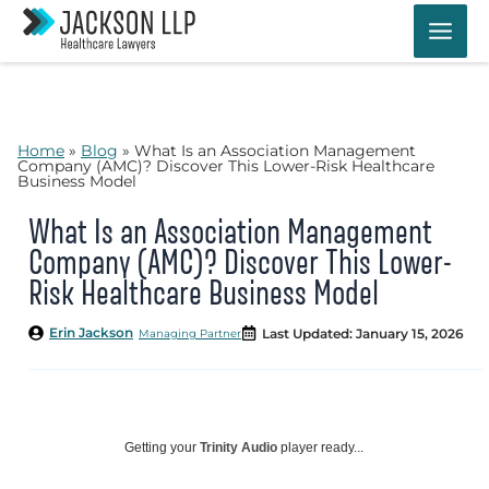
Skip
to
content
Home
»
Blog
»
What Is an Association Management
Company (AMC)? Discover This Lower-Risk Healthcare
Business Model
What Is an Association Management
Company (AMC)? Discover This Lower-
Risk Healthcare Business Model
Erin Jackson
Last Updated: January 15, 2026
Managing Partner
Getting your
Trinity Audio
player ready...