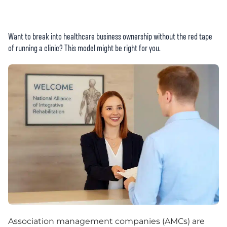
Want to break into healthcare business ownership without the red tape
of running a clinic? This model might be right for you.
Association management companies (AMCs) are