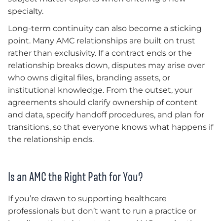
specialty.
Long-term continuity can also become a sticking
point. Many AMC relationships are built on trust
rather than exclusivity. If a contract ends or the
relationship breaks down, disputes may arise over
who owns digital files, branding assets, or
institutional knowledge. From the outset, your
agreements should clarify ownership of content
and data, specify handoff procedures, and plan for
transitions, so that everyone knows what happens if
the relationship ends.
Is an AMC the Right Path for You?
If you’re drawn to supporting healthcare
professionals but don’t want to run a practice or