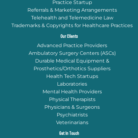
Practice Startup
Referrals & Marketing Arrangements
Telehealth and Telemedicine Law
Trademarks & Copyrights for Healthcare Practices
Our Clients
Advanced Practice Providers
Ambulatory Surgery Centers (ASCs)
Durable Medical Equipment &
Prosthetics/Orthotics Suppliers
Health Tech Startups
Laboratories
Mental Health Providers
Physical Therapists
Physicians & Surgeons
Psychiatrists
Veterinarians
Get In Touch