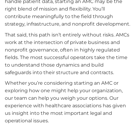
handle patient data, starting an AMC may be the
right blend of mission and flexibility. You’ll
contribute meaningfully to the field through
strategy, infrastructure, and nonprofit development.
That said, this path isn’t entirely without risks. AMCs
work at the intersection of private business and
nonprofit governance, often in highly regulated
fields. The most successful operators take the time
to understand those dynamics and build
safeguards into their structure and contracts.
Whether you’re considering starting an AMC or
exploring how one might help your organization,
our team can help you weigh your options. Our
experience with healthcare associations has given
us insight into the most important legal and
operational issues.