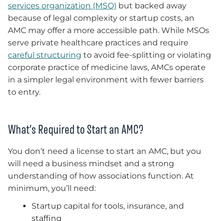
services organization (MSO)
but backed away
because of legal complexity or startup costs, an
AMC may offer a more accessible path. While MSOs
serve private healthcare practices and require
careful structuring
to avoid fee-splitting or violating
corporate practice of medicine laws, AMCs operate
in a simpler legal environment with fewer barriers
to entry.
What’s Required to Start an AMC?
You don’t need a license to start an AMC, but you
will need a business mindset and a strong
understanding of how associations function. At
minimum, you’ll need:
Startup capital for tools, insurance, and
staffing