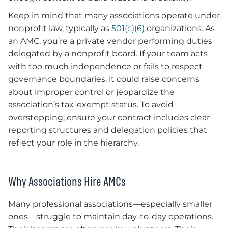
Keep in mind that many associations operate under
nonprofit law, typically as
501(c)(6)
organizations. As
an AMC, you’re a private vendor performing duties
delegated by a nonprofit board. If your team acts
with too much independence or fails to respect
governance boundaries, it could raise concerns
about improper control or jeopardize the
association’s tax-exempt status. To avoid
overstepping, ensure your contract includes clear
reporting structures and delegation policies that
reflect your role in the hierarchy.
Why Associations Hire AMCs
Many professional associations—especially smaller
ones—struggle to maintain day-to-day operations.