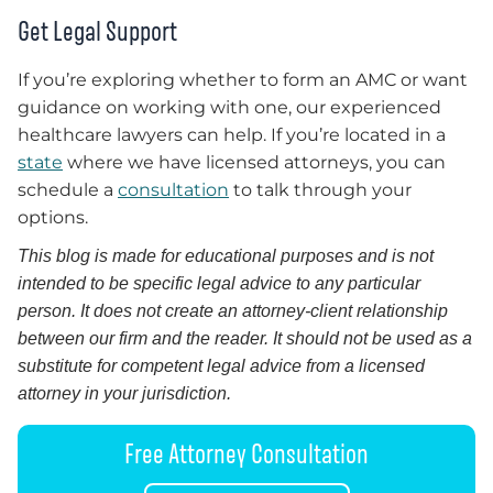
Get Legal Support
If you’re exploring whether to form an AMC or want
guidance on working with one, our experienced
healthcare lawyers can help. If you’re located in a
state
where we have licensed attorneys, you can
schedule a
consultation
to talk through your
options.
This blog is made for educational purposes and is not
intended to be specific legal advice to any particular
person. It does not create an attorney-client relationship
between our firm and the reader. It should not be used as a
substitute for competent legal advice from a licensed
attorney in your jurisdiction.
Free Attorney Consultation