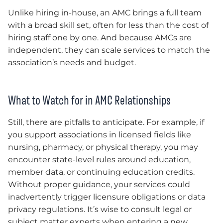
Unlike hiring in-house, an AMC brings a full team
with a broad skill set, often for less than the cost of
hiring staff one by one. And because AMCs are
independent, they can scale services to match the
association’s needs and budget.
What to Watch for in AMC Relationships
Still, there are pitfalls to anticipate. For example, if
you support associations in licensed fields like
nursing, pharmacy, or physical therapy, you may
encounter state-level rules around education,
member data, or continuing education credits.
Without proper guidance, your services could
inadvertently trigger licensure obligations or data
privacy regulations. It’s wise to consult legal or
subject matter experts when entering a new