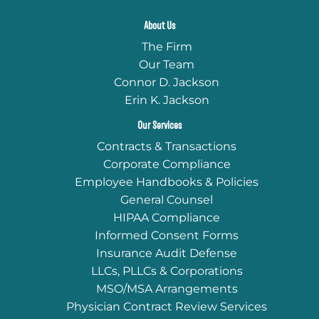
About Us
The Firm
Our Team
Connor D. Jackson
Erin K. Jackson
Our Services
Contracts & Transactions
Corporate Compliance
Employee Handbooks & Policies
General Counsel
HIPAA Compliance
Informed Consent Forms
Insurance Audit Defense
LLCs, PLLCs & Corporations
MSO/MSA Arrangements
Physician Contract Review Services