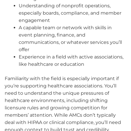
Understanding of nonprofit operations,
especially boards, compliance, and member
engagement
A capable team or network with skills in
event planning, finance, and
communications, or whatever services you’ll
offer
Experience in a field with active associations,
like healthcare or education
Familiarity with the field is especially important if
you’re supporting healthcare associations. You’ll
need to understand the unique pressures of
healthcare environments, including shifting
licensure rules and growing competition for
members’ attention. While AMCs don’t typically
deal with HIPAA or clinical compliance, you’ll need
enough context to build trust and credibility.