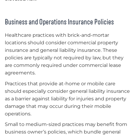
Business and Operations Insurance Policies
Healthcare practices with brick-and-mortar
locations should consider commercial property
insurance and general liability insurance. These
policies are typically not required by law, but they
are commonly required under commercial lease
agreements.
Practices that provide at-home or mobile care
should especially consider general liability insurance
as a barrier against liability for injuries and property
damage that may occur during their mobile
operations.
Small to medium-sized practices may benefit from
business owner’s policies, which bundle general