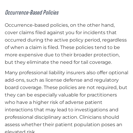
Occurrence-Based Policies
Occurrence-based policies, on the other hand,
cover claims filed against you for incidents that
occurred during the active policy period, regardless
of when a claim is filed. These policies tend to be
more expensive due to their broader protection,
but they eliminate the need for tail coverage.
Many professional liability insurers also offer optional
add-ons, such as license defense and regulatory
board coverage. These policies are not required, but
they can be especially valuable for practitioners
who have a higher risk of adverse patient
interactions that may lead to investigations and
professional disciplinary action. Clinicians should
assess whether their patient population poses an
elevated risk.