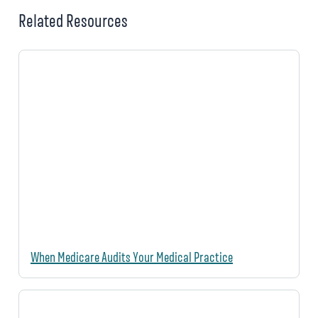
Related Resources
When Medicare Audits Your Medical Practice