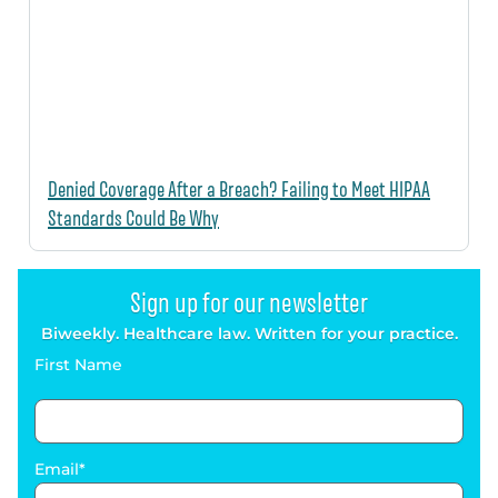
Denied Coverage After a Breach? Failing to Meet HIPAA
Standards Could Be Why
Sign up for our newsletter
Biweekly. Healthcare law. Written for your practice.
First Name
Email