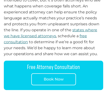
intended to cover, but it’s often attorneys who see
what happens when coverage falls short. An
experienced attorney can help ensure the policy
language actually matches your practice’s needs
and protects you from unpleasant surprises down
the line. If you operate in one of the
states where
we have licensed attorneys
, schedule a
free
consultation
to determine if we’re a good fit for
your needs. We’d be happy to learn more about
your operations and share how we can assist you.
Free Attorney Consultation
Book Now