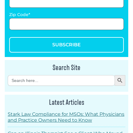
Zip Code
SUBSCRIBE
Search Site
Search Button
Search
for:
Latest Articles
Stark Law Compliance for MSOs: What Physicians
and Practice Owners Need to Know