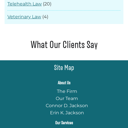
Telehealth Law
(20)
Veterinary Law
(4)
What Our Clients Say
Site Map
About Us
The Firm
Our Team
Connor D. Jackson
Erin K. Jackson
Our Services