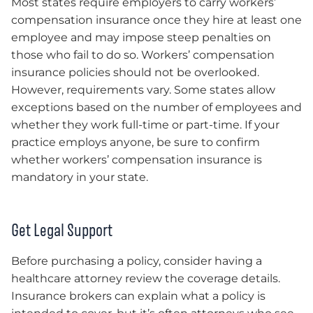
Most states require employers to carry workers’
compensation insurance once they hire at least one
employee and may impose steep penalties on
those who fail to do so. Workers’ compensation
insurance policies should not be overlooked.
However, requirements vary. Some states allow
exceptions based on the number of employees and
whether they work full-time or part-time. If your
practice employs anyone, be sure to confirm
whether workers’ compensation insurance is
mandatory in your state.
Get Legal Support
Before purchasing a policy, consider having a
healthcare attorney review the coverage details.
Insurance brokers can explain what a policy is