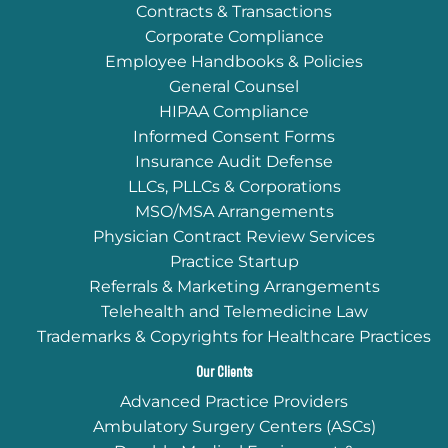
Contracts & Transactions
Corporate Compliance
Employee Handbooks & Policies
General Counsel
HIPAA Compliance
Informed Consent Forms
Insurance Audit Defense
LLCs, PLLCs & Corporations
MSO/MSA Arrangements
Physician Contract Review Services
Practice Startup
Referrals & Marketing Arrangements
Telehealth and Telemedicine Law
Trademarks & Copyrights for Healthcare Practices
Our Clients
Advanced Practice Providers
Ambulatory Surgery Centers (ASCs)