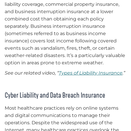
liability coverage, commercial property insurance,
and business interruption insurance at a lower
combined cost than obtaining each policy
separately. Business interruption insurance
(sometimes referred to as business income
insurance) covers lost income following covered
events such as vandalism, fires, theft, or certain
weather-related disasters. It’s a particularly valuable
option in areas prone to extreme weather.
See our related video,
“
Types of Liability Insurance
.”
Cyber Liability and Data Breach Insurance
Most healthcare practices rely on online systems
and digital communications to manage their
operations. Despite the widespread use of the
Internet, many healthcare practices overlook the