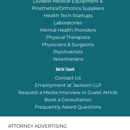
Durable Medical Equipment &
Prosthetics/Orthotics Suppliers
Health Tech Startups
Laboratories
Mental Health Providers
Physical Therapists
Physicians & Surgeons
Psychiatrists
Veterinarians
Get In Touch
Contact Us
Employment at Jackson LLP
Request a Media Interview or Guest Article
Book a Consultation
Frequently Asked Questions
ATTORNEY ADVERTISING