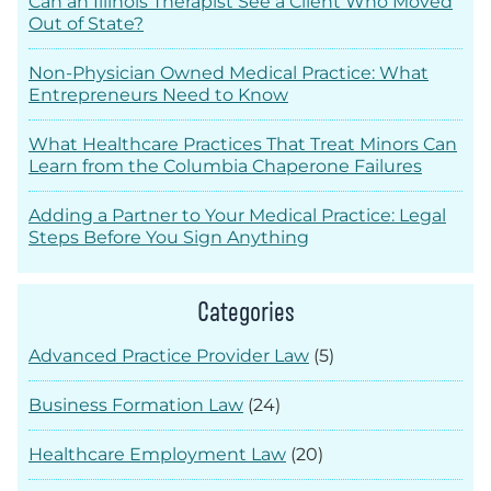
Can an Illinois Therapist See a Client Who Moved
Out of State?
Non-Physician Owned Medical Practice: What
Entrepreneurs Need to Know
What Healthcare Practices That Treat Minors Can
Learn from the Columbia Chaperone Failures
Adding a Partner to Your Medical Practice: Legal
Steps Before You Sign Anything
Categories
Advanced Practice Provider Law
(5)
Business Formation Law
(24)
Healthcare Employment Law
(20)