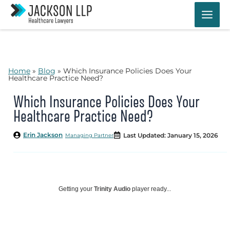
Skip
to
content
Home
»
Blog
»
Which Insurance Policies Does Your
Healthcare Practice Need?
Which Insurance Policies Does Your
Healthcare Practice Need?
Erin Jackson
Last Updated: January 15, 2026
Managing Partner
Getting your
Trinity Audio
player ready...