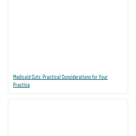
Medicaid Cuts: Practical Considerations for Your
Practice