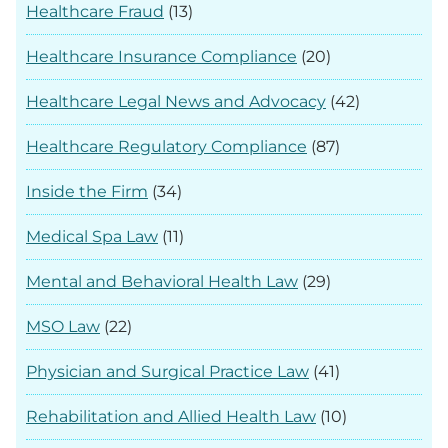
Healthcare Fraud
(13)
Healthcare Insurance Compliance
(20)
Healthcare Legal News and Advocacy
(42)
Healthcare Regulatory Compliance
(87)
Inside the Firm
(34)
Medical Spa Law
(11)
Mental and Behavioral Health Law
(29)
MSO Law
(22)
Physician and Surgical Practice Law
(41)
Rehabilitation and Allied Health Law
(10)