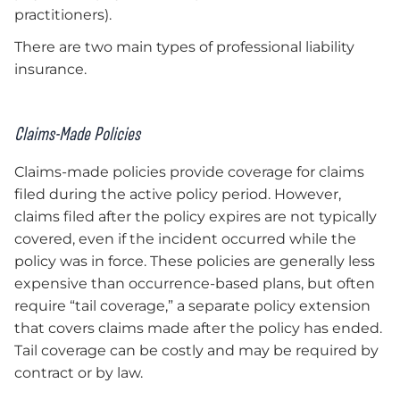
practitioners).
There are two main types of professional liability
insurance.
Claims-Made Policies
Claims-made policies provide coverage for claims
filed during the active policy period. However,
claims filed after the policy expires are not typically
covered, even if the incident occurred while the
policy was in force. These policies are generally less
expensive than occurrence-based plans, but often
require “tail coverage,” a separate policy extension
that covers claims made after the policy has ended.
Tail coverage can be costly and may be required by
contract or by law.