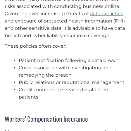
risks associated with conducting business online.
Given the ever-increasing threats of
data breaches
and exposure of protected health information (PHI)
and other sensitive data, it is advisable to have data
breach and cyber liability insurance coverage.
These policies often cover:
Patient notification following a data breach
Costs associated with investigating and
remedying the breach
Public relations or reputational management
Credit monitoring services for affected
patients
Workers’ Compensation Insurance