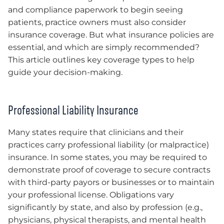
and compliance paperwork to begin seeing
patients, practice owners must also consider
insurance coverage. But what insurance policies are
essential, and which are simply recommended?
This article outlines key coverage types to help
guide your decision-making.
Professional Liability Insurance
Many states require that clinicians and their
practices carry professional liability (or malpractice)
insurance. In some states, you may be required to
demonstrate proof of coverage to secure contracts
with third-party payors or businesses or to maintain
your professional license. Obligations vary
significantly by state, and also by profession (e.g.,
physicians, physical therapists, and mental health