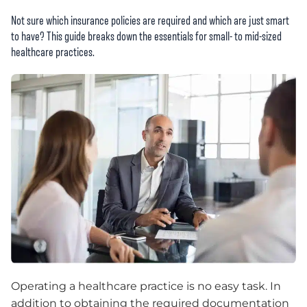
Not sure which insurance policies are required and which are just smart
to have? This guide breaks down the essentials for small- to mid-sized
healthcare practices.
Operating a healthcare practice is no easy task. In
addition to obtaining the required documentation