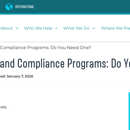
INTERNATIONAL
About
Who We Help
What We Do
Where We Pra
d Compliance Programs: Do You Need One?
s and Compliance Programs: Do 
ed: January 7, 2026
ady...