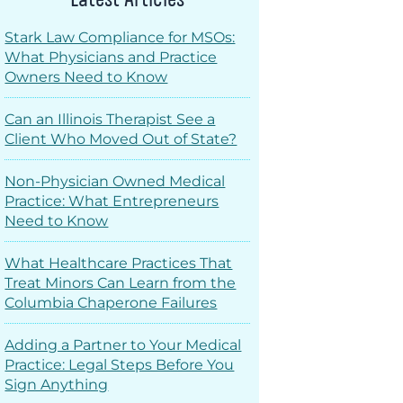
Stark Law Compliance for MSOs:
What Physicians and Practice
Owners Need to Know
Can an Illinois Therapist See a
Client Who Moved Out of State?
Non-Physician Owned Medical
Practice: What Entrepreneurs
Need to Know
What Healthcare Practices That
Treat Minors Can Learn from the
Columbia Chaperone Failures
Adding a Partner to Your Medical
Practice: Legal Steps Before You
Sign Anything