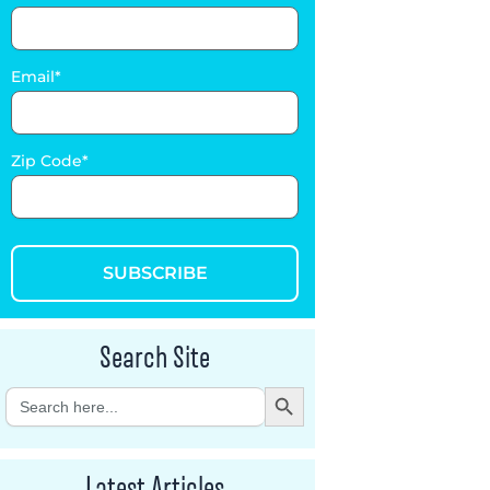
Email
Zip Code
SUBSCRIBE
Search Site
Search Button
Search
for:
Latest Articles