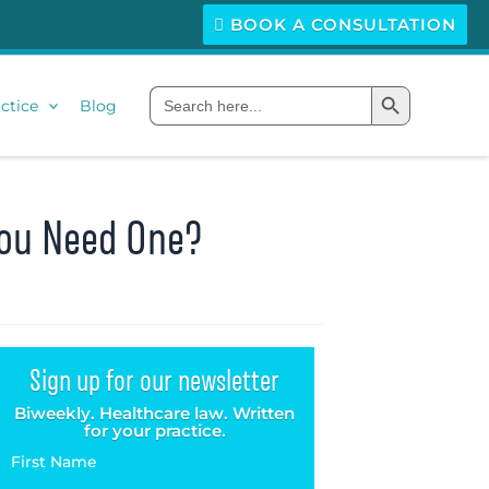
BOOK A CONSULTATION
Search Button
Search
ctice
Blog
for:
You Need One?
Sign up for our newsletter
Biweekly. Healthcare law. Written
for your practice.
First Name