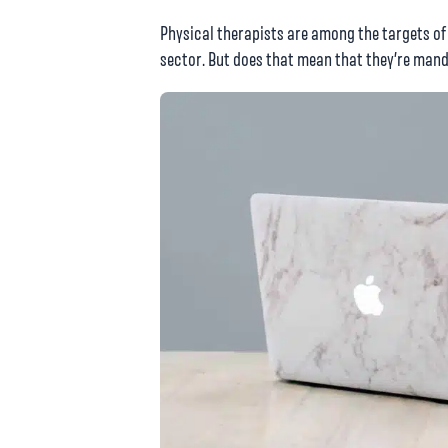
Physical therapists are among the targets of
sector. But does that mean that they’re ma