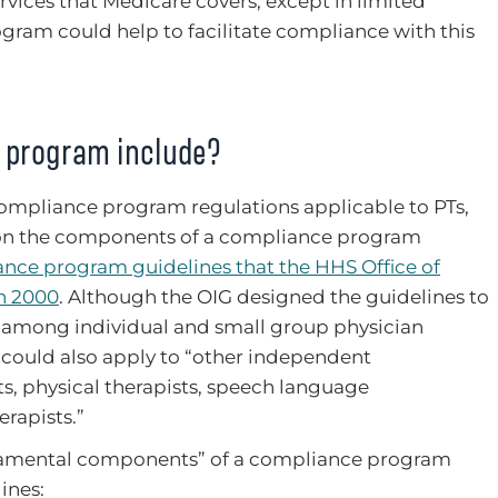
ervices that Medicare covers, except in limited
ogram could help to facilitate compliance with this
 program include?
ompliance program regulations applicable to PTs,
 on the components of a compliance program
nce program guidelines that the HHS Office of
in 2000
. Although the OIG designed the guidelines to
among individual and small group physician
y could also apply to “other independent
ts, physical therapists, speech language
rapists.”
ndamental components” of a compliance program
ines: