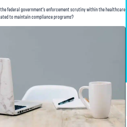
 the federal government’s enforcement scrutiny within the healthcare
ndated to maintain compliance programs?