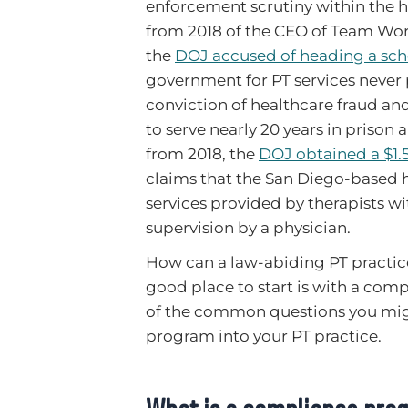
enforcement scrutiny within the h
from 2018 of the CEO of Team Work
the
DOJ accused of heading a sch
government for PT services never 
conviction of healthcare fraud and
to serve nearly 20 years in prison a
from 2018, the
DOJ obtained a $1.
claims that the San Diego-based 
services provided by therapists wi
supervision by a physician.
How can a law-abiding PT practice
good place to start is with a com
of the common questions you mig
program into your PT practice.