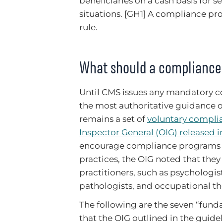
beneficiaries on a cash basis for s
situations. [GH1] A compliance pr
rule.
What should a compliance
Until CMS issues any mandatory c
the most authoritative guidance
remains a set of
voluntary complia
Inspector General (OIG) released 
encourage compliance programs 
practices, the OIG noted that the
practitioners, such as psychologis
pathologists, and occupational the
The following are the seven “fu
that the OIG outlined in the guidel