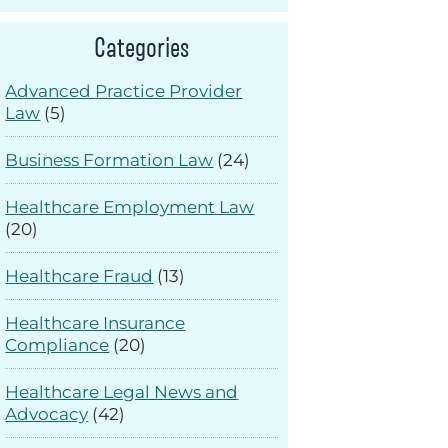
Categories
Advanced Practice Provider
Law
(5)
Business Formation Law
(24)
Healthcare Employment Law
(20)
Healthcare Fraud
(13)
Healthcare Insurance
Compliance
(20)
Healthcare Legal News and
Advocacy
(42)