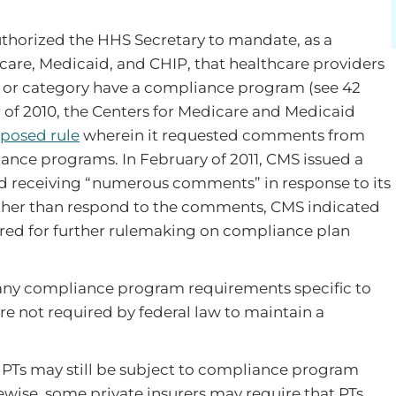
uthorized the HHS Secretary to mandate, as a
icare, Medicaid, and CHIP, that healthcare providers
or or category have a compliance program (see 42
er of 2010, the Centers for Medicare and Medicaid
posed rule
wherein it requested comments from
nce programs. In February of 2011, CMS issued a
d receiving “numerous comments” in response to its
rather than respond to the comments, CMS indicated
ed for further rulemaking on compliance plan
 any compliance program requirements specific to
are not required by federal law to maintain a
 PTs may still be subject to compliance program
ewise, some private insurers may require that PTs