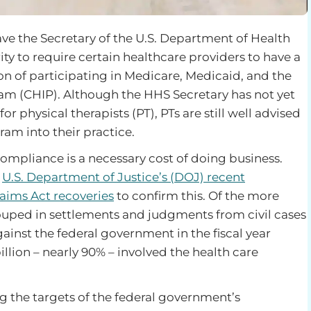
ave the Secretary of the U.S. Department of Health
y to require certain healthcare providers to have a
n of participating in Medicare, Medicaid, and the
am (CHIP). Although the HHS Secretary has not yet
physical therapists (PT), PTs are still well advised
am into their practice.
ompliance is a necessary cost of doing business.
e
U.S. Department of Justice’s (DOJ) recent
aims Act recoveries
to confirm this. Of the more
couped in settlements and judgments from civil cases
gainst the federal government in the fiscal year
llion – nearly 90% – involved the health care
 the targets of the federal government’s