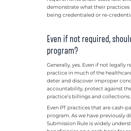
demonstrate what their practices 
being credentialed or re-credentia
Even if not required, shou
program?
Generally, yes. Even if not legall
practice in much of the healthcar
deter and discover improper condu
accountability, protect against the 
practice’s billings and collections.
Even PT practices that are cash-p
program. As we have previously d
Submission Rule is widely unders