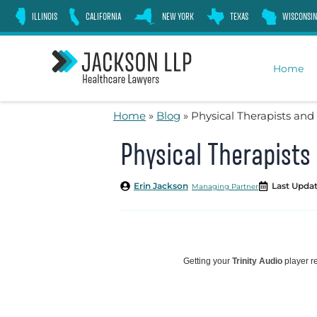
Skip
ILLINOIS
CALIFORNIA
NEW YORK
TEXAS
WISCONSIN
to
content
Home
Home
»
Blog
»
Physical Therapists an
Physical Therapist
Erin Jackson
Last Updat
Managing Partner
Getting your
Trinity Audio
player re