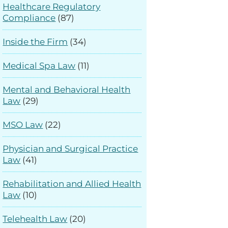
Healthcare Regulatory
Compliance
(87)
Inside the Firm
(34)
Medical Spa Law
(11)
Mental and Behavioral Health
Law
(29)
MSO Law
(22)
Physician and Surgical Practice
Law
(41)
Rehabilitation and Allied Health
Law
(10)
Telehealth Law
(20)