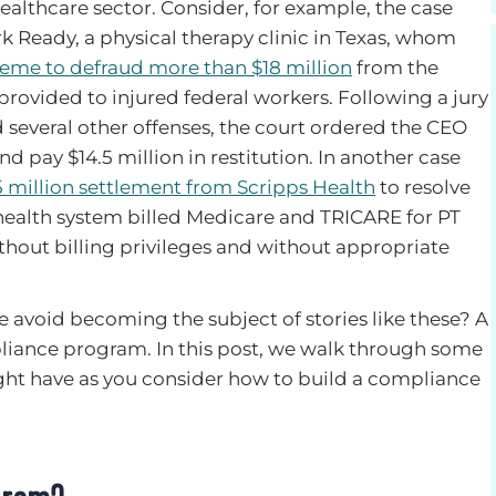
ealthcare sector. Consider, for example, the case
 Ready, a physical therapy clinic in Texas, whom
eme to defraud more than $18 million
from the
provided to injured federal workers. Following a jury
 several other offenses, the court ordered the CEO
nd pay $14.5 million in restitution. In another case
5 million settlement from Scripps Health
to resolve
health system billed Medicare and TRICARE for PT
thout billing privileges and without appropriate
 avoid becoming the subject of stories like these? A
pliance program. In this post, we walk through some
ht have as you consider how to build a compliance