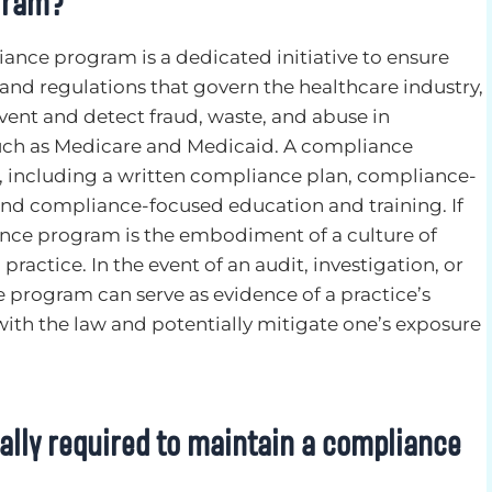
gram?
iance program is a dedicated initiative to ensure
nd regulations that govern the healthcare industry,
vent and detect fraud, waste, and abuse in
ch as Medicare and Medicaid. A compliance
, including a written compliance plan, compliance-
and compliance-focused education and training. If
nce program is the embodiment of a culture of
practice. In the event of an audit, investigation, or
e program can serve as evidence of a practice’s
ith the law and potentially mitigate one’s exposure
gally required to maintain a compliance