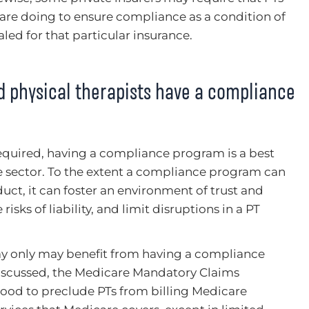
are doing to ensure compliance as a condition of
led for that particular insurance.
ld physical therapists have a compliance
y required, having a compliance program is a best
e sector. To the extent a compliance program can
ct, it can foster an environment of trust and
risks of liability, and limit disruptions in a PT
ay only may benefit from having a compliance
iscussed, the Medicare Mandatory Claims
tood to preclude PTs from billing Medicare