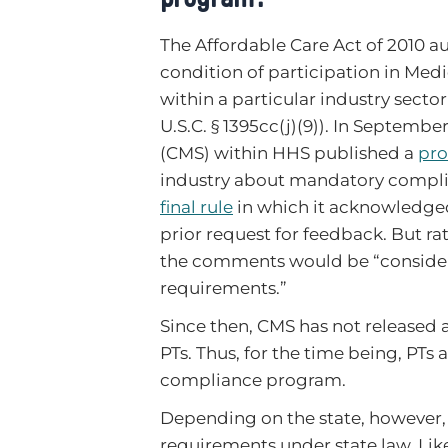
The Affordable Care Act of 2010 a
condition of participation in Med
within a particular industry sect
U.S.C. § 1395cc(j)(9)). In Septemb
(CMS) within HHS published a
pro
industry about mandatory complia
final rule
in which it acknowledge
prior request for feedback. But 
the comments would be “consider
requirements.”
Since then, CMS has not released
PTs. Thus, for the time being, PTs 
compliance program.
Depending on the state, however,
requirements under state law. Lik