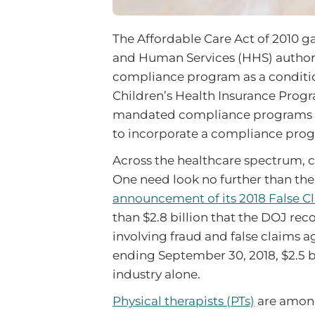
The Affordable Care Act of 2010 g
and Human Services (HHS) authorit
compliance program as a conditio
Children’s Health Insurance Progr
mandated compliance programs for 
to incorporate a compliance progr
Across the healthcare spectrum, c
One need look no further than th
announcement of its 2018 False Cl
than $2.8 billion that the DOJ re
involving fraud and false claims a
ending September 30, 2018, $2.5 bi
industry alone.
Physical therapists (PTs)
are among