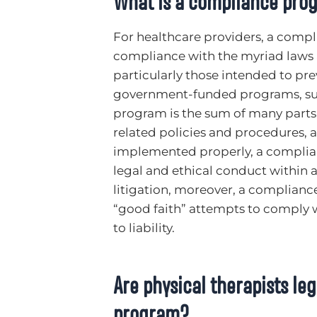
What is a compliance pro
For healthcare providers, a compl
compliance with the myriad laws a
particularly those intended to pre
government-funded programs, su
program is the sum of many parts
related policies and procedures, 
implemented properly, a complia
legal and ethical conduct within a 
litigation, moreover, a complianc
“good faith” attempts to comply w
to liability.
Are physical therapists le
program?