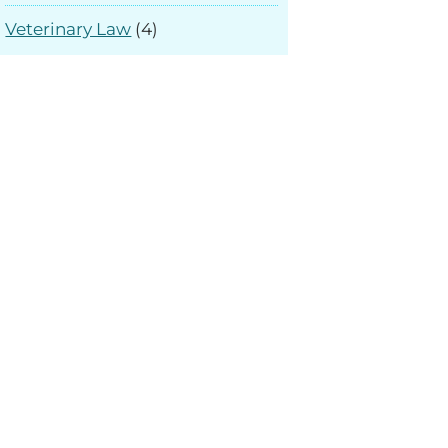
Veterinary Law
(4)