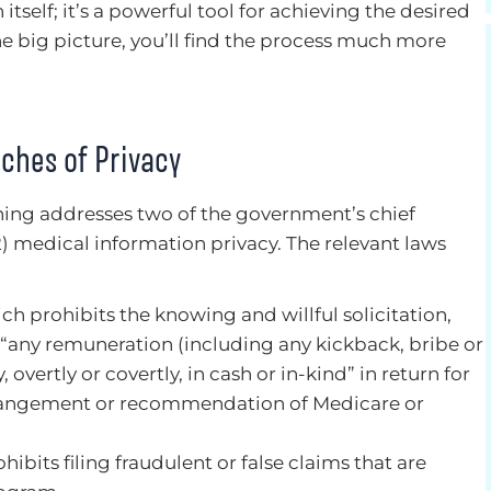
itself; it’s a powerful tool for achieving the desired
he big picture, you’ll find the process much more
ches of Privacy
ing addresses two of the government’s chief
2) medical information privacy. The relevant laws
ich prohibits the knowing and willful solicitation,
f “any remuneration (including any kickback, bribe or
y, overtly or covertly, in cash or in-kind” in return for
 arrangement or recommendation of Medicare or
hibits filing fraudulent or false claims that are