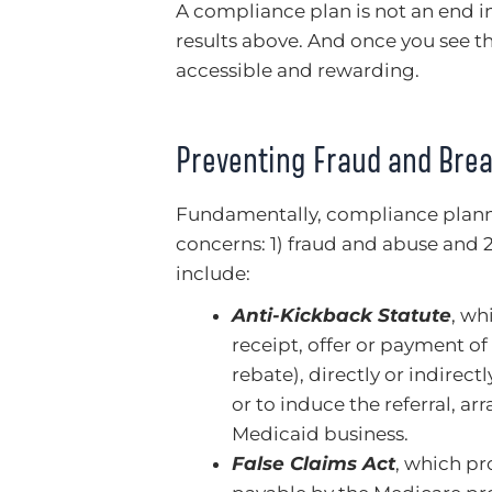
A compliance plan is not an end in 
results above. And once you see t
accessible and rewarding.
Preventing Fraud and Brea
Fundamentally, compliance plann
concerns: 1) fraud and abuse and 
include:
Anti-Kickback Statute
, wh
receipt, offer or payment o
rebate), directly or indirectl
or to induce the referral,
Medicaid business.
False Claims Act
, which pro