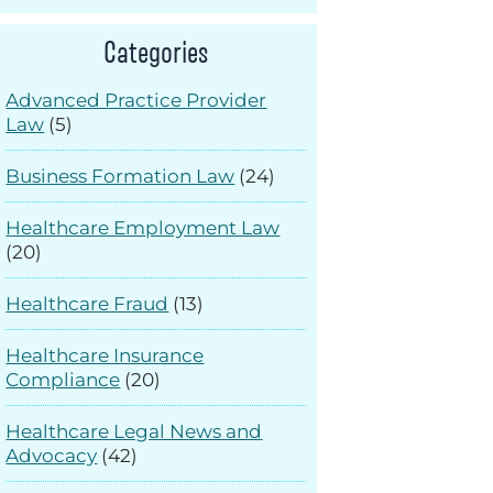
Categories
Advanced Practice Provider
Law
(5)
Business Formation Law
(24)
Healthcare Employment Law
(20)
Healthcare Fraud
(13)
Healthcare Insurance
Compliance
(20)
Healthcare Legal News and
Advocacy
(42)