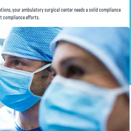
gations, your ambulatory surgical center needs a solid compliance
t compliance efforts.