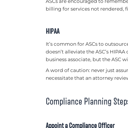
ASCs are encouraged to remember
billing for services not rendered, f
HIPAA
It’s common for ASCs to outsource 
doesn’t alleviate the ASC’s HIPAA 
business associate, but the ASC wi
A word of caution: never just assu
necessitate that an attorney revi
Compliance Planning Step
Appoint a Compliance Officer