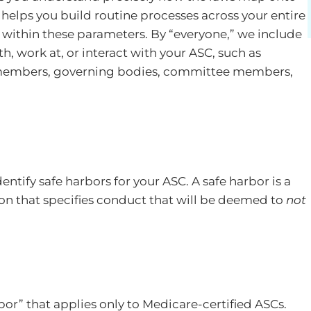
o helps you build routine processes across your entire
within these parameters. By “everyone,” we include
h, work at, or interact with your ASC, such as
 members, governing bodies, committee members,
ntify safe harbors for your ASC. A safe harbor is a
tion that specifies conduct that will be deemed to
not
r” that applies only to Medicare-certified ASCs.