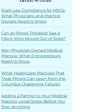
Stark Law Compliance for MSOs:
What Physicians and Practice
Owners Need to Know
Can an Illinois Therapist See a
Client Who Moved Out of State?
Non-Physician Owned Medical
Practice: What Entrepreneurs
Need to Know
What Healthcare Practices That
Treat Minors Can Learn from the
Columbia Chaperone Failures
Adding a Partner to Your Medical
Practice: Legal Steps Before You
Sign Anything