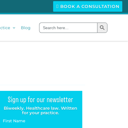
BOOK A CONSULTATION
Search Button
Search
ctice
Blog
for:
Sign up for our newsletter
Biweekly. Healthcare law. Written
for your practice.
First Name