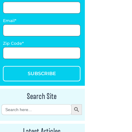
Email
Zip Code
SUBSCRIBE
Search Site
Search Button
Search
for:
Latest Articles