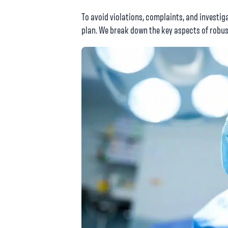
To avoid violations, complaints, and investi
plan. We break down the key aspects of robus