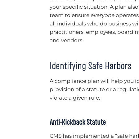
your specific situation. A plan als
team to ensure
everyone
operates 
all individuals who do business wit
practitioners, employees, board
and vendors.
Identifying Safe Harbors
A compliance plan will help you ide
provision of a statute or a regula
violate a given rule.
Anti-Kickback Statute
CMS has implemented a “safe harbo