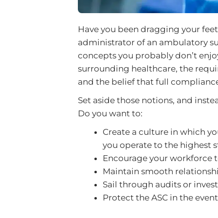
Have you been dragging your feet
administrator of an ambulatory s
concepts you probably don’t enjoy
surrounding healthcare, the requi
and the belief that full compliance
Set aside those notions, and inste
Do you want to:
Create a culture in which yo
you operate to the highest 
Encourage your workforce to
Maintain smooth relationsh
Sail through audits or inves
Protect the ASC in the event