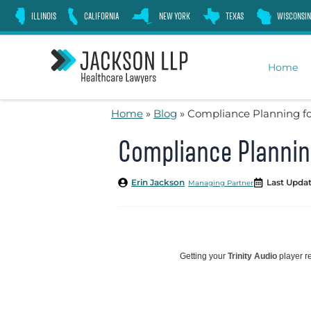
Skip
ILLINOIS
CALIFORNIA
NEW YORK
TEXAS
WISCONSIN
to
content
Home
Home
»
Blog
»
Compliance Planning fo
Compliance Planning
Erin Jackson
Last Updat
Managing Partner
Getting your
Trinity Audio
player re