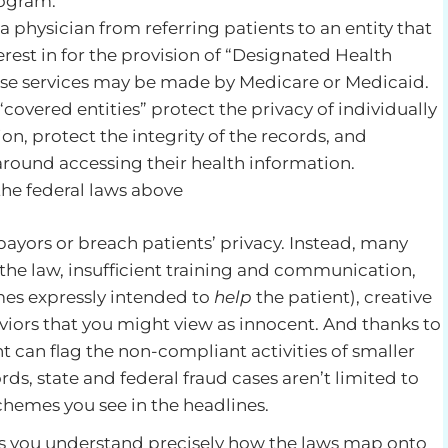
rogram.
 a physician from referring patients to an entity that
erest in for the provision of “Designated Health
hose services may be made by Medicare or Medicaid.
“covered entities” protect the privacy of individually
on, protect the integrity of the records, and
 around accessing their health information.
 the federal laws above
payors or breach patients’ privacy. Instead, many
 the law, insufficient training and communication,
mes expressly intended to
help
the patient), creative
viors that you might view as innocent. And thanks to
 can flag the non-compliant activities of smaller
rds, state and federal fraud cases aren’t limited to
schemes you see in the headlines.
ps you understand precisely how the laws map onto