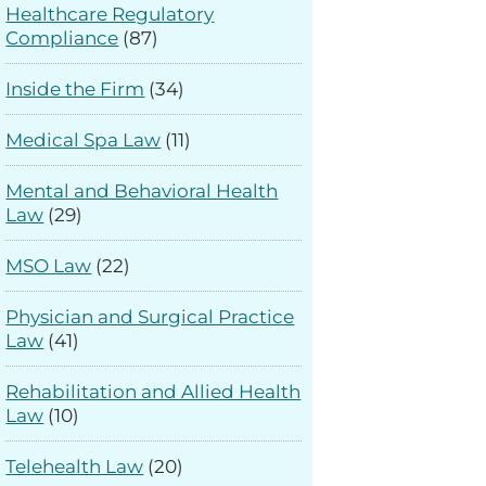
Healthcare Regulatory
Compliance
(87)
Inside the Firm
(34)
Medical Spa Law
(11)
Mental and Behavioral Health
Law
(29)
MSO Law
(22)
Physician and Surgical Practice
Law
(41)
Rehabilitation and Allied Health
Law
(10)
Telehealth Law
(20)