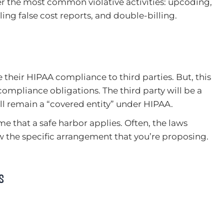
 the most common violative activities: upcoding,
iling false cost reports, and double-billing.
their HIPAA compliance to third parties. But, this
compliance obligations. The third party will be a
ll remain a “covered entity” under HIPAA.
me that a safe harbor applies. Often, the laws
ew the specific arrangement that you’re proposing.
s