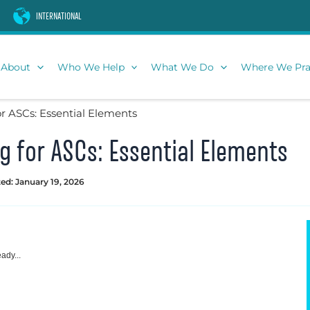
INTERNATIONAL
About
Who We Help
What We Do
Where We Pra
r ASCs: Essential Elements
 for ASCs: Essential Elements
ed: January 19, 2026
ady...