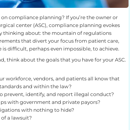
 on compliance planning? If you’re the owner or
urgical center (ASC), compliance planning evokes
 thinking about: the mountain of regulations
rements that divert your focus from patient care,
 is difficult, perhaps even impossible, to achieve.
ad, think about the goals that you have for your ASC.
ur workforce, vendors, and patients all know that
standards and within the law?
 prevent, identify, and report illegal conduct?
ips with government and private payors?
tigations with nothing to hide?
 of a lawsuit?