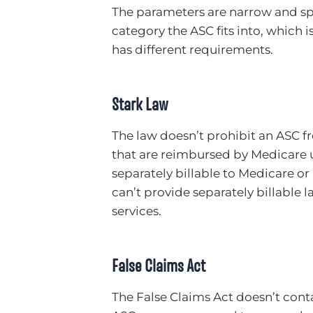
The parameters are narrow and spe
category the ASC fits into, which
has different requirements.
Stark Law
The law doesn’t prohibit an ASC f
that are reimbursed by Medicare u
separately billable to Medicare o
can’t provide separately billable 
services.
False Claims Act
The False Claims Act doesn’t conta