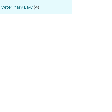
Veterinary Law
(4)