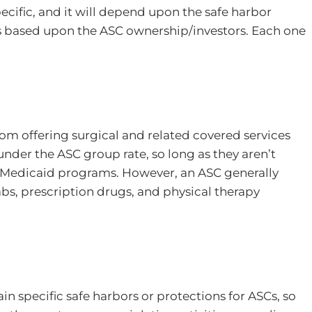
cific, and it will depend upon the safe harbor
 is based upon the ASC ownership/investors. Each one
rom offering surgical and related covered services
nder the ASC group rate, so long as they aren’t
r Medicaid programs. However, an ASC generally
labs, prescription drugs, and physical therapy
in specific safe harbors or protections for ASCs, so