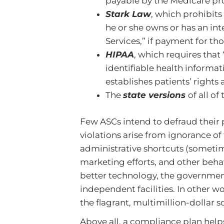
payable by the Medicare p
Stark Law
, which prohibits
he or she owns or has an int
Services,” if payment for t
HIPAA
, which requires that 
identifiable health informati
establishes patients’ rights
The
state versions
of all of
Few ASCs intend to defraud their 
violations arise from ignorance of
administrative shortcuts (someti
marketing efforts, and other beha
better technology, the government
independent facilities. In other wo
the flagrant, multimillion-dollar 
Above all, a compliance plan hel