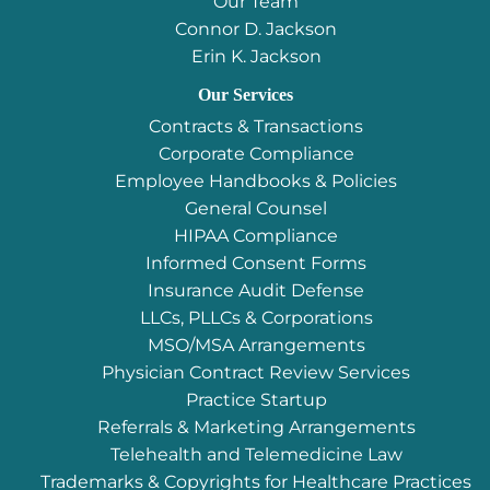
Our Team
Connor D. Jackson
Erin K. Jackson
Our Services
Contracts & Transactions
Corporate Compliance
Employee Handbooks & Policies
General Counsel
HIPAA Compliance
Informed Consent Forms
Insurance Audit Defense
LLCs, PLLCs & Corporations
MSO/MSA Arrangements
Physician Contract Review Services
Practice Startup
Referrals & Marketing Arrangements
Telehealth and Telemedicine Law
Trademarks & Copyrights for Healthcare Practices