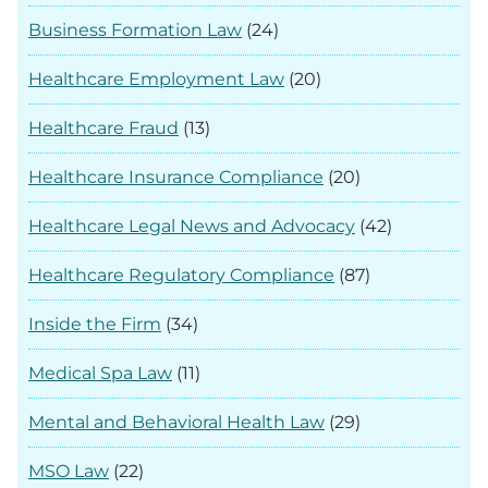
Business Formation Law
(24)
Healthcare Employment Law
(20)
Healthcare Fraud
(13)
Healthcare Insurance Compliance
(20)
Healthcare Legal News and Advocacy
(42)
Healthcare Regulatory Compliance
(87)
Inside the Firm
(34)
Medical Spa Law
(11)
Mental and Behavioral Health Law
(29)
MSO Law
(22)