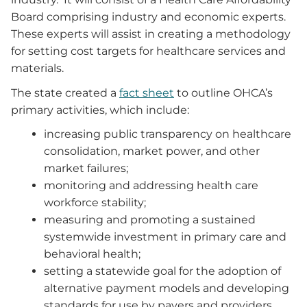
Board comprising industry and economic experts.
These experts will assist in creating a methodology
for setting cost targets for healthcare services and
materials.
The state created a
fact sheet
to outline OHCA’s
primary activities, which include:
increasing public transparency on healthcare
consolidation, market power, and other
market failures;
monitoring and addressing health care
workforce stability;
measuring and promoting a sustained
systemwide investment in primary care and
behavioral health;
setting a statewide goal for the adoption of
alternative payment models and developing
standards for use by payers and providers