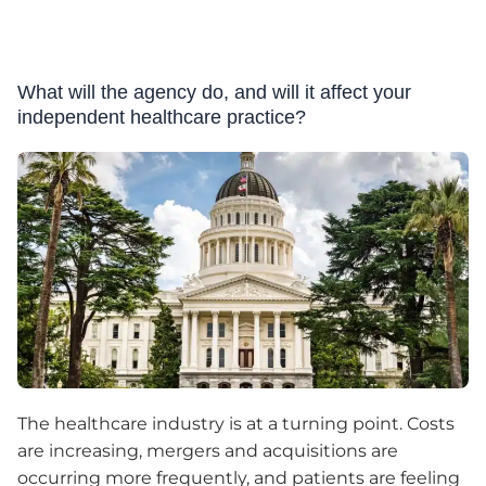
What will the agency do, and will it affect your
independent healthcare practice?
The healthcare industry is at a turning point. Costs
are increasing, mergers and acquisitions are
occurring more frequently, and patients are feeling