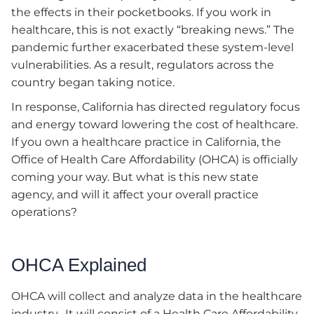
the effects in their pocketbooks. If you work in
healthcare, this is not exactly “breaking news.” The
pandemic further exacerbated these system-level
vulnerabilities. As a result, regulators across the
country began taking notice.
In response, California has directed regulatory focus
and energy toward lowering the cost of healthcare.
If you own a healthcare practice in California, the
Office of Health Care Affordability (OHCA) is officially
coming your way. But what is this new state
agency, and will it affect your overall practice
operations?
OHCA Explained
OHCA will collect and analyze data in the healthcare
industry. It will consist of a Health Care Affordability