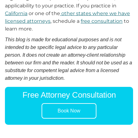
applicability to your practice. If you practice in
California
or one of the
other states where we have
licensed attorneys
, schedule a
free consultation
to
learn more.
This blog is made for educational purposes and is not
intended to be specific legal advice to any particular
person. It does not create an attorney-client relationship
between our firm and the reader. It should not be used as a
substitute for competent legal advice from a licensed
attorney in your jurisdiction.
Free Attorney Consultation
Book Now