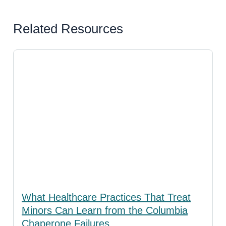
Related Resources
What Healthcare Practices That Treat
Minors Can Learn from the Columbia
Chaperone Failures