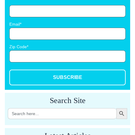
Email
Zip Code
SUBSCRIBE
Search Site
Search Button
Search
for: