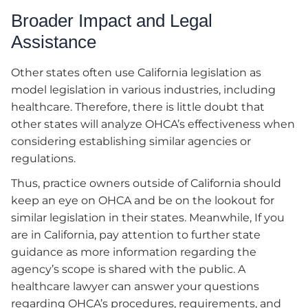
Broader Impact and Legal
Assistance
Other states often use California legislation as
model legislation in various industries, including
healthcare. Therefore, there is little doubt that
other states will analyze OHCA’s effectiveness when
considering establishing similar agencies or
regulations.
Thus, practice owners outside of California should
keep an eye on OHCA and be on the lookout for
similar legislation in their states. Meanwhile, If you
are in California, pay attention to further state
guidance as more information regarding the
agency’s scope is shared with the public. A
healthcare lawyer can answer your questions
regarding OHCA’s procedures, requirements, and