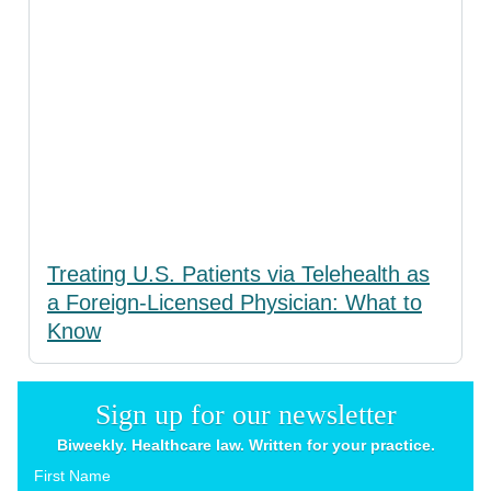
Treating U.S. Patients via Telehealth as
a Foreign-Licensed Physician: What to
Know
Sign up for our newsletter
Biweekly. Healthcare law. Written for your practice.
First Name