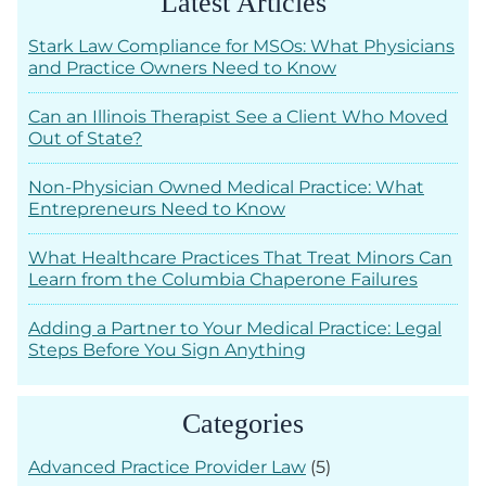
Latest Articles
Stark Law Compliance for MSOs: What Physicians
and Practice Owners Need to Know
Can an Illinois Therapist See a Client Who Moved
Out of State?
Non-Physician Owned Medical Practice: What
Entrepreneurs Need to Know
What Healthcare Practices That Treat Minors Can
Learn from the Columbia Chaperone Failures
Adding a Partner to Your Medical Practice: Legal
Steps Before You Sign Anything
Categories
Advanced Practice Provider Law
(5)