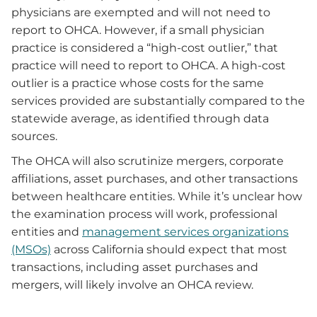
physicians are exempted and will not need to
report to OHCA. However, if a small physician
practice is considered a “high-cost outlier,” that
practice will need to report to OHCA. A high-cost
outlier is a practice whose costs for the same
services provided are substantially compared to the
statewide average, as identified through data
sources.
The OHCA will also scrutinize mergers, corporate
affiliations, asset purchases, and other transactions
between healthcare entities. While it’s unclear how
the examination process will work, professional
entities and
management services organizations
(MSOs)
across California should expect that most
transactions, including asset purchases and
mergers, will likely involve an OHCA review.