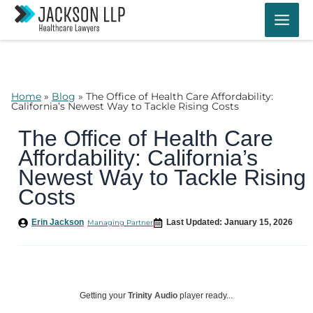
Skip
to
content
Home
»
Blog
»
The Office of Health Care Affordability:
California’s Newest Way to Tackle Rising Costs
The Office of Health Care
Affordability: California’s
Newest Way to Tackle Rising
Costs
Erin Jackson
Last Updated: January 15, 2026
Managing Partner
Getting your
Trinity Audio
player ready...