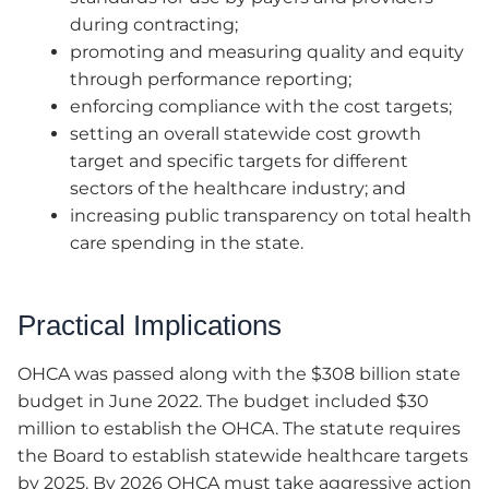
during contracting;
promoting and measuring quality and equity
through performance reporting;
enforcing compliance with the cost targets;
setting an overall statewide cost growth
target and specific targets for different
sectors of the healthcare industry; and
increasing public transparency on total health
care spending in the state.
Practical Implications
OHCA was passed along with the $308 billion state
budget in June 2022. The budget included $30
million to establish the OHCA. The statute requires
the Board to establish statewide healthcare targets
by 2025. By 2026 OHCA must take aggressive action