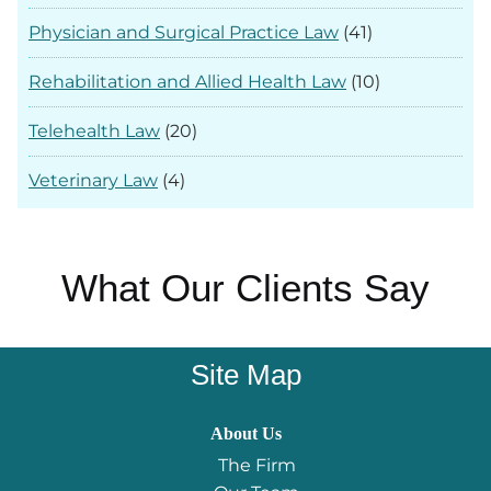
Physician and Surgical Practice Law
(41)
Rehabilitation and Allied Health Law
(10)
Telehealth Law
(20)
Veterinary Law
(4)
What Our Clients Say
Site Map
About Us
The Firm