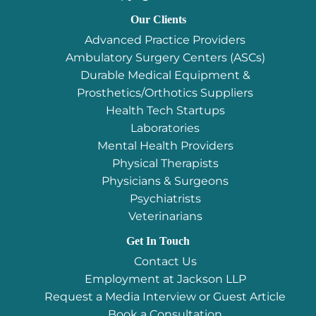
Our Clients
Advanced Practice Providers
Ambulatory Surgery Centers (ASCs)
Durable Medical Equipment &
Prosthetics/Orthotics Suppliers
Health Tech Startups
Laboratories
Mental Health Providers
Physical Therapists
Physicians & Surgeons
Psychiatrists
Veterinarians
Get In Touch
Contact Us
Employment at Jackson LLP
Request a Media Interview or Guest Article
Book a Consultation