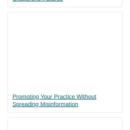
Promoting Your Practice Without
Spreading Misinformation