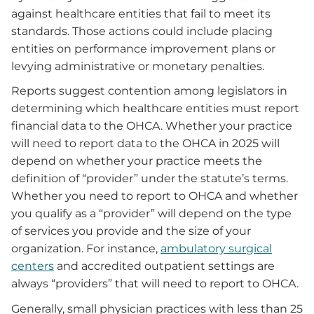
against healthcare entities that fail to meet its
standards. Those actions could include placing
entities on performance improvement plans or
levying administrative or monetary penalties.
Reports suggest contention among legislators in
determining which healthcare entities must report
financial data to the OHCA. Whether your practice
will need to report data to the OHCA in 2025 will
depend on whether your practice meets the
definition of “provider” under the statute’s terms.
Whether you need to report to OHCA and whether
you qualify as a “provider” will depend on the type
of services you provide and the size of your
organization. For instance,
ambulatory surgical
centers
and accredited outpatient settings are
always “providers” that will need to report to OHCA.
Generally, small physician practices with less than 25