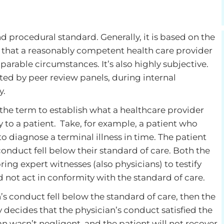
nd procedural standard. Generally, it is based on the
re that a reasonably competent health care provider
arable circumstances. It’s also highly subjective.
luated by peer review panels, during internal
y.
 the term to establish what a healthcare provider
 to a patient. Take, for example, a patient who
 to diagnose a terminal illness in time. The patient
onduct fell below their standard of care. Both the
ing expert witnesses (also physicians) to testify
 not act in conformity with the standard of care.
an’s conduct fell below the standard of care, then the
y decides that the physician’s conduct satisfied the
an wasn’t negligent, and the patient will not recover