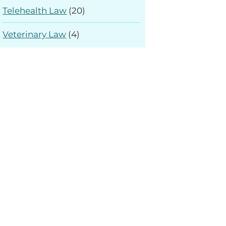
Telehealth Law
(20)
Veterinary Law
(4)