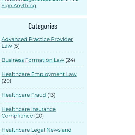
Sign Anything
Categories
Advanced Practice Provider
Law
(5)
Business Formation Law
(24)
Healthcare Employment Law
(20)
Healthcare Fraud
(13)
Healthcare Insurance
Compliance
(20)
Healthcare Legal News and