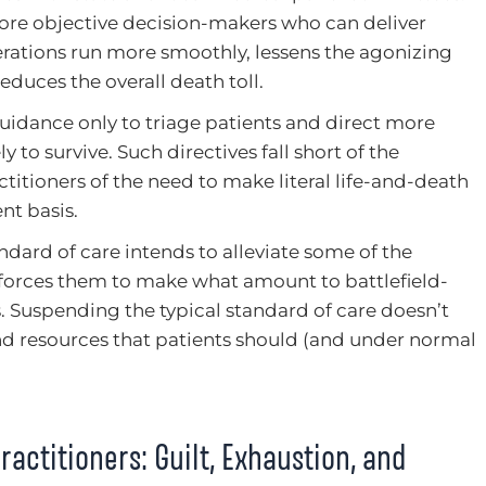
ore objective decision-makers who can deliver
rations run more smoothly, lessens the agonizing
duces the overall death toll.
uidance only to triage patients and direct more
 to survive. Such directives fall short of the
actitioners of the need to make literal life-and-death
t basis.
andard of care intends to alleviate some of the
n forces them to make what amount to battlefield-
. Suspending the typical standard of care doesn’t
nd resources that patients should (and under normal
ractitioners: Guilt, Exhaustion, and