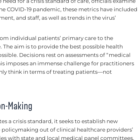
need for a crisis standard of care, officials examine
 the COVID-19 pandemic, these metrics have included
ent, and staff, as well as trends in the virus’
rom individual patients’ primary care to the
The aim is to provide the best possible health
sible. Decisions rest on assessments of “medical
This imposes an immense challenge for practitioners
nly think in terms of treating patients—not
ion-Making
 a crisis standard, it seeks to establish new
e policymaking out of clinical healthcare providers’
 lies with state and local medical panel committees.