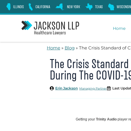
Skip
ILLINOIS
CALIFORNIA
NEW YORK
TEXAS
WISCONSIN
to
content
Home
Home
»
Blog
»
The Crisis Standard of
The Crisis Standard
During The COVID-1
Erin Jackson
Last Updat
Managing Partner
Getting your
Trinity Audio
player re