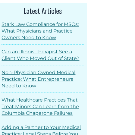
Latest Articles
Stark Law Compliance for MSOs:
What Physicians and Practice
Owners Need to Know
Can an Illinois Therapist See a
Client Who Moved Out of State?
Non-Physician Owned Medical
Practice: What Entrepreneurs
Need to Know
What Healthcare Practices That
Treat Minors Can Learn from the
Columbia Chaperone Failures
Adding a Partner to Your Medical
Practice: Legal Steps Before You