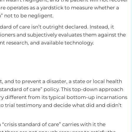
re operates as a yardstick to measure whether a
 not to be negligent.
ard of care isn’t outright declared. Instead, it
itioners and subjectively evaluates them against the
ent research, and available technology.
 and to prevent a disaster, a state or local health
s standard of care” policy. This top-down approach
ry different from its typical bottom-up incarnations
to trial testimony and decide what did and didn’t
crisis standard of care” carries with it the