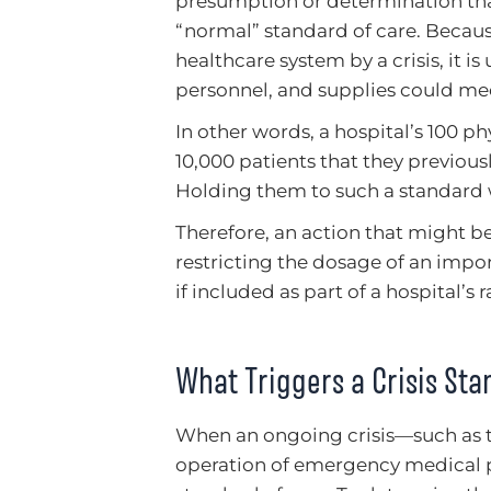
presumption or determination that
“normal” standard of care. Because
healthcare system by a crisis, it i
personnel, and supplies could mee
In other words, a hospital’s 100 p
10,000 patients that they previous
Holding them to such a standard
Therefore, an action that might b
restricting the dosage of an imp
if included as part of a hospital’s 
What Triggers a Crisis Sta
When an ongoing crisis—such as
operation of emergency medical pr