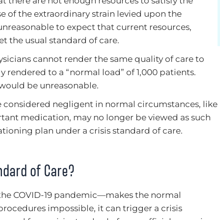
 there are not enough resources to satisfy the
 of the extraordinary strain levied upon the
s unreasonable to expect that current resources,
t the usual standard of care.
hysicians cannot render the same quality of care to
ly rendered to a “normal load” of 1,000 patients.
 would be unreasonable.
e considered negligent in normal circumstances, like
ortant medication, may no longer be viewed as such
rationing plan under a crisis standard of care.
ndard of Care?
 the COVID-19 pandemic—makes the normal
ocedures impossible, it can trigger a crisis