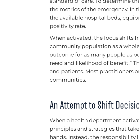
standard of care. To determine the 
the metrics of the emergency. In
the available hospital beds, equipm
positivity rate.
When activated, the focus shifts f
community population as a whole. 
outcome for as many people as pos
need and likelihood of benefit.” 
and patients. Most practitioners o
communities.
An Attempt to Shift Decis
When a health department activates
principles and strategies that tak
hands. Instead, the responsibility