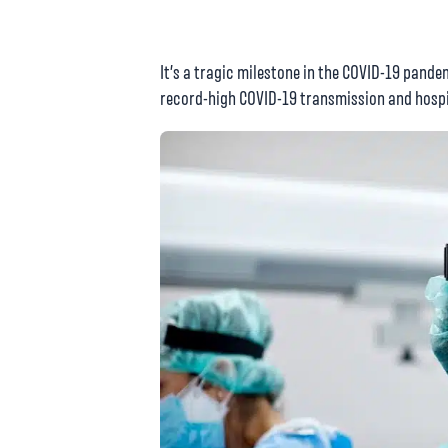
It’s a tragic milestone in the COVID-19 pandem
record-high COVID-19 transmission and hospi