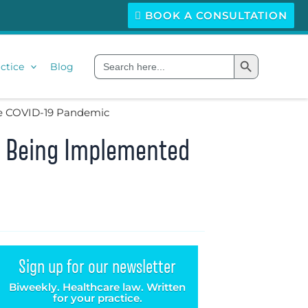
BOOK A CONSULTATION
Search Button
Search
ctice
Blog
for:
The COVID-19 Pandemic
It Being Implemented
Sign up for our newsletter
Biweekly. Healthcare law. Written
for your practice.