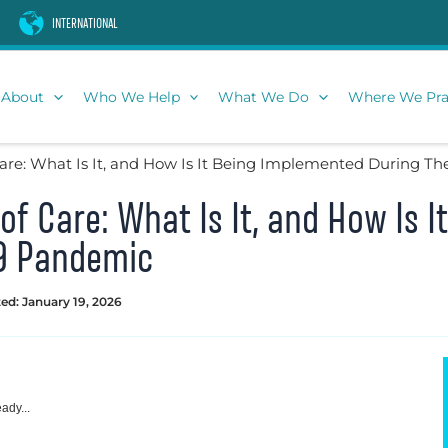
INTERNATIONAL
About
Who We Help
What We Do
Where We Pra
 Care: What Is It, and How Is It Being Implemented During 
 of Care: What Is It, and How Is 
9 Pandemic
ed: January 19, 2026
ady...