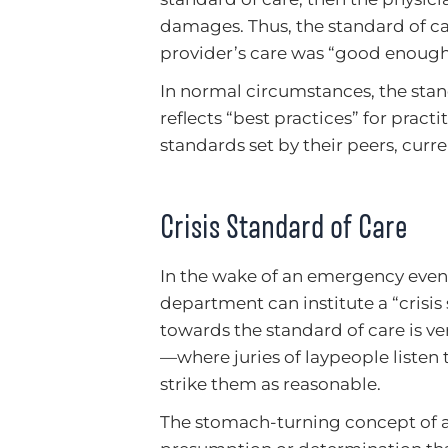
damages. Thus, the standard of ca
provider’s care was “good enough”
In normal circumstances, the stand
reflects “best practices” for pract
standards set by their peers, curr
Crisis Standard of Care
In the wake of an emergency event,
department can institute a “crisi
towards the standard of care is ve
—where juries of laypeople listen 
strike them as reasonable.
The stomach-turning concept of a “