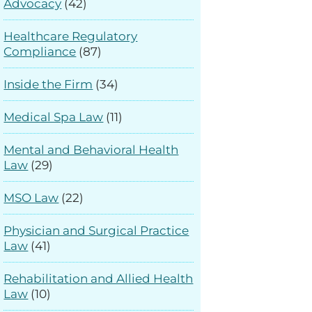
Advocacy
(42)
Healthcare Regulatory
Compliance
(87)
Inside the Firm
(34)
Medical Spa Law
(11)
Mental and Behavioral Health
Law
(29)
MSO Law
(22)
Physician and Surgical Practice
Law
(41)
Rehabilitation and Allied Health
Law
(10)