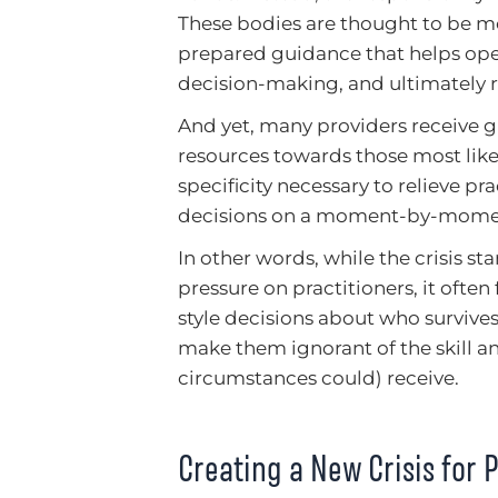
These bodies are thought to be m
prepared guidance that helps ope
decision-making, and ultimately re
And yet, many providers receive g
resources towards those most likely
specificity necessary to relieve pr
decisions on a moment-by-momen
In other words, while the crisis st
pressure on practitioners, it ofte
style decisions about who survives
make them ignorant of the skill a
circumstances could) receive.
Creating a New Crisis for P