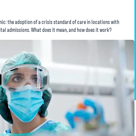
ic: the adoption of a crisis standard of care in locations with
tal admissions. What does it mean, and how does it work?