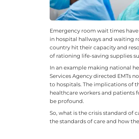
Emergency room wait times have m
in hospital hallways and waiting
country hit their capacity and res
of rationing life-saving supplies s
In an example making national h
Services Agency directed EMTs not 
to hospitals. The implications of
healthcare workers and patients 
be profound.
So, what is the crisis standard of 
the standards of care and how the