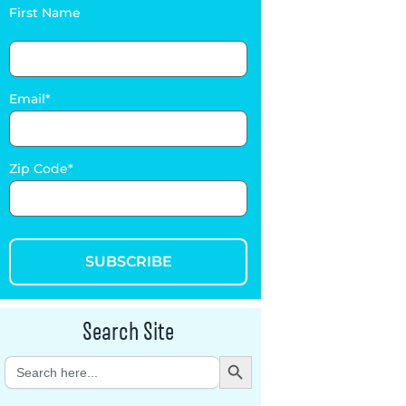
First Name
Email
Zip Code
SUBSCRIBE
Search Site
Search Button
Search
for: