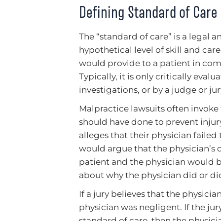
Defining Standard of Care
The “standard of care” is a legal a
hypothetical level of skill and ca
would provide to a patient in comp
Typically, it is only critically eva
investigations, or by a judge or jur
Malpractice lawsuits often invoke
should have done to prevent injury
alleges that their physician failed
would argue that the physician’s c
patient and the physician would br
about why the physician did or did
If a jury believes that the physici
physician was negligent. If the jur
standard of care, then the physici