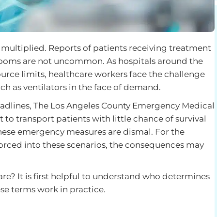
ultiplied. Reports of patients receiving treatment
 rooms are not uncommon. As hospitals around the
ource limits, healthcare workers face the challenge
uch as ventilators in the face of demand.
eadlines, The Los Angeles County Emergency Medical
to transport patients with little chance of survival
 these emergency measures are dismal. For the
forced into these scenarios, the consequences may
care? It is first helpful to understand who determines
se terms work in practice.