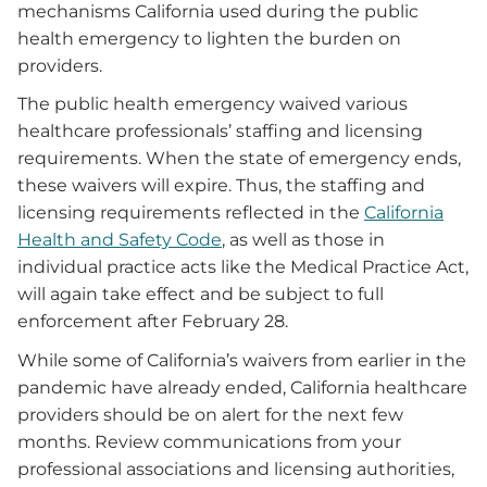
mechanisms California used during the public
health emergency to lighten the burden on
providers.
The public health emergency waived various
healthcare professionals’ staffing and licensing
requirements. When the state of emergency ends,
these waivers will expire. Thus, the staffing and
licensing requirements reflected in the
California
Health and Safety Code
, as well as those in
individual practice acts like the Medical Practice Act,
will again take effect and be subject to full
enforcement after February 28.
While some of California’s waivers from earlier in the
pandemic have already ended, California healthcare
providers should be on alert for the next few
months. Review communications from your
professional associations and licensing authorities,