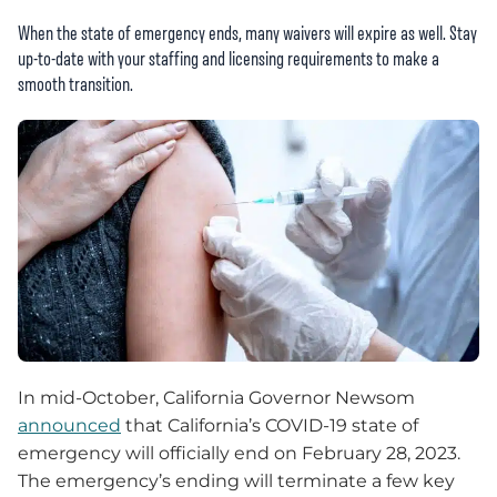
When the state of emergency ends, many waivers will expire as well. Stay
up-to-date with your staffing and licensing requirements to make a
smooth transition.
In mid-October, California Governor Newsom
announced
that California’s COVID-19 state of
emergency will officially end on February 28, 2023.
The emergency’s ending will terminate a few key