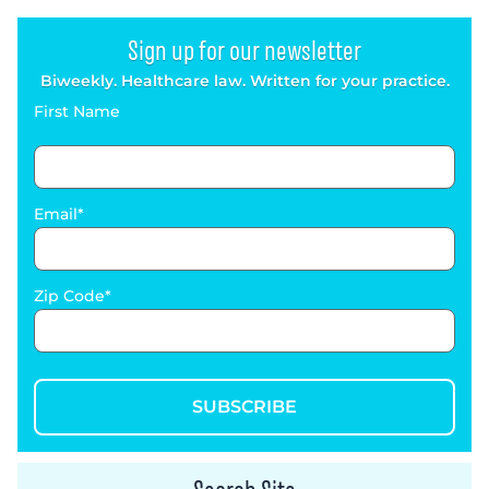
Sign up for our newsletter
Biweekly. Healthcare law. Written for your practice.
First Name
Email
Zip Code
SUBSCRIBE