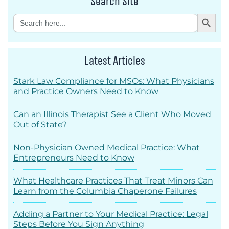
Search Site
Search Button
Search
for:
Latest Articles
Stark Law Compliance for MSOs: What Physicians
and Practice Owners Need to Know
Can an Illinois Therapist See a Client Who Moved
Out of State?
Non-Physician Owned Medical Practice: What
Entrepreneurs Need to Know
What Healthcare Practices That Treat Minors Can
Learn from the Columbia Chaperone Failures
Adding a Partner to Your Medical Practice: Legal
Steps Before You Sign Anything