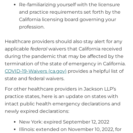
Re-familiarizing yourself with the licensure
and practice requirements set forth by the
California licensing board governing your
profession.
Healthcare providers should also stay alert for any
applicable
federal
waivers that California received
during the pandemic that may be affected by the
termination of the state of emergency in California.
COVID-19-Waivers (ca.gov)
provides a helpful list of
state and federal waivers.
For other healthcare providers in Jackson LLP’s
practice states, here is an update on states with
intact public health emergency declarations and
newly expired declarations:
New York: expired September 12, 2022
Illinois: extended on November 10, 2022, for