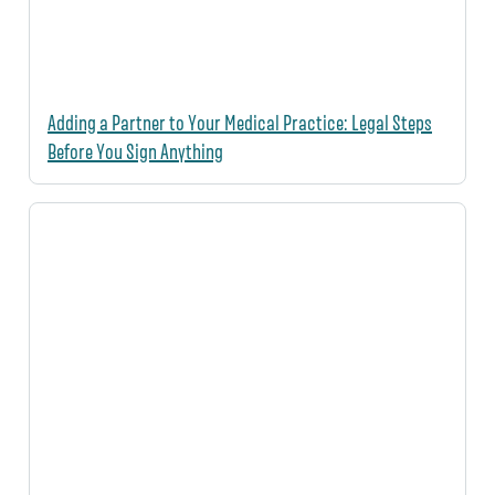
Adding a Partner to Your Medical Practice: Legal Steps
Before You Sign Anything