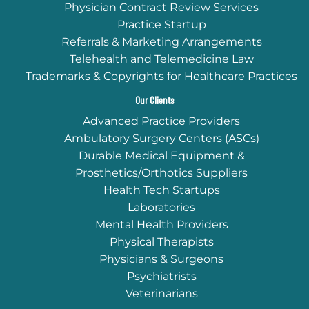
Physician Contract Review Services
Practice Startup
Referrals & Marketing Arrangements
Telehealth and Telemedicine Law
Trademarks & Copyrights for Healthcare Practices
Our Clients
Advanced Practice Providers
Ambulatory Surgery Centers (ASCs)
Durable Medical Equipment &
Prosthetics/Orthotics Suppliers
Health Tech Startups
Laboratories
Mental Health Providers
Physical Therapists
Physicians & Surgeons
Psychiatrists
Veterinarians