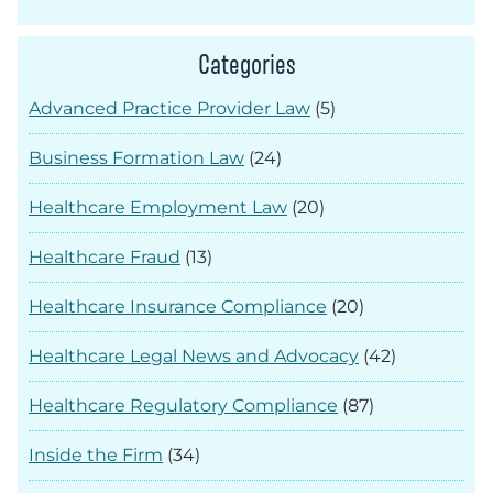
Categories
Advanced Practice Provider Law
(5)
Business Formation Law
(24)
Healthcare Employment Law
(20)
Healthcare Fraud
(13)
Healthcare Insurance Compliance
(20)
Healthcare Legal News and Advocacy
(42)
Healthcare Regulatory Compliance
(87)
Inside the Firm
(34)