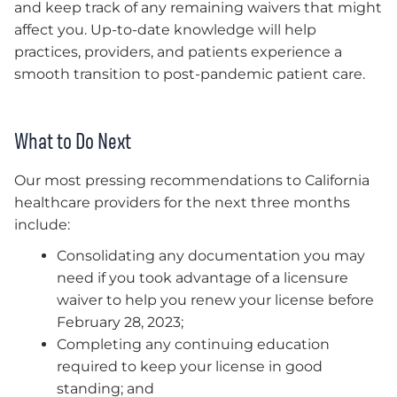
and keep track of any remaining waivers that might
affect you. Up-to-date knowledge will help
practices, providers, and patients experience a
smooth transition to post-pandemic patient care.
What to Do Next
Our most pressing recommendations to California
healthcare providers for the next three months
include:
Consolidating any documentation you may
need if you took advantage of a licensure
waiver to help you renew your license before
February 28, 2023;
Completing any continuing education
required to keep your license in good
standing; and