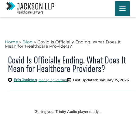
Skip
to
content
Home
»
Blog
»
Covid Is Officially Ending. What Does It
Mean for Healthcare Providers?
Covid Is Officially Ending. What Does It
Mean for Healthcare Providers?
Erin Jackson
Last Updated: January 15, 2026
Managing Partner
Getting your
Trinity Audio
player ready...