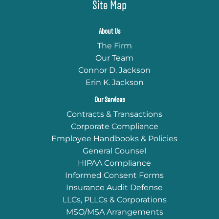
Site Map
About Us
The Firm
Our Team
Connor D. Jackson
Erin K. Jackson
Our Services
Contracts & Transactions
Corporate Compliance
Employee Handbooks & Policies
General Counsel
HIPAA Compliance
Informed Consent Forms
Insurance Audit Defense
LLCs, PLLCs & Corporations
MSO/MSA Arrangements