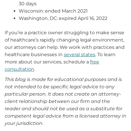
30 days
Wisconsin: ended March 2021
Washington, DC: expired April 16, 2022
If you’re a practice owner struggling to make sense
of healthcare’s rapidly changing legal environment,
our attorneys can help. We work with practices and
healthcare businesses in
several states
. To learn
more about our services, schedule a
free
consultation
.
This blog is made for educational purposes and is
not intended to be specific legal advice to any
particular person. It does not create an attorney-
client relationship between our firm and the
reader and should not be used as a substitute for
competent legal advice from a licensed attorney in
your jurisdiction.