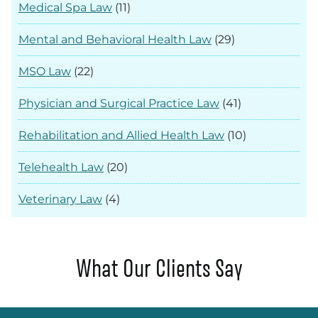
Medical Spa Law
(11)
Mental and Behavioral Health Law
(29)
MSO Law
(22)
Physician and Surgical Practice Law
(41)
Rehabilitation and Allied Health Law
(10)
Telehealth Law
(20)
Veterinary Law
(4)
What Our Clients Say