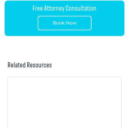
Free Attorney Consultation
Book Now
Related Resources