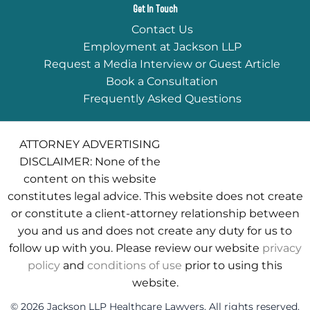
Get In Touch
Contact Us
Employment at Jackson LLP
Request a Media Interview or Guest Article
Book a Consultation
Frequently Asked Questions
ATTORNEY ADVERTISING
DISCLAIMER: None of the
content on this website
constitutes legal advice. This website does not create
or constitute a client-attorney relationship between
you and us and does not create any duty for us to
follow up with you. Please review our website
privacy
policy
and
conditions of use
prior to using this
website.
© 2026 Jackson LLP Healthcare Lawyers. All rights reserved.