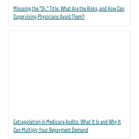
Misusing the “Dr.” Title: What Are the Risks, and How Can
Supervising Physicians Avoid Them?
Extrapolation in Medicare Audits: What It Is and Why It
Can Multiply Your Repayment Demand