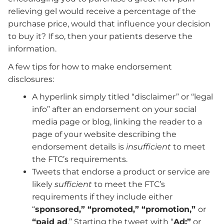
relieving gel would receive a percentage of the
purchase price, would that influence your decision
to buy it? If so, then your patients deserve the
information.
A few tips for how to make endorsement
disclosures:
A hyperlink simply titled “disclaimer” or “legal
info” after an endorsement on your social
media page or blog, linking the reader to a
page of your website describing the
endorsement details is
insufficient
to meet
the FTC’s requirements.
Tweets that endorse a product or service are
likely
sufficient
to meet the FTC’s
requirements if they include either
“
sponsored,” “promoted,” “promotion,”
or
“paid ad
.” Starting the tweet with “
Ad:”
or