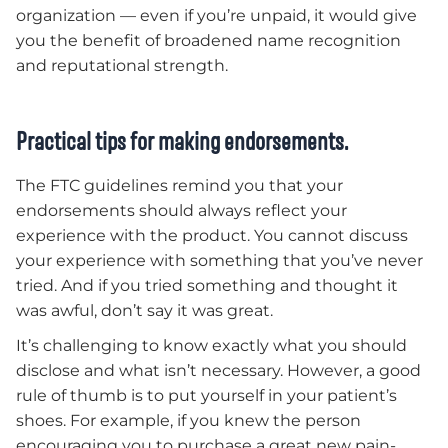
organization — even if you’re unpaid, it would give
you the benefit of broadened name recognition
and reputational strength.
Practical tips for making endorsements.
The FTC guidelines remind you that your
endorsements should always reflect your
experience with the product. You cannot discuss
your experience with something that you’ve never
tried. And if you tried something and thought it
was awful, don’t say it was great.
It’s challenging to know exactly what you should
disclose and what isn’t necessary. However, a good
rule of thumb is to put yourself in your patient’s
shoes. For example, if you knew the person
encouraging you to purchase a great new pain-