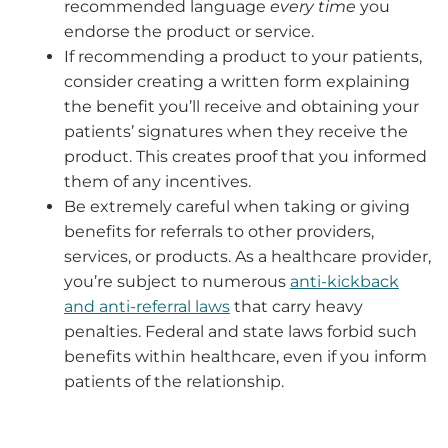
recommended language
every time
you
endorse the product or service.
If recommending a product to your patients,
consider creating a written form explaining
the benefit you’ll receive and obtaining your
patients’ signatures when they receive the
product. This creates proof that you informed
them of any incentives.
Be extremely careful when taking or giving
benefits for referrals to other providers,
services, or products. As a healthcare provider,
you’re subject to numerous
anti-kickback
and anti-referral laws
that carry heavy
penalties. Federal and state laws forbid such
benefits within healthcare, even if you inform
patients of the relationship.