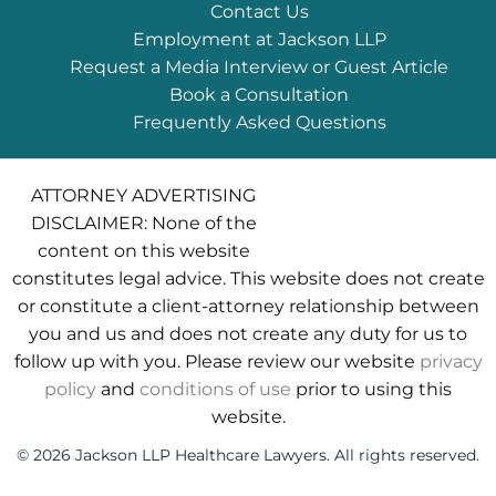
Contact Us
Employment at Jackson LLP
Request a Media Interview or Guest Article
Book a Consultation
Frequently Asked Questions
ATTORNEY ADVERTISING
DISCLAIMER: None of the
content on this website
constitutes legal advice. This website does not create
or constitute a client-attorney relationship between
you and us and does not create any duty for us to
follow up with you. Please review our website
privacy
policy
and
conditions of use
prior to using this
website.
© 2026 Jackson LLP Healthcare Lawyers. All rights reserved.