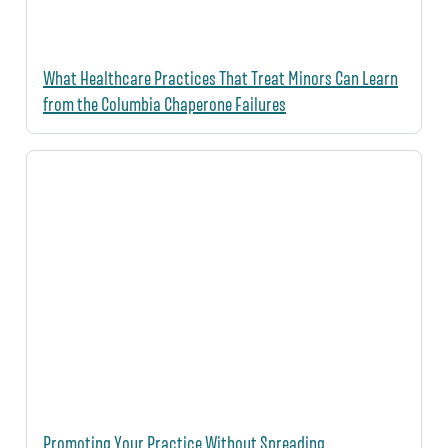
What Healthcare Practices That Treat Minors Can Learn
from the Columbia Chaperone Failures
Promoting Your Practice Without Spreading