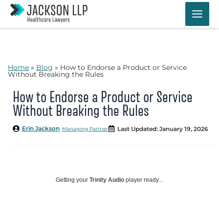
Skip
to
content
Home
»
Blog
»
How to Endorse a Product or Service
Without Breaking the Rules
How to Endorse a Product or Service
Without Breaking the Rules
Erin Jackson
Last Updated: January 19, 2026
Managing Partner
Getting your
Trinity Audio
player ready...