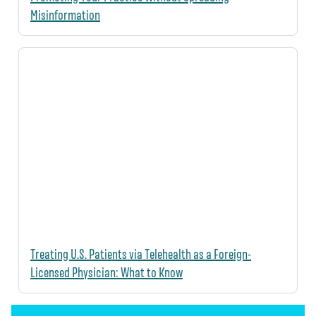
Misinformation
Treating U.S. Patients via Telehealth as a Foreign-
Licensed Physician: What to Know