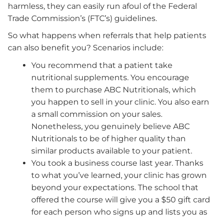
harmless, they can easily run afoul of the Federal
Trade Commission’s (FTC’s) guidelines.
So what happens when referrals that help patients
can also benefit you? Scenarios include:
You recommend that a patient take
nutritional supplements. You encourage
them to purchase ABC Nutritionals, which
you happen to sell in your clinic. You also earn
a small commission on your sales.
Nonetheless, you genuinely believe ABC
Nutritionals to be of higher quality than
similar products available to your patient.
You took a business course last year. Thanks
to what you’ve learned, your clinic has grown
beyond your expectations. The school that
offered the course will give you a $50 gift card
for each person who signs up and lists you as