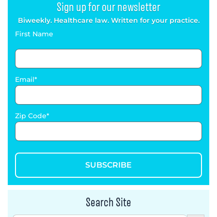
Sign up for our newsletter
Biweekly. Healthcare law. Written for your practice.
First Name
Email
Zip Code
SUBSCRIBE
Search Site
Search Button