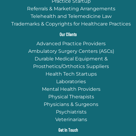
Practice Startup
Referrals & Marketing Arrangements
Telehealth and Telemedicine Law
Trademarks & Copyrights for Healthcare Practices
Our Clients
Advanced Practice Providers
Ambulatory Surgery Centers (ASCs)
Durable Medical Equipment &
Prosthetics/Orthotics Suppliers
Health Tech Startups
Laboratories
Mental Health Providers
Physical Therapists
Physicians & Surgeons
Psychiatrists
Veterinarians
Get In Touch