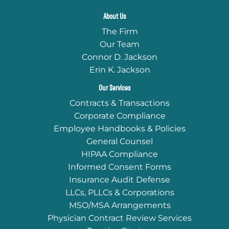
About Us
The Firm
Our Team
Connor D. Jackson
Erin K. Jackson
Our Services
Contracts & Transactions
Corporate Compliance
Employee Handbooks & Policies
General Counsel
HIPAA Compliance
Informed Consent Forms
Insurance Audit Defense
LLCs, PLLCs & Corporations
MSO/MSA Arrangements
Physician Contract Review Services