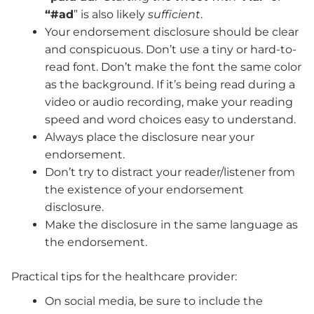
“#ad
” is also likely
sufficient
.
Your endorsement disclosure should be clear
and conspicuous. Don’t use a tiny or hard-to-
read font. Don’t make the font the same color
as the background. If it’s being read during a
video or audio recording, make your reading
speed and word choices easy to understand.
Always place the disclosure near your
endorsement.
Don’t try to distract your reader/listener from
the existence of your endorsement
disclosure.
Make the disclosure in the same language as
the endorsement.
Practical tips for the healthcare provider:
On social media, be sure to include the