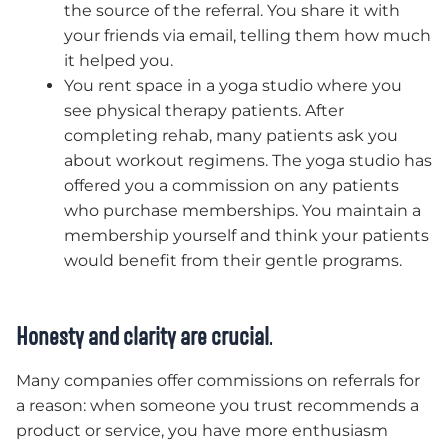
the source of the referral. You share it with
your friends via email, telling them how much
it helped you.
You rent space in a yoga studio where you
see physical therapy patients. After
completing rehab, many patients ask you
about workout regimens. The yoga studio has
offered you a commission on any patients
who purchase memberships. You maintain a
membership yourself and think your patients
would benefit from their gentle programs.
Honesty and clarity are crucial
.
Many companies offer commissions on referrals for
a reason: when someone you trust recommends a
product or service, you have more enthusiasm