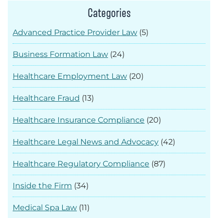
Categories
Advanced Practice Provider Law
(5)
Business Formation Law
(24)
Healthcare Employment Law
(20)
Healthcare Fraud
(13)
Healthcare Insurance Compliance
(20)
Healthcare Legal News and Advocacy
(42)
Healthcare Regulatory Compliance
(87)
Inside the Firm
(34)
Medical Spa Law
(11)