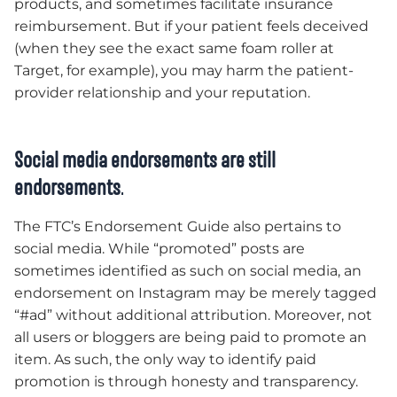
products, and sometimes facilitate insurance
reimbursement. But if your patient feels deceived
(when they see the exact same foam roller at
Target, for example), you may harm the patient-
provider relationship and your reputation.
Social media endorsements are still
endorsements
.
The FTC’s Endorsement Guide also pertains to
social media. While “promoted” posts are
sometimes identified as such on social media, an
endorsement on Instagram may be merely tagged
“#ad” without additional attribution. Moreover, not
all users or bloggers are being paid to promote an
item. As such, the only way to identify paid
promotion is through honesty and transparency.