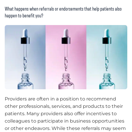
What happens when referrals or endorsements that help patients also
happen to benefit you?
Providers are often in a position to recommend
other professionals, services, and products to their
patients. Many providers also offer incentives to
colleagues to participate in business opportunities
or other endeavors. While these referrals may seem