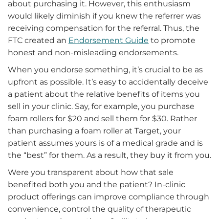
about purchasing it. However, this enthusiasm
would likely diminish if you knew the referrer was
receiving compensation for the referral. Thus, the
FTC created an
Endorsement Guide
to promote
honest and non-misleading endorsements.
When you endorse something, it’s crucial to be as
upfront as possible. It’s easy to accidentally deceive
a patient about the relative benefits of items you
sell in your clinic. Say, for example, you purchase
foam rollers for $20 and sell them for $30. Rather
than purchasing a foam roller at Target, your
patient assumes yours is of a medical grade and is
the “best” for them. As a result, they buy it from you.
Were you transparent about how that sale
benefited both you and the patient? In-clinic
product offerings can improve compliance through
convenience, control the quality of therapeutic