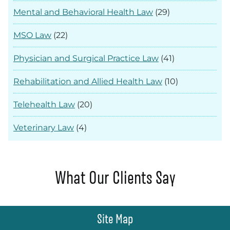
Mental and Behavioral Health Law
(29)
MSO Law
(22)
Physician and Surgical Practice Law
(41)
Rehabilitation and Allied Health Law
(10)
Telehealth Law
(20)
Veterinary Law
(4)
What Our Clients Say
Site Map