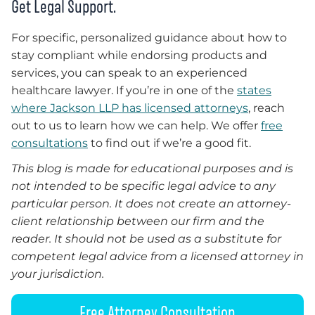
Get Legal Support.
For specific, personalized guidance about how to
stay compliant while endorsing products and
services, you can speak to an experienced
healthcare lawyer. If you’re in one of the
states
where Jackson LLP has licensed attorneys
, reach
out to us to learn how we can help. We offer
free
consultations
to find out if we’re a good fit.
This blog is made for educational purposes and is
not intended to be specific legal advice to any
particular person. It does not create an attorney-
client relationship between our firm and the
reader. It should not be used as a substitute for
competent legal advice from a licensed attorney in
your jurisdiction.
Free Attorney Consultation