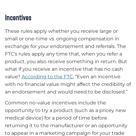
Incentives
These rules apply whether you receive large or
small or one-time vs. ongoing compensation in
exchange for your endorsement and referrals. The
FTC’s rules apply any time that, when you refer a
product, you also receive something in return. But
what if you receive an incentive that has no cash
value?
According to the FTC
, “Even an incentive
with no financial value might affect the credibility of
an endorsement and would need to be disclosed.”
Common no-value incentives include the
opportunity to try a product (such as a pricey new
medical device) for a period of time before
returning it to the manufacturer or an opportunity
to appear in a marketing campaign for your trade