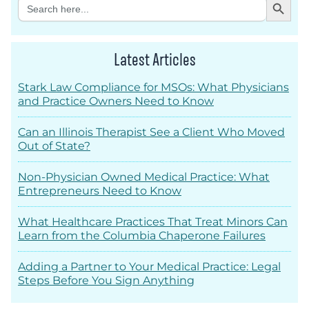
Search
for:
Latest Articles
Stark Law Compliance for MSOs: What Physicians
and Practice Owners Need to Know
Can an Illinois Therapist See a Client Who Moved
Out of State?
Non-Physician Owned Medical Practice: What
Entrepreneurs Need to Know
What Healthcare Practices That Treat Minors Can
Learn from the Columbia Chaperone Failures
Adding a Partner to Your Medical Practice: Legal
Steps Before You Sign Anything