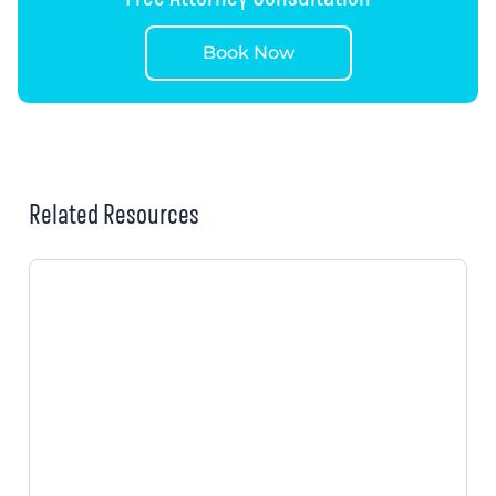
Book Now
Related Resources