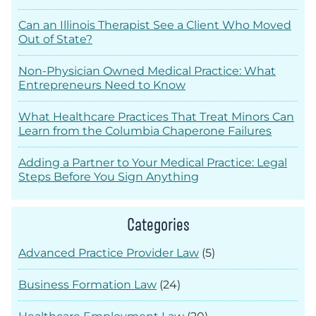
Can an Illinois Therapist See a Client Who Moved
Out of State?
Non-Physician Owned Medical Practice: What
Entrepreneurs Need to Know
What Healthcare Practices That Treat Minors Can
Learn from the Columbia Chaperone Failures
Adding a Partner to Your Medical Practice: Legal
Steps Before You Sign Anything
Categories
Advanced Practice Provider Law
(5)
Business Formation Law
(24)