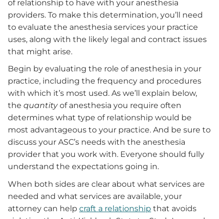
of relationship to have with your anesthesia
providers. To make this determination, you’ll need
to evaluate the anesthesia services your practice
uses, along with the likely legal and contract issues
that might arise.
Begin by evaluating the role of anesthesia in your
practice, including the frequency and procedures
with which it’s most used. As we’ll explain below,
the
quantity
of anesthesia you require often
determines what type of relationship would be
most advantageous to your practice. And be sure to
discuss your ASC’s needs with the anesthesia
provider that you work with. Everyone should fully
understand the expectations going in.
When both sides are clear about what services are
needed and what services are available, your
attorney can help
craft a relationship
that avoids