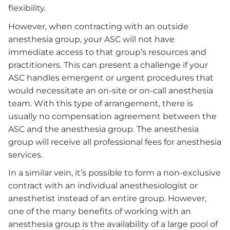
flexibility.
However, when contracting with an outside
anesthesia group, your ASC will not have
immediate access to that group’s resources and
practitioners. This can present a challenge if your
ASC handles emergent or urgent procedures that
would necessitate an on-site or on-call anesthesia
team. With this type of arrangement, there is
usually no compensation agreement between the
ASC and the anesthesia group. The anesthesia
group will receive all professional fees for anesthesia
services.
In a similar vein, it’s possible to form a non-exclusive
contract with an individual anesthesiologist or
anesthetist instead of an entire group. However,
one of the many benefits of working with an
anesthesia group is the availability of a large pool of