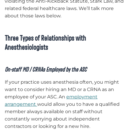
violating the Anti-Kickback Statute, Stark Law, and
related federal healthcare laws. We’ll talk more
about those laws below.
Three Types of Relationships with
Anesthesiologists
On-staff MD / CRNAs Employed by the ASC
If your practice uses anesthesia often, you might
want to consider hiring an MD or a CRNA as an
employee of your ASC. An
employment
arrangement
would allow you to have a qualified
member always available on staff without
constantly worrying about independent
contractors or looking for a new hire.