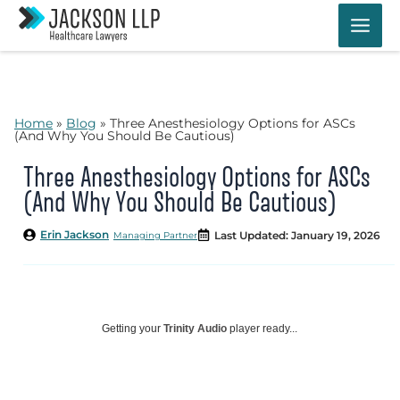
Skip
to
content
Home
»
Blog
»
Three Anesthesiology Options for ASCs
(And Why You Should Be Cautious)
Three Anesthesiology Options for ASCs
(And Why You Should Be Cautious)
Erin Jackson
Last Updated: January 19, 2026
Managing Partner
Getting your
Trinity Audio
player ready...