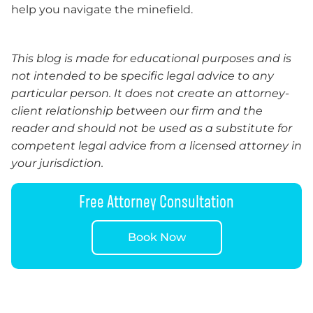
help you navigate the minefield.
This blog is made for educational purposes and is
not intended to be specific legal advice to any
particular person. It does not create an attorney-
client relationship between our firm and the
reader and should not be used as a substitute for
competent legal advice from a licensed attorney in
your jurisdiction.
Free Attorney Consultation
Book Now