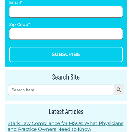
Email
Zip Code
SUBSCRIBE
Search Site
Search Button
Search
for:
Latest Articles
Stark Law Compliance for MSOs: What Physicians
and Practice Owners Need to Know