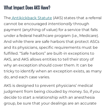
What Impact Does AKS Have
?
The
Antikickback Statute
(AKS) states that a referral
cannot be encouraged
intentionally
through
payment (anything of value) for a service that falls
under a federal healthcare program (i.e., Medicare).
And while there are safe harbors that protect ASCs
and its physicians, specific requirements must be
fulfilled. “Safe harbors” are built-in exceptions to
AKS, and AKS allows entities to tell their story of
why an exception should cover them. It can be
tricky to identify when an exception exists, as many
do, and each case varies.
AKS is designed to prevent physicians’ medical
judgment from being clouded by money. So, if you
decide to start a relationship with an anesthesia
group, be sure that your dealings are an accurate