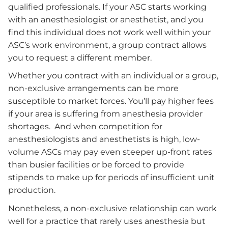
qualified professionals. If your ASC starts working
with an anesthesiologist or anesthetist, and you
find this individual does not work well within your
ASC’s work environment, a group contract allows
you to request a different member.
Whether you contract with an individual or a group,
non-exclusive arrangements can be more
susceptible to market forces. You’ll pay higher fees
if your area is suffering from anesthesia provider
shortages. And when competition for
anesthesiologists and anesthetists is high, low-
volume ASCs may pay even steeper up-front rates
than busier facilities or be forced to provide
stipends to make up for periods of insufficient unit
production.
Nonetheless, a non-exclusive relationship can work
well for a practice that rarely uses anesthesia but