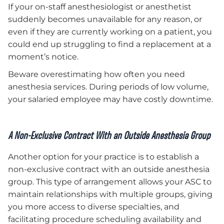
If your on-staff anesthesiologist or anesthetist
suddenly becomes unavailable for any reason, or
even if they are currently working on a patient, you
could end up struggling to find a replacement at a
moment’s notice.
Beware overestimating how often you need
anesthesia services. During periods of low volume,
your salaried employee may have costly downtime.
A Non-Exclusive Contract With an Outside Anesthesia Group
Another option for your practice is to establish a
non-exclusive contract with an outside anesthesia
group. This type of arrangement allows your ASC to
maintain relationships with multiple groups, giving
you more access to diverse specialties, and
facilitating procedure scheduling availability and