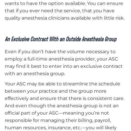
wants to have the option available. You can ensure
that if you ever need the service, that you have
quality anesthesia clinicians available with little risk.
An Exclusive Contract With an Outside Anesthesia Group
Even if you don’t have the volume necessary to
employ a full-time anesthesia provider, your ASC
may find it best to enter into an exclusive contract
with an anesthesia group.
Your ASC may be able to streamline the schedule
between your practice and the group more
effectively and ensure that there is consistent care.
And even though the anesthesia group is not an
official part of your ASC—meaning you’re not
responsible for managing their billing, payroll,
human resources, insurance, etc.—you will likely