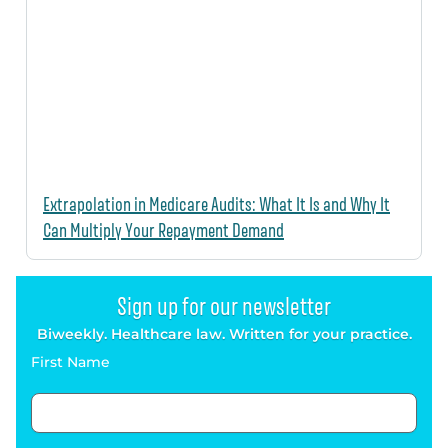
Extrapolation in Medicare Audits: What It Is and Why It
Can Multiply Your Repayment Demand
Sign up for our newsletter
Biweekly. Healthcare law. Written for your practice.
First Name