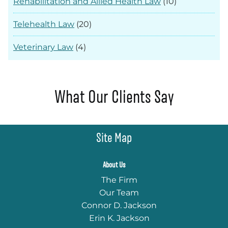
Rehabilitation and Allied Health Law
(10)
Telehealth Law
(20)
Veterinary Law
(4)
What Our Clients Say
Site Map
About Us
The Firm
Our Team
Connor D. Jackson
Erin K. Jackson