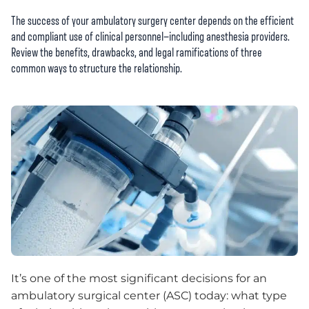
The success of your ambulatory surgery center depends on the efficient
and compliant use of clinical personnel—including anesthesia providers.
Review the benefits, drawbacks, and legal ramifications of three
common ways to structure the relationship.
It’s one of the most significant decisions for an
ambulatory surgical center (ASC) today: what type