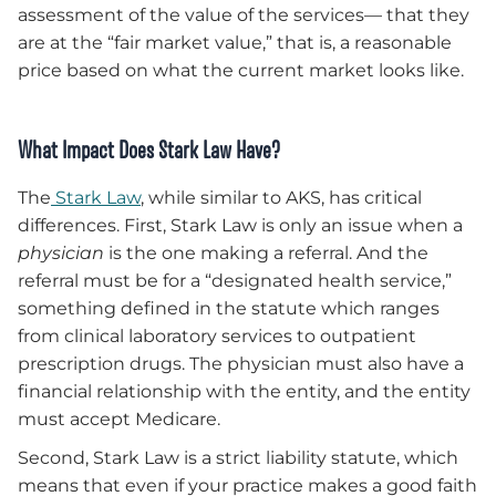
assessment of the value of the services— that they
are at the “fair market value,” that is, a reasonable
price based on what the current market looks like.
What Impact Does Stark Law Have?
The
Stark Law
, while similar to AKS, has critical
differences. First, Stark Law is only an issue when a
physician
is the one making a referral. And the
referral must be for a “designated health service,”
something defined in the statute which ranges
from clinical laboratory services to outpatient
prescription drugs. The physician must also have a
financial relationship with the entity, and the entity
must accept Medicare.
Second, Stark Law is a strict liability statute, which
means that even if your practice makes a good faith