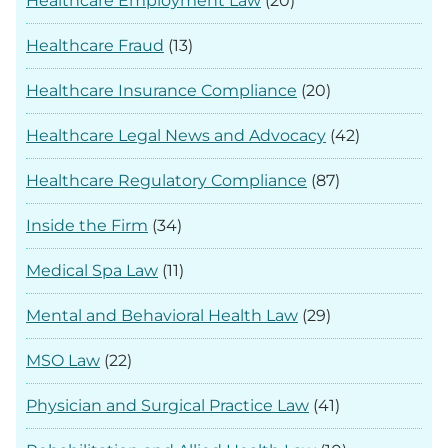
Healthcare Employment Law
(20)
Healthcare Fraud
(13)
Healthcare Insurance Compliance
(20)
Healthcare Legal News and Advocacy
(42)
Healthcare Regulatory Compliance
(87)
Inside the Firm
(34)
Medical Spa Law
(11)
Mental and Behavioral Health Law
(29)
MSO Law
(22)
Physician and Surgical Practice Law
(41)