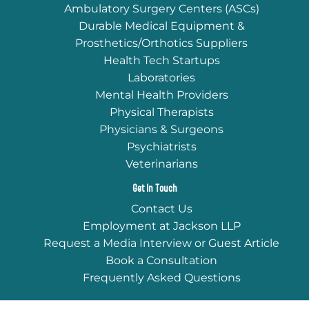
Ambulatory Surgery Centers (ASCs)
Durable Medical Equipment &
Prosthetics/Orthotics Suppliers
Health Tech Startups
Laboratories
Mental Health Providers
Physical Therapists
Physicians & Surgeons
Psychiatrists
Veterinarians
Get In Touch
Contact Us
Employment at Jackson LLP
Request a Media Interview or Guest Article
Book a Consultation
Frequently Asked Questions