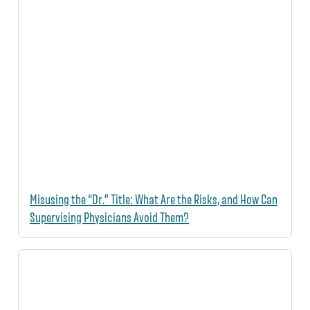
Misusing the “Dr.” Title: What Are the Risks, and How Can
Supervising Physicians Avoid Them?