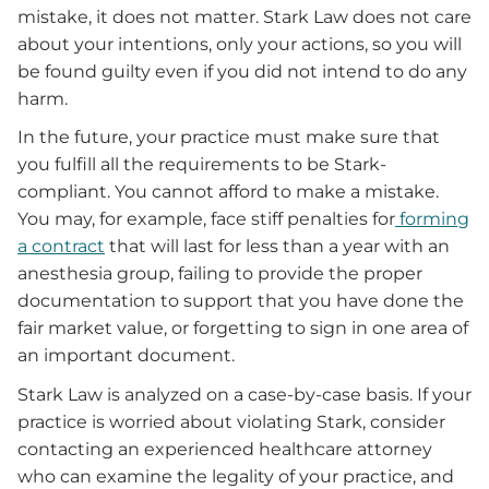
mistake, it does not matter. Stark Law does not care
about your intentions, only your actions, so you will
be found guilty even if you did not intend to do any
harm.
In the future, your practice must make sure that
you fulfill all the requirements to be Stark-
compliant. You cannot afford to make a mistake.
You may, for example, face stiff penalties for
forming
a contract
that will last for less than a year with an
anesthesia group, failing to provide the proper
documentation to support that you have done the
fair market value, or forgetting to sign in one area of
an important document.
Stark Law is analyzed on a case-by-case basis. If your
practice is worried about violating Stark, consider
contacting an experienced healthcare attorney
who can examine the legality of your practice, and