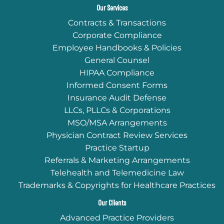
Our Services
Contracts & Transactions
Corporate Compliance
Employee Handbooks & Policies
General Counsel
HIPAA Compliance
Informed Consent Forms
Insurance Audit Defense
LLCs, PLLCs & Corporations
MSO/MSA Arrangements
Physician Contract Review Services
Practice Startup
Referrals & Marketing Arrangements
Telehealth and Telemedicine Law
Trademarks & Copyrights for Healthcare Practices
Our Clients
Advanced Practice Providers