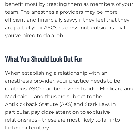
benefit most by treating them as members of your
team. The anesthesia providers may be more
efficient and financially savvy if they feel that they
are part of your ASC’s success, not outsiders that
you’ve hired to do a job.
What You Should Look Out For
When establishing a relationship with an
anesthesia provider, your practice needs to be
cautious. ASC’s can be covered under Medicare and
Medicaid— and thus are subject to the
Antikickback Statute (AKS) and Stark Law. In
particular, pay close attention to exclusive
relationships – these are most likely to fall into
kickback territory.