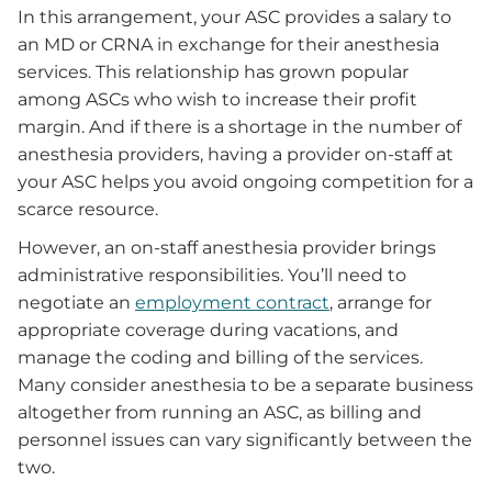
In this arrangement, your ASC provides a salary to
an MD or CRNA in exchange for their anesthesia
services. This relationship has grown popular
among ASCs who wish to increase their profit
margin. And if there is a shortage in the number of
anesthesia providers, having a provider on-staff at
your ASC helps you avoid ongoing competition for a
scarce resource.
However, an on-staff anesthesia provider brings
administrative responsibilities. You’ll need to
negotiate an
employment contract
, arrange for
appropriate coverage during vacations, and
manage the coding and billing of the services.
Many consider anesthesia to be a separate business
altogether from running an ASC, as billing and
personnel issues can vary significantly between the
two.