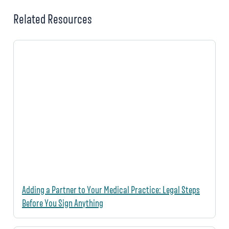
Related Resources
Adding a Partner to Your Medical Practice: Legal Steps
Before You Sign Anything