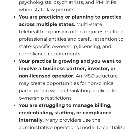
psychologists, psychiatrists, and PMHNPs
when state law permits.
You are practicing or planning to practice
across multiple states.
Multi-state
telehealth expansion often requires multiple
professional entities and careful attention to
state-specific ownership, licensing, and
compliance requirements.
Your practice is growing and you want to
involve a business partner, investor, or
non-licensed operator.
An MSO structure
may create opportunities for non-clinical
participation without violating applicable
ownership restrictions.
You are struggling to manage billing,
credentialing, staffing, or compliance
internally.
Many providers use the
administrative operations model to centralize