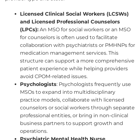
Licensed Clinical Social Workers (LCSWs)
and Licensed Professional Counselors
(LPCs):
An MSO for social workers or an MSO
for counselors is often used to facilitate
collaboration with psychiatrists or PMHNPs for
medication management services. This
structure can support a more comprehensive
patient experience while helping providers
avoid CPOM-related issues.
Psychologists
: Psychologists frequently use
MSOs to expand into multidisciplinary
practice models, collaborate with licensed
counselors or social workers through separate
professional entities, or bring in non-clinical
business partners to support growth and
operations.
Psychiatric Mental Health Nurse