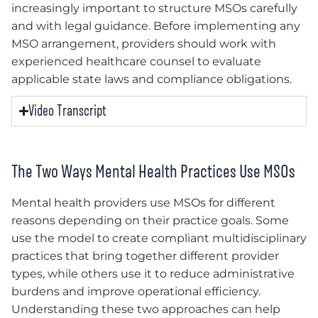
increasingly important to structure MSOs carefully
and with legal guidance. Before implementing any
MSO arrangement, providers should work with
experienced healthcare counsel to evaluate
applicable state laws and compliance obligations.
Video Transcript
The Two Ways Mental Health Practices Use MSOs
Mental health providers use MSOs for different
reasons depending on their practice goals. Some
use the model to create compliant multidisciplinary
practices that bring together different provider
types, while others use it to reduce administrative
burdens and improve operational efficiency.
Understanding these two approaches can help