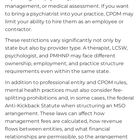
management, or medical assessment. If you want
to bring a psychiatrist into your practice, CPOM may
limit your ability to hire them as an employee or
contractor.
These restrictions vary significantly not only by
state but also by provider type. A therapist, LCSW,
psychologist, and PMHNP may face different
ownership, employment, and practice structure
requirements even within the same state.
In addition to professional entity and CPOM rules,
mental health practices must also consider fee-
splitting prohibitions and, in some cases, the federal
Anti-Kickback Statute when structuring an MSO
arrangement. These laws can affect how
management fees are calculated, how revenue
flows between entities, and what financial
relationships are permissible, so the arrangement