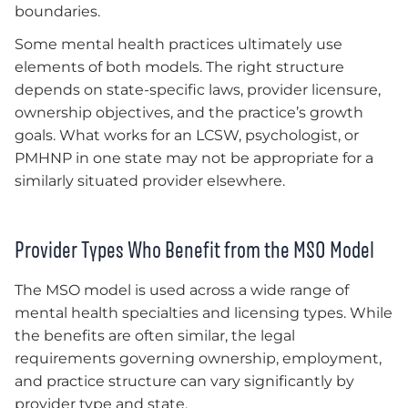
boundaries.
Some mental health practices ultimately use
elements of both models. The right structure
depends on state-specific laws, provider licensure,
ownership objectives, and the practice’s growth
goals. What works for an LCSW, psychologist, or
PMHNP in one state may not be appropriate for a
similarly situated provider elsewhere.
Provider Types Who Benefit from the MSO Model
The MSO model is used across a wide range of
mental health specialties and licensing types. While
the benefits are often similar, the legal
requirements governing ownership, employment,
and practice structure can vary significantly by
provider type and state.