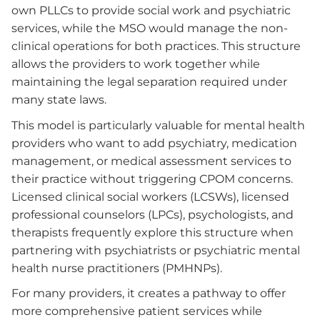
own PLLCs to provide social work and psychiatric
services, while the MSO would manage the non-
clinical operations for both practices. This structure
allows the providers to work together while
maintaining the legal separation required under
many state laws.
This model is particularly valuable for mental health
providers who want to add psychiatry, medication
management, or medical assessment services to
their practice without triggering CPOM concerns.
Licensed clinical social workers (LCSWs), licensed
professional counselors (LPCs), psychologists, and
therapists frequently explore this structure when
partnering with psychiatrists or psychiatric mental
health nurse practitioners (PMHNPs).
For many providers, it creates a pathway to offer
more comprehensive patient services while