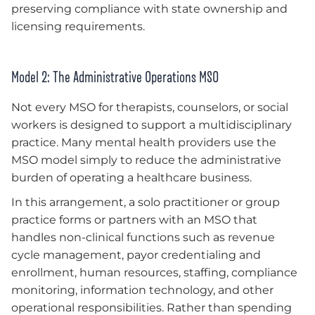
preserving compliance with state ownership and
licensing requirements.
Model 2: The Administrative Operations MSO
Not every MSO for therapists, counselors, or social
workers is designed to support a multidisciplinary
practice. Many mental health providers use the
MSO model simply to reduce the administrative
burden of operating a healthcare business.
In this arrangement, a solo practitioner or group
practice forms or partners with an MSO that
handles non-clinical functions such as revenue
cycle management, payor credentialing and
enrollment, human resources, staffing, compliance
monitoring, information technology, and other
operational responsibilities. Rather than spending