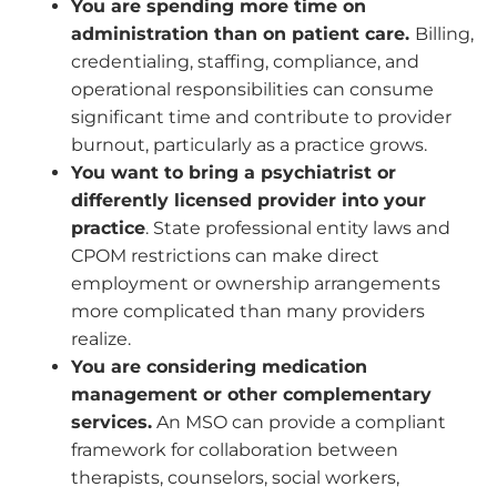
You are spending more time on
administration than on patient care.
Billing,
credentialing, staffing, compliance, and
operational responsibilities can consume
significant time and contribute to provider
burnout, particularly as a practice grows.
You want to bring a psychiatrist or
differently licensed provider into your
practice
. State professional entity laws and
CPOM restrictions can make direct
employment or ownership arrangements
more complicated than many providers
realize.
You are considering medication
management or other complementary
services.
An MSO can provide a compliant
framework for collaboration between
therapists, counselors, social workers,