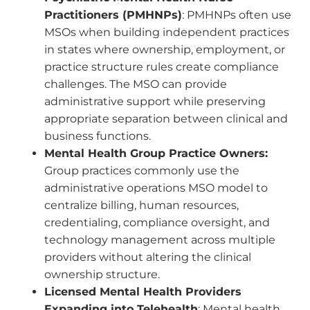
Practitioners (PMHNPs)
: PMHNPs often use
MSOs when building independent practices
in states where ownership, employment, or
practice structure rules create compliance
challenges. The MSO can provide
administrative support while preserving
appropriate separation between clinical and
business functions.
Mental Health Group Practice Owners:
Group practices commonly use the
administrative operations MSO model to
centralize billing, human resources,
credentialing, compliance oversight, and
technology management across multiple
providers without altering the clinical
ownership structure.
Licensed Mental Health Providers
Expanding into Telehealth
: Mental health