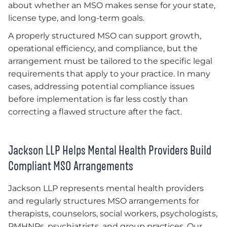
about whether an MSO makes sense for your state,
license type, and long-term goals.
A properly structured MSO can support growth,
operational efficiency, and compliance, but the
arrangement must be tailored to the specific legal
requirements that apply to your practice. In many
cases, addressing potential compliance issues
before implementation is far less costly than
correcting a flawed structure after the fact.
Jackson LLP Helps Mental Health Providers Build
Compliant MSO Arrangements
Jackson LLP represents mental health providers
and regularly structures MSO arrangements for
therapists, counselors, social workers, psychologists,
PMHNPs, psychiatrists, and group practices. Our