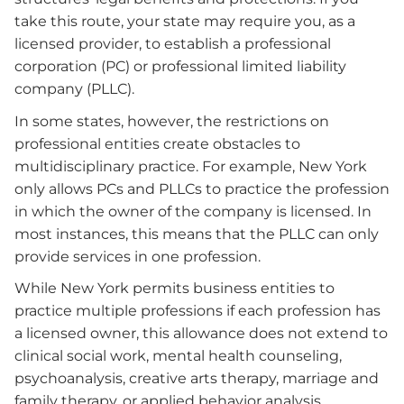
take this route, your state may require you, as a
licensed provider, to establish a professional
corporation (PC) or professional limited liability
company (PLLC).
In some states, however, the restrictions on
professional entities create obstacles to
multidisciplinary practice. For example, New York
only allows PCs and PLLCs to practice the profession
in which the owner of the company is licensed. In
most instances, this means that the PLLC can only
provide services in one profession.
While New York permits business entities to
practice multiple professions if each profession has
a licensed owner, this allowance does not extend to
clinical social work, mental health counseling,
psychoanalysis, creative arts therapy, marriage and
family therapy, or applied behavior analysis.