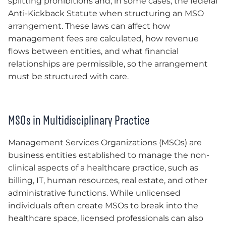
splitting prohibitions and, in some cases, the federal
Anti-Kickback Statute when structuring an MSO
arrangement. These laws can affect how
management fees are calculated, how revenue
flows between entities, and what financial
relationships are permissible, so the arrangement
must be structured with care.
MSOs in Multidisciplinary Practice
Management Services Organizations (MSOs) are
business entities established to manage the non-
clinical aspects of a healthcare practice, such as
billing, IT, human resources, real estate, and other
administrative functions. While unlicensed
individuals often create MSOs to break into the
healthcare space, licensed professionals can also