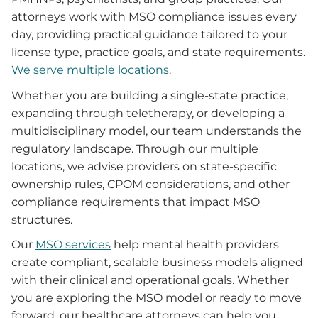
attorneys work with MSO compliance issues every
day, providing practical guidance tailored to your
license type, practice goals, and state requirements.
We serve multiple locations
.
Whether you are building a single-state practice,
expanding through teletherapy, or developing a
multidisciplinary model, our team understands the
regulatory landscape. Through our multiple
locations, we advise providers on state-specific
ownership rules, CPOM considerations, and other
compliance requirements that impact MSO
structures.
Our
MSO services
help mental health providers
create compliant, scalable business models aligned
with their clinical and operational goals. Whether
you are exploring the MSO model or ready to move
forward, our healthcare attorneys can help you