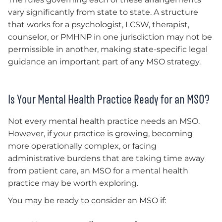
vary significantly from state to state. A structure
that works for a psychologist, LCSW, therapist,
counselor, or PMHNP in one jurisdiction may not be
permissible in another, making state-specific legal
guidance an important part of any MSO strategy.
Is Your Mental Health Practice Ready for an MSO?
Not every mental health practice needs an MSO.
However, if your practice is growing, becoming
more operationally complex, or facing
administrative burdens that are taking time away
from patient care, an MSO for a mental health
practice may be worth exploring.
You may be ready to consider an MSO if: