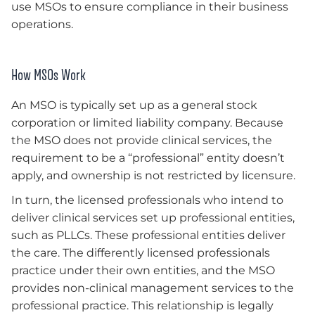
use MSOs to ensure compliance in their business
operations.
How MSOs Work
An MSO is typically set up as a general stock
corporation or limited liability company. Because
the MSO does not provide clinical services, the
requirement to be a “professional” entity doesn’t
apply, and ownership is not restricted by licensure.
In turn, the licensed professionals who intend to
deliver clinical services set up professional entities,
such as PLLCs. These professional entities deliver
the care. The differently licensed professionals
practice under their own entities, and the MSO
provides non-clinical management services to the
professional practice. This relationship is legally