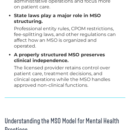
administrative operations and focus more
on patient care.
State laws play a major role in MSO
structuring.
Professional entity rules, CPOM restrictions,
fee-splitting laws, and other regulations can
affect how an MSO is organized and
operated.
A properly structured MSO preserves
clinical independence.
The licensed provider retains control over
patient care, treatment decisions, and
clinical operations while the MSO handles
approved non-clinical functions.
Understanding the MSO Model for Mental Health
Practices