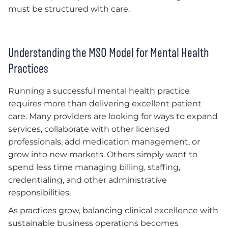
must be structured with care.
Understanding the MSO Model for Mental Health
Practices
Running a successful mental health practice
requires more than delivering excellent patient
care. Many providers are looking for ways to expand
services, collaborate with other licensed
professionals, add medication management, or
grow into new markets. Others simply want to
spend less time managing billing, staffing,
credentialing, and other administrative
responsibilities.
As practices grow, balancing clinical excellence with
sustainable business operations becomes