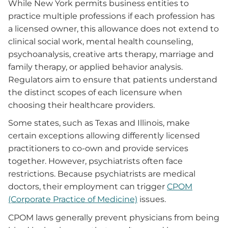
While New York permits business entities to
practice multiple professions if each profession has
a licensed owner, this allowance does not extend to
clinical social work, mental health counseling,
psychoanalysis, creative arts therapy, marriage and
family therapy, or applied behavior analysis.
Regulators aim to ensure that patients understand
the distinct scopes of each licensure when
choosing their healthcare providers.
Some states, such as Texas and Illinois, make
certain exceptions allowing differently licensed
practitioners to co-own and provide services
together. However, psychiatrists often face
restrictions. Because psychiatrists are medical
doctors, their employment can trigger
CPOM
(Corporate Practice of Medicine)
issues.
CPOM laws generally prevent physicians from being