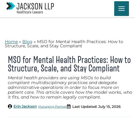
Skip
to
content
Home
»
Blog
»
MSO for Mental Health Practices: How to
Structure, Scale, and Stay Compliant
MSO for Mental Health Practices: How to
Structure, Scale, and Stay Compliant
Mental health providers are using MSOs to build
compliant multidisciplinary practices and delegate
administrative operations in order to focus more on
patient care. This article covers how the model works, who
it fits, and how to remain legally compliant.
Erin Jackson
Last Updated: July 15, 2026
Managing Partner