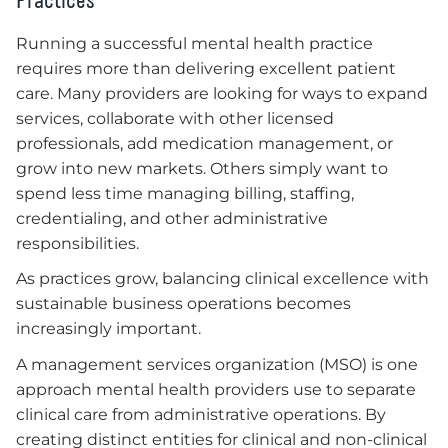
Running a successful mental health practice
requires more than delivering excellent patient
care. Many providers are looking for ways to expand
services, collaborate with other licensed
professionals, add medication management, or
grow into new markets. Others simply want to
spend less time managing billing, staffing,
credentialing, and other administrative
responsibilities.
As practices grow, balancing clinical excellence with
sustainable business operations becomes
increasingly important.
A management services organization (MSO) is one
approach mental health providers use to separate
clinical care from administrative operations. By
creating distinct entities for clinical and non-clinical