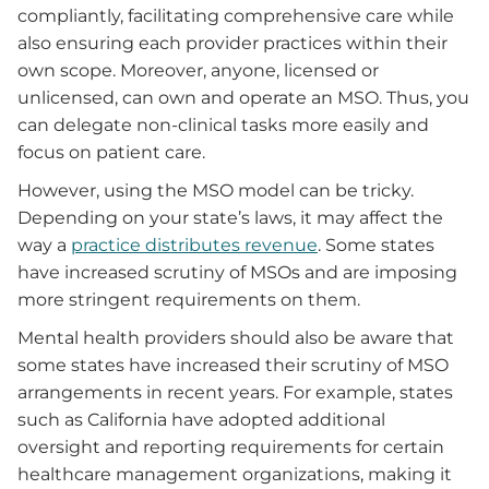
compliantly, facilitating comprehensive care while
also ensuring each provider practices within their
own scope. Moreover, anyone, licensed or
unlicensed, can own and operate an MSO. Thus, you
can delegate non-clinical tasks more easily and
focus on patient care.
However, using the MSO model can be tricky.
Depending on your state’s laws, it may affect the
way a
practice distributes revenue
. Some states
have increased scrutiny of MSOs and are imposing
more stringent requirements on them.
Mental health providers should also be aware that
some states have increased their scrutiny of MSO
arrangements in recent years. For example, states
such as California have adopted additional
oversight and reporting requirements for certain
healthcare management organizations, making it