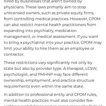
hired by businesses that aren’t owned by
physicians. These laws primarily aim to stop
unlicensed owners, such as private equity firms,
from controlling medical practices. However, CPOM
can also restrict mental health practitioners from
expanding into psychiatry, medication
management, or medical assessment. If you want
to bring a psychiatrist into your practice, CPOM may
limit your ability to hire them as an employee or
contractor.
These restrictions vary significantly not only by
state but also by provider type. A therapist, LCSW,
psychologist, and PMHNP may face different
ownership, employment, and practice structure
requirements even within the same state.
In addition to professional entity and CPOM rules,
mental health practices must also consider fee-