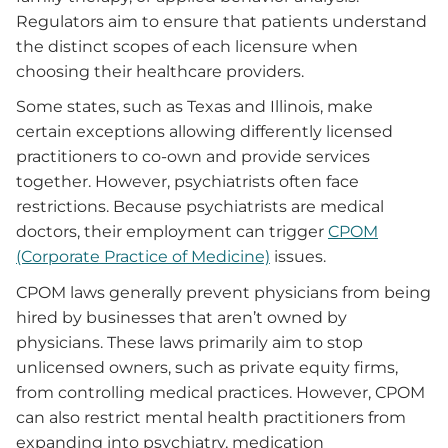
Regulators aim to ensure that patients understand
the distinct scopes of each licensure when
choosing their healthcare providers.
Some states, such as Texas and Illinois, make
certain exceptions allowing differently licensed
practitioners to co-own and provide services
together. However, psychiatrists often face
restrictions. Because psychiatrists are medical
doctors, their employment can trigger
CPOM
(Corporate Practice of Medicine)
issues.
CPOM laws generally prevent physicians from being
hired by businesses that aren’t owned by
physicians. These laws primarily aim to stop
unlicensed owners, such as private equity firms,
from controlling medical practices. However, CPOM
can also restrict mental health practitioners from
expanding into psychiatry, medication