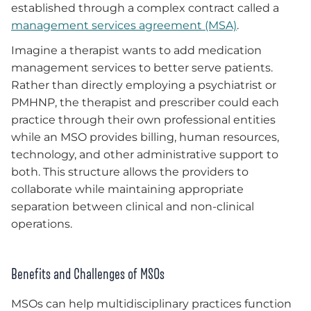
established through a complex contract called a
management services agreement (MSA)
.
Imagine a therapist wants to add medication
management services to better serve patients.
Rather than directly employing a psychiatrist or
PMHNP, the therapist and prescriber could each
practice through their own professional entities
while an MSO provides billing, human resources,
technology, and other administrative support to
both. This structure allows the providers to
collaborate while maintaining appropriate
separation between clinical and non-clinical
operations.
Benefits and Challenges of MSOs
MSOs can help multidisciplinary practices function