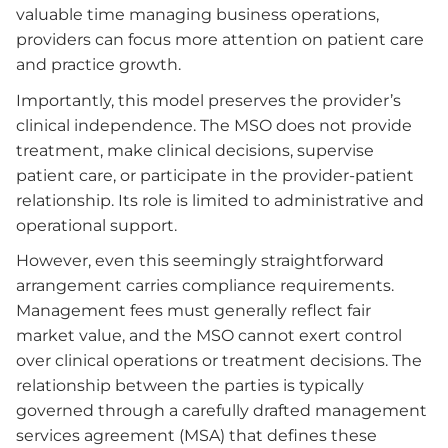
valuable time managing business operations,
providers can focus more attention on patient care
and practice growth.
Importantly, this model preserves the provider’s
clinical independence. The MSO does not provide
treatment, make clinical decisions, supervise
patient care, or participate in the provider-patient
relationship. Its role is limited to administrative and
operational support.
However, even this seemingly straightforward
arrangement carries compliance requirements.
Management fees must generally reflect fair
market value, and the MSO cannot exert control
over clinical operations or treatment decisions. The
relationship between the parties is typically
governed through a carefully drafted management
services agreement (MSA) that defines these