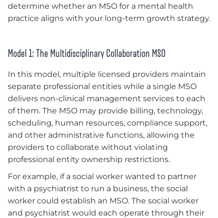
determine whether an MSO for a mental health
practice aligns with your long-term growth strategy.
Model 1: The Multidisciplinary Collaboration MSO
In this model, multiple licensed providers maintain
separate professional entities while a single MSO
delivers non-clinical management services to each
of them. The MSO may provide billing, technology,
scheduling, human resources, compliance support,
and other administrative functions, allowing the
providers to collaborate without violating
professional entity ownership restrictions.
For example, if a social worker wanted to partner
with a psychiatrist to run a business, the social
worker could establish an MSO. The social worker
and psychiatrist would each operate through their