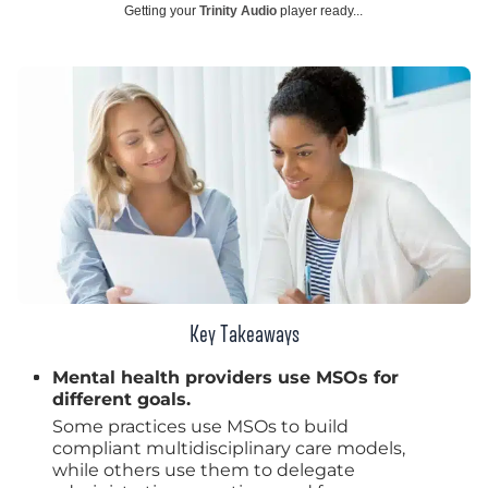
Getting your
Trinity Audio
player ready...
Key Takeaways
Mental health providers use MSOs for
different goals.
Some practices use MSOs to build
compliant multidisciplinary care models,
while others use them to delegate