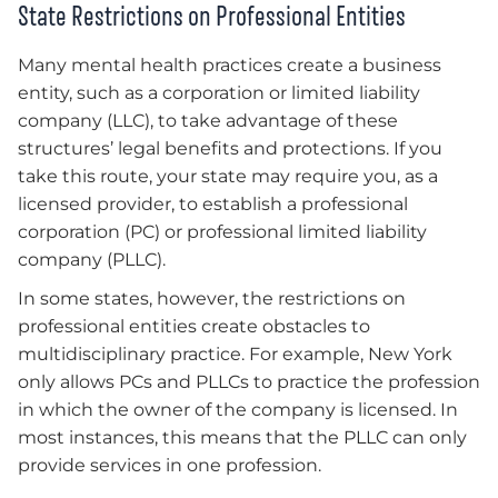
State Restrictions on Professional Entities
Many mental health practices create a business
entity, such as a corporation or limited liability
company (LLC), to take advantage of these
structures’ legal benefits and protections. If you
take this route, your state may require you, as a
licensed provider, to establish a professional
corporation (PC) or professional limited liability
company (PLLC).
In some states, however, the restrictions on
professional entities create obstacles to
multidisciplinary practice. For example, New York
only allows PCs and PLLCs to practice the profession
in which the owner of the company is licensed. In
most instances, this means that the PLLC can only
provide services in one profession.