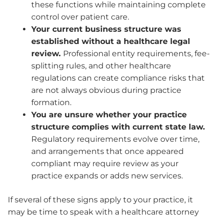
these functions while maintaining complete
control over patient care.
Your current business structure was
established without a healthcare legal
review.
Professional entity requirements, fee-
splitting rules, and other healthcare
regulations can create compliance risks that
are not always obvious during practice
formation.
You are unsure whether your practice
structure complies with current state law.
Regulatory requirements evolve over time,
and arrangements that once appeared
compliant may require review as your
practice expands or adds new services.
If several of these signs apply to your practice, it
may be time to speak with a healthcare attorney