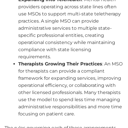
providers operating across state lines often
use MSOs to support multi-state teletherapy
practices. A single MSO can provide
administrative services to multiple state-
specific professional entities, creating
operational consistency while maintaining
compliance with state licensing
requirements.
Therapists Growing Their Practices
: An MSO
for therapists can provide a compliant
framework for expanding services, improving
operational efficiency, or collaborating with
other licensed professionals. Many therapists
use the model to spend less time managing
administrative responsibilities and more time
focusing on patient care.
The rules governing each of these arrangements