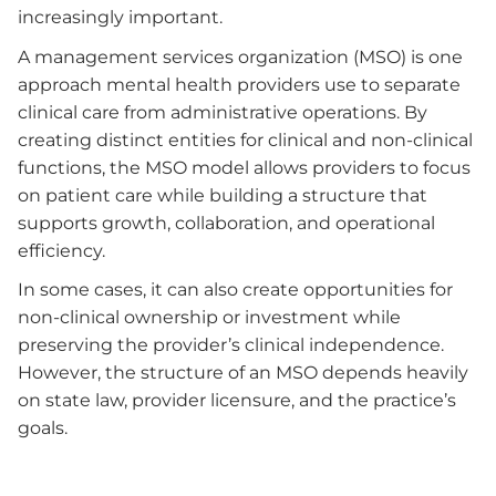
increasingly important.
A management services organization (MSO) is one
approach mental health providers use to separate
clinical care from administrative operations. By
creating distinct entities for clinical and non-clinical
functions, the MSO model allows providers to focus
on patient care while building a structure that
supports growth, collaboration, and operational
efficiency.
In some cases, it can also create opportunities for
non-clinical ownership or investment while
preserving the provider’s clinical independence.
However, the structure of an MSO depends heavily
on state law, provider licensure, and the practice’s
goals.