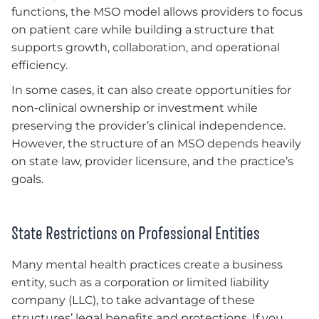
functions, the MSO model allows providers to focus
on patient care while building a structure that
supports growth, collaboration, and operational
efficiency.
In some cases, it can also create opportunities for
non-clinical ownership or investment while
preserving the provider’s clinical independence.
However, the structure of an MSO depends heavily
on state law, provider licensure, and the practice’s
goals.
State Restrictions on Professional Entities
Many mental health practices create a business
entity, such as a corporation or limited liability
company (LLC), to take advantage of these
structures’ legal benefits and protections. If you