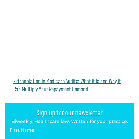
Extrapolation in Medicare Audits: What It Is and Why It
Can Multiply Your Repayment Demand
Sign up for our newsletter
Biweekly. Healthcare law. Written for your practice.
First Name