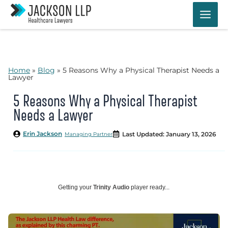
Skip
to
content
Home
»
Blog
»
5 Reasons Why a Physical Therapist Needs a
Lawyer
5 Reasons Why a Physical Therapist
Needs a Lawyer
Erin Jackson
Last Updated: January 13, 2026
Managing Partner
Getting your
Trinity Audio
player ready...