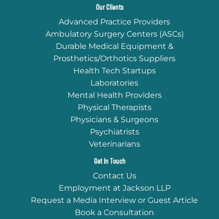
Our Clients
Advanced Practice Providers
Ambulatory Surgery Centers (ASCs)
Durable Medical Equipment &
Prosthetics/Orthotics Suppliers
Health Tech Startups
Laboratories
Mental Health Providers
Physical Therapists
Physicians & Surgeons
Psychiatrists
Veterinarians
Get In Touch
Contact Us
Employment at Jackson LLP
Request a Media Interview or Guest Article
Book a Consultation