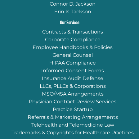
Connor D. Jackson
Erin K. Jackson
Our Services
Contracts & Transactions
Corporate Compliance
Employee Handbooks & Policies
General Counsel
HIPAA Compliance
Informed Consent Forms
Insurance Audit Defense
LLCs, PLLCs & Corporations
MSO/MSA Arrangements
Physician Contract Review Services
Practice Startup
Referrals & Marketing Arrangements
Telehealth and Telemedicine Law
Trademarks & Copyrights for Healthcare Practices