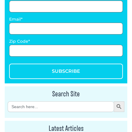
Email
Zip Code
SUBSCRIBE
Search Site
Search Button
Search
for:
Latest Articles