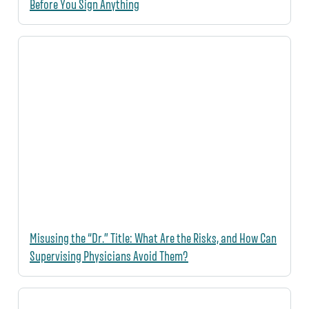
Before You Sign Anything
Misusing the “Dr.” Title: What Are the Risks, and How Can
Supervising Physicians Avoid Them?