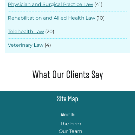
Physician and Surgical Practice Law
(41)
Rehabilitation and Allied Health Law
(10)
Telehealth Law
(20)
Veterinary Law
(4)
What Our Clients Say
Site Map
About Us
The Firm
Our Team