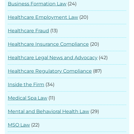
Business Formation Law
(24)
Healthcare Employment Law
(20)
Healthcare Fraud
(13)
Healthcare Insurance Compliance
(20)
Healthcare Legal News and Advocacy
(42)
Healthcare Regulatory Compliance
(87)
Inside the Firm
(34)
Medical Spa Law
(11)
Mental and Behavioral Health Law
(29)
MSO Law
(22)