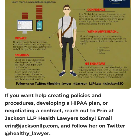
If you want help creating policies and
procedures, developing a HIPAA plan, or
negotiating a contract, reach out to Erin at
Jackson LLP Health Lawyers today! Email
erin@jacksonllp.com, and follow her on Twitter
@healthy_lawyer.