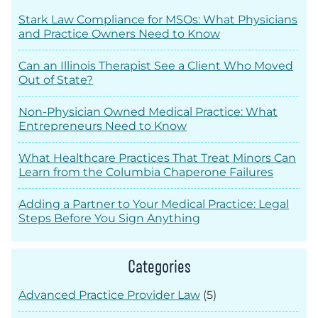
Stark Law Compliance for MSOs: What Physicians
and Practice Owners Need to Know
Can an Illinois Therapist See a Client Who Moved
Out of State?
Non-Physician Owned Medical Practice: What
Entrepreneurs Need to Know
What Healthcare Practices That Treat Minors Can
Learn from the Columbia Chaperone Failures
Adding a Partner to Your Medical Practice: Legal
Steps Before You Sign Anything
Categories
Advanced Practice Provider Law
(5)