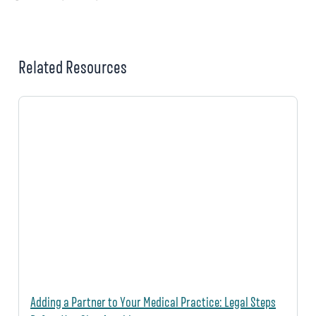
Related Resources
Adding a Partner to Your Medical Practice: Legal Steps