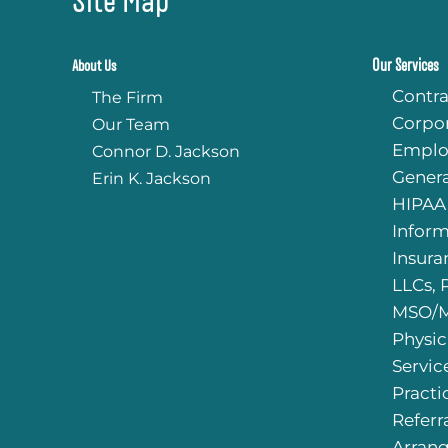
Our Services
About Us
Contra
The Firm
Corpo
Our Team
Emplo
Connor D. Jackson
Genera
Erin K. Jackson
HIPAA
Infor
Insura
LLCs, 
MSO/M
Physic
Servic
Practi
Referr
Arran