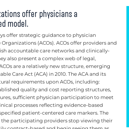
ations offer physicians a
sed model.
ys offer strategic guidance to physician
 Organizations (ACOs). ACOs offer providers and
lish accountable care networks and clinically-
hey also present a complex web of legal,
 ACOs are a relatively new structure, emerging
able Care Act (ACA) in 2010. The ACA and its
tural requirements upon ACOs, including:
lished quality and cost reporting structures,
es, sufficient physician participation to meet
linical processes reflecting evidence-based
pecified patient-centered care markers. The
 the participating providers stop viewing their
rily contract-based and begin seeing them as