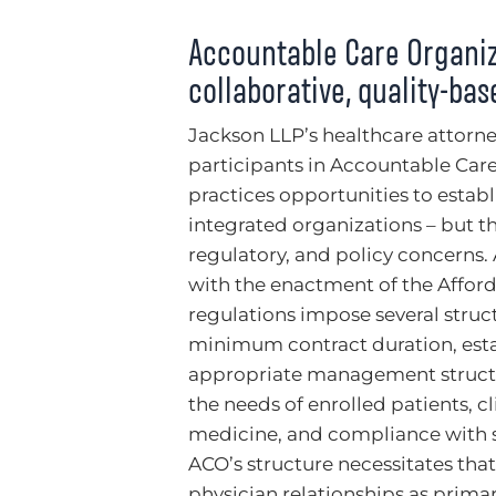
Accountable Care Organiz
collaborative, quality-ba
Jackson LLP’s healthcare attorne
participants in Accountable Care
practices opportunities to estab
integrated organizations – but t
regulatory, and policy concerns.
with the enactment of the Afford
regulations impose several struc
minimum contract duration, estab
appropriate management structur
the needs of enrolled patients, c
medicine, and compliance with s
ACO’s structure necessitates that
physician relationships as prima