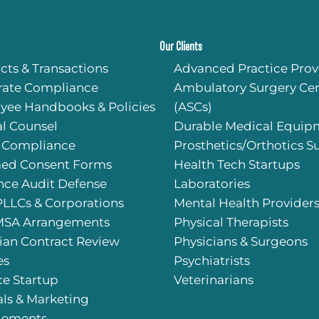
Our Clients
cts & Transactions
Advanced Practice Prov
rate Compliance
Ambulatory Surgery Cen
yee Handbooks & Policies
(ASCs)
l Counsel
Durable Medical Equip
 Compliance
Prosthetics/Orthotics S
med Consent Forms
Health Tech Startups
nce Audit Defense
Laboratories
PLLCs & Corporations
Mental Health Provider
SA Arrangements
Physical Therapists
ian Contract Review
Physicians & Surgeons
es
Psychiatrists
ce Startup
Veterinarians
als & Marketing
gements