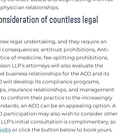
 physician relationships.
nsideration of countless legal
lex legal undertaking, and they require an
 consequences: antitrust prohibitions, Anti-
ice of medicine, fee-splitting prohibitions,
son LLP’s attorneys will also evaluate the
d business relationships for the ACO and its
O will develop its compliance programs,
hips, insurance relationships, and management
 to conform their practice to the increasingly
andards, an ACO can be an appealing option. A
 participation may also wish to consider other
 LLP’s initial consultation is complimentary, so
-6484
or click the button below to book yours.