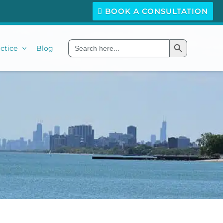
BOOK A CONSULTATION
Search Button
Search
ctice
Blog
for: