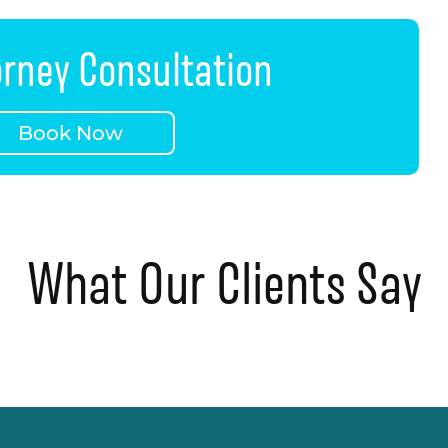
orney Consultation
Book Now
What Our Clients Say