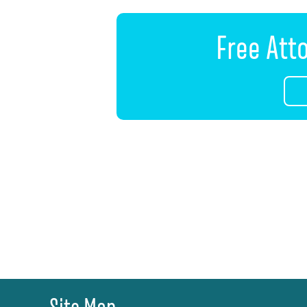
Free Att
Site Map