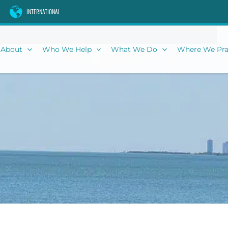
INTERNATIONAL
About
Who We Help
What We Do
Where We Pra