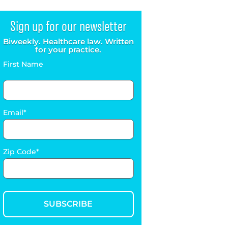
Sign up for our newsletter
Biweekly. Healthcare law. Written
for your practice.
First Name
Email
Zip Code
SUBSCRIBE