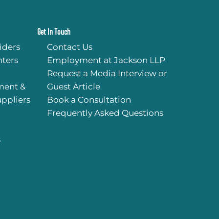
Get In Touch
iders
Contact Us
ters
Employment at Jackson LLP
Request a Media Interview or
ment &
Guest Article
uppliers
Book a Consultation
Frequently Asked Questions
s