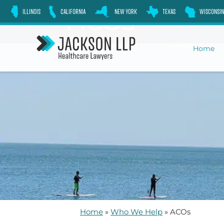
Skip
ACOs
ILLINOIS
CALIFORNIA
NEW YORK
TEXAS
WISCONSIN
to
content
Home
Home
»
Who We Help
»
ACOs