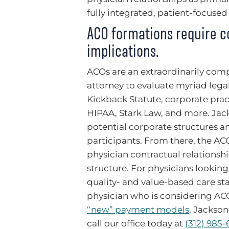
fully integrated, patient-focused
ACO formations require co
implications.
ACOs are an extraordinarily comp
attorney to evaluate myriad legal
Kickback Statute, corporate pract
HIPAA, Stark Law, and more. Jack
potential corporate structures an
participants. From there, the AC
physician contractual relations
structure. For physicians looking
quality- and value-based care st
physician who is considering ACO
“new” payment models
. Jackson
call our office today at
(312) 985