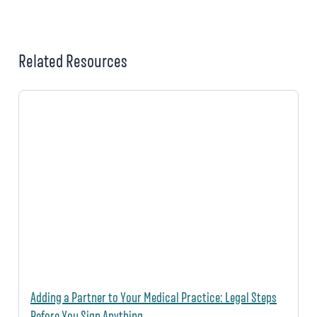
Related Resources
Adding a Partner to Your Medical Practice: Legal Steps
Before You Sign Anything