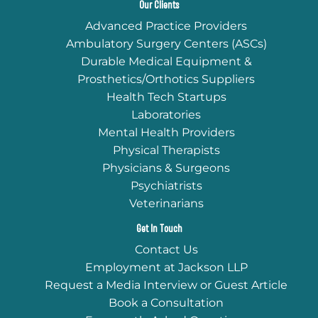
Our Clients
Advanced Practice Providers
Ambulatory Surgery Centers (ASCs)
Durable Medical Equipment &
Prosthetics/Orthotics Suppliers
Health Tech Startups
Laboratories
Mental Health Providers
Physical Therapists
Physicians & Surgeons
Psychiatrists
Veterinarians
Get In Touch
Contact Us
Employment at Jackson LLP
Request a Media Interview or Guest Article
Book a Consultation