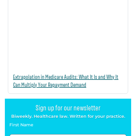
Extrapolation in Medicare Audits: What It Is and Why It
Can Multiply Your Repayment Demand
Sign up for our newsletter
Biweekly. Healthcare law. Written for your practice.
First Name