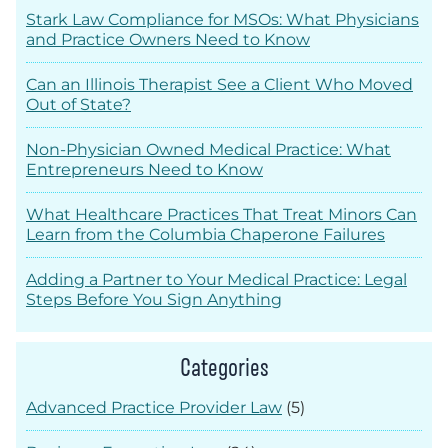
Stark Law Compliance for MSOs: What Physicians
and Practice Owners Need to Know
Can an Illinois Therapist See a Client Who Moved
Out of State?
Non-Physician Owned Medical Practice: What
Entrepreneurs Need to Know
What Healthcare Practices That Treat Minors Can
Learn from the Columbia Chaperone Failures
Adding a Partner to Your Medical Practice: Legal
Steps Before You Sign Anything
Categories
Advanced Practice Provider Law
(5)