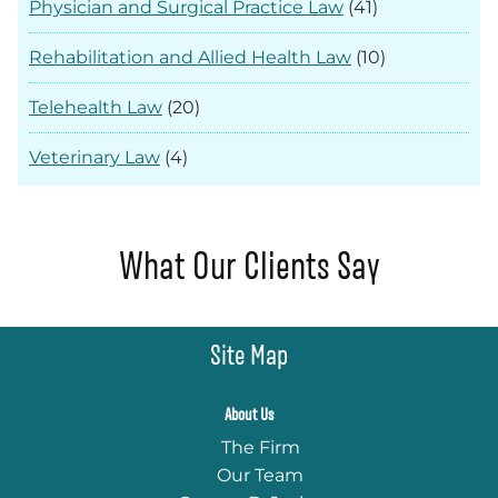
Physician and Surgical Practice Law
(41)
Rehabilitation and Allied Health Law
(10)
Telehealth Law
(20)
Veterinary Law
(4)
What Our Clients Say
Site Map
About Us
The Firm
Our Team