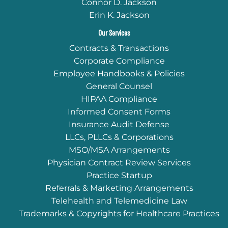
Connor D. Jackson
Erin K. Jackson
Our Services
Contracts & Transactions
Corporate Compliance
Employee Handbooks & Policies
General Counsel
HIPAA Compliance
Informed Consent Forms
Insurance Audit Defense
LLCs, PLLCs & Corporations
MSO/MSA Arrangements
Physician Contract Review Services
Practice Startup
Referrals & Marketing Arrangements
Telehealth and Telemedicine Law
Trademarks & Copyrights for Healthcare Practices