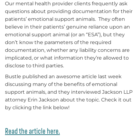
Our mental health provider clients frequently ask
questions about providing documentation for their
patients’ emotional support animals. They often
believe in their patients’ genuine reliance upon an
emotional support animal (or an “ESA”), but they
don’t know the parameters of the required
documentation, whether any liability concerns are
implicated, or what information they’re allowed to
disclose to third parties.
Bustle published an awesome article last week
discussing many of the benefits of emotional
support animals, and they interviewed Jackson LLP
attorney Erin Jackson about the topic. Check it out
by clicking the link below!
Read the article here.