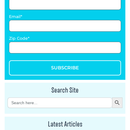
Email
Zip Code
SUBSCRIBE
Search Site
Search Button
Search
for:
Latest Articles