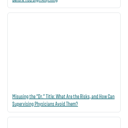
Misusing the “Dr.” Title: What Are the Risks, and How Can
Supervising Physicians Avoid Them?