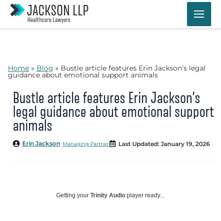
Skip
to
content
Home
»
Blog
»
Bustle article features Erin Jackson’s legal
guidance about emotional support animals
Bustle article features Erin Jackson’s
legal guidance about emotional support
animals
Erin Jackson
Last Updated: January 19, 2026
Managing Partner
Getting your
Trinity Audio
player ready...