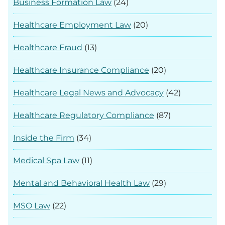
Business Formation Law
(24)
Healthcare Employment Law
(20)
Healthcare Fraud
(13)
Healthcare Insurance Compliance
(20)
Healthcare Legal News and Advocacy
(42)
Healthcare Regulatory Compliance
(87)
Inside the Firm
(34)
Medical Spa Law
(11)
Mental and Behavioral Health Law
(29)
MSO Law
(22)