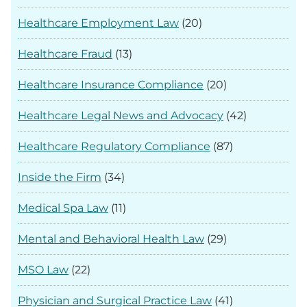
Healthcare Employment Law
(20)
Healthcare Fraud
(13)
Healthcare Insurance Compliance
(20)
Healthcare Legal News and Advocacy
(42)
Healthcare Regulatory Compliance
(87)
Inside the Firm
(34)
Medical Spa Law
(11)
Mental and Behavioral Health Law
(29)
MSO Law
(22)
Physician and Surgical Practice Law
(41)