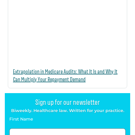
Extrapolation in Medicare Audits: What It Is and Why It
Can Multiply Your Repayment Demand
Sign up for our newsletter
Biweekly. Healthcare law. Written for your practice.
First Name