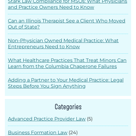
Stark Law Compliance for MSOs: What Physicians
and Practice Owners Need to Know
Can an Illinois Therapist See a Client Who Moved
Out of State?
Non-Physician Owned Medical Practice: What
Entrepreneurs Need to Know
What Healthcare Practices That Treat Minors Can
Learn from the Columbia Chaperone Failures
Adding a Partner to Your Medical Practice: Legal
Steps Before You Sign Anything
Categories
Advanced Practice Provider Law
(5)
Business Formation Law
(24)