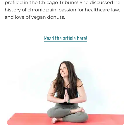
profiled in the Chicago Tribune! She discussed her
history of chronic pain, passion for healthcare law,
and love of vegan donuts.
Read the article here!