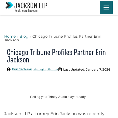
Skip
to
content
Home
»
Blog
»
Chicago Tribune Profiles Partner Erin
Jackson
Chicago Tribune Profiles Partner Erin
Jackson
Erin Jackson
Last Updated: January 7, 2026
Managing Partner
Getting your
Trinity Audio
player ready...
Jackson LLP attorney Erin Jackson was recently