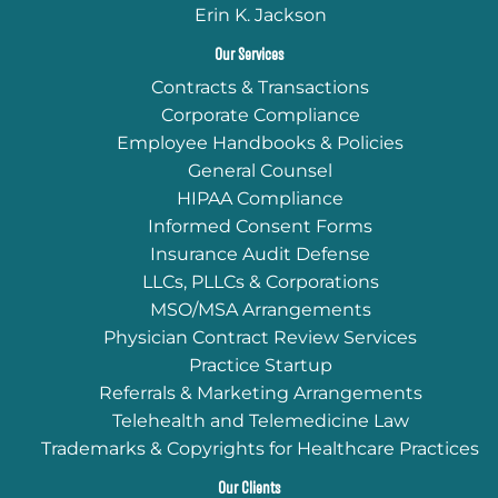
Erin K. Jackson
Our Services
Contracts & Transactions
Corporate Compliance
Employee Handbooks & Policies
General Counsel
HIPAA Compliance
Informed Consent Forms
Insurance Audit Defense
LLCs, PLLCs & Corporations
MSO/MSA Arrangements
Physician Contract Review Services
Practice Startup
Referrals & Marketing Arrangements
Telehealth and Telemedicine Law
Trademarks & Copyrights for Healthcare Practices
Our Clients