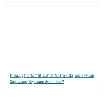
Misusing the “Dr.” Title: What Are the Risks, and How Can
Supervising Physicians Avoid Them?