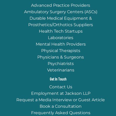
Advanced Practice Providers
Ambulatory Surgery Centers (ASCs)
Durable Medical Equipment &
Prosthetics/Orthotics Suppliers
Health Tech Startups
Laboratories
Mental Health Providers
Physical Therapists
Physicians & Surgeons
Psychiatrists
Veterinarians
Get In Touch
Contact Us
Employment at Jackson LLP
Request a Media Interview or Guest Article
Book a Consultation
Frequently Asked Questions