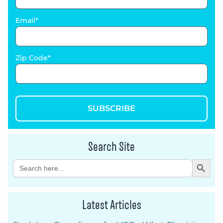
Email
Zip Code
SUBSCRIBE
Search Site
Search Button
Search
for:
Latest Articles