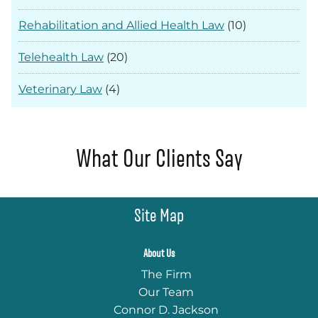
Rehabilitation and Allied Health Law
(10)
Telehealth Law
(20)
Veterinary Law
(4)
What Our Clients Say
Site Map
About Us
The Firm
Our Team
Connor D. Jackson