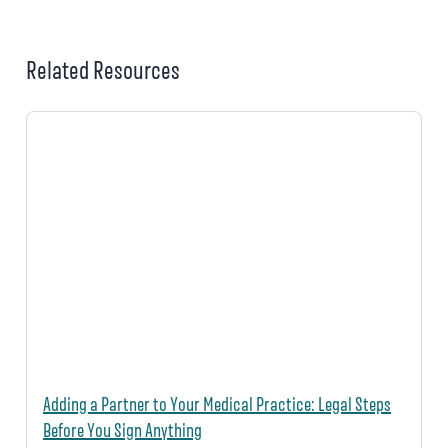
Related Resources
Adding a Partner to Your Medical Practice: Legal Steps
Before You Sign Anything