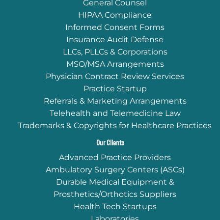
General Counsel
HIPAA Compliance
Informed Consent Forms
Insurance Audit Defense
LLCs, PLLCs & Corporations
MSO/MSA Arrangements
Physician Contract Review Services
Practice Startup
Referrals & Marketing Arrangements
Telehealth and Telemedicine Law
Trademarks & Copyrights for Healthcare Practices
Our Clients
Advanced Practice Providers
Ambulatory Surgery Centers (ASCs)
Durable Medical Equipment &
Prosthetics/Orthotics Suppliers
Health Tech Startups
Laboratories