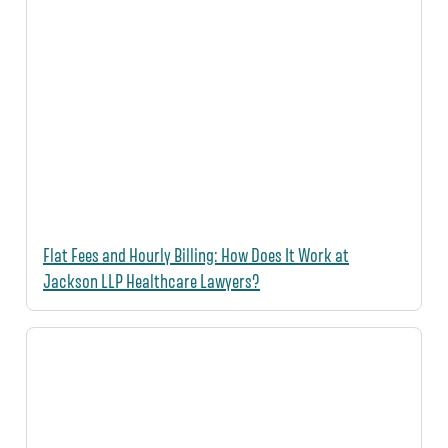
Flat Fees and Hourly Billing: How Does It Work at
Jackson LLP Healthcare Lawyers?