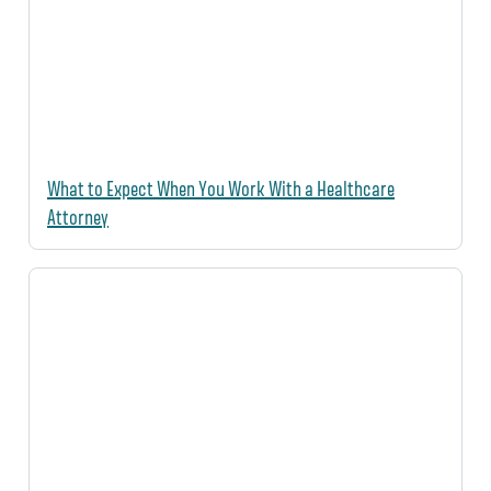
What to Expect When You Work With a Healthcare
Attorney