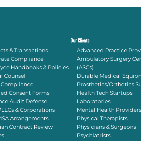
or my
 my
g all
rting
Our Clients
kson
cts & Transactions
Advanced Practice Prov
onals
rate Compliance
Ambulatory Surgery Cen
well-
gal
yee Handbooks & Policies
(ASCs)
l Counsel
Durable Medical Equip
 Compliance
Prosthetics/Orthotics S
med Consent Forms
Health Tech Startups
nce Audit Defense
Laboratories
PLLCs & Corporations
Mental Health Provider
SA Arrangements
Physical Therapists
ian Contract Review
Physicians & Surgeons
es
Psychiatrists