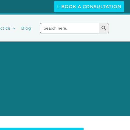
BOOK A CONSULTATION
Search Button
Search
ctice
Blog
for: