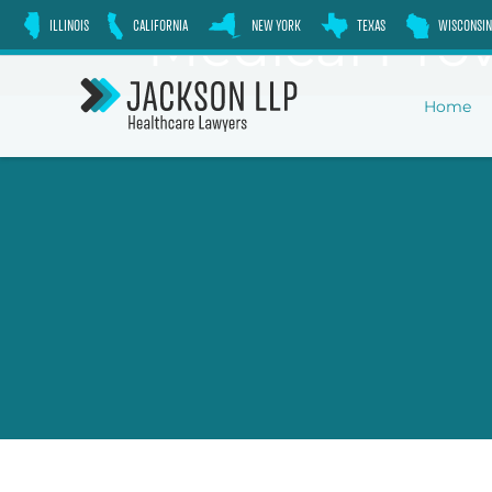
Skip
Medical Prov
ILLINOIS
CALIFORNIA
NEW YORK
TEXAS
WISCONSIN
to
content
Home