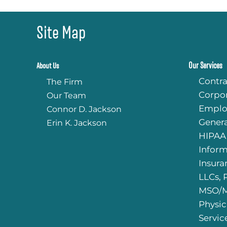
HIPAA manual appropriate f
PLLC and with ensuring that
intake forms were legally
Site Map
compliant, as well as answerin
of my legal questions with sta
a PLLC.
Our Services
About Us
I absolutely recommend Jac
Contra
The Firm
LLP to other therapy professi
Corpo
Our Team
looking for an approachable, 
informed law firm for their le
Emplo
Connor D. Jackson
needs.
Genera
Erin K. Jackson
HIPAA
Infor
Insura
LLCs, 
MSO/M
Physic
Servic