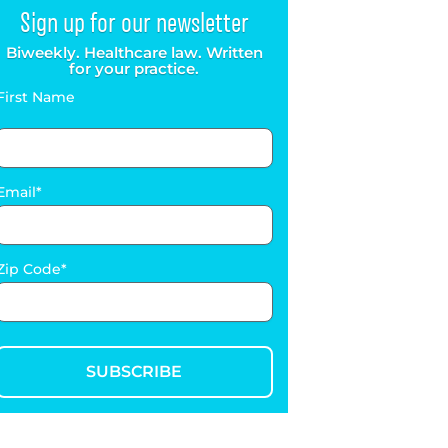
Sign up for our newsletter
Biweekly. Healthcare law. Written
for your practice.
First Name
Email
Zip Code
SUBSCRIBE