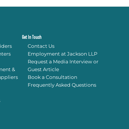
quick response and c
time for services. I cou
started my practice wi
help, and couldn’t r
their services more hig
Get In Touch
iders
Contact Us
ters
Employment at Jackson LLP
Request a Media Interview or
ment &
Guest Article
uppliers
Book a Consultation
Frequently Asked Questions
s