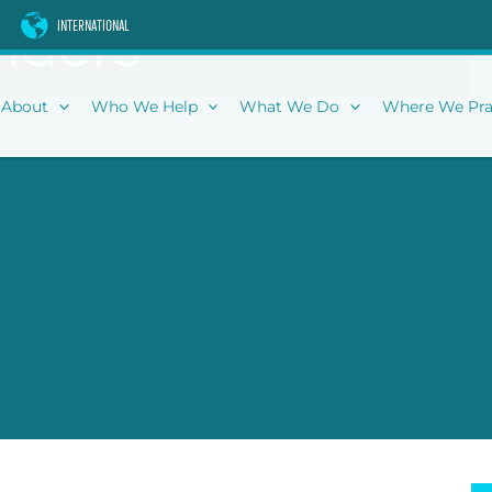
iders
INTERNATIONAL
About
Who We Help
What We Do
Where We Pra