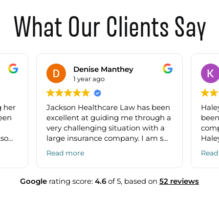
What Our Clients Say
Denise Manthey
1 year ago
g her
Jackson Healthcare Law has been
Haley
been
excellent at guiding me through a
been
very challenging situation with a
comp
kson
large insurance company. I am so
Hale
have
grateful for the legal guidance and
quest
Read more
Read
 and
education from Connor and
toget
ing
Edwin. I have already
docu
ns.
recommended them to others!
great
Google
rating score:
4.6
of 5,
based on
52 reviews
t
ing a